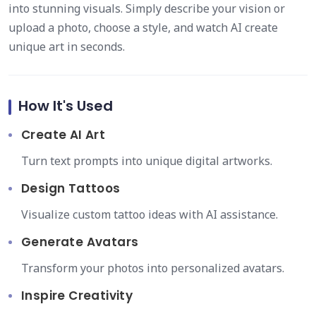
into stunning visuals. Simply describe your vision or
upload a photo, choose a style, and watch AI create
unique art in seconds.
How It's Used
Create AI Art
Turn text prompts into unique digital artworks.
Design Tattoos
Visualize custom tattoo ideas with AI assistance.
Generate Avatars
Transform your photos into personalized avatars.
Inspire Creativity