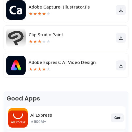
Adobe Capture: Illustrator,Ps
★
★
★
★
★
Clip Studio Paint
★
★
★
★
★
Adobe Express: AI Video Design
★
★
★
★
★
Good Apps
AliExpress
Get
500M+