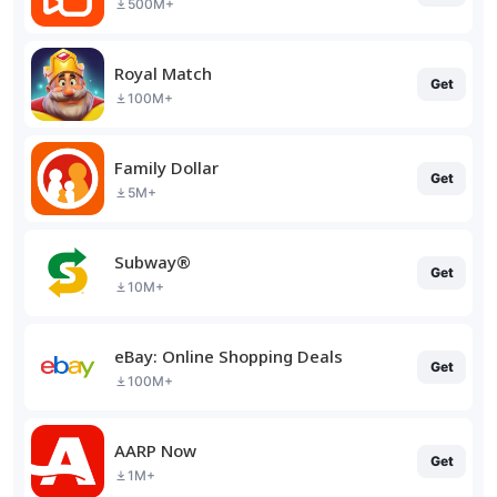
500M+
Royal Match
Get
100M+
Family Dollar
Get
5M+
Subway®
Get
10M+
eBay: Online Shopping Deals
Get
100M+
AARP Now
Get
1M+