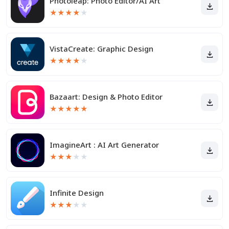
Photoleap: Photo Editor/AI Art
★
★
★
★
★
VistaCreate: Graphic Design
★
★
★
★
★
Bazaart: Design & Photo Editor
★
★
★
★
★
ImagineArt : AI Art Generator
★
★
★
★
★
Infinite Design
★
★
★
★
★