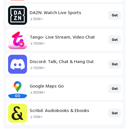
DAZN: Watch Live Sports
Get
50M+
Tango- Live Stream, Video Chat
Get
100M+
Discord: Talk, Chat & Hang Out
Get
100M+
Google Maps Go
Get
500M+
Scribd: Audiobooks & Ebooks
Get
10M+