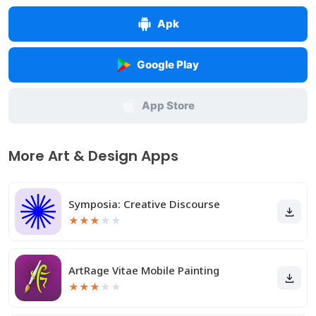
Apk
Google Play
App Store
More Art & Design Apps
Symposia: Creative Discourse
★
★
★
★
★
ArtRage Vitae Mobile Painting
★
★
★
★
★