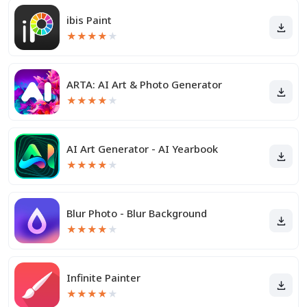
ibis Paint
★
★
★
★
★
ARTA: AI Art & Photo Generator
★
★
★
★
★
AI Art Generator - AI Yearbook
★
★
★
★
★
Blur Photo - Blur Background
★
★
★
★
★
Infinite Painter
★
★
★
★
★