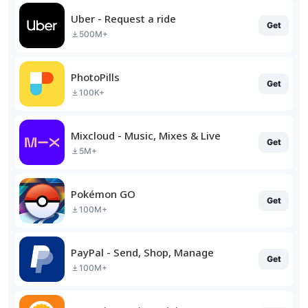
Uber - Request a ride
Get
500M+
PhotoPills
Get
100K+
Mixcloud - Music, Mixes & Live
Get
5M+
Pokémon GO
Get
100M+
PayPal - Send, Shop, Manage
Get
100M+