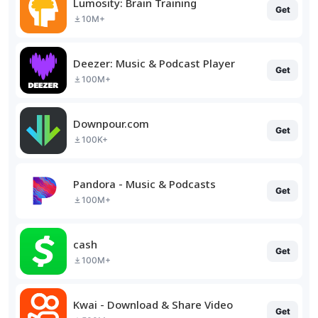
Lumosity: Brain Training
Get
10M+
Deezer: Music & Podcast Player
Get
100M+
Downpour.com
Get
100K+
Pandora - Music & Podcasts
Get
100M+
cash
Get
100M+
Kwai - Download & Share Video
Get