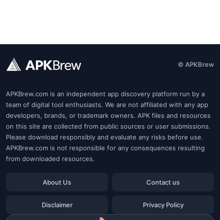
© APKBrew
APKBrew.com is an independent app discovery platform run by a
team of digital tool enthusiasts. We are not affiliated with any app
developers, brands, or trademark owners. APK files and resources
on this site are collected from public sources or user submissions.
Please download responsibly and evaluate any risks before use.
APKBrew.com is not responsible for any consequences resulting
from downloaded resources.
About Us
Contact us
Disclaimer
Privacy Policy