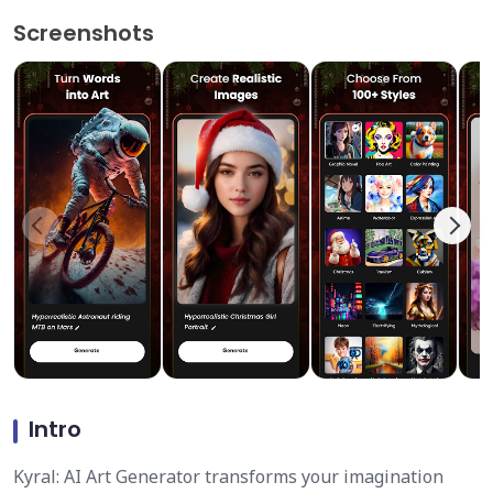
Screenshots
Intro
Kyral: AI Art Generator transforms your imagination