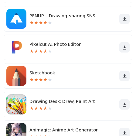
PENUP – Drawing-sharing SNS
★
★
★
★
★
Pixelcut AI Photo Editor
★
★
★
★
★
Sketchbook
★
★
★
★
★
Drawing Desk: Draw, Paint Art
★
★
★
★
★
Animagic: Anime Art Generator