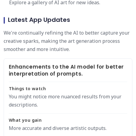
Explore a gallery of AI art for new ideas.
Latest App Updates
We're continually refining the AI to better capture your
creative sparks, making the art generation process
smoother and more intuitive.
Enhancements to the AI model for better
interpretation of prompts.
Things to watch
You might notice more nuanced results from your
descriptions.
What you gain
More accurate and diverse artistic outputs.