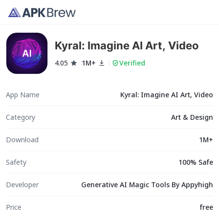
Kyral: Imagine AI Art, Video
4.05
1M+
Verified
App Name
Kyral: Imagine AI Art, Video
Category
Art & Design
Download
1M+
Safety
100% Safe
Developer
Generative AI Magic Tools By Appyhigh
Price
free