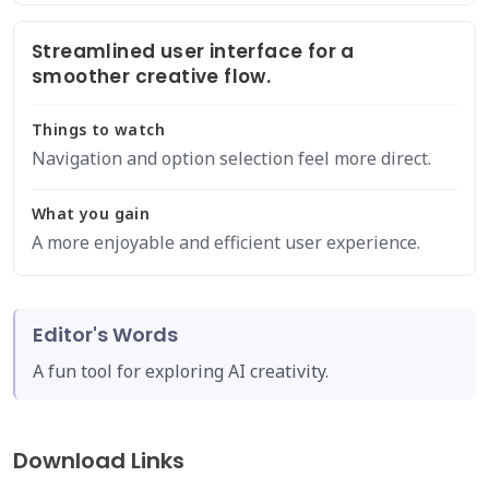
Streamlined user interface for a
smoother creative flow.
Things to watch
Navigation and option selection feel more direct.
What you gain
A more enjoyable and efficient user experience.
Editor's Words
A fun tool for exploring AI creativity.
Download Links