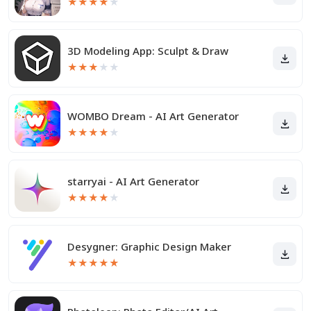
★
★
★
★
★
3D Modeling App: Sculpt & Draw
★
★
★
★
★
WOMBO Dream - AI Art Generator
★
★
★
★
★
starryai - AI Art Generator
★
★
★
★
★
Desygner: Graphic Design Maker
★
★
★
★
★