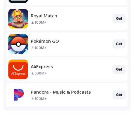
Royal Match
Get
100M+
Pokémon GO
Get
100M+
AliExpress
Get
500M+
Pandora - Music & Podcasts
Get
100M+