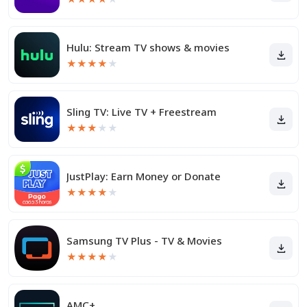
Hulu: Stream TV shows & movies
★
★
★
★
★
Sling TV: Live TV + Freestream
★
★
★
★
★
JustPlay: Earn Money or Donate
★
★
★
★
★
Samsung TV Plus - TV & Movies
★
★
★
★
★
AMC+