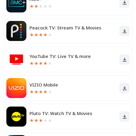
★
★
★
★
★
Peacock TV: Stream TV & Movies
★
★
★
★
★
YouTube TV: Live TV & more
★
★
★
★
★
VIZIO Mobile
★
★
★
★
★
Pluto TV: Watch TV & Movies
★
★
★
★
★