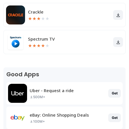
Crackle
★
★
★
★
★
Spectrum TV
★
★
★
★
★
Good Apps
Uber - Request a ride
Get
500M+
eBay: Online Shopping Deals
Get
100M+