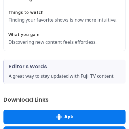
Things to watch
Finding your favorite shows is now more intuitive.
What you gain
Discovering new content feels effortless.
Editor's Words
A great way to stay updated with Fuji TV content.
Download Links
Apk