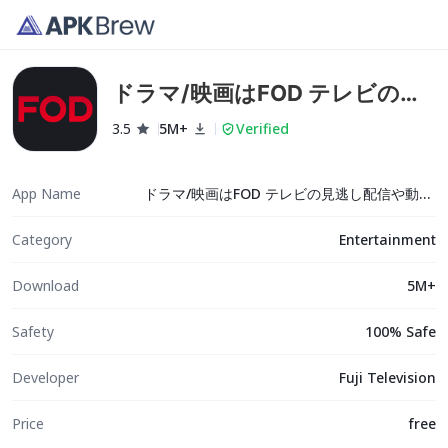
ドラマ/映画はFOD テレビの見
逃し配信や動画が見放題！
3.5
5M+
Verified
App Name
ドラマ/映画はFOD テレビの見逃し配信や動画が見放題！
Category
Entertainment
Download
5M+
Safety
100% Safe
Developer
Fuji Television
Price
free