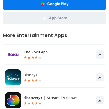
Google Play
App Store
More Entertainment Apps
The Roku App
★
★
★
★
★
Disney+
★
★
★
★
★
discovery+ | Stream TV Shows
★
★
★
★
★