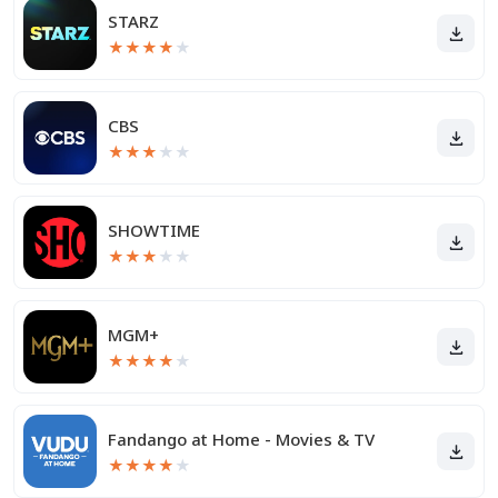
STARZ
★
★
★
★
★
CBS
★
★
★
★
★
SHOWTIME
★
★
★
★
★
MGM+
★
★
★
★
★
Fandango at Home - Movies & TV
★
★
★
★
★