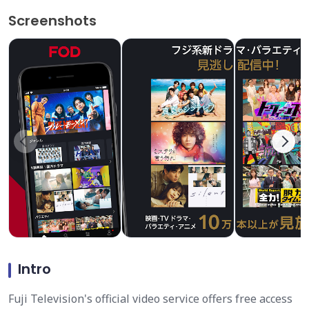
Screenshots
Intro
Fuji Television's official video service offers free access