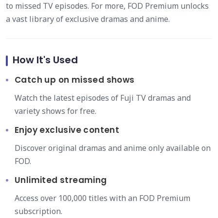
to missed TV episodes. For more, FOD Premium unlocks
a vast library of exclusive dramas and anime.
How It's Used
Catch up on missed shows
Watch the latest episodes of Fuji TV dramas and
variety shows for free.
Enjoy exclusive content
Discover original dramas and anime only available on
FOD.
Unlimited streaming
Access over 100,000 titles with an FOD Premium
subscription.