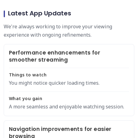
Latest App Updates
We're always working to improve your viewing
experience with ongoing refinements.
Performance enhancements for
smoother streaming
Things to watch
You might notice quicker loading times.
What you gain
A more seamless and enjoyable watching session.
Navigation improvements for easier
browsing