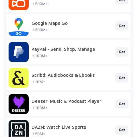
500M+
Google Maps Go
Get
500M+
PayPal - Send, Shop, Manage
Get
100M+
Scribd: Audiobooks & Ebooks
Get
10M+
Deezer: Music & Podcast Player
Get
100M+
DAZN: Watch Live Sports
Get
50M+