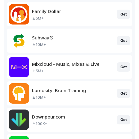
Family Dollar
Get
5M+
Subway®
Get
10M+
Mixcloud - Music, Mixes & Live
Get
5M+
Lumosity: Brain Training
Get
10M+
Downpour.com
Get
100K+