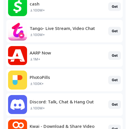
cash
Get
100M+
Tango- Live Stream, Video Chat
Get
100M+
AARP Now
Get
1M+
PhotoPills
Get
100K+
Discord: Talk, Chat & Hang Out
Get
100M+
Kwai - Download & Share Video
Get