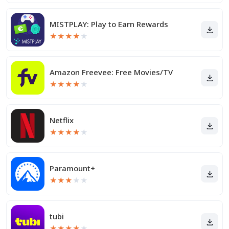
MISTPLAY: Play to Earn Rewards
★
★
★
★
★
Amazon Freevee: Free Movies/TV
★
★
★
★
★
Netflix
★
★
★
★
★
Paramount+
★
★
★
★
★
tubi
★
★
★
★
★