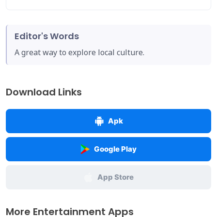
Editor's Words
A great way to explore local culture.
Download Links
Apk
Google Play
App Store
More Entertainment Apps