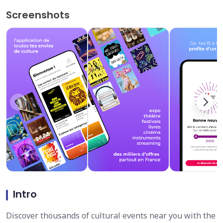
Screenshots
Intro
Discover thousands of cultural events near you with the