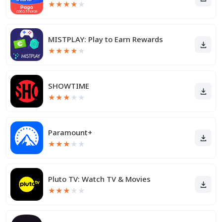
★
★
★
★
★
MISTPLAY: Play to Earn Rewards
★
★
★
★
★
SHOWTIME
★
★
★
★
★
Paramount+
★
★
★
★
★
Pluto TV: Watch TV & Movies
★
★
★
★
★