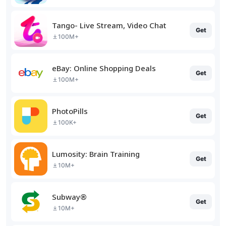
Tango- Live Stream, Video Chat
Get
100M+
eBay: Online Shopping Deals
Get
100M+
PhotoPills
Get
100K+
Lumosity: Brain Training
Get
10M+
Subway®
Get
10M+