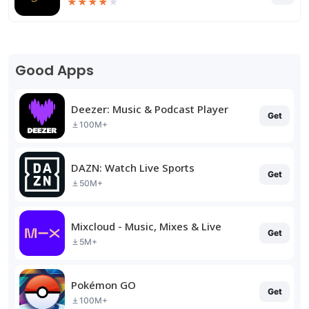
★
★
★
★
★
Good Apps
Deezer: Music & Podcast Player
Get
100M+
DAZN: Watch Live Sports
Get
50M+
Mixcloud - Music, Mixes & Live
Get
5M+
Pokémon GO
Get
100M+