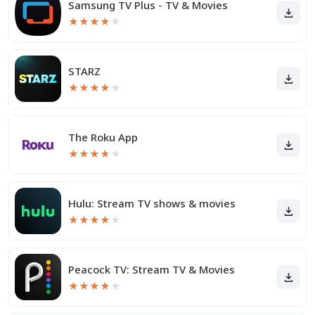
Samsung TV Plus - TV & Movies
★
★
★
★
★
STARZ
★
★
★
★
★
The Roku App
★
★
★
★
★
Hulu: Stream TV shows & movies
★
★
★
★
★
Peacock TV: Stream TV & Movies
★
★
★
★
★