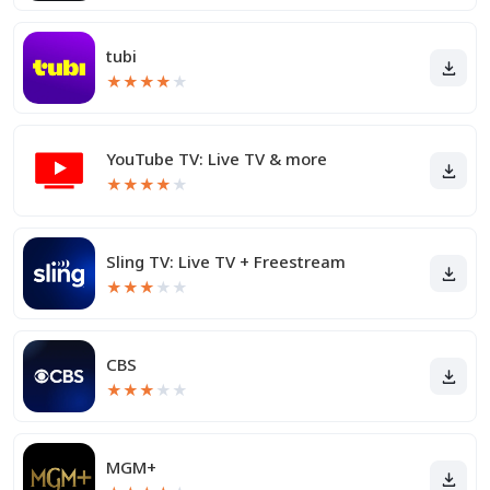
tubi
★
★
★
★
★
YouTube TV: Live TV & more
★
★
★
★
★
Sling TV: Live TV + Freestream
★
★
★
★
★
CBS
★
★
★
★
★
MGM+