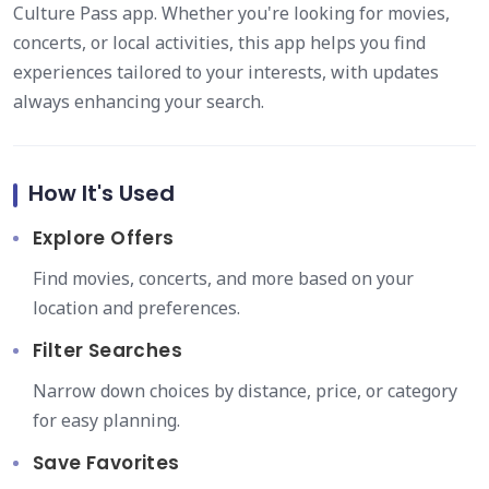
Culture Pass app. Whether you're looking for movies,
concerts, or local activities, this app helps you find
experiences tailored to your interests, with updates
always enhancing your search.
How It's Used
Explore Offers
Find movies, concerts, and more based on your
location and preferences.
Filter Searches
Narrow down choices by distance, price, or category
for easy planning.
Save Favorites