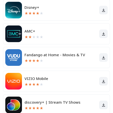
Disney+
★
★
★
★
★
AMC+
★
★
★
★
★
Fandango at Home - Movies & TV
★
★
★
★
★
VIZIO Mobile
★
★
★
★
★
discovery+ | Stream TV Shows
★
★
★
★
★