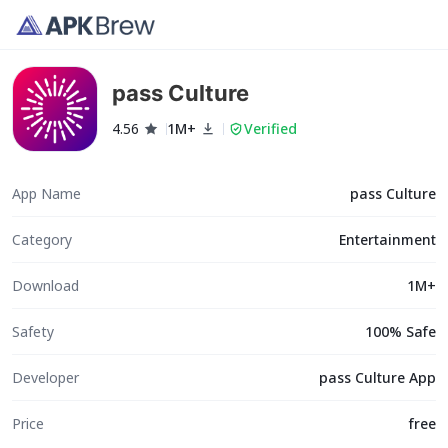
pass Culture
4.56
1M+
Verified
App Name
pass Culture
Category
Entertainment
Download
1M+
Safety
100% Safe
Developer
pass Culture App
Price
free