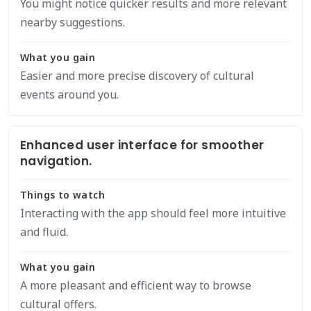
You might notice quicker results and more relevant
nearby suggestions.
What you gain
Easier and more precise discovery of cultural
events around you.
Enhanced user interface for smoother
navigation.
Things to watch
Interacting with the app should feel more intuitive
and fluid.
What you gain
A more pleasant and efficient way to browse
cultural offers.