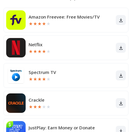
Amazon Freevee: Free Movies/TV
★
★
★
★
★
Netflix
★
★
★
★
★
Spectrum TV
★
★
★
★
★
Crackle
★
★
★
★
★
JustPlay: Earn Money or Donate