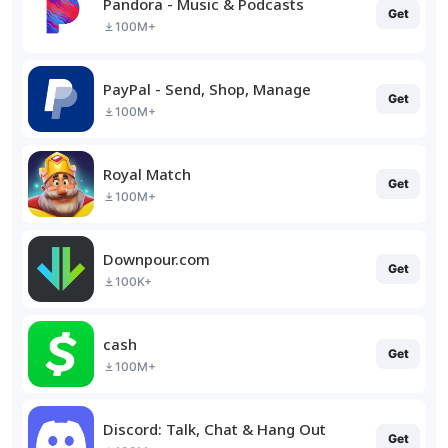
Pandora - Music & Podcasts
Get
100M+
PayPal - Send, Shop, Manage
Get
100M+
Royal Match
Get
100M+
Downpour.com
Get
100K+
cash
Get
100M+
Discord: Talk, Chat & Hang Out
Get