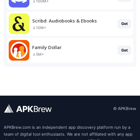
100M+
Scribd: Audiobooks & Ebooks
Get
10M+
Family Dollar
Get
5M+
© APKBrew
APKBrew.com is an independent app discovery platform run by a
team of digital tool enthusiasts. We are not affiliated with any app