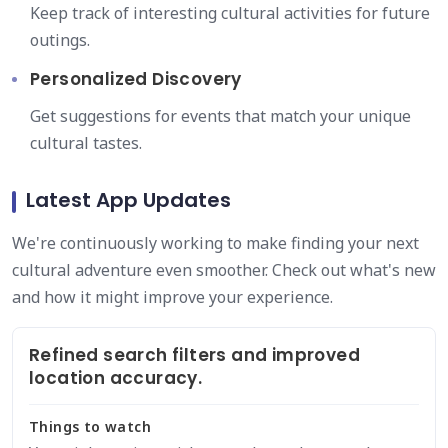
Keep track of interesting cultural activities for future
outings.
Personalized Discovery
Get suggestions for events that match your unique
cultural tastes.
Latest App Updates
We're continuously working to make finding your next
cultural adventure even smoother. Check out what's new
and how it might improve your experience.
Refined search filters and improved
location accuracy.
Things to watch