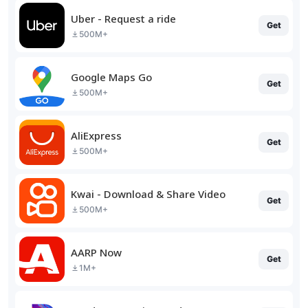
Uber - Request a ride
Get
500M+
Google Maps Go
Get
500M+
AliExpress
Get
500M+
Kwai - Download & Share Video
Get
500M+
AARP Now
Get
1M+