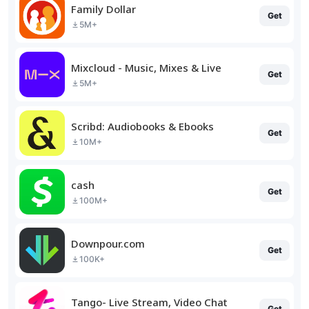
Family Dollar
Get
5M+
Mixcloud - Music, Mixes & Live
Get
5M+
Scribd: Audiobooks & Ebooks
Get
10M+
cash
Get
100M+
Downpour.com
Get
100K+
Tango- Live Stream, Video Chat
Get