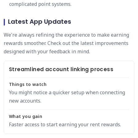
complicated point systems.
Latest App Updates
We're always refining the experience to make earning
rewards smoother. Check out the latest improvements
designed with your feedback in mind.
Streamlined account linking process
Things to watch
You might notice a quicker setup when connecting
new accounts.
What you gain
Faster access to start earning your rent rewards.