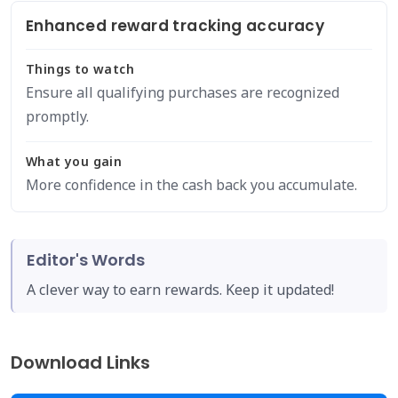
Enhanced reward tracking accuracy
Things to watch
Ensure all qualifying purchases are recognized
promptly.
What you gain
More confidence in the cash back you accumulate.
Editor's Words
A clever way to earn rewards. Keep it updated!
Download Links