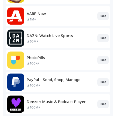
AARP Now
Get
1M+
DAZN: Watch Live Sports
Get
50M+
PhotoPills
Get
100K+
PayPal - Send, Shop, Manage
Get
100M+
Deezer: Music & Podcast Player
Get
100M+