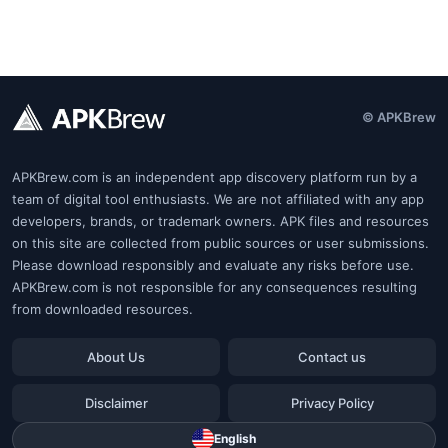
© APKBrew
APKBrew.com is an independent app discovery platform run by a
team of digital tool enthusiasts. We are not affiliated with any app
developers, brands, or trademark owners. APK files and resources
on this site are collected from public sources or user submissions.
Please download responsibly and evaluate any risks before use.
APKBrew.com is not responsible for any consequences resulting
from downloaded resources.
About Us
Contact us
Disclaimer
Privacy Policy
English