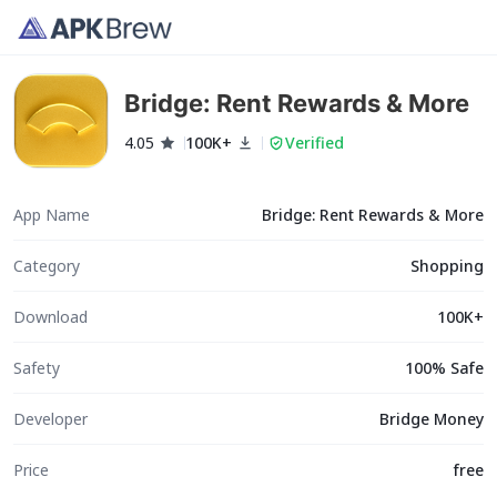
Bridge: Rent Rewards & More
4.05
100K+
Verified
App Name
Bridge: Rent Rewards & More
Category
Shopping
Download
100K+
Safety
100% Safe
Developer
Bridge Money
Price
free