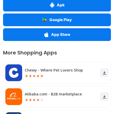
Apk
Google Play
App Store
More Shopping Apps
Chewy - Where Pet Lovers Shop
★
★
★
★
★
Alibaba.com - B2B marketplace
★
★
★
★
★