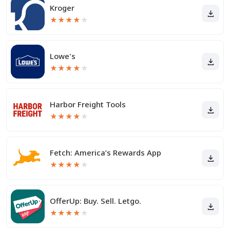
Kroger
★
★
★
★
★
Lowe's
★
★
★
★
★
Harbor Freight Tools
★
★
★
★
★
Fetch: America’s Rewards App
★
★
★
★
★
OfferUp: Buy. Sell. Letgo.
★
★
★
★
★