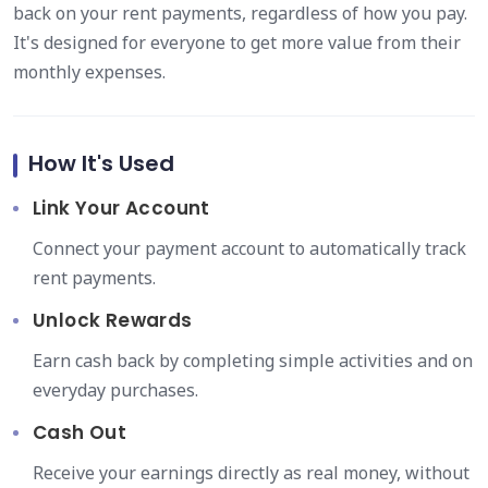
back on your rent payments, regardless of how you pay.
It's designed for everyone to get more value from their
monthly expenses.
How It's Used
Link Your Account
Connect your payment account to automatically track
rent payments.
Unlock Rewards
Earn cash back by completing simple activities and on
everyday purchases.
Cash Out
Receive your earnings directly as real money, without