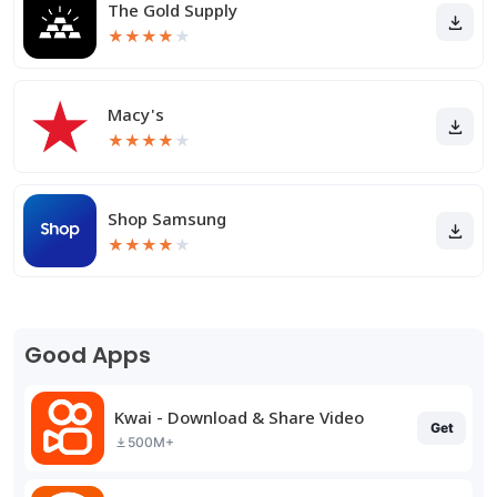
The Gold Supply
★
★
★
★
★
Macy's
★
★
★
★
★
Shop Samsung
★
★
★
★
★
Good Apps
Kwai - Download & Share Video
Get
500M+