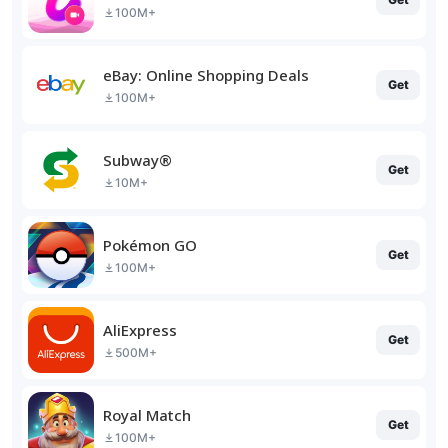
100M+
eBay: Online Shopping Deals
Get
100M+
Subway®
Get
10M+
Pokémon GO
Get
100M+
AliExpress
Get
500M+
Royal Match
Get
100M+