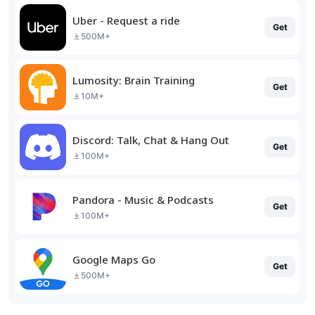
Uber - Request a ride
Get
500M+
Lumosity: Brain Training
Get
10M+
Discord: Talk, Chat & Hang Out
Get
100M+
Pandora - Music & Podcasts
Get
100M+
Google Maps Go
Get
500M+