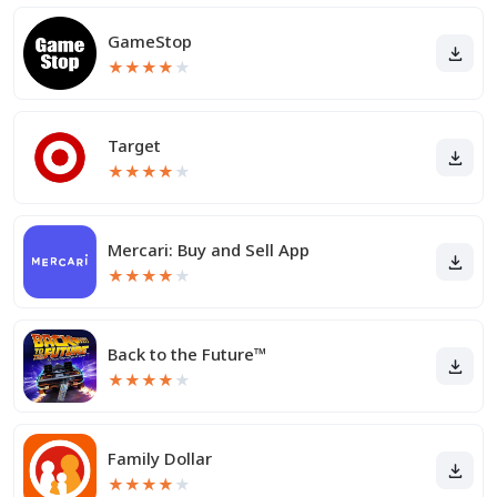
GameStop
★
★
★
★
★
Target
★
★
★
★
★
Mercari: Buy and Sell App
★
★
★
★
★
Back to the Future™
★
★
★
★
★
Family Dollar
★
★
★
★
★