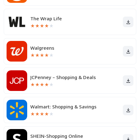
The Wrap Life
★
★
★
★
★
Walgreens
★
★
★
★
★
JCPenney – Shopping & Deals
★
★
★
★
★
Walmart: Shopping & Savings
★
★
★
★
★
SHEIN-Shopping Online