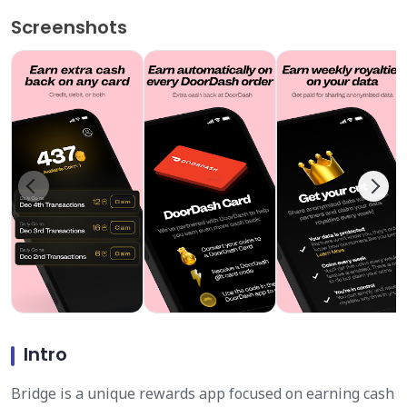
Screenshots
Intro
Bridge is a unique rewards app focused on earning cash