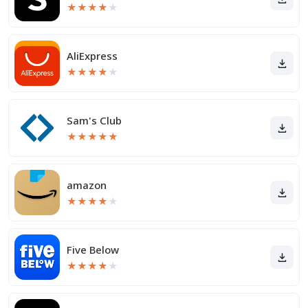
★
★
★
★
★
AliExpress
★
★
★
★
★
Sam's Club
★
★
★
★
★
amazon
★
★
★
★
★
Five Below
★
★
★
★
★