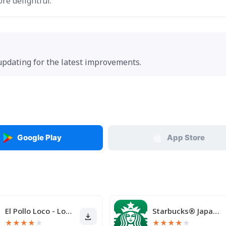
re delightful.
 updating for the latest improvements.
Google Play
App Store
El Pollo Loco - Loco Rewards
Starbucks® Japan Mobile App
★
★
★
★
★
★
★
★
★
★