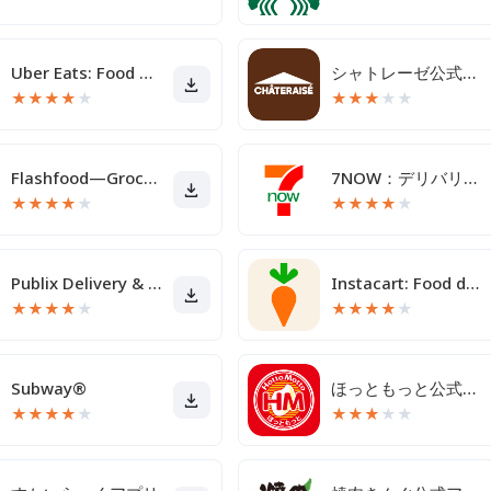
Uber Eats: Food Delivery
シャトレーゼ公式アプリ
★
★
★
★
★
★
★
★
★
★
Flashfood—Grocery deals
7NOW：デリバリー/宅配/出前
★
★
★
★
★
★
★
★
★
★
Publix Delivery & Curbside
Instacart: Food delivery today
★
★
★
★
★
★
★
★
★
★
Subway®
ほっともっと公式アプリ - お弁当をネット注文
★
★
★
★
★
★
★
★
★
★