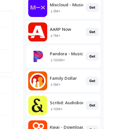
Mixcloud - Music, Mixes & Live
Get
5M+
AARP Now
Get
1M+
Pandora - Music & Podcasts
Get
100M+
Family Dollar
Get
5M+
Scribd: Audiobooks & Ebooks
Get
10M+
Kwai - Download & Share Video