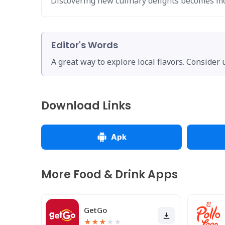
Discovering new culinary delights becomes mo
Editor's Words
A great way to explore local flavors. Consider
Download Links
Apk
More Food & Drink Apps
GetGo
★
★
★
★
★