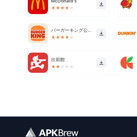
McDonald's
★
★
★
★
★
バーガーキング公式アプリ Burger King
★
★
★
★
★
出前館
★
★
★
★
★