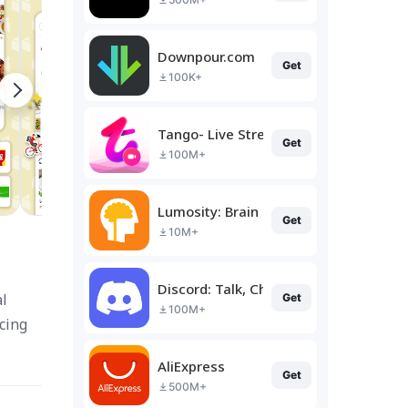
Downpour.com
Get
100K+
Tango- Live Stream, Video Chat
Get
100M+
Lumosity: Brain Training
Get
10M+
Discord: Talk, Chat & Hang Out
al
Get
100M+
cing
AliExpress
Get
500M+