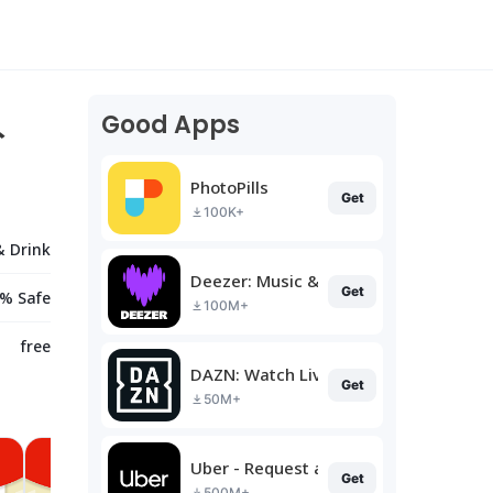
Good Apps
ト
PhotoPills
Get
100K+
& Drink
Deezer: Music & Podcast Player
Get
% Safe
100M+
free
DAZN: Watch Live Sports
Get
50M+
Uber - Request a ride
Get
500M+