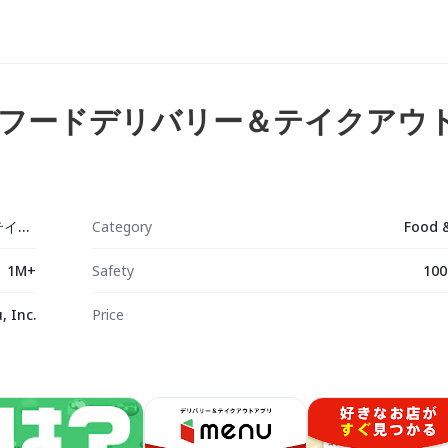
ー：フードデリバリー＆テイクアウ
menu メニュー：フードデリバリー＆テイクアウト
Category
Food 
1M+
Safety
100
 Inc.
Price