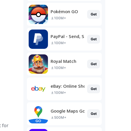
Pokémon GO
Get
100M+
PayPal - Send, Shop, Manage
Get
100M+
Royal Match
Get
100M+
eBay: Online Shopping Deals
Get
100M+
Google Maps Go
Get
500M+
 for