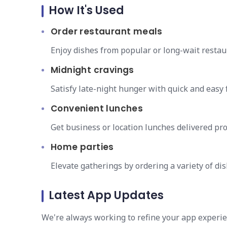
How It's Used
Order restaurant meals
Enjoy dishes from popular or long-wait resta
Midnight cravings
Satisfy late-night hunger with quick and easy f
Convenient lunches
Get business or location lunches delivered pro
Home parties
Elevate gatherings by ordering a variety of dis
Latest App Updates
We're always working to refine your app experie