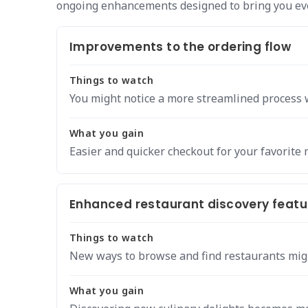
ongoing enhancements designed to bring you eve
Improvements to the ordering flow
Things to watch
You might notice a more streamlined process 
What you gain
Easier and quicker checkout for your favorite 
Enhanced restaurant discovery featu
Things to watch
New ways to browse and find restaurants mig
What you gain