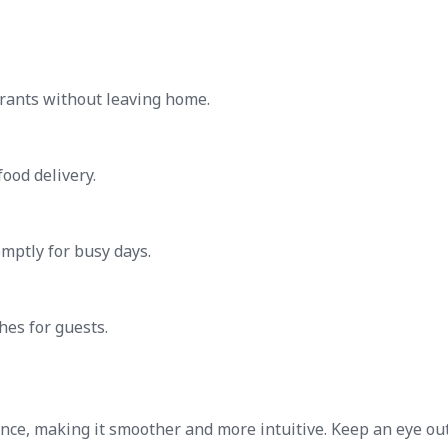
urants without leaving home.
ood delivery.
mptly for busy days.
hes for guests.
nce, making it smoother and more intuitive. Keep an eye out