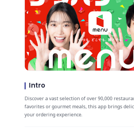
Intro
Discover a vast selection of over 90,000 restaura
favorites or gourmet meals, this app brings deli
your ordering experience.