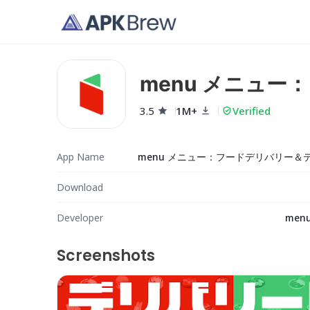
menu メニュ
3.5
1M+
Verified
App Name
Download
Developer
menu,
Screenshots