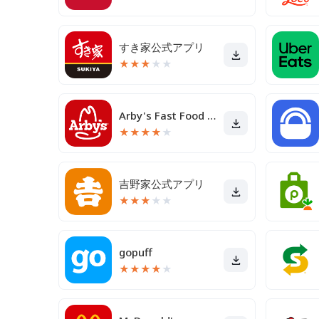
すき家公式アプリ
★
★
★
★
★
Arby's Fast Food Sandwiches
★
★
★
★
★
吉野家公式アプリ
★
★
★
★
★
gopuff
★
★
★
★
★