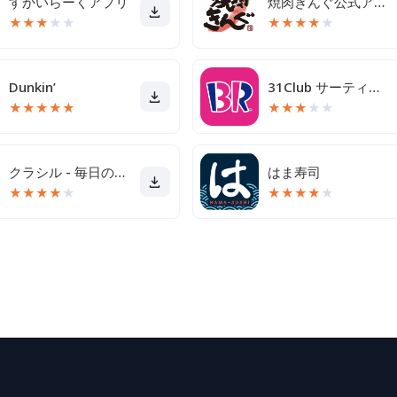
すかいらーくアプリ
焼肉きんぐ公式アプリ
★
★
★
★
★
★
★
★
★
★
Dunkin’
31Club サーティワン公式アプリ
★
★
★
★
★
★
★
★
★
★
クラシル - 毎日の献立に！レシピ動画で料理がおいしく作れる
はま寿司
★
★
★
★
★
★
★
★
★
★