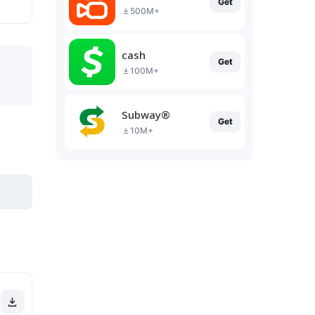
Get
500M+
cash
Get
100M+
Subway®
Get
10M+