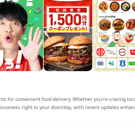
nts for convenient food delivery. Whether you're craving loc
ciousness right to your doorstep, with recent updates enhan