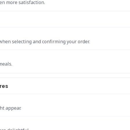
n more satisfaction.
when selecting and confirming your order.
meals.
res
ht appear.