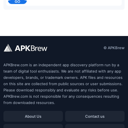
© APKBrew
APKBrew.com is an independent app discovery platform run by a
team of digital tool enthusiasts. We are not affiliated with any app
developers, brands, or trademark owners. APK files and resources
on this site are collected from public sources or user submissions.
Please download responsibly and evaluate any risks before use.
APKBrew.com is not responsible for any consequences resulting
from downloaded resources.
About Us
Contact us