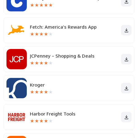
★
★
★
★
★
Fetch: America’s Rewards App
★
★
★
★
★
JCPenney – Shopping & Deals
★
★
★
★
★
Kroger
★
★
★
★
★
Harbor Freight Tools
★
★
★
★
★