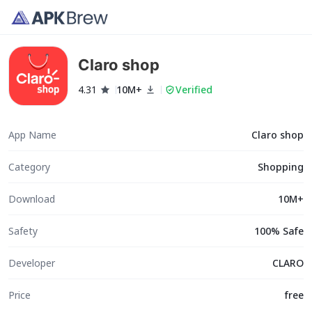
Claro shop
4.31
10M+
Verified
App Name
Claro shop
Category
Shopping
Download
10M+
Safety
100% Safe
Developer
CLARO
Price
free