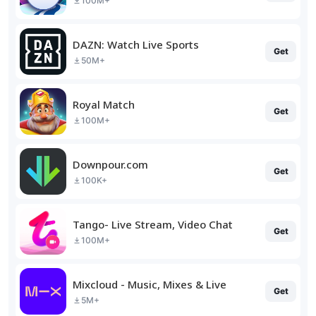
100M+
DAZN: Watch Live Sports
Get
50M+
Royal Match
Get
100M+
Downpour.com
Get
100K+
Tango- Live Stream, Video Chat
Get
100M+
Mixcloud - Music, Mixes & Live
Get
5M+