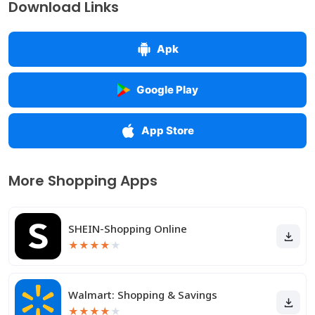
Download Links
Apk
Google Play
App Store
More Shopping Apps
SHEIN-Shopping Online
★
★
★
★
★
Walmart: Shopping & Savings
★
★
★
★
★