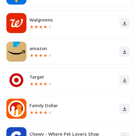
Walgreens
★
★
★
★
★
amazon
★
★
★
★
★
Target
★
★
★
★
★
Family Dollar
★
★
★
★
★
Chewy - Where Pet Lovers Shop