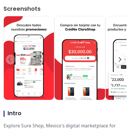
Screenshots
Intro
Explore Sure Shop, Mexico's digital marketplace for