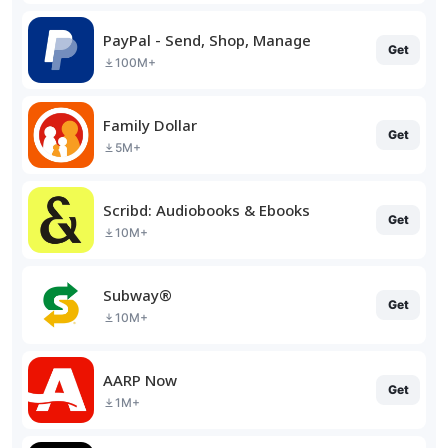
PayPal - Send, Shop, Manage
Get
100M+
Family Dollar
Get
5M+
Scribd: Audiobooks & Ebooks
Get
10M+
Subway®
Get
10M+
AARP Now
Get
1M+