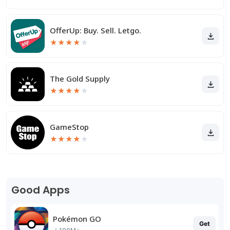
OfferUp: Buy. Sell. Letgo.
★
★
★
★
★
The Gold Supply
★
★
★
★
★
GameStop
★
★
★
★
★
Good Apps
Pokémon GO
Get