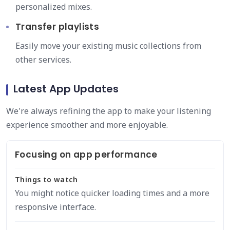
personalized mixes.
Transfer playlists
Easily move your existing music collections from
other services.
Latest App Updates
We're always refining the app to make your listening
experience smoother and more enjoyable.
Focusing on app performance
Things to watch
You might notice quicker loading times and a more
responsive interface.