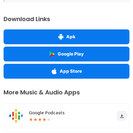
Download Links
Apk
Google Play
App Store
More Music & Audio Apps
Google Podcasts
★
★
★
★
★