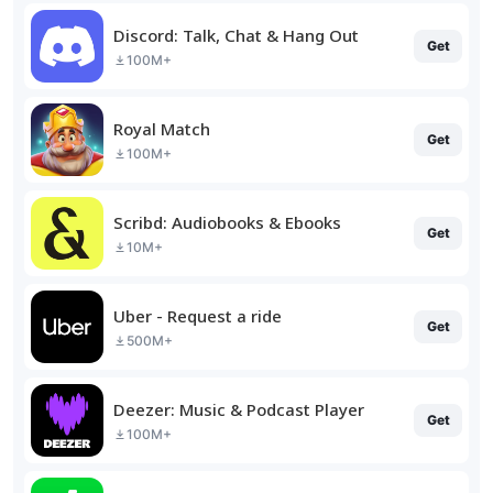
Discord: Talk, Chat & Hang Out
Get
100M+
Royal Match
Get
100M+
Scribd: Audiobooks & Ebooks
Get
10M+
Uber - Request a ride
Get
500M+
Deezer: Music & Podcast Player
Get
100M+