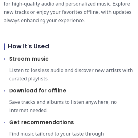
for high-quality audio and personalized music. Explore
new tracks or enjoy your favorites offline, with updates
always enhancing your experience.
How It's Used
Stream music
Listen to lossless audio and discover new artists with
curated playlists.
Download for offline
Save tracks and albums to listen anywhere, no
internet needed.
Get recommendations
Find music tailored to your taste through