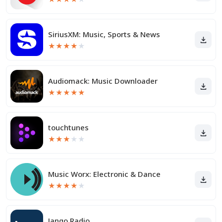
SiriusXM: Music, Sports & News
★
★
★
★
★
Audiomack: Music Downloader
★
★
★
★
★
touchtunes
★
★
★
★
★
Music Worx: Electronic & Dance
★
★
★
★
★
Jango Radio