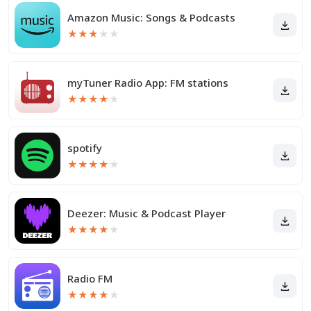
Amazon Music: Songs & Podcasts
★
★
★
★
★
myTuner Radio App: FM stations
★
★
★
★
★
spotify
★
★
★
★
★
Deezer: Music & Podcast Player
★
★
★
★
★
Radio FM
★
★
★
★
★