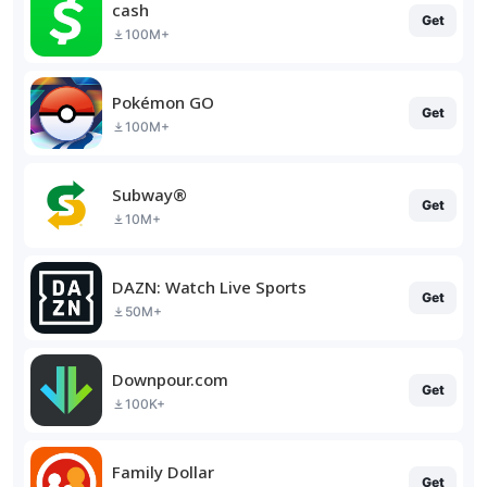
cash
Get
100M+
Pokémon GO
Get
100M+
Subway®
Get
10M+
DAZN: Watch Live Sports
Get
50M+
Downpour.com
Get
100K+
Family Dollar
Get