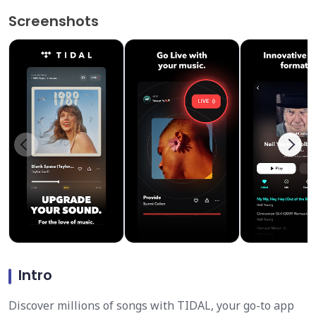
Screenshots
Intro
Discover millions of songs with TIDAL, your go-to app