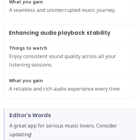
What you gain
A seamless and uninterrupted music journey.
Enhancing audio playback stability
Things to watch
Enjoy consistent sound quality across all your
listening sessions.
What you gain
A reliable and rich audio experience every time.
Editor's Words
A great app for serious music lovers. Consider
updating!