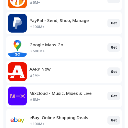
5M+
PayPal - Send, Shop, Manage
Get
100M+
Google Maps Go
Get
500M+
AARP Now
Get
1M+
Mixcloud - Music, Mixes & Live
Get
5M+
eBay: Online Shopping Deals
Get
100M+