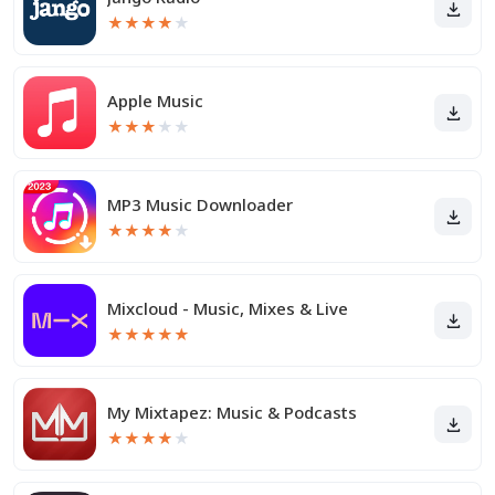
★
★
★
★
★
Apple Music
★
★
★
★
★
MP3 Music Downloader
★
★
★
★
★
Mixcloud - Music, Mixes & Live
★
★
★
★
★
My Mixtapez: Music & Podcasts
★
★
★
★
★