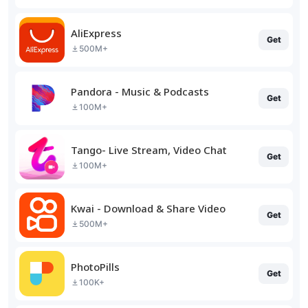
AliExpress
Get
500M+
Pandora - Music & Podcasts
Get
100M+
Tango- Live Stream, Video Chat
Get
100M+
Kwai - Download & Share Video
Get
500M+
PhotoPills
Get
100K+