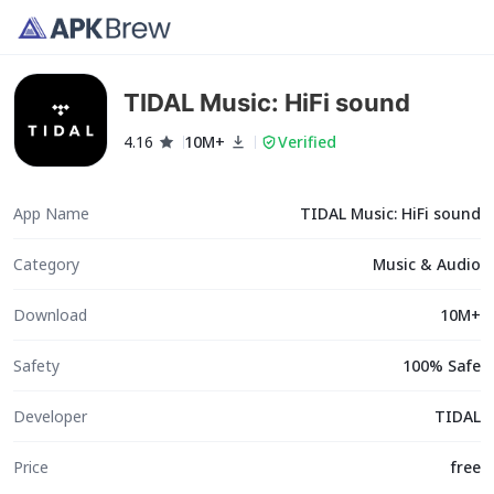
TIDAL Music: HiFi sound
4.16
10M+
Verified
App Name
TIDAL Music: HiFi sound
Category
Music & Audio
Download
10M+
Safety
100% Safe
Developer
TIDAL
Price
free