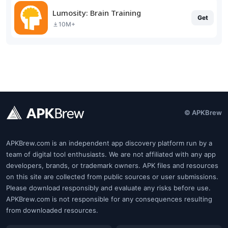
Lumosity: Brain Training
Get
10M+
© APKBrew
APKBrew.com is an independent app discovery platform run by a
team of digital tool enthusiasts. We are not affiliated with any app
developers, brands, or trademark owners. APK files and resources
on this site are collected from public sources or user submissions.
Please download responsibly and evaluate any risks before use.
APKBrew.com is not responsible for any consequences resulting
from downloaded resources.