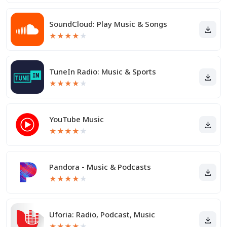
SoundCloud: Play Music & Songs
★
★
★
★
★
TuneIn Radio: Music & Sports
★
★
★
★
★
YouTube Music
★
★
★
★
★
Pandora - Music & Podcasts
★
★
★
★
★
Uforia: Radio, Podcast, Music
★
★
★
★
★