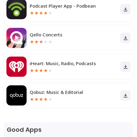
Podcast Player App - Podbean
★
★
★
★
★
Qello Concerts
★
★
★
★
★
iHeart: Music, Radio, Podcasts
★
★
★
★
★
Qobuz: Music & Editorial
★
★
★
★
★
Good Apps