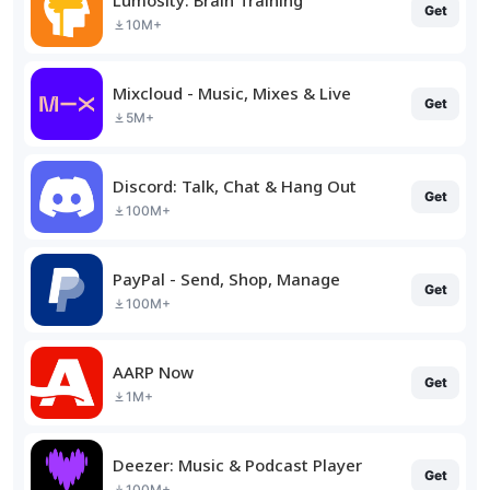
Get
10M+
Mixcloud - Music, Mixes & Live
Get
5M+
Discord: Talk, Chat & Hang Out
Get
100M+
PayPal - Send, Shop, Manage
Get
100M+
AARP Now
Get
1M+
Deezer: Music & Podcast Player
Get
100M+