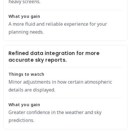
heavy screens.
What you gain
A more fluid and reliable experience for your
planning needs.
Refined data integration for more
accurate sky reports.
Things to watch
Minor adjustments in how certain atmospheric
details are displayed.
What you gain
Greater confidence in the weather and sky
predictions.