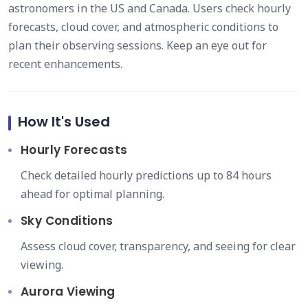
astronomers in the US and Canada. Users check hourly
forecasts, cloud cover, and atmospheric conditions to
plan their observing sessions. Keep an eye out for
recent enhancements.
How It's Used
Hourly Forecasts
Check detailed hourly predictions up to 84 hours
ahead for optimal planning.
Sky Conditions
Assess cloud cover, transparency, and seeing for clear
viewing.
Aurora Viewing