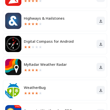
★
★
★
★
★
Highways & Hailstones
★
★
★
★
★
Digital Compass for Android
★
★
★
★
★
MyRadar Weather Radar
★
★
★
★
★
WeatherBug
★
★
★
★
★