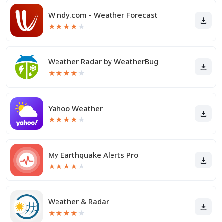
Windy.com - Weather Forecast
★
★
★
★
★
Weather Radar by WeatherBug
★
★
★
★
★
Yahoo Weather
★
★
★
★
★
My Earthquake Alerts Pro
★
★
★
★
★
Weather & Radar
★
★
★
★
★