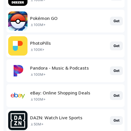
Pokémon GO
Get
100M+
PhotoPills
Get
100K+
Pandora - Music & Podcasts
Get
100M+
eBay: Online Shopping Deals
Get
100M+
DAZN: Watch Live Sports
Get
50M+