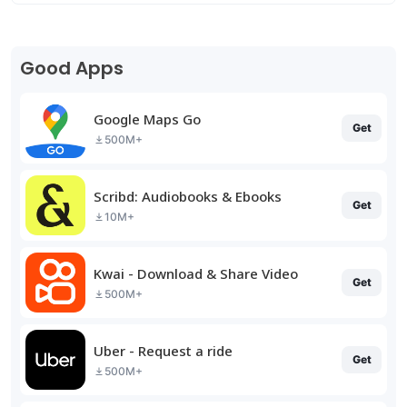
Good Apps
Google Maps Go
Get
500M+
Scribd: Audiobooks & Ebooks
Get
10M+
Kwai - Download & Share Video
Get
500M+
Uber - Request a ride
Get
500M+