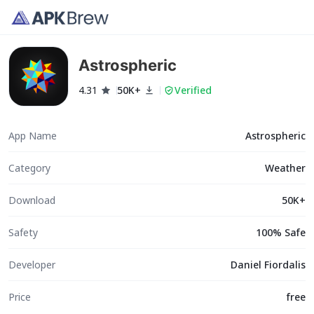
Astrospheric
4.31
50K+
Verified
App Name
Astrospheric
Category
Weather
Download
50K+
Safety
100% Safe
Developer
Daniel Fiordalis
Price
free