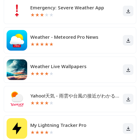
Emergency: Severe Weather App
★
★
★
★
★
Weather - Meteored Pro News
★
★
★
★
★
Weather Live Wallpapers
★
★
★
★
★
Yahoo!天気 - 雨雲や台風の接近がわかる天気予報アプリ
★
★
★
★
★
My Lightning Tracker Pro
★
★
★
★
★