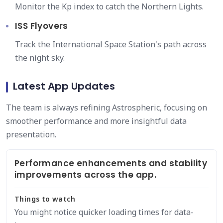
Monitor the Kp index to catch the Northern Lights.
ISS Flyovers
Track the International Space Station's path across
the night sky.
Latest App Updates
The team is always refining Astrospheric, focusing on
smoother performance and more insightful data
presentation.
Performance enhancements and stability
improvements across the app.
Things to watch
You might notice quicker loading times for data-