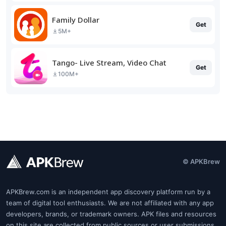
Family Dollar
Get
5M+
Tango- Live Stream, Video Chat
Get
100M+
© APKBrew
APKBrew.com is an independent app discovery platform run by a
team of digital tool enthusiasts. We are not affiliated with any app
developers, brands, or trademark owners. APK files and resources
on this site are collected from public sources or user submissions.