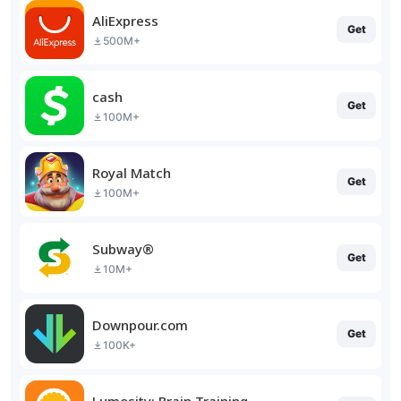
AliExpress
Get
500M+
cash
Get
100M+
Royal Match
Get
100M+
Subway®
Get
10M+
Downpour.com
Get
100K+
Lumosity: Brain Training