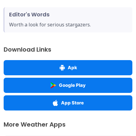
Editor's Words
Worth a look for serious stargazers.
Download Links
Apk
Google Play
App Store
More Weather Apps