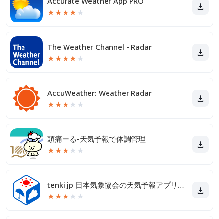
Accurate Weather App PRO
★
★
★
★
★
The Weather Channel - Radar
★
★
★
★
★
AccuWeather: Weather Radar
★
★
★
★
★
頭痛ーる-天気予報で体調管理
★
★
★
★
★
tenki.jp 日本気象協会の天気予報アプリ・雨雲レーダー
★
★
★
★
★