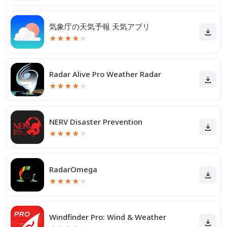
気象庁の天気予報 天気アプリ
★
★
★
★
★
Radar Alive Pro Weather Radar
★
★
★
★
★
NERV Disaster Prevention
★
★
★
★
★
RadarOmega
★
★
★
★
★
Windfinder Pro: Wind & Weather