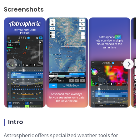
Screenshots
Intro
Astrospheric offers specialized weather tools for