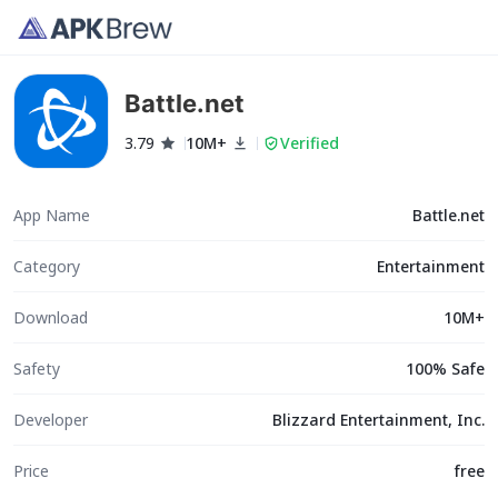
Battle.net
3.79
10M+
Verified
App Name
Battle.net
Category
Entertainment
Download
10M+
Safety
100% Safe
Developer
Blizzard Entertainment, Inc.
Price
free