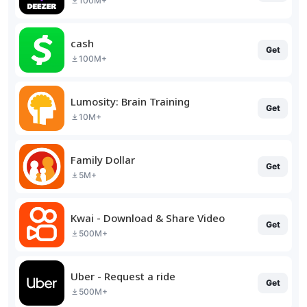
100M+
cash
Get
100M+
Lumosity: Brain Training
Get
10M+
Family Dollar
Get
5M+
Kwai - Download & Share Video
Get
500M+
Uber - Request a ride
Get
500M+