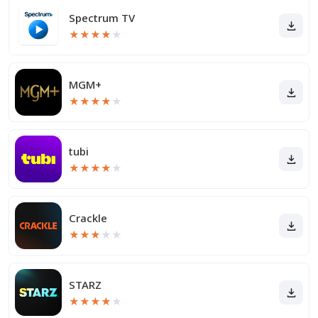
Spectrum TV
★
★
★
★
★
MGM+
★
★
★
★
★
tubi
★
★
★
★
★
Crackle
★
★
★
★
★
STARZ
★
★
★
★
★