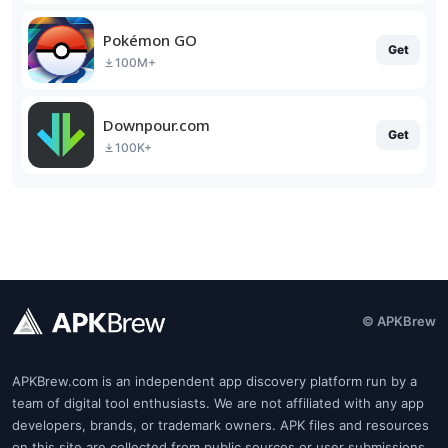
Pokémon GO
Get
100M+
Downpour.com
Get
100K+
© APKBrew
APKBrew.com is an independent app discovery platform run by a
team of digital tool enthusiasts. We are not affiliated with any app
developers, brands, or trademark owners. APK files and resources
on this site are collected from public sources or user submissions.