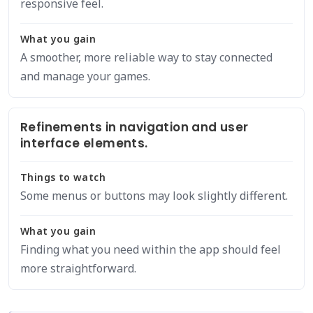
responsive feel.
What you gain
A smoother, more reliable way to stay connected
and manage your games.
Refinements in navigation and user
interface elements.
Things to watch
Some menus or buttons may look slightly different.
What you gain
Finding what you need within the app should feel
more straightforward.