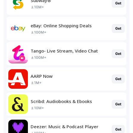
Subway®
Get
10M+
eBay: Online Shopping Deals
Get
100M+
Tango- Live Stream, Video Chat
Get
100M+
AARP Now
Get
1M+
Scribd: Audiobooks & Ebooks
Get
10M+
Deezer: Music & Podcast Player
Get