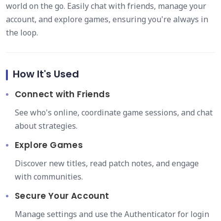
world on the go. Easily chat with friends, manage your
account, and explore games, ensuring you're always in
the loop.
How It's Used
Connect with Friends
See who's online, coordinate game sessions, and chat
about strategies.
Explore Games
Discover new titles, read patch notes, and engage
with communities.
Secure Your Account
Manage settings and use the Authenticator for login