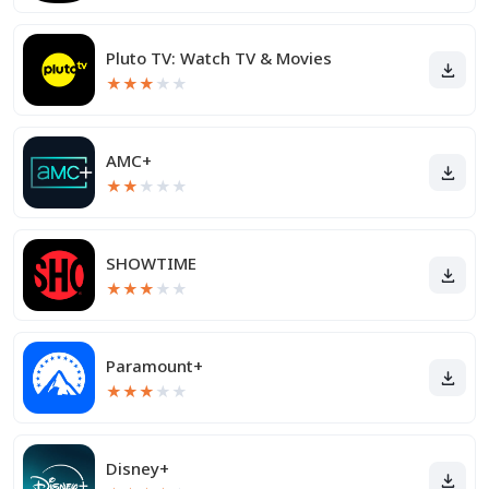
Pluto TV: Watch TV & Movies
★
★
★
★
★
AMC+
★
★
★
★
★
SHOWTIME
★
★
★
★
★
Paramount+
★
★
★
★
★
Disney+