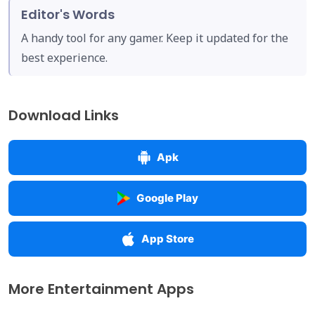
Editor's Words
A handy tool for any gamer. Keep it updated for the
best experience.
Download Links
Apk
Google Play
App Store
More Entertainment Apps