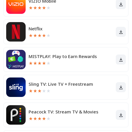
VIZIO Mobile
★
★
★
★
★
Netflix
★
★
★
★
★
MISTPLAY: Play to Earn Rewards
★
★
★
★
★
Sling TV: Live TV + Freestream
★
★
★
★
★
Peacock TV: Stream TV & Movies
★
★
★
★
★