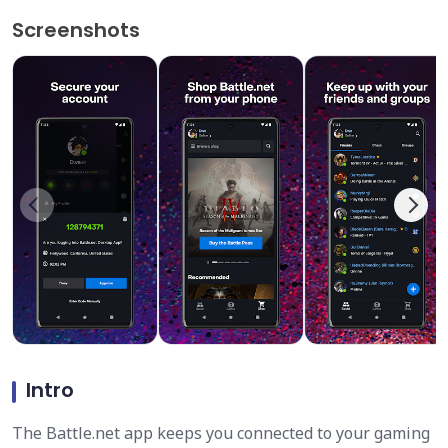
Screenshots
Intro
The Battle.net app keeps you connected to your gaming