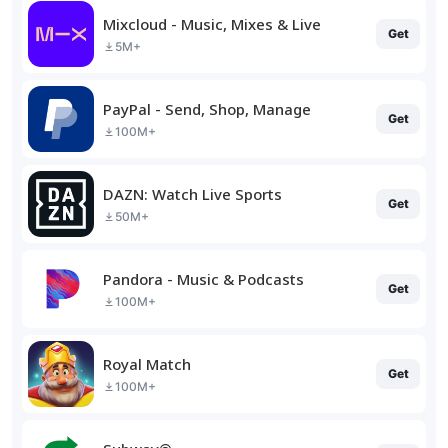
Mixcloud - Music, Mixes & Live
Get
5M+
PayPal - Send, Shop, Manage
Get
100M+
DAZN: Watch Live Sports
Get
50M+
Pandora - Music & Podcasts
Get
100M+
Royal Match
Get
100M+