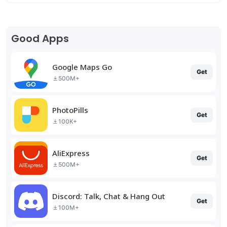
Good Apps
Google Maps Go
Get
500M+
PhotoPills
Get
100K+
AliExpress
Get
500M+
Discord: Talk, Chat & Hang Out
Get
100M+