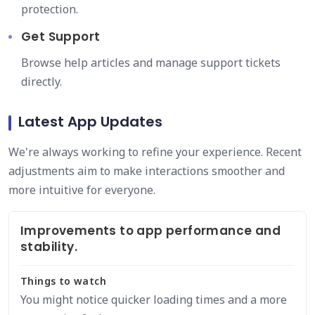
protection.
Get Support
Browse help articles and manage support tickets
directly.
Latest App Updates
We're always working to refine your experience. Recent
adjustments aim to make interactions smoother and
more intuitive for everyone.
Improvements to app performance and
stability.
Things to watch
You might notice quicker loading times and a more