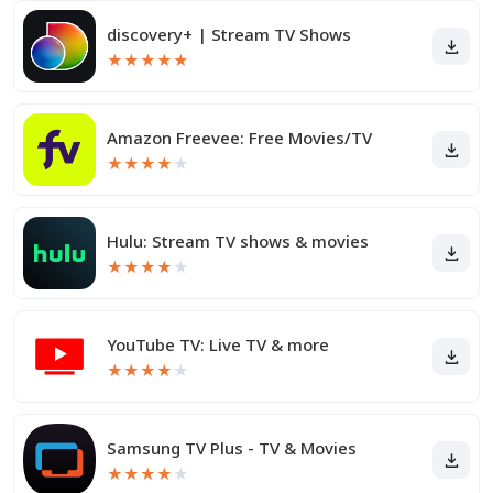
discovery+ | Stream TV Shows
★
★
★
★
★
Amazon Freevee: Free Movies/TV
★
★
★
★
★
Hulu: Stream TV shows & movies
★
★
★
★
★
YouTube TV: Live TV & more
★
★
★
★
★
Samsung TV Plus - TV & Movies
★
★
★
★
★