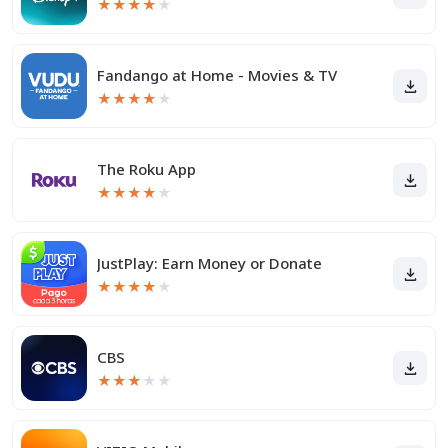
★
★
★
★
★
Fandango at Home - Movies & TV
★
★
★
★
★
The Roku App
★
★
★
★
★
JustPlay: Earn Money or Donate
★
★
★
★
★
CBS
★
★
★
★
★