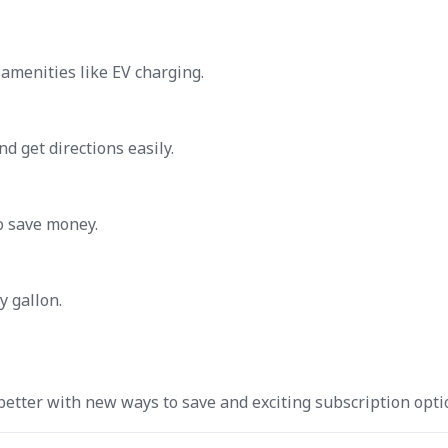
 amenities like EV charging.
d get directions easily.
o save money.
y gallon.
tter with new ways to save and exciting subscription opti