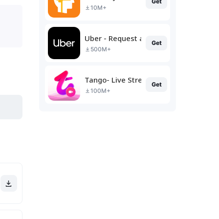
Get
10M+
Uber - Request a ride
Get
500M+
Tango- Live Stream, Video Chat
Get
100M+