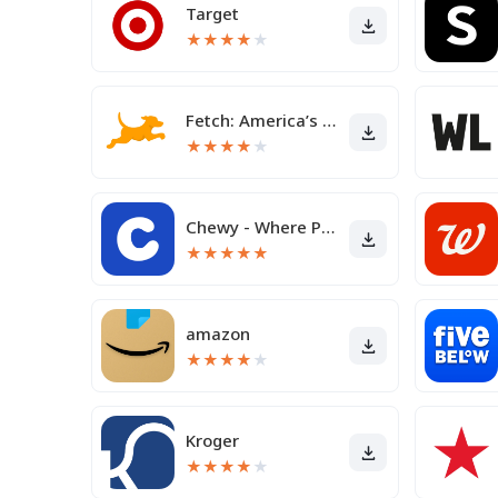
Target
★
★
★
★
★
Fetch: America’s Rewards App
★
★
★
★
★
Chewy - Where Pet Lovers Shop
★
★
★
★
★
amazon
★
★
★
★
★
Kroger
★
★
★
★
★