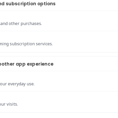
d subscription options
 and other purchases.
ing subscription services.
other app experience
our everyday use.
ur visits.