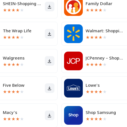
SHEIN-Shopping Online
Family Dollar
★
★
★
★
★
★
★
★
★
★
The Wrap Life
Walmart: Shopping & Savings
★
★
★
★
★
★
★
★
★
★
Walgreens
JCPenney – Shopping & Deals
★
★
★
★
★
★
★
★
★
★
Five Below
Lowe's
★
★
★
★
★
★
★
★
★
★
Macy's
Shop Samsung
★
★
★
★
★
★
★
★
★
★