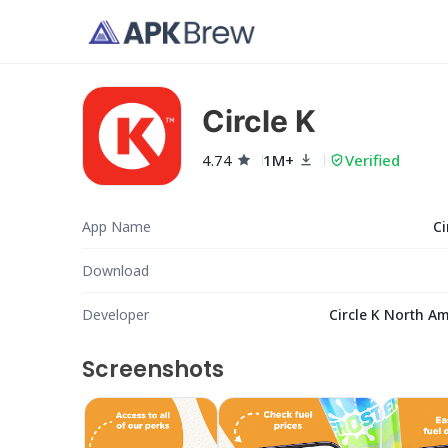
Circle K
4.74
1M+
Verified
App Name
Ci
Download
Developer
Circle K North A
Screenshots