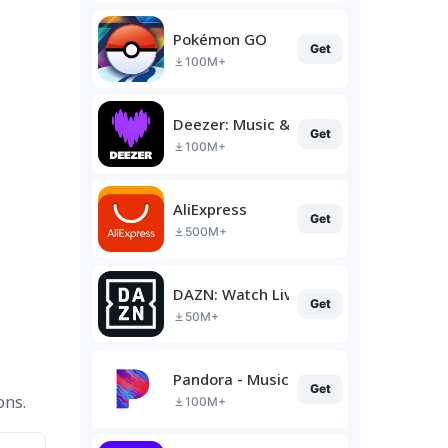
Pokémon GO
Get
100M+
Deezer: Music & Podcast Player
Get
100M+
AliExpress
Get
500M+
DAZN: Watch Live Sports
Get
50M+
Pandora - Music & Podcasts
Get
ons.
100M+