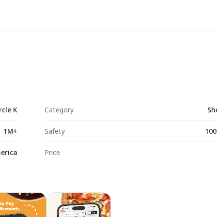
rcle K
Category
Sh
1M+
Safety
100
merica
Price