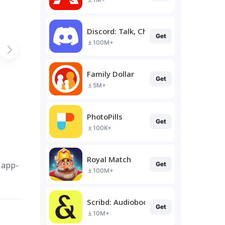
Discord: Talk, Chat & Hang Out
Get
100M+
Family Dollar
Get
5M+
PhotoPills
Get
100K+
Royal Match
 app-
Get
100M+
Scribd: Audiobooks & Ebooks
Get
10M+