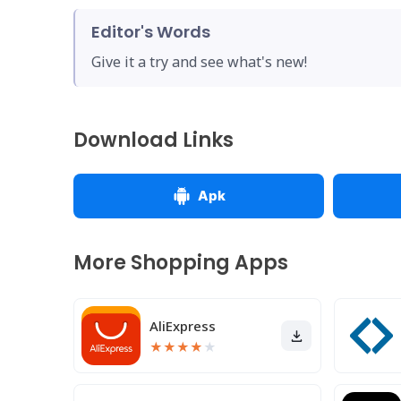
Editor's Words
Give it a try and see what's new!
Download Links
Apk
More Shopping Apps
AliExpress
★
★
★
★
★