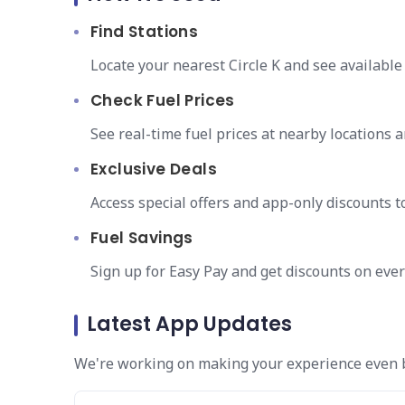
Find Stations
Locate your nearest Circle K and see available
Check Fuel Prices
See real-time fuel prices at nearby locations an
Exclusive Deals
Access special offers and app-only discounts t
Fuel Savings
Sign up for Easy Pay and get discounts on ever
Latest App Updates
We're working on making your experience even be