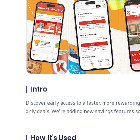
Intro
Discover early access to a faster, more rewarding
only deals. We're adding new savings features s
How It's Used