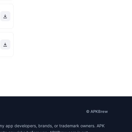
© APKBrew
h any app developers, brands, or trademark owners. APK