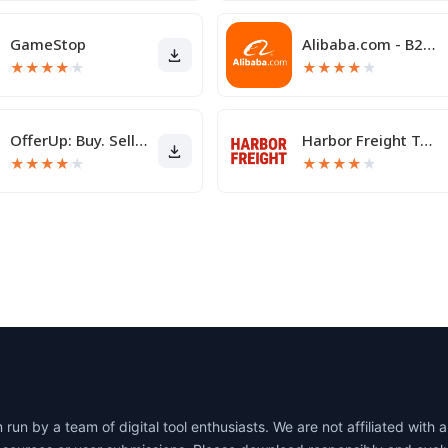
GameStop
Alibaba.com - B2B marketplace
★
★
★
★
★
★
★
★
★
★
OfferUp: Buy. Sell. Letgo.
Harbor Freight Tools
★
★
★
★
★
★
★
★
★
★
un by a team of digital tool enthusiasts. We are not affiliated wit