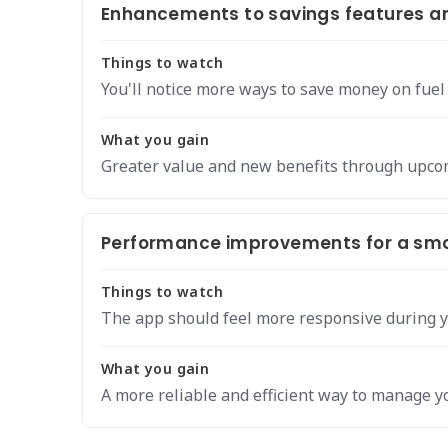
Enhancements to savings features an
Things to watch
You'll notice more ways to save money on fuel
What you gain
Greater value and new benefits through upcom
Performance improvements for a smo
Things to watch
The app should feel more responsive during y
What you gain
A more reliable and efficient way to manage yo