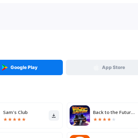
Google Play
App Store
Sam's Club
Back to the Future™
★
★
★
★
★
★
★
★
★
★