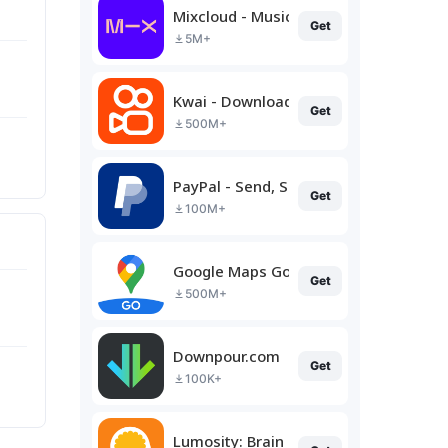
Mixcloud - Music, Mixes & Live
Get
5M+
Kwai - Download & Share Video
Get
500M+
PayPal - Send, Shop, Manage
Get
100M+
Google Maps Go
Get
500M+
Downpour.com
Get
100K+
Lumosity: Brain Training