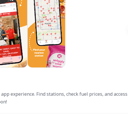
 app experience. Find stations, check fuel prices, and access
oon!