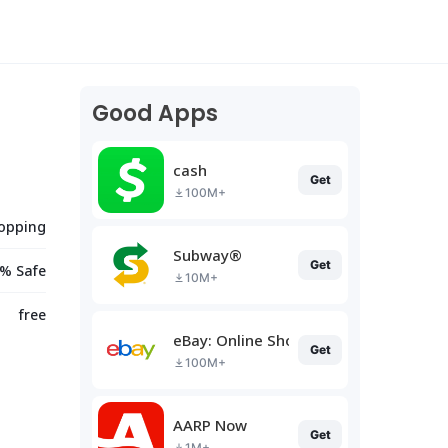
Good Apps
cash
Get
100M+
opping
Subway®
Get
% Safe
10M+
free
eBay: Online Shopping Deals
Get
100M+
AARP Now
Get
1M+