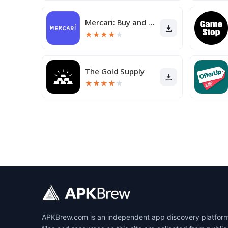
Mercari: Buy and Sell App
★
★
★
★
★
The Gold Supply
★
★
★
★
★
APKBrew.com is an independent app discovery platform r