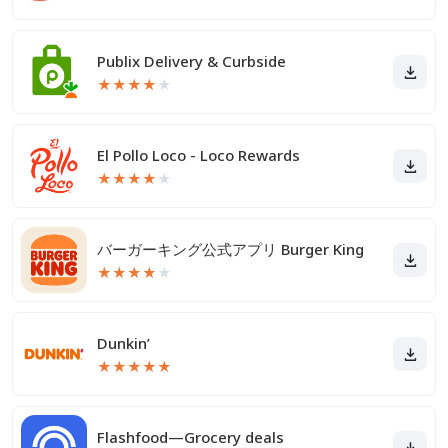
Publix Delivery & Curbside
★
★
★
★
★
El Pollo Loco - Loco Rewards
★
★
★
★
★
バーガーキング公式アプリ Burger King
★
★
★
★
★
Dunkin’
★
★
★
★
★
Flashfood—Grocery deals