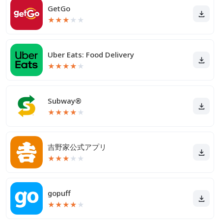
GetGo
★
★
★
★
★
Uber Eats: Food Delivery
★
★
★
★
★
Subway®
★
★
★
★
★
吉野家公式アプリ
★
★
★
★
★
gopuff
★
★
★
★
★