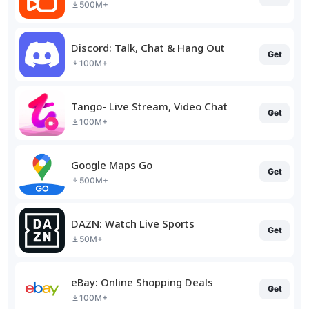
500M+
Discord: Talk, Chat & Hang Out
Get
100M+
Tango- Live Stream, Video Chat
Get
100M+
Google Maps Go
Get
500M+
DAZN: Watch Live Sports
Get
50M+
eBay: Online Shopping Deals
Get
100M+