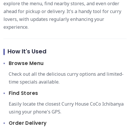
explore the menu, find nearby stores, and even order
ahead for pickup or delivery. It's a handy tool for curry
lovers, with updates regularly enhancing your
experience.
How It's Used
Browse Menu
Check out all the delicious curry options and limited-
time specials available.
Find Stores
Easily locate the closest Curry House CoCo Ichibanya
using your phone's GPS.
Order Delivery