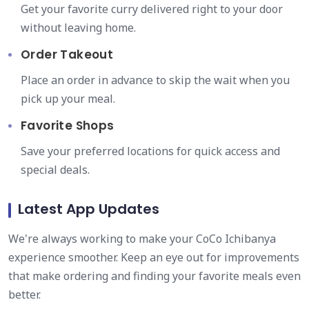
Get your favorite curry delivered right to your door
without leaving home.
Order Takeout
Place an order in advance to skip the wait when you
pick up your meal.
Favorite Shops
Save your preferred locations for quick access and
special deals.
Latest App Updates
We're always working to make your CoCo Ichibanya
experience smoother. Keep an eye out for improvements
that make ordering and finding your favorite meals even
better.