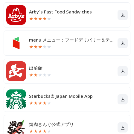
Arby's Fast Food Sandwiches
★
★
★
★
★
menu メニュー：フードデリバリー＆テイクアウト
★
★
★
★
★
出前館
★
★
★
★
★
Starbucks® Japan Mobile App
★
★
★
★
★
焼肉きんぐ公式アプリ
★
★
★
★
★