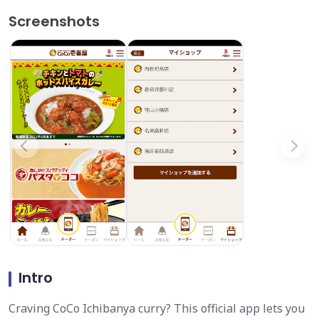
Screenshots
Intro
Craving CoCo Ichibanya curry? This official app lets you