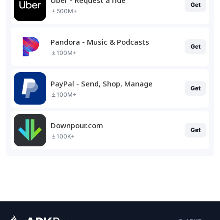
Get
500M+
Pandora - Music & Podcasts
Get
100M+
PayPal - Send, Shop, Manage
Get
100M+
Downpour.com
Get
100K+