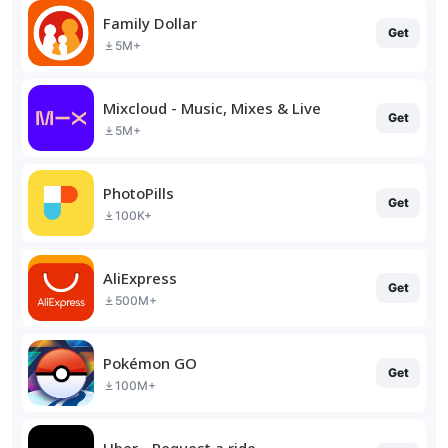
Family Dollar
Get
5M+
Mixcloud - Music, Mixes & Live
Get
5M+
PhotoPills
Get
100K+
AliExpress
Get
500M+
Pokémon GO
Get
100M+
Uber - Request a ride