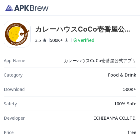
カレーハウスCoCo壱番屋公式
アプリ
3.5
500K+
Verified
App Name
カレーハウスCoCo壱番屋公式アプリ
Category
Food & Drink
Download
500K+
Safety
100% Safe
Developer
ICHIBANYA CO.,LTD.
Price
free