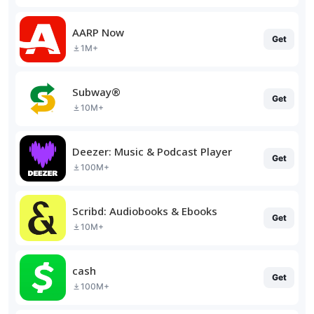
AARP Now
Get
1M+
Subway®
Get
10M+
Deezer: Music & Podcast Player
Get
100M+
Scribd: Audiobooks & Ebooks
Get
10M+
cash
Get
100M+