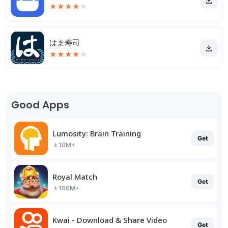
★
★
★
★
★
はま寿司
★
★
★
★
★
Good Apps
Lumosity: Brain Training
Get
10M+
Royal Match
Get
100M+
Kwai - Download & Share Video
Get