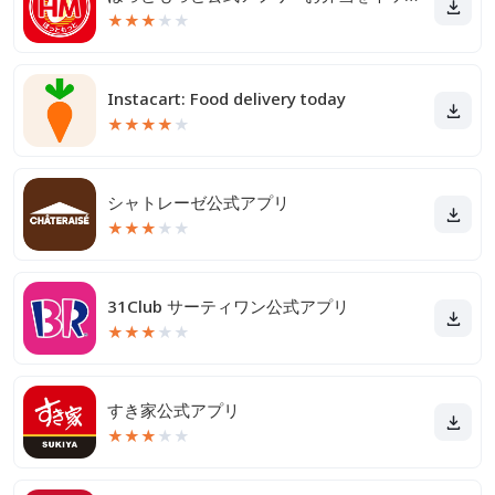
★
★
★
★
★
Instacart: Food delivery today
★
★
★
★
★
シャトレーゼ公式アプリ
★
★
★
★
★
31Club サーティワン公式アプリ
★
★
★
★
★
すき家公式アプリ
★
★
★
★
★