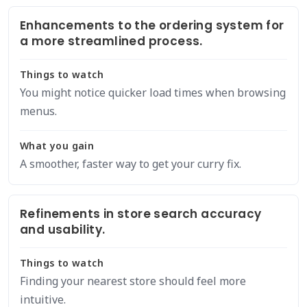
Enhancements to the ordering system for
a more streamlined process.
Things to watch
You might notice quicker load times when browsing
menus.
What you gain
A smoother, faster way to get your curry fix.
Refinements in store search accuracy
and usability.
Things to watch
Finding your nearest store should feel more
intuitive.