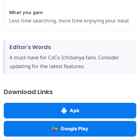
What you gain
Less time searching, more time enjoying your meal.
Editor's Words
A must-have for CoCo Ichibanya fans. Consider
updating for the latest features.
Download Links
Apk
Google Play