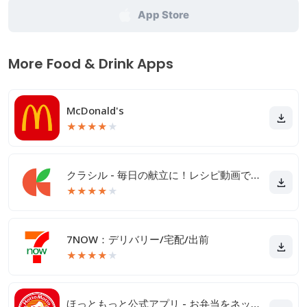
App Store
More Food & Drink Apps
McDonald's
★
★
★
★
★
クラシル - 毎日の献立に！レシピ動画で料理がおいしく作れる
★
★
★
★
★
7NOW：デリバリー/宅配/出前
★
★
★
★
★
ほっともっと公式アプリ - お弁当をネット注文