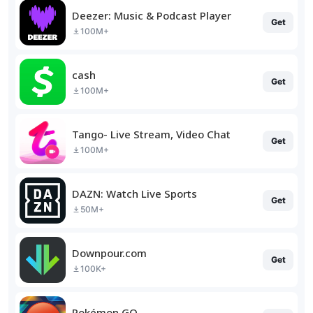
Deezer: Music & Podcast Player
Get
100M+
cash
Get
100M+
Tango- Live Stream, Video Chat
Get
100M+
DAZN: Watch Live Sports
Get
50M+
Downpour.com
Get
100K+
Pokémon GO