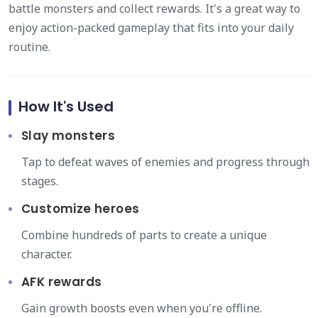
battle monsters and collect rewards. It's a great way to
enjoy action-packed gameplay that fits into your daily
routine.
How It's Used
Slay monsters
Tap to defeat waves of enemies and progress through
stages.
Customize heroes
Combine hundreds of parts to create a unique
character.
AFK rewards
Gain growth boosts even when you're offline.