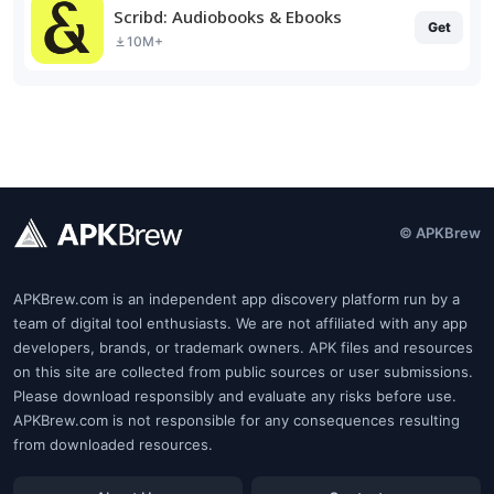
Scribd: Audiobooks & Ebooks
Get
10M+
© APKBrew
APKBrew.com is an independent app discovery platform run by a
team of digital tool enthusiasts. We are not affiliated with any app
developers, brands, or trademark owners. APK files and resources
on this site are collected from public sources or user submissions.
Please download responsibly and evaluate any risks before use.
APKBrew.com is not responsible for any consequences resulting
from downloaded resources.