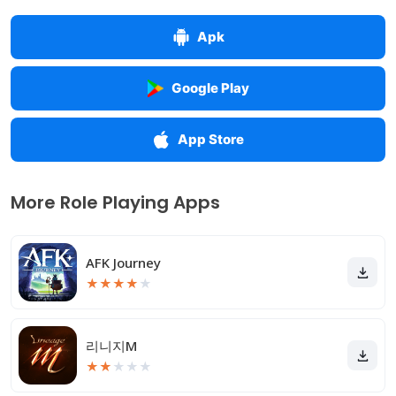
Apk
Google Play
App Store
More Role Playing Apps
AFK Journey
★
★
★
★
★
리니지M
★
★
★
★
★