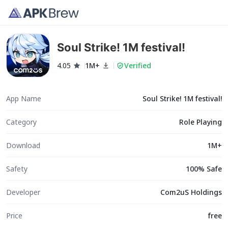
Soul Strike! 1M festival!
4.05
1M+
Verified
App Name
Soul Strike! 1M festival!
Category
Role Playing
Download
1M+
Safety
100% Safe
Developer
Com2uS Holdings
Price
free