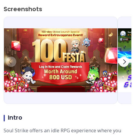
Screenshots
Intro
Soul Strike offers an idle RPG experience where you