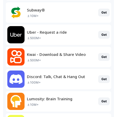
Subway®
Get
10M+
Uber - Request a ride
Get
500M+
Kwai - Download & Share Video
Get
500M+
Discord: Talk, Chat & Hang Out
Get
100M+
Lumosity: Brain Training
Get
10M+