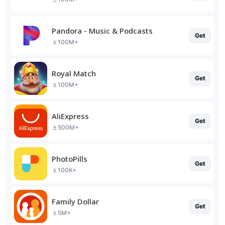
Pandora - Music & Podcasts
Get
100M+
Royal Match
Get
100M+
AliExpress
Get
500M+
PhotoPills
Get
100K+
Family Dollar
Get
5M+