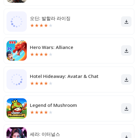
오딘: 발할라 라이징
★
★
★
★
★
Hero Wars: Alliance
★
★
★
★
★
Hotel Hideaway: Avatar & Chat
★
★
★
★
★
Legend of Mushroom
★
★
★
★
★
세라: 이터널스