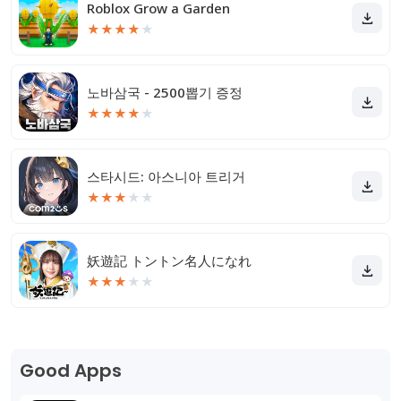
Roblox Grow a Garden
★
★
★
★
★
노바삼국 - 2500뽑기 증정
★
★
★
★
★
스타시드: 아스니아 트리거
★
★
★
★
★
妖遊記 トントン名人になれ
★
★
★
★
★
Good Apps