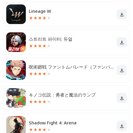
Lineage W
★
★
★
★
★
스트리트 파이터: 듀얼
★
★
★
★
★
呪術廻戦 ファントムパレード（ファンパレ）
★
★
★
★
★
キノコ伝説：勇者と魔法のランプ
★
★
★
★
★
Shadow Fight 4: Arena
★
★
★
★
★