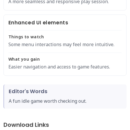
A more seamless and responsive play session.
Enhanced UI elements
Things to watch
Some menu interactions may feel more intuitive.
What you gain
Easier navigation and access to game features.
Editor's Words
A fun idle game worth checking out.
Download Links