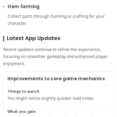
Item farming
Collect parts through hunting or crafting for your
character.
Latest App Updates
Recent updates continue to refine the experience,
focusing on smoother gameplay and enhanced player
enjoyment.
Improvements to core game mechanics
Things to watch
You might notice slightly quicker load times.
What you gain