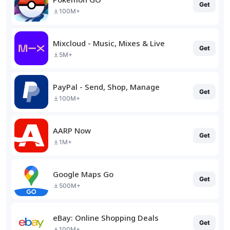
Get
100M+
Mixcloud - Music, Mixes & Live
Get
5M+
PayPal - Send, Shop, Manage
Get
100M+
AARP Now
Get
1M+
Google Maps Go
Get
500M+
eBay: Online Shopping Deals
Get
100M+