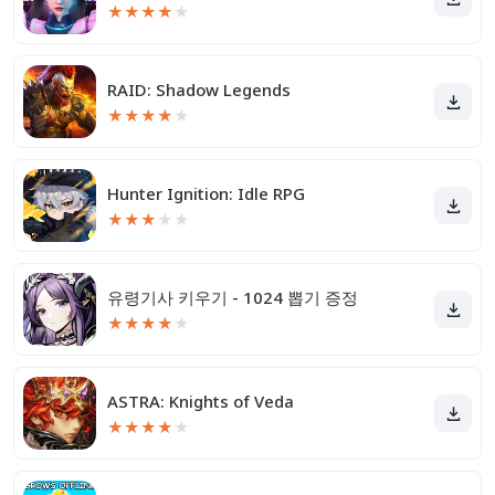
★
★
★
★
★
RAID: Shadow Legends
★
★
★
★
★
Hunter Ignition: Idle RPG
★
★
★
★
★
유령기사 키우기 - 1024 뽑기 증정
★
★
★
★
★
ASTRA: Knights of Veda
★
★
★
★
★