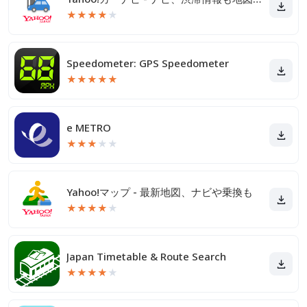
★
★
★
★
★
Speedometer: GPS Speedometer
★
★
★
★
★
e METRO
★
★
★
★
★
Yahoo!マップ - 最新地図、ナビや乗換も
★
★
★
★
★
Japan Timetable & Route Search
★
★
★
★
★