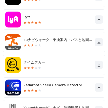
Lyft
★
★
★
★
★
auナビウォーク - 乗換案内・バスと地図の総合移動アプリ
★
★
★
★
★
タイムズカー
★
★
★
★
★
Radarbot Speed Camera Detector
★
★
★
★
★
Yahoo!カーナビ - ナビ、渋滞情報も地図も自動更新