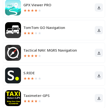
GPX Viewer PRO
★
★
★
★
★
TomTom GO Navigation
★
★
★
★
★
Tactical NAV: MGRS Navigation
★
★
★
★
★
S.RIDE
★
★
★
★
★
Taximeter-GPS
★
★
★
★
★