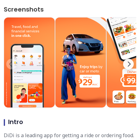
Screenshots
Intro
DiDi is a leading app for getting a ride or ordering food.