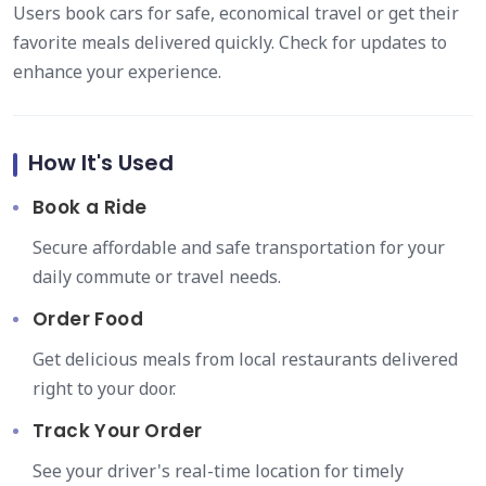
Users book cars for safe, economical travel or get their
favorite meals delivered quickly. Check for updates to
enhance your experience.
How It's Used
Book a Ride
Secure affordable and safe transportation for your
daily commute or travel needs.
Order Food
Get delicious meals from local restaurants delivered
right to your door.
Track Your Order
See your driver's real-time location for timely