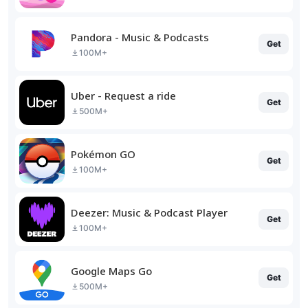
Pandora - Music & Podcasts
Get
100M+
Uber - Request a ride
Get
500M+
Pokémon GO
Get
100M+
Deezer: Music & Podcast Player
Get
100M+
Google Maps Go
Get
500M+