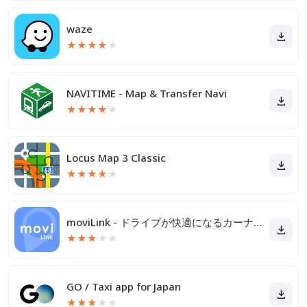
waze
★
★
★
★
★
NAVITIME - Map & Transfer Navi
★
★
★
★
★
Locus Map 3 Classic
★
★
★
★
★
moviLink - ドライブが快適になるカーナビアプリ
★
★
★
★
★
GO / Taxi app for Japan
★
★
★
★
★