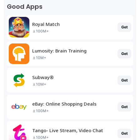
Good Apps
Royal Match
Get
100M+
Lumosity: Brain Training
Get
10M+
Subway®
Get
10M+
eBay: Online Shopping Deals
Get
100M+
Tango- Live Stream, Video Chat
Get
100M+