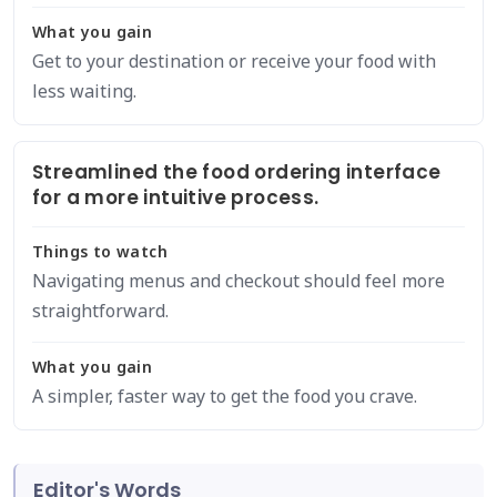
What you gain
Get to your destination or receive your food with
less waiting.
Streamlined the food ordering interface
for a more intuitive process.
Things to watch
Navigating menus and checkout should feel more
straightforward.
What you gain
A simpler, faster way to get the food you crave.
Editor's Words