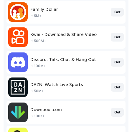
Family Dollar
Get
5M+
Kwai - Download & Share Video
Get
500M+
Discord: Talk, Chat & Hang Out
Get
100M+
DAZN: Watch Live Sports
Get
50M+
Downpour.com
Get
100K+