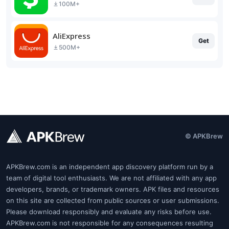
100M+
AliExpress
Get
500M+
© APKBrew
APKBrew.com is an independent app discovery platform run by a
team of digital tool enthusiasts. We are not affiliated with any app
developers, brands, or trademark owners. APK files and resources
on this site are collected from public sources or user submissions.
Please download responsibly and evaluate any risks before use.
APKBrew.com is not responsible for any consequences resulting