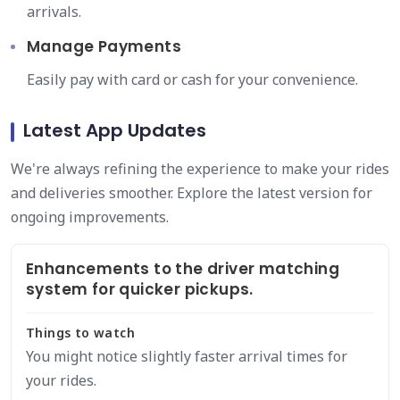
arrivals.
Manage Payments
Easily pay with card or cash for your convenience.
Latest App Updates
We're always refining the experience to make your rides
and deliveries smoother. Explore the latest version for
ongoing improvements.
Enhancements to the driver matching
system for quicker pickups.
Things to watch
You might notice slightly faster arrival times for
your rides.