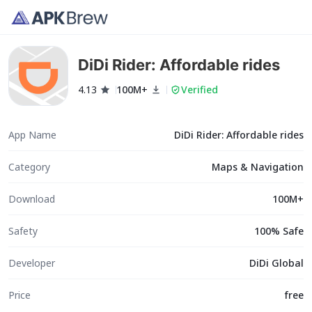
DiDi Rider: Affordable rides
4.13
100M+
Verified
App Name
DiDi Rider: Affordable rides
Category
Maps & Navigation
Download
100M+
Safety
100% Safe
Developer
DiDi Global
Price
free