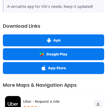
A versatile app for life's needs. Keep it updated!
Download Links
Apk
Google Play
App Store
More Maps & Navigation Apps
Uber - Request a ride
★
★
★
★
★