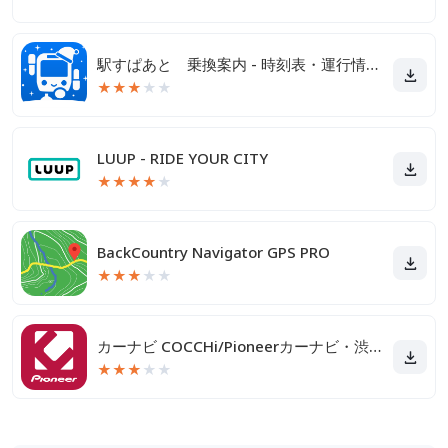
駅すぱあと 乗換案内 - 時刻表・運行情報・バス経路
★
★
★
★
★
LUUP - RIDE YOUR CITY
★
★
★
★
★
BackCountry Navigator GPS PRO
★
★
★
★
★
カーナビ COCCHi/Pioneerカーナビ・渋滞情報
★
★
★
★
★