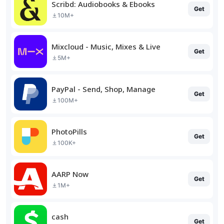
Scribd: Audiobooks & Ebooks
Get
10M+
Mixcloud - Music, Mixes & Live
Get
5M+
PayPal - Send, Shop, Manage
Get
100M+
PhotoPills
Get
100K+
AARP Now
Get
1M+
cash
Get