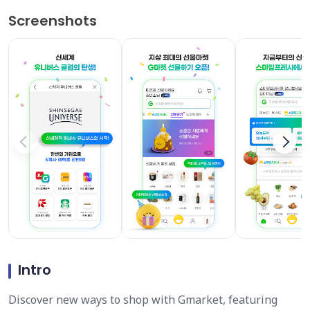
Screenshots
Intro
Discover new ways to shop with Gmarket, featuring