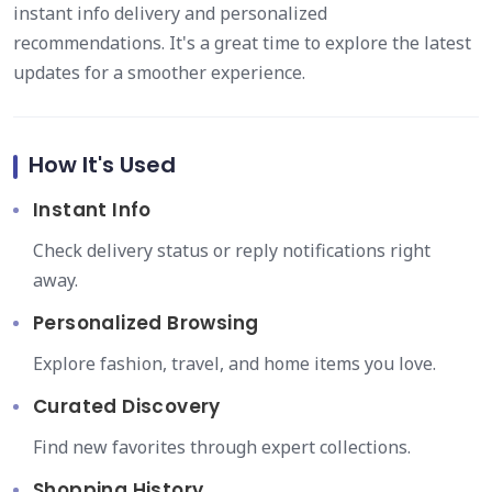
instant info delivery and personalized
recommendations. It's a great time to explore the latest
updates for a smoother experience.
How It's Used
Instant Info
Check delivery status or reply notifications right
away.
Personalized Browsing
Explore fashion, travel, and home items you love.
Curated Discovery
Find new favorites through expert collections.
Shopping History