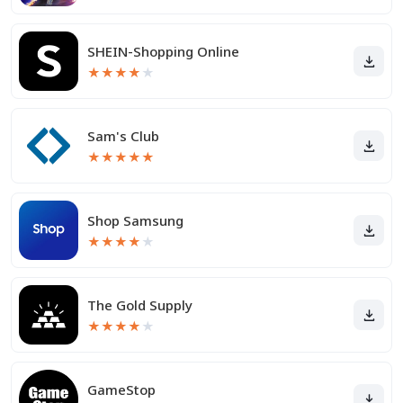
SHEIN-Shopping Online
★
★
★
★
★
Sam's Club
★
★
★
★
★
Shop Samsung
★
★
★
★
★
The Gold Supply
★
★
★
★
★
GameStop