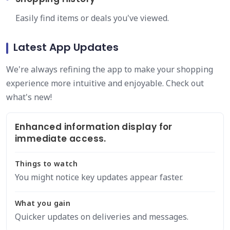
Easily find items or deals you've viewed.
Latest App Updates
We're always refining the app to make your shopping
experience more intuitive and enjoyable. Check out
what's new!
Enhanced information display for
immediate access.
Things to watch
You might notice key updates appear faster.
What you gain
Quicker updates on deliveries and messages.