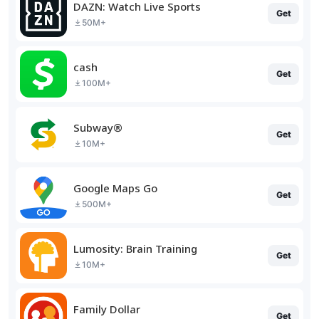
DAZN: Watch Live Sports
Get
50M+
cash
Get
100M+
Subway®
Get
10M+
Google Maps Go
Get
500M+
Lumosity: Brain Training
Get
10M+
Family Dollar
Get