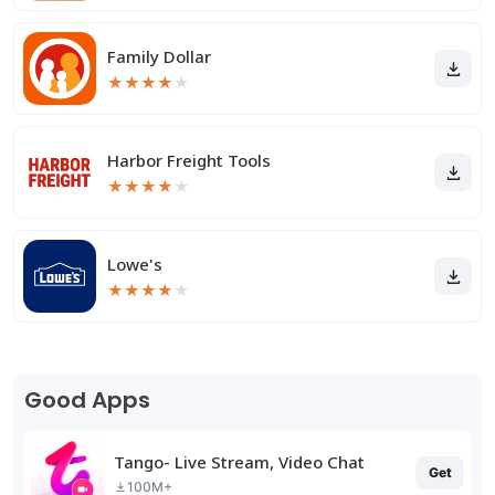
Family Dollar
★
★
★
★
★
Harbor Freight Tools
★
★
★
★
★
Lowe's
★
★
★
★
★
Good Apps
Tango- Live Stream, Video Chat
Get
100M+