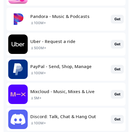
Pandora - Music & Podcasts
Get
100M+
Uber - Request a ride
Get
500M+
PayPal - Send, Shop, Manage
Get
100M+
Mixcloud - Music, Mixes & Live
Get
5M+
Discord: Talk, Chat & Hang Out
Get
100M+