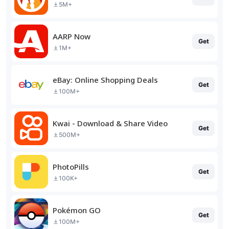
5M+
AARP Now
Get
1M+
eBay: Online Shopping Deals
Get
100M+
Kwai - Download & Share Video
Get
500M+
PhotoPills
Get
100K+
Pokémon GO
Get
100M+