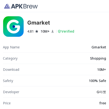
Gmarket
4.81
10M+
Verified
App Name
Gmarket
Category
Shopping
Download
10M+
Safety
100% Safe
Developer
G마켓
Price
free