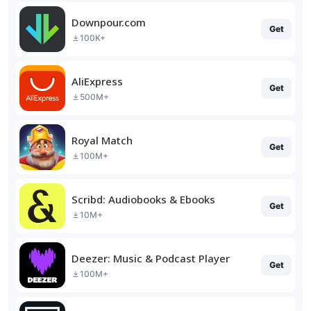
Downpour.com
Get
100K+
AliExpress
Get
500M+
Royal Match
Get
100M+
Scribd: Audiobooks & Ebooks
Get
10M+
Deezer: Music & Podcast Player
Get
100M+