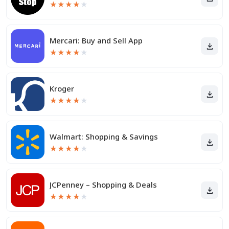
★
★
★
★
★
Mercari: Buy and Sell App
★
★
★
★
★
Kroger
★
★
★
★
★
Walmart: Shopping & Savings
★
★
★
★
★
JCPenney – Shopping & Deals
★
★
★
★
★