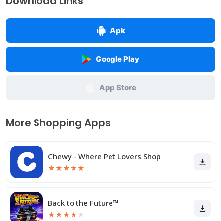
Download Links
Apk
Google Play
App Store
More Shopping Apps
Chewy - Where Pet Lovers Shop
★
★
★
★
★
Back to the Future™
★
★
★
★
★