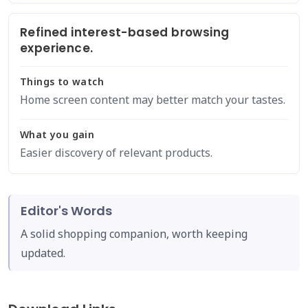
Refined interest-based browsing
experience.
Things to watch
Home screen content may better match your tastes.
What you gain
Easier discovery of relevant products.
Editor's Words
A solid shopping companion, worth keeping
updated.