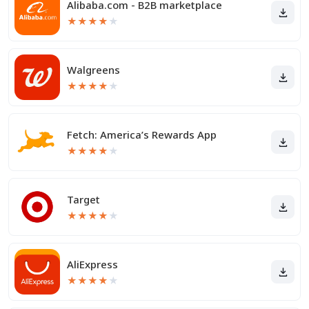
Alibaba.com - B2B marketplace
★
★
★
★
★
Walgreens
★
★
★
★
★
Fetch: America’s Rewards App
★
★
★
★
★
Target
★
★
★
★
★
AliExpress
★
★
★
★
★