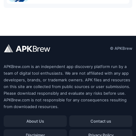
© APKBrew
APKBrew.com is an independent app discovery platform run by a
team of digital tool enthusiasts. We are not affiliated with any app
developers, brands, or trademark owners. APK files and resources
on this site are collected from public sources or user submissions.
Please download responsibly and evaluate any risks before use.
APKBrew.com is not responsible for any consequences resulting
from downloaded resources.
About Us
Contact us
Disclaimer
Privacy Policy