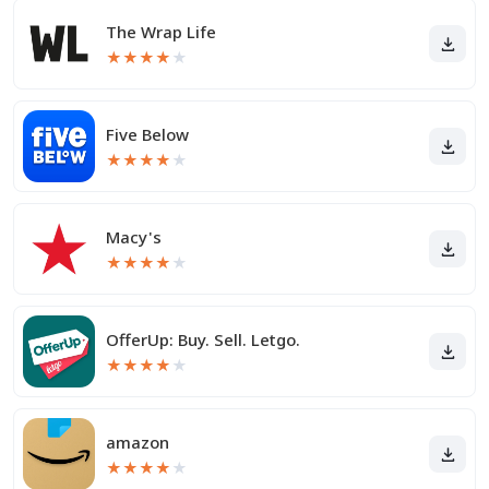
The Wrap Life
★
★
★
★
★
Five Below
★
★
★
★
★
Macy's
★
★
★
★
★
OfferUp: Buy. Sell. Letgo.
★
★
★
★
★
amazon
★
★
★
★
★