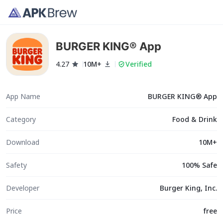
BURGER KING® App
4.27
10M+
Verified
App Name
BURGER KING® App
Category
Food & Drink
Download
10M+
Safety
100% Safe
Developer
Burger King, Inc.
Price
free