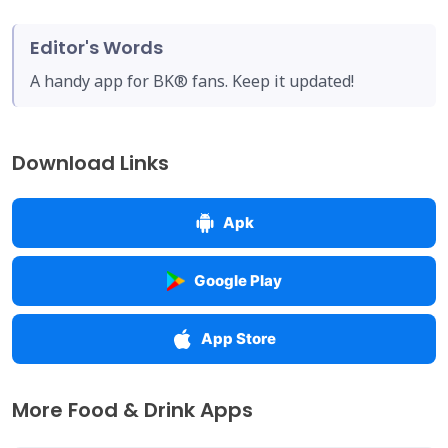
Editor's Words
A handy app for BK® fans. Keep it updated!
Download Links
Apk
Google Play
App Store
More Food & Drink Apps