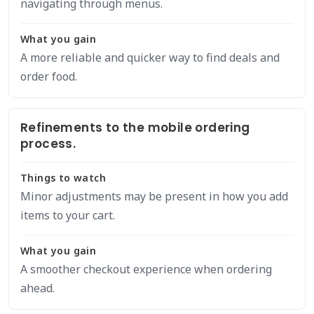
navigating through menus.
What you gain
A more reliable and quicker way to find deals and
order food.
Refinements to the mobile ordering
process.
Things to watch
Minor adjustments may be present in how you add
items to your cart.
What you gain
A smoother checkout experience when ordering
ahead.