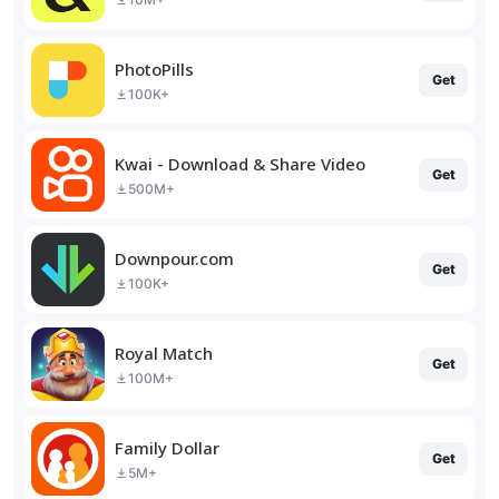
PhotoPills
Get
100K+
Kwai - Download & Share Video
Get
500M+
Downpour.com
Get
100K+
Royal Match
Get
100M+
Family Dollar
Get
5M+