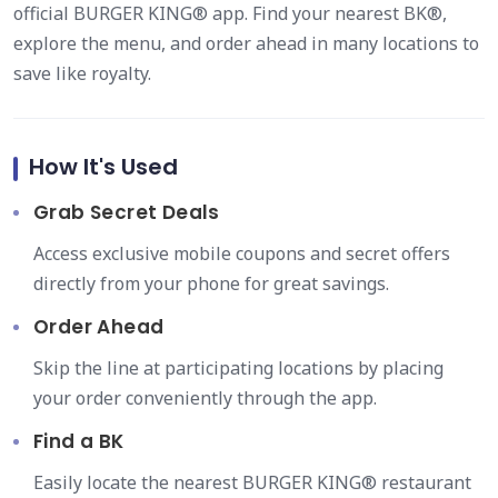
official BURGER KING® app. Find your nearest BK®,
explore the menu, and order ahead in many locations to
save like royalty.
How It's Used
Grab Secret Deals
Access exclusive mobile coupons and secret offers
directly from your phone for great savings.
Order Ahead
Skip the line at participating locations by placing
your order conveniently through the app.
Find a BK
Easily locate the nearest BURGER KING® restaurant