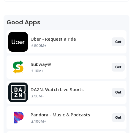
Good Apps
Uber - Request a ride
Get
500M+
Subway®
Get
10M+
DAZN: Watch Live Sports
Get
50M+
Pandora - Music & Podcasts
Get
100M+