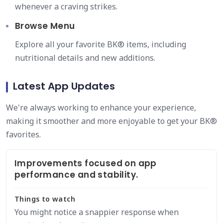
whenever a craving strikes.
Browse Menu
Explore all your favorite BK® items, including
nutritional details and new additions.
Latest App Updates
We're always working to enhance your experience,
making it smoother and more enjoyable to get your BK®
favorites.
Improvements focused on app
performance and stability.
Things to watch
You might notice a snappier response when