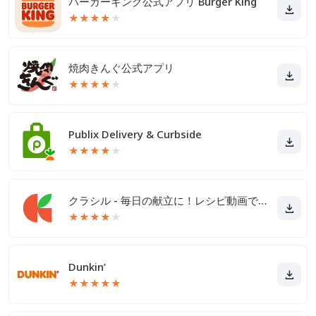
バーガーキング公式アプリ Burger King
★
★
★
★
★
焼肉きんぐ公式アプリ
★
★
★
★
★
Publix Delivery & Curbside
★
★
★
★
★
クラシル - 毎日の献立に！レシピ動画で料理がおいしく作れる
★
★
★
★
★
Dunkin’
★
★
★
★
★