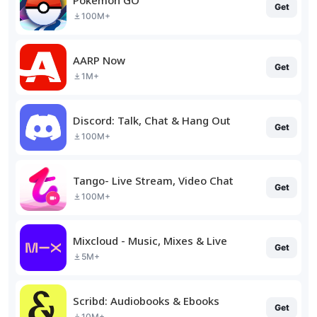
Get
100M+
AARP Now
Get
1M+
Discord: Talk, Chat & Hang Out
Get
100M+
Tango- Live Stream, Video Chat
Get
100M+
Mixcloud - Music, Mixes & Live
Get
5M+
Scribd: Audiobooks & Ebooks
Get
10M+