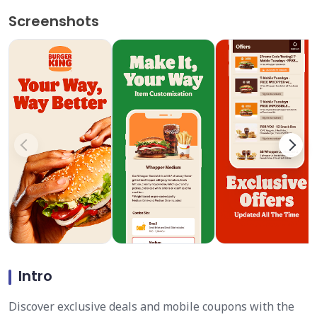
Screenshots
Intro
Discover exclusive deals and mobile coupons with the