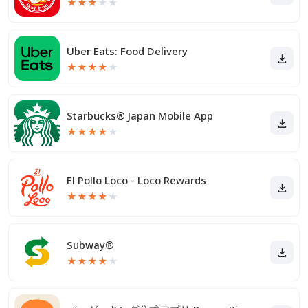
★
★
★
★
★
Uber Eats: Food Delivery
★
★
★
★
★
Starbucks® Japan Mobile App
★
★
★
★
★
El Pollo Loco - Loco Rewards
★
★
★
★
★
Subway®
★
★
★
★
★