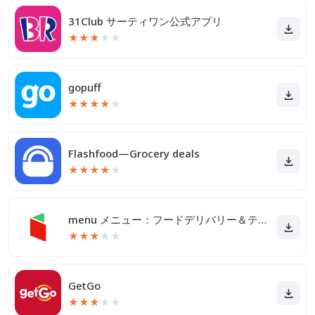
31Club サーティワン公式アプリ
★
★
★
★
★
gopuff
★
★
★
★
★
Flashfood—Grocery deals
★
★
★
★
★
menu メニュー：フードデリバリー＆テイクアウト
★
★
★
★
★
GetGo
★
★
★
★
★