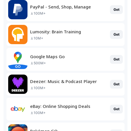
PayPal - Send, Shop, Manage
Get
100M+
Lumosity: Brain Training
Get
10M+
Google Maps Go
Get
500M+
Deezer: Music & Podcast Player
Get
100M+
eBay: Online Shopping Deals
Get
100M+
Pokémon GO