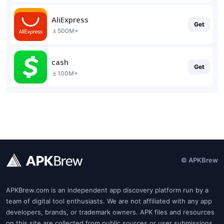
AliExpress
Get
500M+
cash
Get
100M+
© APKBrew
APKBrew.com is an independent app discovery platform run by a
team of digital tool enthusiasts. We are not affiliated with any app
developers, brands, or trademark owners. APK files and resources
on this site are collected from public sources or user submissions.