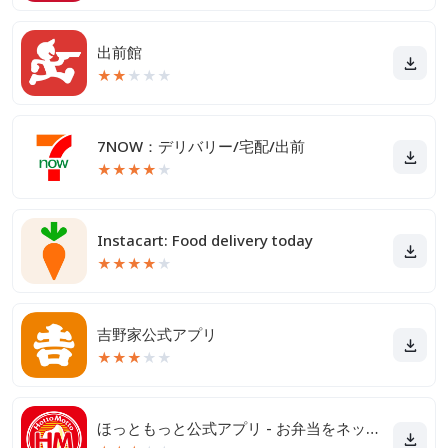
出前館
★
★
★
★
★
7NOW：デリバリー/宅配/出前
★
★
★
★
★
Instacart: Food delivery today
★
★
★
★
★
吉野家公式アプリ
★
★
★
★
★
ほっともっと公式アプリ - お弁当をネット注文