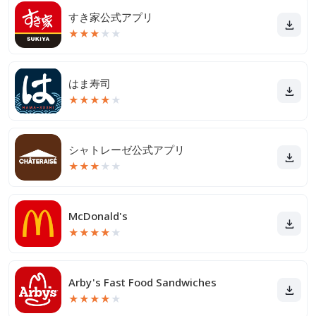
すき家公式アプリ
★
★
★
★
★
はま寿司
★
★
★
★
★
シャトレーゼ公式アプリ
★
★
★
★
★
McDonald's
★
★
★
★
★
Arby's Fast Food Sandwiches
★
★
★
★
★