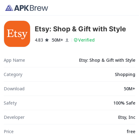
Etsy: Shop & Gift with Style
4.83
50M+
Verified
App Name
Etsy: Shop & Gift with Style
Category
Shopping
Download
50M+
Safety
100% Safe
Developer
Etsy, Inc
Price
free