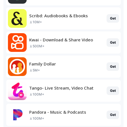
Scribd: Audiobooks & Ebooks
Get
10M+
Kwai - Download & Share Video
Get
500M+
Family Dollar
Get
5M+
Tango- Live Stream, Video Chat
Get
100M+
Pandora - Music & Podcasts
Get
100M+