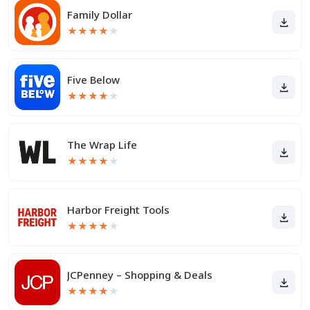
Family Dollar
★
★
★
★
★
Five Below
★
★
★
★
★
The Wrap Life
★
★
★
★
★
Harbor Freight Tools
★
★
★
★
★
JCPenney – Shopping & Deals
★
★
★
★
★