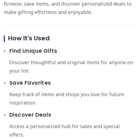
Browse, save items, and discover personalized deals to
make gifting effortless and enjoyable.
How It's Used
Find Unique Gifts
Discover thoughtful and original items for anyone on
your list.
Save Favorites
Keep track of items and shops you love for future
inspiration.
Discover Deals
Access a personalized hub for sales and special
offers.