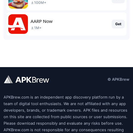
100M+
AARP Now
Get
1M+
© APKBrew
APKBrew.com is an independent app discovery platform run by a
team of digital tool enthusiasts. We are not affiliated with any app
developers, brands, or trademark owners. APK files and resources
on this site are collected from public sources or user submissions.
Please download responsibly and evaluate any risks before use.
APKBrew.com is not responsible for any consequences resulting