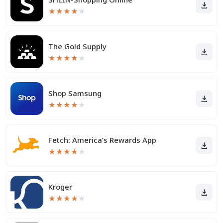
★
★
★
★
★
The Gold Supply
★
★
★
★
★
Shop Samsung
★
★
★
★
★
Fetch: America’s Rewards App
★
★
★
★
★
Kroger
★
★
★
★
★