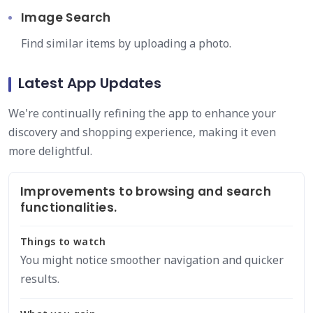
Image Search
Find similar items by uploading a photo.
Latest App Updates
We're continually refining the app to enhance your
discovery and shopping experience, making it even
more delightful.
Improvements to browsing and search
functionalities.
Things to watch
You might notice smoother navigation and quicker
results.