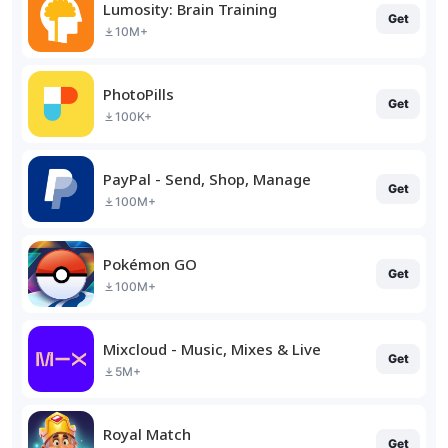
Lumosity: Brain Training
Get
10M+
PhotoPills
Get
100K+
PayPal - Send, Shop, Manage
Get
100M+
Pokémon GO
Get
100M+
Mixcloud - Music, Mixes & Live
Get
5M+
Royal Match
Get