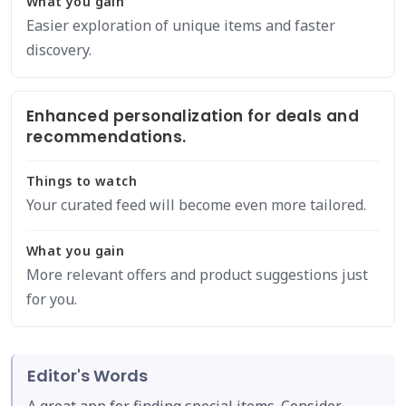
What you gain
Easier exploration of unique items and faster
discovery.
Enhanced personalization for deals and
recommendations.
Things to watch
Your curated feed will become even more tailored.
What you gain
More relevant offers and product suggestions just
for you.
Editor's Words