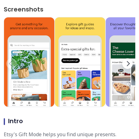
Screenshots
Intro
Etsy's Gift Mode helps you find unique presents.