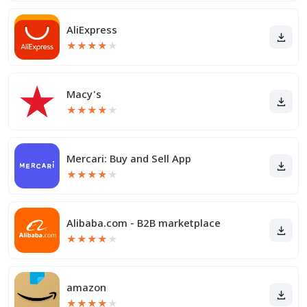
AliExpress
★
★
★
★
★
Macy's
★
★
★
★
★
Mercari: Buy and Sell App
★
★
★
★
★
Alibaba.com - B2B marketplace
★
★
★
★
★
amazon
★
★
★
★
★