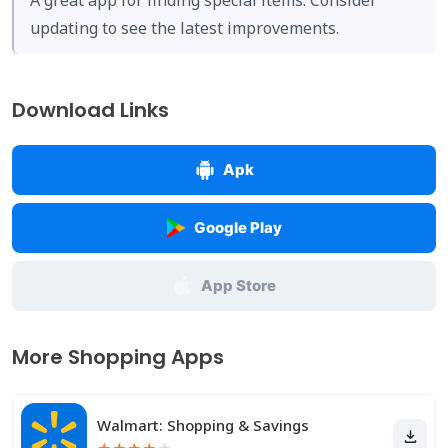
A great app for finding special items. Consider
updating to see the latest improvements.
Download Links
Apk
Google Play
App Store
More Shopping Apps
Walmart: Shopping & Savings