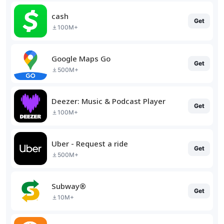
cash
Get
100M+
Google Maps Go
Get
500M+
Deezer: Music & Podcast Player
Get
100M+
Uber - Request a ride
Get
500M+
Subway®
Get
10M+