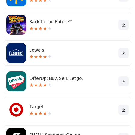
★
★
★
★
★
Back to the Future™
★
★
★
★
★
Lowe's
★
★
★
★
★
OfferUp: Buy. Sell. Letgo.
★
★
★
★
★
Target
★
★
★
★
★
SHEIN-Shopping Online