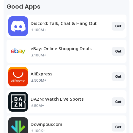
Good Apps
Discord: Talk, Chat & Hang Out
Get
100M+
eBay: Online Shopping Deals
Get
100M+
AliExpress
Get
500M+
DAZN: Watch Live Sports
Get
50M+
Downpour.com
Get
100K+