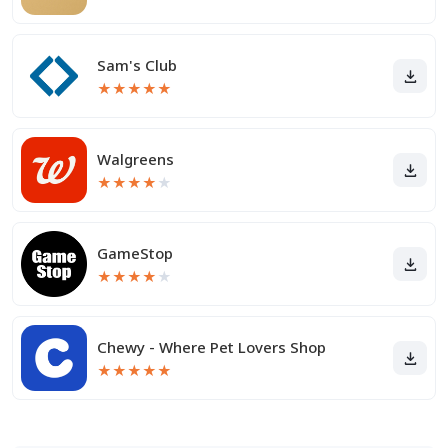
Sam's Club
★
★
★
★
★
Walgreens
★
★
★
★
★
GameStop
★
★
★
★
★
Chewy - Where Pet Lovers Shop
★
★
★
★
★