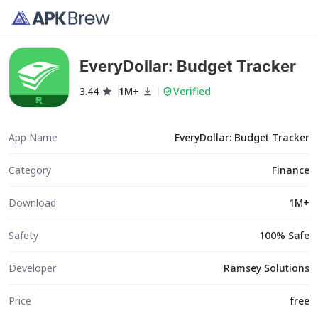
EveryDollar: Budget Tracker
3.44
1M+
Verified
App Name
EveryDollar: Budget Tracker
Category
Finance
Download
1M+
Safety
100% Safe
Developer
Ramsey Solutions
Price
free