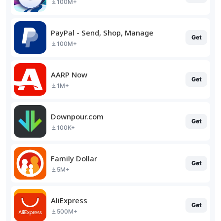
100M+
PayPal - Send, Shop, Manage
Get
100M+
AARP Now
Get
1M+
Downpour.com
Get
100K+
Family Dollar
Get
5M+
AliExpress
Get
500M+