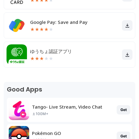
★
★
★
★
★
Google Pay: Save and Pay
★
★
★
★
★
ゆうちょ認証アプリ
★
★
★
★
★
Good Apps
Tango- Live Stream, Video Chat
Get
100M+
Pokémon GO
Get