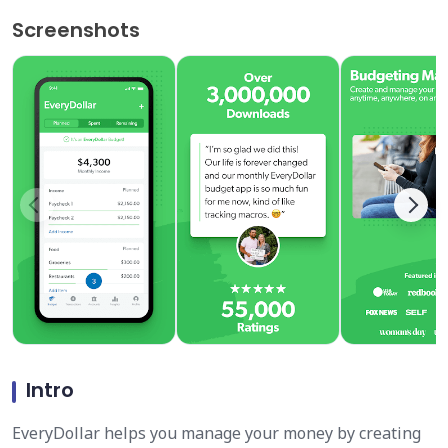
Screenshots
Intro
EveryDollar helps you manage your money by creating