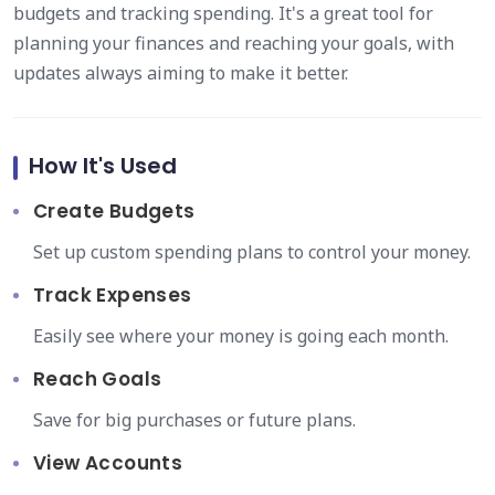
budgets and tracking spending. It's a great tool for
planning your finances and reaching your goals, with
updates always aiming to make it better.
How It's Used
Create Budgets
Set up custom spending plans to control your money.
Track Expenses
Easily see where your money is going each month.
Reach Goals
Save for big purchases or future plans.
View Accounts