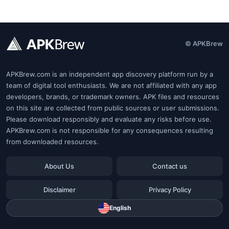
© APKBrew
APKBrew.com is an independent app discovery platform run by a
team of digital tool enthusiasts. We are not affiliated with any app
developers, brands, or trademark owners. APK files and resources
on this site are collected from public sources or user submissions.
Please download responsibly and evaluate any risks before use.
APKBrew.com is not responsible for any consequences resulting
from downloaded resources.
About Us
Contact us
Disclaimer
Privacy Policy
English