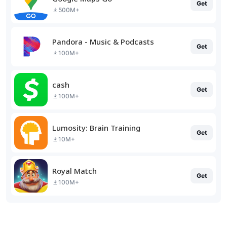
Get
500M+
Pandora - Music & Podcasts
Get
100M+
cash
Get
100M+
Lumosity: Brain Training
Get
10M+
Royal Match
Get
100M+