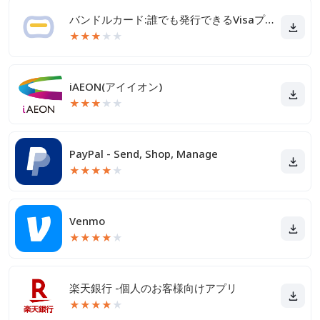
バンドルカード:誰でも発行できるVisaプリカ
★
★
★
★
★
iAEON(アイイオン)
★
★
★
★
★
PayPal - Send, Shop, Manage
★
★
★
★
★
Venmo
★
★
★
★
★
楽天銀行 -個人のお客様向けアプリ
★
★
★
★
★