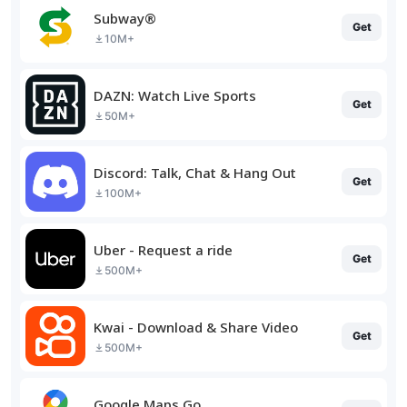
Subway®
Get
10M+
DAZN: Watch Live Sports
Get
50M+
Discord: Talk, Chat & Hang Out
Get
100M+
Uber - Request a ride
Get
500M+
Kwai - Download & Share Video
Get
500M+
Google Maps Go