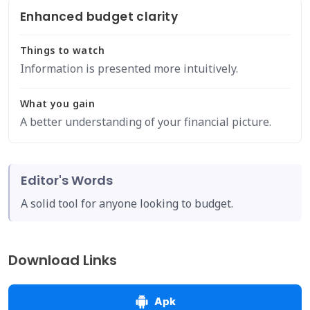
Enhanced budget clarity
Things to watch
Information is presented more intuitively.
What you gain
A better understanding of your financial picture.
Editor's Words
A solid tool for anyone looking to budget.
Download Links
Apk