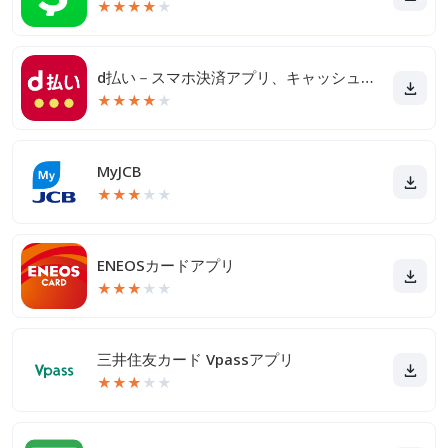
★
★
★
★
★
d払い－スマホ決済アプリ、キャッシュレスでお支払い
★
★
★
★
★
MyJCB
★
★
★
★
★
ENEOSカードアプリ
★
★
★
★
★
三井住友カード Vpassアプリ
★
★
★
★
★