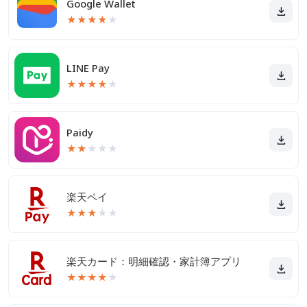
Google Wallet
★
★
★
★
★
LINE Pay
★
★
★
★
★
Paidy
★
★
★
★
★
楽天ペイ
★
★
★
★
★
楽天カード：明細確認・家計簿アプリ
★
★
★
★
★