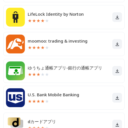
LifeLock Identity by Norton
★
★
★
★
★
moomoo: trading & investing
★
★
★
★
★
ゆうちょ通帳アプリ-銀行の通帳アプリ
★
★
★
★
★
U.S. Bank Mobile Banking
★
★
★
★
★
dカードアプリ