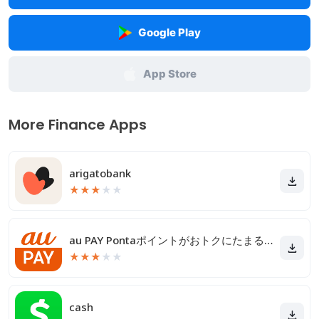
Google Play
App Store
More Finance Apps
arigatobank
★
★
★
★
★
au PAY Pontaポイントがおトクにたまる！
★
★
★
★
★
cash