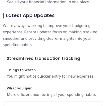
See all your financial information in one place.
Latest App Updates
We're always working to improve your budgeting
experience. Recent updates focus on making tracking
smoother and providing clearer insights into your
spending habits.
Streamlined transaction tracking
Things to watch
You might notice quicker entry for new expenses.
What you gain
More efficient monitoring of your spending habits.