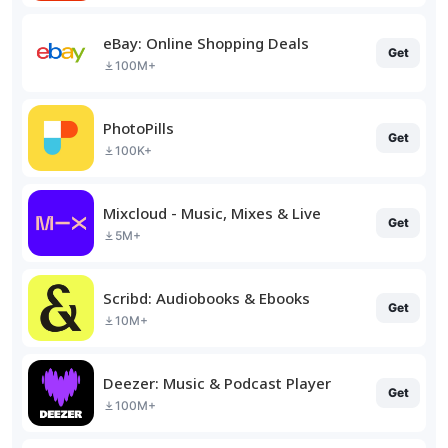
eBay: Online Shopping Deals
Get
100M+
PhotoPills
Get
100K+
Mixcloud - Music, Mixes & Live
Get
5M+
Scribd: Audiobooks & Ebooks
Get
10M+
Deezer: Music & Podcast Player
Get
100M+