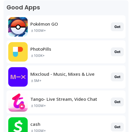
Good Apps
Pokémon GO
Get
100M+
PhotoPills
Get
100K+
Mixcloud - Music, Mixes & Live
Get
5M+
Tango- Live Stream, Video Chat
Get
100M+
cash
Get
100M+