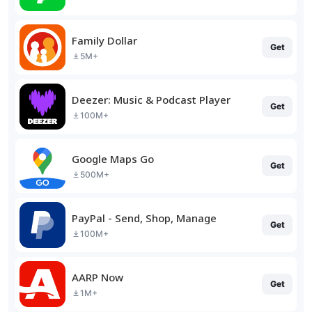
Family Dollar
Get
5M+
Deezer: Music & Podcast Player
Get
100M+
Google Maps Go
Get
500M+
PayPal - Send, Shop, Manage
Get
100M+
AARP Now
Get
1M+