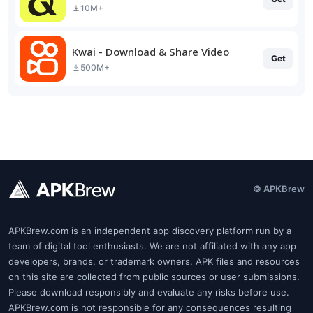
10M+
Kwai - Download & Share Video
Get
500M+
© APKBrew
APKBrew.com is an independent app discovery platform run by a
team of digital tool enthusiasts. We are not affiliated with any app
developers, brands, or trademark owners. APK files and resources
on this site are collected from public sources or user submissions.
Please download responsibly and evaluate any risks before use.
APKBrew.com is not responsible for any consequences resulting