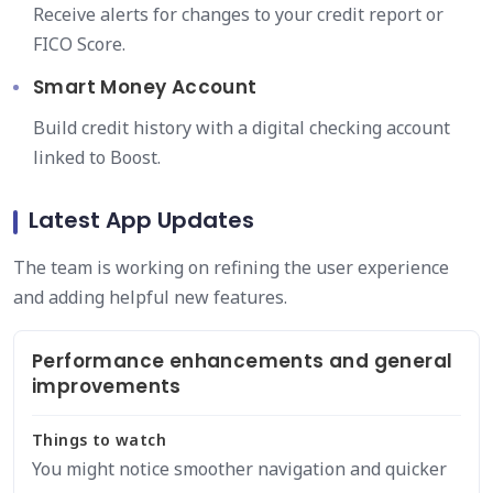
Receive alerts for changes to your credit report or
FICO Score.
Smart Money Account
Build credit history with a digital checking account
linked to Boost.
Latest App Updates
The team is working on refining the user experience
and adding helpful new features.
Performance enhancements and general
improvements
Things to watch
You might notice smoother navigation and quicker