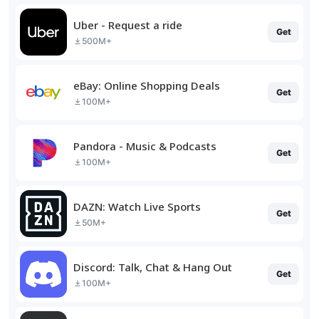
Uber - Request a ride
Get
500M+
eBay: Online Shopping Deals
Get
100M+
Pandora - Music & Podcasts
Get
100M+
DAZN: Watch Live Sports
Get
50M+
Discord: Talk, Chat & Hang Out
Get
100M+