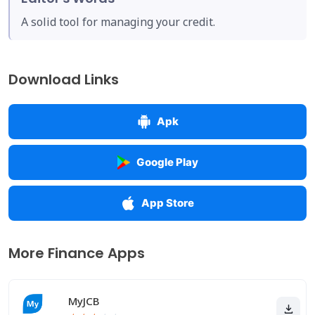
A solid tool for managing your credit.
Download Links
Apk
Google Play
App Store
More Finance Apps
MyJCB