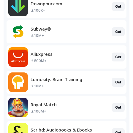
Downpour.com
Get
100K+
Subway®
Get
10M+
AliExpress
Get
500M+
Lumosity: Brain Training
Get
10M+
Royal Match
Get
100M+
Scribd: Audiobooks & Ebooks
Get