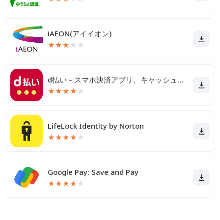
iAEON(アイイオン)
★
★
★
★
★
d払い－スマホ決済アプリ、キャッシュレスでお支払い
★
★
★
★
★
LifeLock Identity by Norton
★
★
★
★
★
Google Pay: Save and Pay
★
★
★
★
★