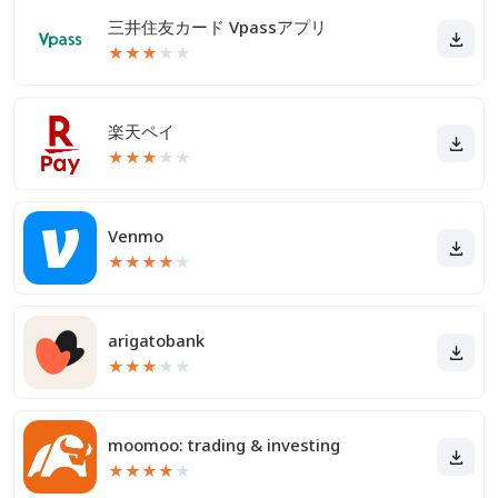
三井住友カード Vpassアプリ
★
★
★
★
★
楽天ペイ
★
★
★
★
★
Venmo
★
★
★
★
★
arigatobank
★
★
★
★
★
moomoo: trading & investing
★
★
★
★
★