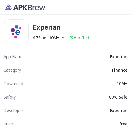
Experian
4.75
10M+
Verified
App Name
Experian
Category
Finance
Download
10M+
Safety
100% Safe
Developer
Experian
Price
free