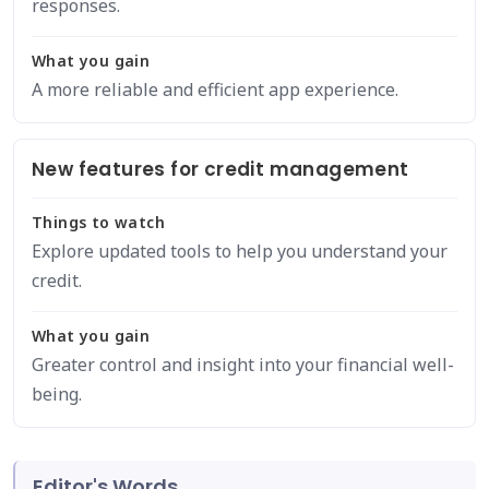
responses.
What you gain
A more reliable and efficient app experience.
New features for credit management
Things to watch
Explore updated tools to help you understand your
credit.
What you gain
Greater control and insight into your financial well-
being.
Editor's Words