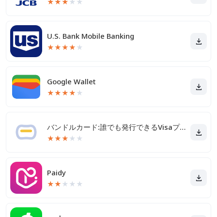
★
★
★
★
★
U.S. Bank Mobile Banking
★
★
★
★
★
Google Wallet
★
★
★
★
★
バンドルカード:誰でも発行できるVisaプリカ
★
★
★
★
★
Paidy
★
★
★
★
★