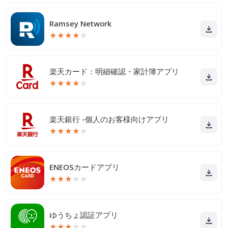
Ramsey Network
★
★
★
★
★
楽天カード：明細確認・家計簿アプリ
★
★
★
★
★
楽天銀行 -個人のお客様向けアプリ
★
★
★
★
★
ENEOSカードアプリ
★
★
★
★
★
ゆうちょ認証アプリ
★
★
★
★
★