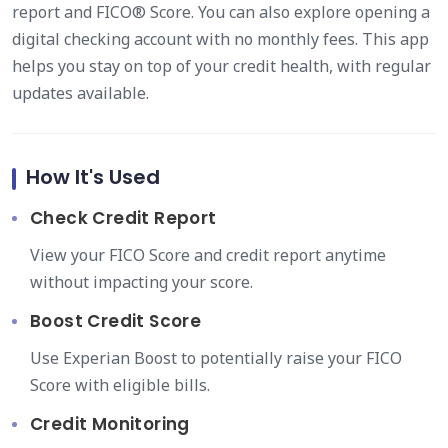
report and FICO® Score. You can also explore opening a
digital checking account with no monthly fees. This app
helps you stay on top of your credit health, with regular
updates available.
How It's Used
Check Credit Report
View your FICO Score and credit report anytime
without impacting your score.
Boost Credit Score
Use Experian Boost to potentially raise your FICO
Score with eligible bills.
Credit Monitoring