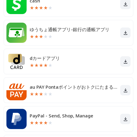
cash
★
★
★
★
★
ゆうちょ通帳アプリ-銀行の通帳アプリ
★
★
★
★
★
dカードアプリ
★
★
★
★
★
au PAY Pontaポイントがおトクにたまる！
★
★
★
★
★
PayPal - Send, Shop, Manage
★
★
★
★
★