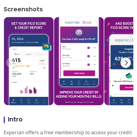
Screenshots
Intro
Experian offers a free membership to access your credit