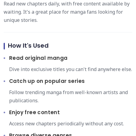
Read new chapters daily, with free content available by
waiting. It's a great place for manga fans looking for
unique stories.
How It's Used
Read original manga
Dive into exclusive titles you can't find anywhere else.
Catch up on popular series
Follow trending manga from well-known artists and
publications.
Enjoy free content
Access new chapters periodically without any cost.
Browse diverse genres