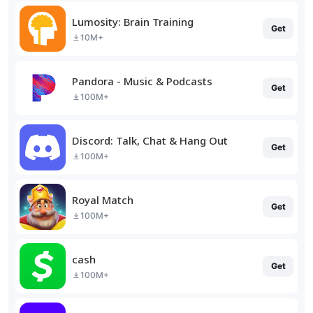
Lumosity: Brain Training
Get
10M+
Pandora - Music & Podcasts
Get
100M+
Discord: Talk, Chat & Hang Out
Get
100M+
Royal Match
Get
100M+
cash
Get
100M+