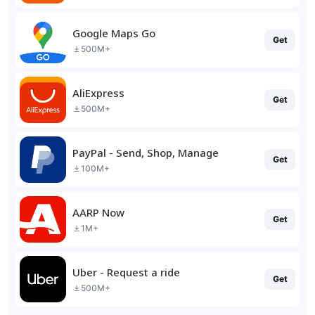
Google Maps Go
Get
500M+
AliExpress
Get
500M+
PayPal - Send, Shop, Manage
Get
100M+
AARP Now
Get
1M+
Uber - Request a ride
Get
500M+