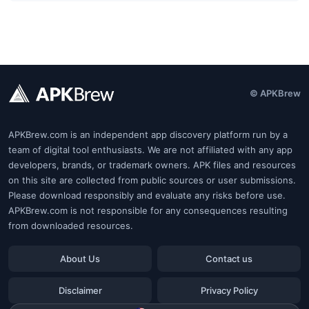
© APKBrew
APKBrew.com is an independent app discovery platform run by a
team of digital tool enthusiasts. We are not affiliated with any app
developers, brands, or trademark owners. APK files and resources
on this site are collected from public sources or user submissions.
Please download responsibly and evaluate any risks before use.
APKBrew.com is not responsible for any consequences resulting
from downloaded resources.
About Us
Contact us
Disclaimer
Privacy Policy