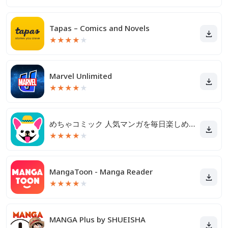
Tapas – Comics and Novels
★
★
★
★
★
Marvel Unlimited
★
★
★
★
★
めちゃコミック 人気マンガを毎日楽しめる漫画（まんが）アプリ
★
★
★
★
★
MangaToon - Manga Reader
★
★
★
★
★
MANGA Plus by SHUEISHA