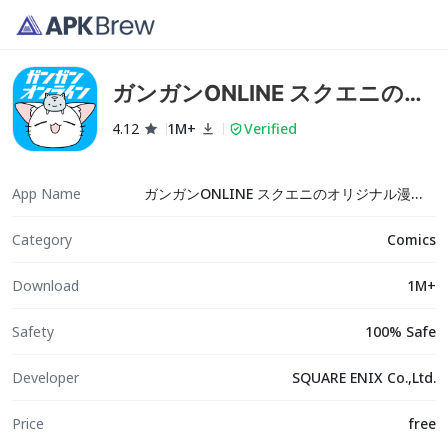
ガンガンONLINE スクエニのオ
リジナル漫画を毎日複数配信
4.12
1M+
Verified
App Name
ガンガンONLINE スクエニのオリジナル漫画を毎日複数配信
Category
Comics
Download
1M+
Safety
100% Safe
Developer
SQUARE ENIX Co.,Ltd.
Price
free