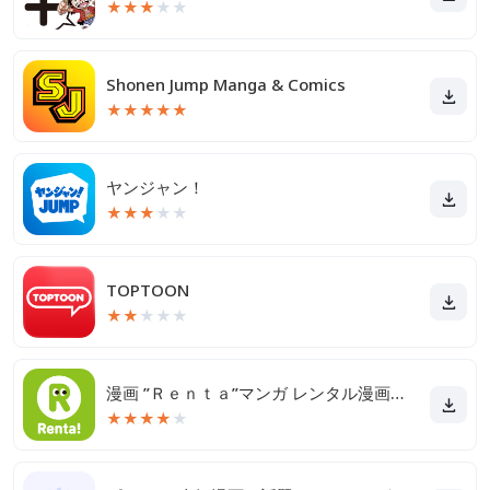
★
★
★
★
★
Shonen Jump Manga & Comics
★
★
★
★
★
ヤンジャン！
★
★
★
★
★
TOPTOON
★
★
★
★
★
漫画 ”Ｒｅｎｔａ”マンガ レンタル漫画アプリ
★
★
★
★
★