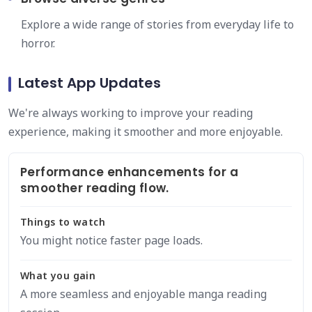
Explore a wide range of stories from everyday life to
horror.
Latest App Updates
We're always working to improve your reading
experience, making it smoother and more enjoyable.
Performance enhancements for a
smoother reading flow.
Things to watch
You might notice faster page loads.
What you gain
A more seamless and enjoyable manga reading