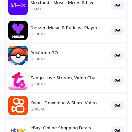
Mixcloud - Music, Mixes & Live
Get
5M+
Deezer: Music & Podcast Player
Get
100M+
Pokémon GO
Get
100M+
Tango- Live Stream, Video Chat
Get
100M+
Kwai - Download & Share Video
Get
500M+
eBay: Online Shopping Deals
Get