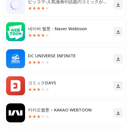
ピッコマ-人気漫画や話題のコミックが毎日読めるマンガアプリ
★
★
★
★
★
네이버 웹툰 - Naver Webtoon
★
★
★
★
★
DC UNIVERSE INFINITE
★
★
★
★
★
コミックDAYS
★
★
★
★
★
카카오웹툰 – KAKAO WEBTOON
★
★
★
★
★