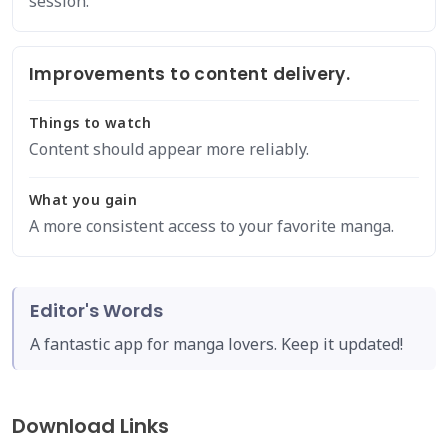
session.
Improvements to content delivery.
Things to watch
Content should appear more reliably.
What you gain
A more consistent access to your favorite manga.
Editor's Words
A fantastic app for manga lovers. Keep it updated!
Download Links