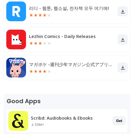
리디 - 웹툰, 웹소설, 전자책 모두 여기에!
★
★
★
★
★
Lezhin Comics - Daily Releases
★
★
★
★
★
マガポケ -週刊少年マガジン公式アプリ「マガジンポケット」
★
★
★
★
★
Good Apps
Scribd: Audiobooks & Ebooks
Get
10M+