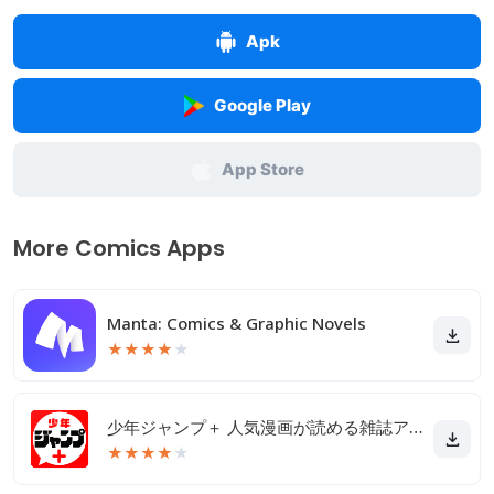
Apk
Google Play
App Store
More Comics Apps
Manta: Comics & Graphic Novels
★
★
★
★
★
少年ジャンプ＋ 人気漫画が読める雑誌アプリ
★
★
★
★
★