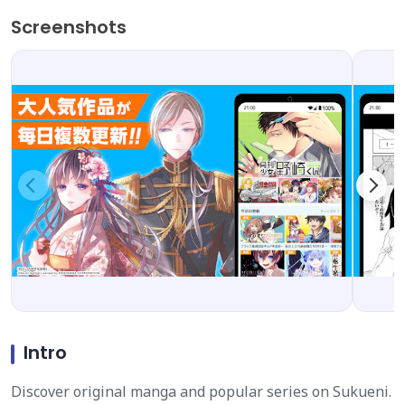
Screenshots
Intro
Discover original manga and popular series on Sukueni.