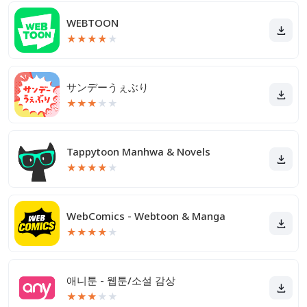
WEBTOON
★
★
★
★
★
サンデーうぇぶり
★
★
★
★
★
Tappytoon Manhwa & Novels
★
★
★
★
★
WebComics - Webtoon & Manga
★
★
★
★
★
애니툰 - 웹툰/소설 감상
★
★
★
★
★