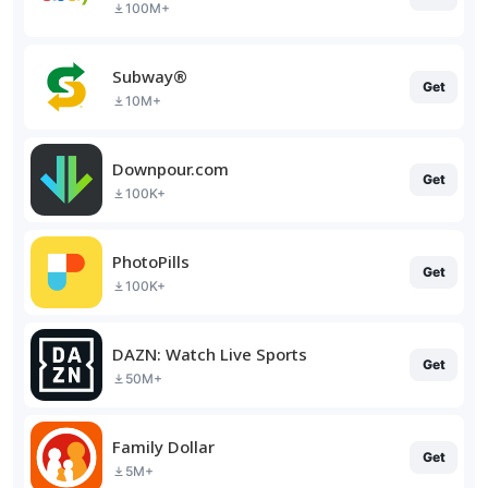
100M+
Subway®
Get
10M+
Downpour.com
Get
100K+
PhotoPills
Get
100K+
DAZN: Watch Live Sports
Get
50M+
Family Dollar
Get
5M+