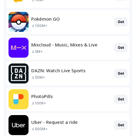
Pokémon GO
Get
100M+
Mixcloud - Music, Mixes & Live
Get
5M+
DAZN: Watch Live Sports
Get
50M+
PhotoPills
Get
100K+
Uber - Request a ride
Get
500M+