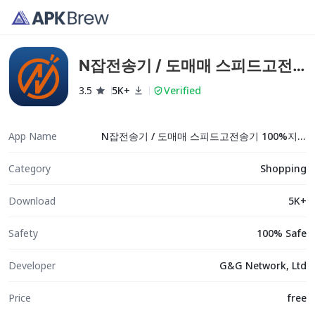
N잡전송기 / 도매매 스피드고전
송기 100%지원
3.5
5K+
Verified
App Name
N잡전송기 / 도매매 스피드고전송기 100%지원
Category
Shopping
Download
5K+
Safety
100% Safe
Developer
G&G Network, Ltd
Price
free