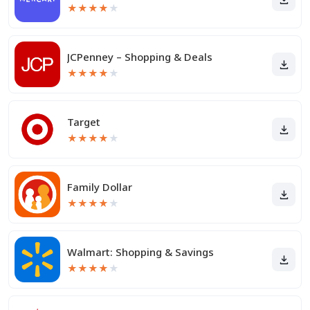
★
★
★
★
★
JCPenney – Shopping & Deals
★
★
★
★
★
Target
★
★
★
★
★
Family Dollar
★
★
★
★
★
Walmart: Shopping & Savings
★
★
★
★
★