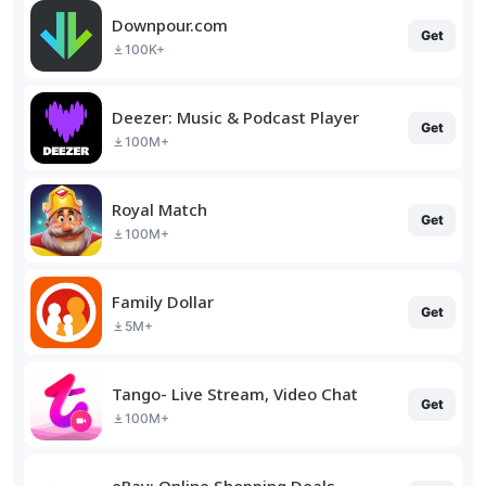
Downpour.com
Get
100K+
Deezer: Music & Podcast Player
Get
100M+
Royal Match
Get
100M+
Family Dollar
Get
5M+
Tango- Live Stream, Video Chat
Get
100M+
eBay: Online Shopping Deals