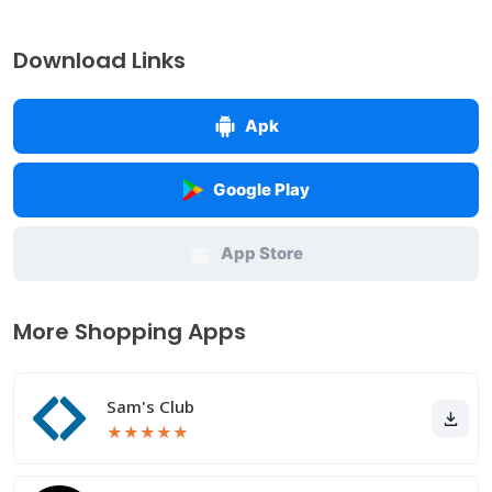
Download Links
Apk
Google Play
App Store
More Shopping Apps
Sam's Club
★
★
★
★
★