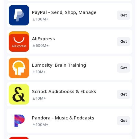
PayPal - Send, Shop, Manage
Get
100M+
AliExpress
Get
500M+
Lumosity: Brain Training
Get
10M+
Scribd: Audiobooks & Ebooks
Get
10M+
Pandora - Music & Podcasts
Get
100M+