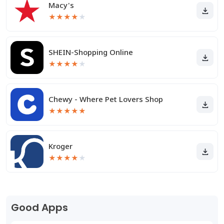
Macy's
★
★
★
★
★
SHEIN-Shopping Online
★
★
★
★
★
Chewy - Where Pet Lovers Shop
★
★
★
★
★
Kroger
★
★
★
★
★
Good Apps