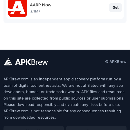
AARP Now
Get
1M+
© APKBrew
APKBrew.com is an independent app discovery platform run by a
team of digital tool enthusiasts. We are not affiliated with any app
developers, brands, or trademark owners. APK files and resources
on this site are collected from public sources or user submissions.
Please download responsibly and evaluate any risks before use.
APKBrew.com is not responsible for any consequences resulting
from downloaded resources.