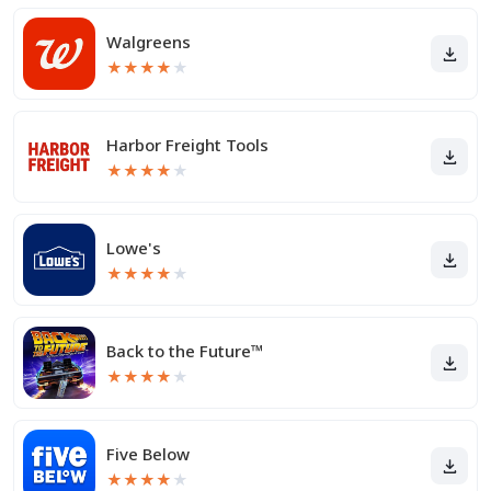
Walgreens
★
★
★
★
★
Harbor Freight Tools
★
★
★
★
★
Lowe's
★
★
★
★
★
Back to the Future™
★
★
★
★
★
Five Below
★
★
★
★
★