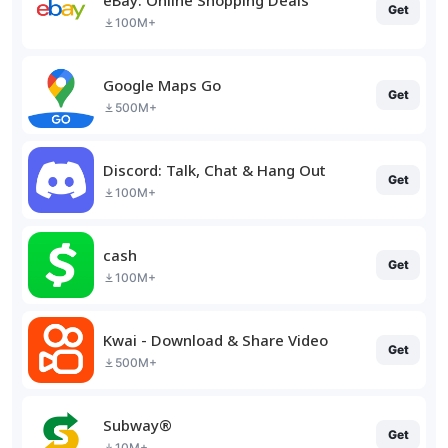
Get
100M+
Google Maps Go
Get
500M+
Discord: Talk, Chat & Hang Out
Get
100M+
cash
Get
100M+
Kwai - Download & Share Video
Get
500M+
Subway®
Get
10M+