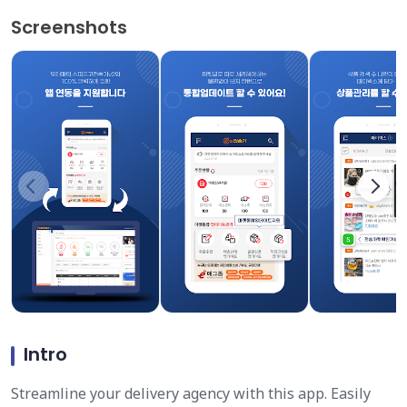
Screenshots
Intro
Streamline your delivery agency with this app. Easily