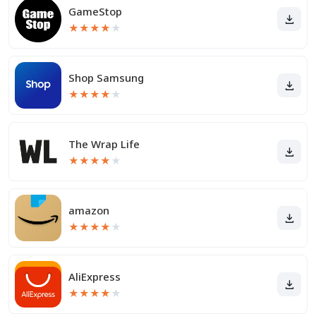
GameStop
★
★
★
★
★
Shop Samsung
★
★
★
★
★
The Wrap Life
★
★
★
★
★
amazon
★
★
★
★
★
AliExpress
★
★
★
★
★