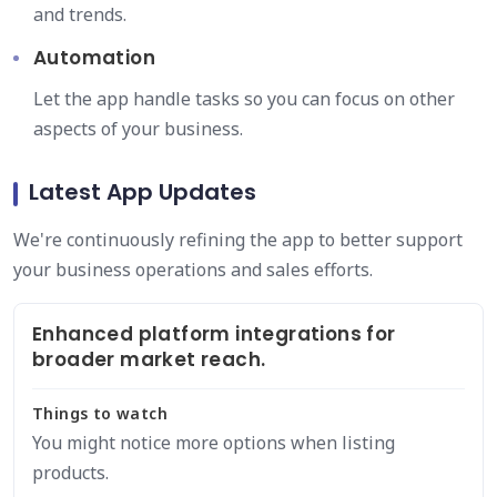
and trends.
Automation
Let the app handle tasks so you can focus on other
aspects of your business.
Latest App Updates
We're continuously refining the app to better support
your business operations and sales efforts.
Enhanced platform integrations for
broader market reach.
Things to watch
You might notice more options when listing
products.