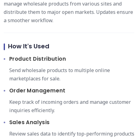
manage wholesale products from various sites and
distribute them to major open markets. Updates ensure
a smoother workflow.
How It's Used
Product Distribution
Send wholesale products to multiple online
marketplaces for sale.
Order Management
Keep track of incoming orders and manage customer
inquiries efficiently.
Sales Analysis
Review sales data to identify top-performing products