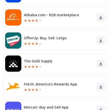
Alibaba.com - B2B marketplace
★
★
★
★
★
OfferUp: Buy. Sell. Letgo.
★
★
★
★
★
The Gold Supply
★
★
★
★
★
Fetch: America’s Rewards App
★
★
★
★
★
Mercari: Buy and Sell App