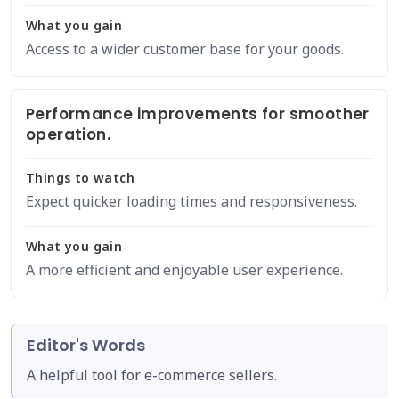
What you gain
Access to a wider customer base for your goods.
Performance improvements for smoother
operation.
Things to watch
Expect quicker loading times and responsiveness.
What you gain
A more efficient and enjoyable user experience.
Editor's Words
A helpful tool for e-commerce sellers.