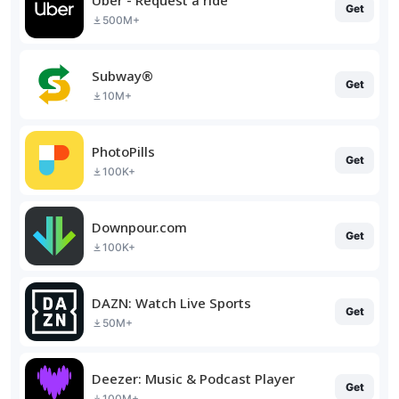
Get
500M+
Subway®
Get
10M+
PhotoPills
Get
100K+
Downpour.com
Get
100K+
DAZN: Watch Live Sports
Get
50M+
Deezer: Music & Podcast Player
Get
100M+