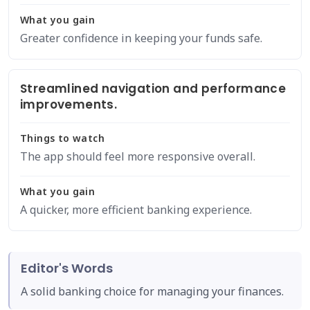
What you gain
Greater confidence in keeping your funds safe.
Streamlined navigation and performance
improvements.
Things to watch
The app should feel more responsive overall.
What you gain
A quicker, more efficient banking experience.
Editor's Words
A solid banking choice for managing your finances.