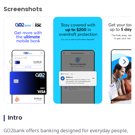
Screenshots
Intro
GO2bank offers banking designed for everyday people,