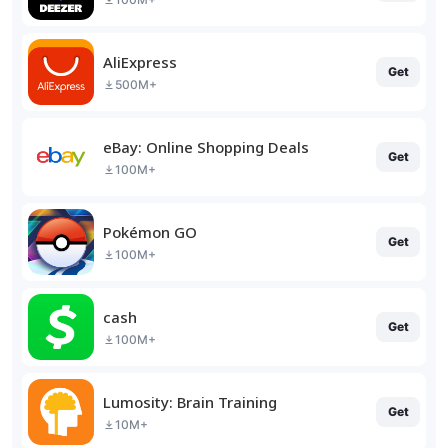
AliExpress
Get
500M+
eBay: Online Shopping Deals
Get
100M+
Pokémon GO
Get
100M+
cash
Get
100M+
Lumosity: Brain Training
Get
10M+