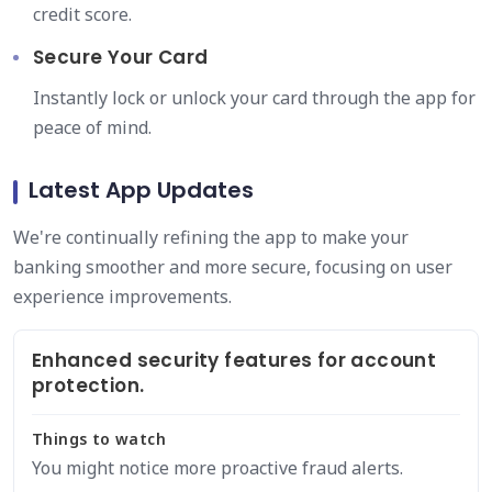
credit score.
Secure Your Card
Instantly lock or unlock your card through the app for
peace of mind.
Latest App Updates
We're continually refining the app to make your
banking smoother and more secure, focusing on user
experience improvements.
Enhanced security features for account
protection.
Things to watch
You might notice more proactive fraud alerts.