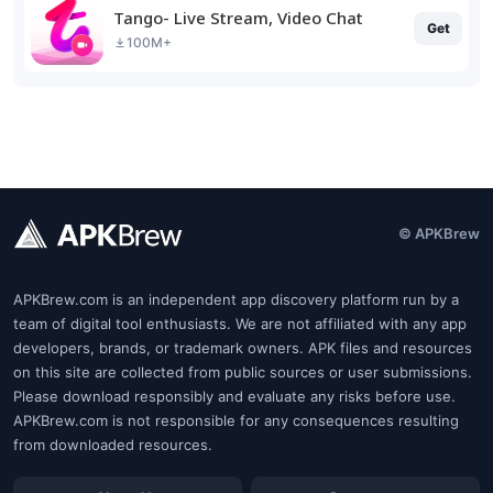
Tango- Live Stream, Video Chat
Get
100M+
© APKBrew
APKBrew.com is an independent app discovery platform run by a
team of digital tool enthusiasts. We are not affiliated with any app
developers, brands, or trademark owners. APK files and resources
on this site are collected from public sources or user submissions.
Please download responsibly and evaluate any risks before use.
APKBrew.com is not responsible for any consequences resulting
from downloaded resources.