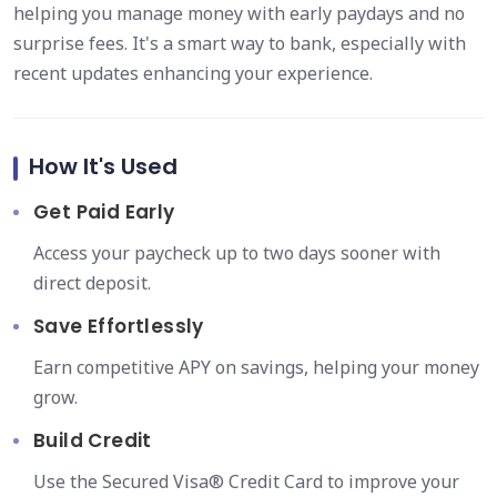
helping you manage money with early paydays and no
surprise fees. It's a smart way to bank, especially with
recent updates enhancing your experience.
How It's Used
Get Paid Early
Access your paycheck up to two days sooner with
direct deposit.
Save Effortlessly
Earn competitive APY on savings, helping your money
grow.
Build Credit
Use the Secured Visa® Credit Card to improve your