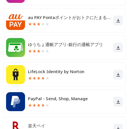
au PAY Pontaポイントがおトクにたまる！
★
★
★
★
★
ゆうちょ通帳アプリ-銀行の通帳アプリ
★
★
★
★
★
LifeLock Identity by Norton
★
★
★
★
★
PayPal - Send, Shop, Manage
★
★
★
★
★
楽天ペイ