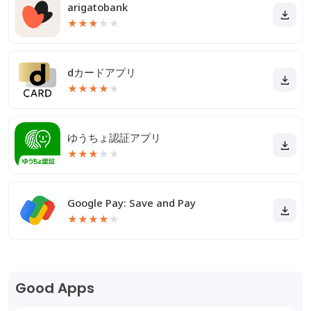
arigatobank
★
★
★
★
★
dカードアプリ
★
★
★
★
★
ゆうちょ認証アプリ
★
★
★
★
★
Google Pay: Save and Pay
★
★
★
★
★
Good Apps