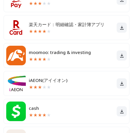
★
★
★
★
★
楽天カード：明細確認・家計簿アプリ
★
★
★
★
★
moomoo: trading & investing
★
★
★
★
★
iAEON(アイイオン)
★
★
★
★
★
cash
★
★
★
★
★