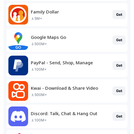
Family Dollar
Get
5M+
Google Maps Go
Get
500M+
PayPal - Send, Shop, Manage
Get
100M+
Kwai - Download & Share Video
Get
500M+
Discord: Talk, Chat & Hang Out
Get
100M+