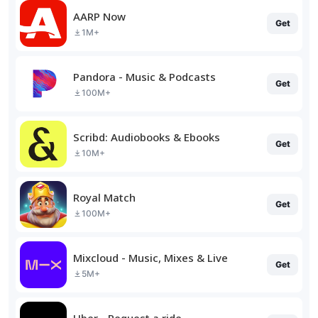
AARP Now
Get
1M+
Pandora - Music & Podcasts
Get
100M+
Scribd: Audiobooks & Ebooks
Get
10M+
Royal Match
Get
100M+
Mixcloud - Music, Mixes & Live
Get
5M+
Uber - Request a ride