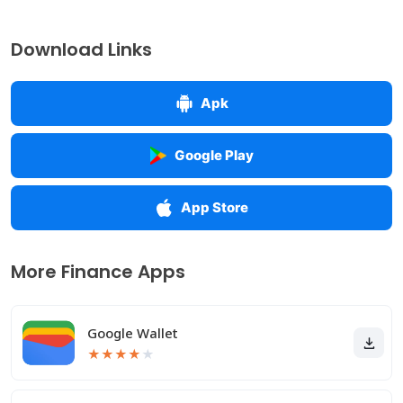
Download Links
Apk
Google Play
App Store
More Finance Apps
Google Wallet
★
★
★
★
★