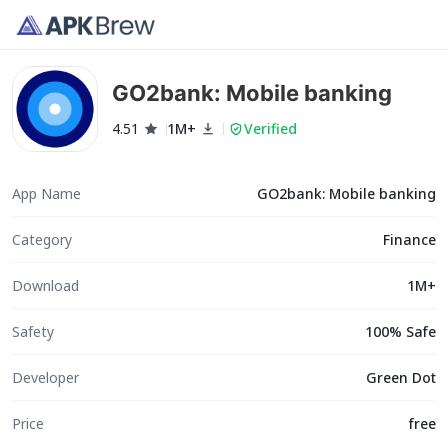
GO2bank: Mobile banking
4.51
1M+
Verified
App Name
GO2bank: Mobile banking
Category
Finance
Download
1M+
Safety
100% Safe
Developer
Green Dot
Price
free