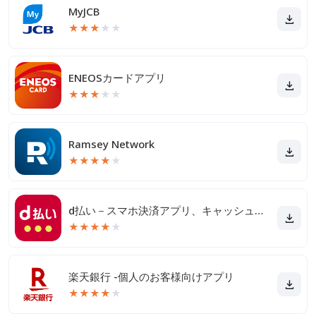
MyJCB
★
★
★
★
★
ENEOSカードアプリ
★
★
★
★
★
Ramsey Network
★
★
★
★
★
d払い－スマホ決済アプリ、キャッシュレスでお支払い
★
★
★
★
★
楽天銀行 -個人のお客様向けアプリ
★
★
★
★
★