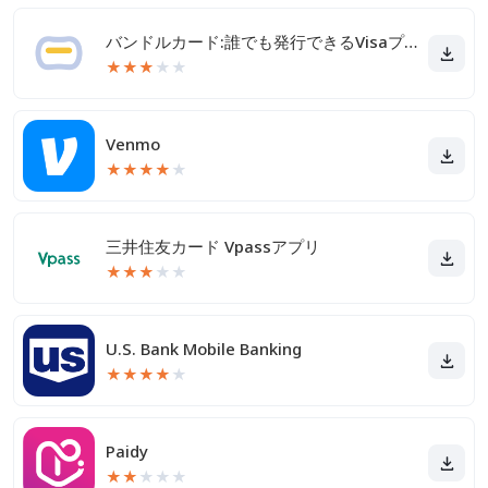
バンドルカード:誰でも発行できるVisaプリカ
★
★
★
★
★
Venmo
★
★
★
★
★
三井住友カード Vpassアプリ
★
★
★
★
★
U.S. Bank Mobile Banking
★
★
★
★
★
Paidy
★
★
★
★
★