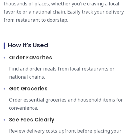
thousands of places, whether you're craving a local
favorite or a national chain. Easily track your delivery
from restaurant to doorstep.
How It's Used
Order Favorites
Find and order meals from local restaurants or
national chains.
Get Groceries
Order essential groceries and household items for
convenience.
See Fees Clearly
Review delivery costs upfront before placing your