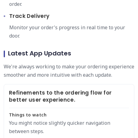
order.
Track Delivery
Monitor your order's progress in real time to your
door.
Latest App Updates
We're always working to make your ordering experience
smoother and more intuitive with each update.
Refinements to the ordering flow for
better user experience.
Things to watch
You might notice slightly quicker navigation
between steps.