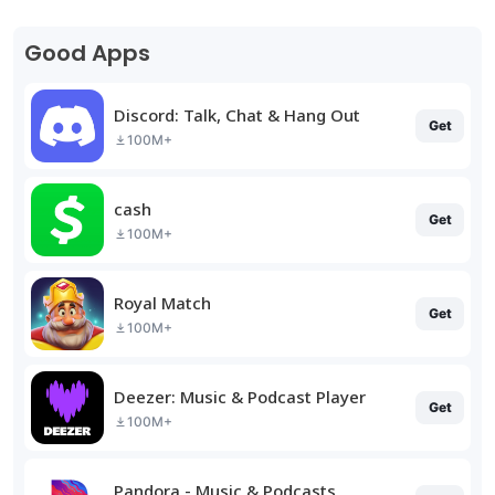
Good Apps
Discord: Talk, Chat & Hang Out
Get
100M+
cash
Get
100M+
Royal Match
Get
100M+
Deezer: Music & Podcast Player
Get
100M+
Pandora - Music & Podcasts