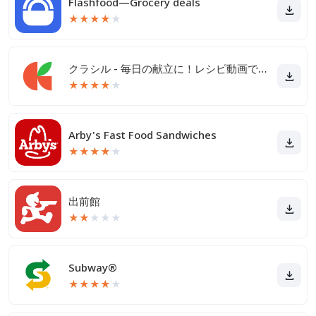
Flashfood—Grocery deals
★
★
★
★
★
クラシル - 毎日の献立に！レシピ動画で料理がおいしく作れる
★
★
★
★
★
Arby's Fast Food Sandwiches
★
★
★
★
★
出前館
★
★
★
★
★
Subway®
★
★
★
★
★