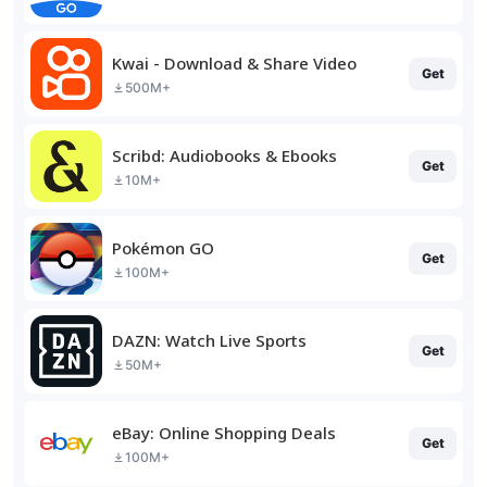
Kwai - Download & Share Video
Get
500M+
Scribd: Audiobooks & Ebooks
Get
10M+
Pokémon GO
Get
100M+
DAZN: Watch Live Sports
Get
50M+
eBay: Online Shopping Deals
Get
100M+