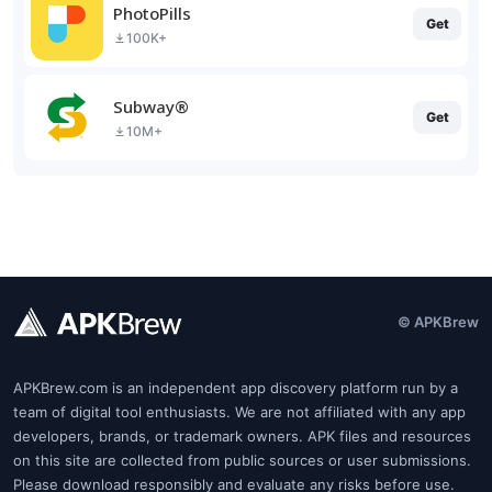
PhotoPills
Get
100K+
Subway®
Get
10M+
© APKBrew
APKBrew.com is an independent app discovery platform run by a
team of digital tool enthusiasts. We are not affiliated with any app
developers, brands, or trademark owners. APK files and resources
on this site are collected from public sources or user submissions.
Please download responsibly and evaluate any risks before use.