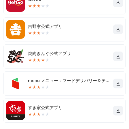
★
★
★
★
★
吉野家公式アプリ
★
★
★
★
★
焼肉きんぐ公式アプリ
★
★
★
★
★
menu メニュー：フードデリバリー＆テイクアウト
★
★
★
★
★
すき家公式アプリ
★
★
★
★
★