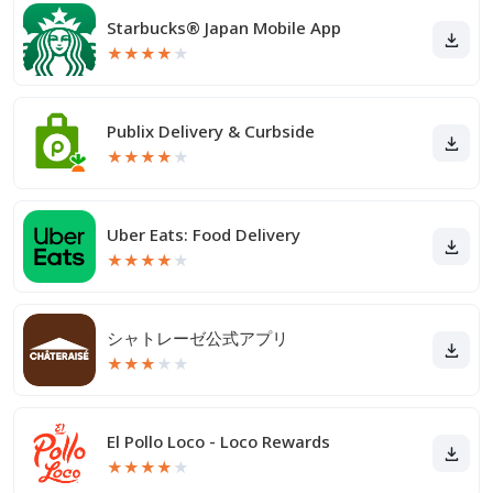
Starbucks® Japan Mobile App
★
★
★
★
★
Publix Delivery & Curbside
★
★
★
★
★
Uber Eats: Food Delivery
★
★
★
★
★
シャトレーゼ公式アプリ
★
★
★
★
★
El Pollo Loco - Loco Rewards
★
★
★
★
★