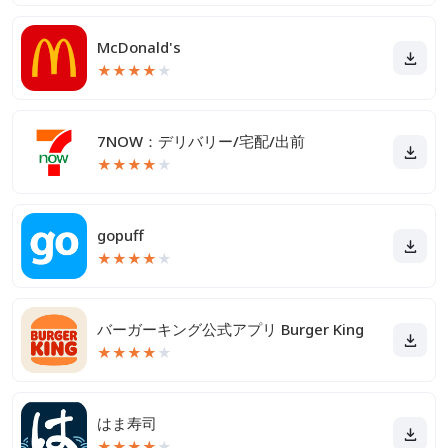
McDonald's
★
★
★
★
★
7NOW：デリバリー/宅配/出前
★
★
★
★
★
gopuff
★
★
★
★
★
バーガーキング公式アプリ Burger King
★
★
★
★
★
はま寿司
★
★
★
★
★