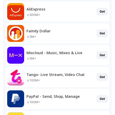
AliExpress
Get
500M+
Family Dollar
Get
5M+
Mixcloud - Music, Mixes & Live
Get
5M+
Tango- Live Stream, Video Chat
Get
100M+
PayPal - Send, Shop, Manage
Get
100M+