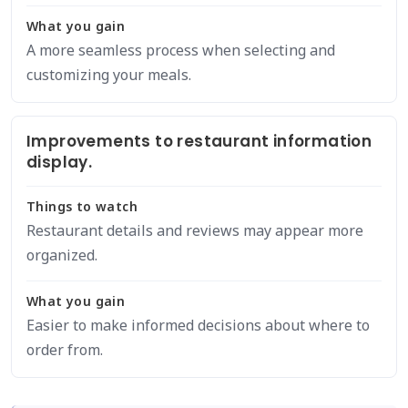
What you gain
A more seamless process when selecting and
customizing your meals.
Improvements to restaurant information
display.
Things to watch
Restaurant details and reviews may appear more
organized.
What you gain
Easier to make informed decisions about where to
order from.