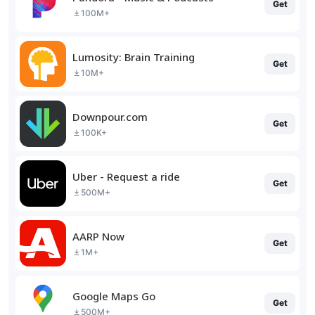
Get
100M+
Lumosity: Brain Training
Get
10M+
Downpour.com
Get
100K+
Uber - Request a ride
Get
500M+
AARP Now
Get
1M+
Google Maps Go
Get
500M+