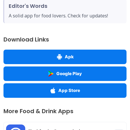
Editor's Words
A solid app for food lovers. Check for updates!
Download Links
Apk
Google Play
App Store
More Food & Drink Apps