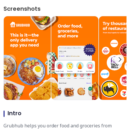
Screenshots
Intro
Grubhub helps you order food and groceries from