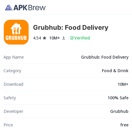
Grubhub: Food Delivery
4.54
10M+
Verified
App Name
Grubhub: Food Delivery
Category
Food & Drink
Download
10M+
Safety
100% Safe
Developer
Grubhub
Price
free