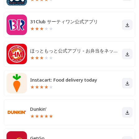
31Club サーティワン公式アプリ
★
★
★
★
★
ほっともっと公式アプリ - お弁当をネット注文
★
★
★
★
★
Instacart: Food delivery today
★
★
★
★
★
Dunkin’
★
★
★
★
★
GetGo