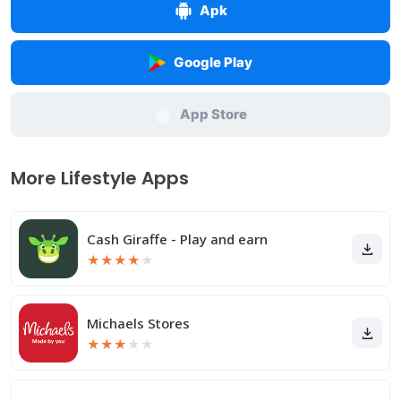
Apk
Google Play
App Store
More Lifestyle Apps
Cash Giraffe - Play and earn
★
★
★
★
★
Michaels Stores
★
★
★
★
★