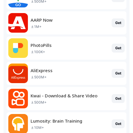
500M+
AARP Now
Get
1M+
PhotoPills
Get
100K+
AliExpress
Get
500M+
Kwai - Download & Share Video
Get
500M+
Lumosity: Brain Training
Get
10M+