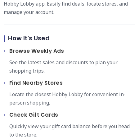
Hobby Lobby app. Easily find deals, locate stores, and
manage your account.
How It's Used
Browse Weekly Ads
See the latest sales and discounts to plan your
shopping trips.
Find Nearby Stores
Locate the closest Hobby Lobby for convenient in-
person shopping.
Check Gift Cards
Quickly view your gift card balance before you head
to the store.