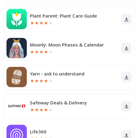
Plant Parent: Plant Care Guide
★
★
★
★
★
Moonly: Moon Phases & Calendar
★
★
★
★
★
Yarn - ask to understand
★
★
★
★
★
Safeway Deals & Delivery
★
★
★
★
★
Life360