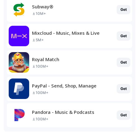
Subway®
Get
10M+
Mixcloud - Music, Mixes & Live
Get
5M+
Royal Match
Get
100M+
PayPal - Send, Shop, Manage
Get
100M+
Pandora - Music & Podcasts
Get
100M+