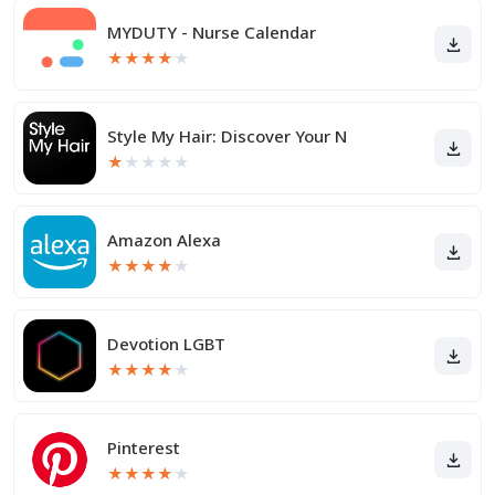
MYDUTY - Nurse Calendar
★
★
★
★
★
Style My Hair: Discover Your N
★
★
★
★
★
Amazon Alexa
★
★
★
★
★
Devotion LGBT
★
★
★
★
★
Pinterest
★
★
★
★
★