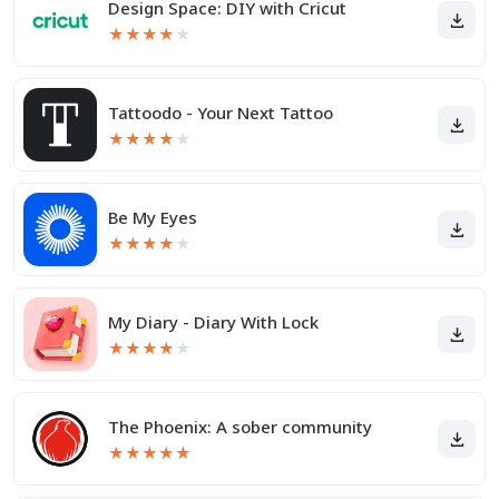
Design Space: DIY with Cricut
★
★
★
★
★
Tattoodo - Your Next Tattoo
★
★
★
★
★
Be My Eyes
★
★
★
★
★
My Diary - Diary With Lock
★
★
★
★
★
The Phoenix: A sober community
★
★
★
★
★