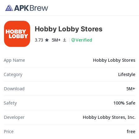
Hobby Lobby Stores
3.73
5M+
Verified
App Name
Hobby Lobby Stores
Category
Lifestyle
Download
5M+
Safety
100% Safe
Developer
Hobby Lobby Stores, Inc.
Price
free