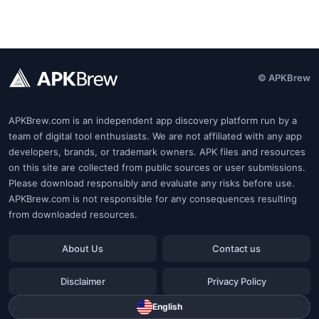
© APKBrew
APKBrew.com is an independent app discovery platform run by a
team of digital tool enthusiasts. We are not affiliated with any app
developers, brands, or trademark owners. APK files and resources
on this site are collected from public sources or user submissions.
Please download responsibly and evaluate any risks before use.
APKBrew.com is not responsible for any consequences resulting
from downloaded resources.
About Us
Contact us
Disclaimer
Privacy Policy
English