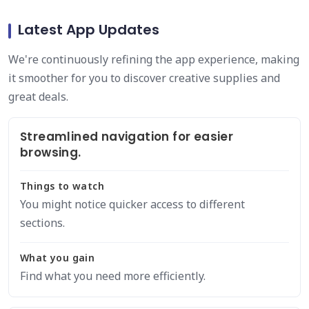
Latest App Updates
We're continuously refining the app experience, making
it smoother for you to discover creative supplies and
great deals.
Streamlined navigation for easier
browsing.
Things to watch
You might notice quicker access to different
sections.
What you gain
Find what you need more efficiently.