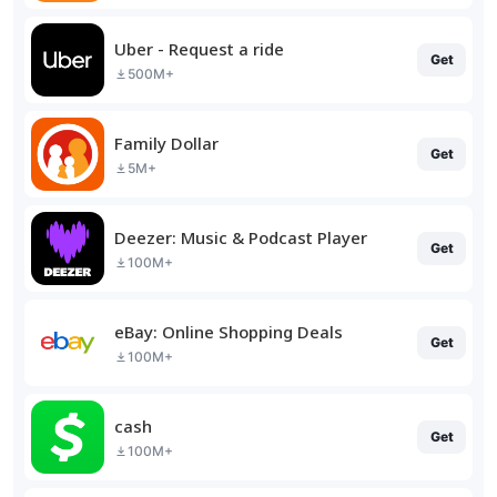
Uber - Request a ride
Get
500M+
Family Dollar
Get
5M+
Deezer: Music & Podcast Player
Get
100M+
eBay: Online Shopping Deals
Get
100M+
cash
Get
100M+