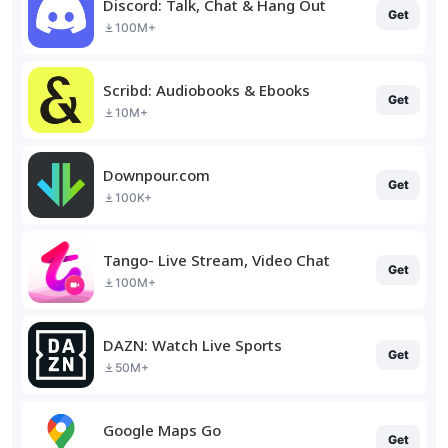
Discord: Talk, Chat & Hang Out
Get
100M+
Scribd: Audiobooks & Ebooks
Get
10M+
Downpour.com
Get
100K+
Tango- Live Stream, Video Chat
Get
100M+
DAZN: Watch Live Sports
Get
50M+
Google Maps Go
Get