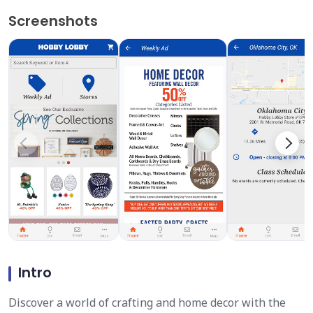
Screenshots
Intro
Discover a world of crafting and home decor with the