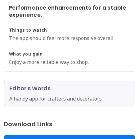
Performance enhancements for a stable
experience.
Things to watch
The app should feel more responsive overall.
What you gain
Enjoy a more reliable way to shop.
Editor's Words
A handy app for crafters and decorators.
Download Links