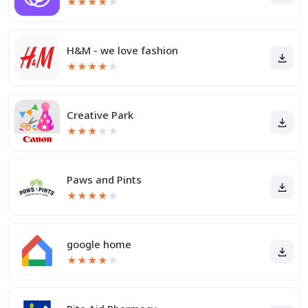
★
★
★
★
★
H&M - we love fashion
★
★
★
★
★
Creative Park
★
★
★
★
★
Paws and Pints
★
★
★
★
★
google home
★
★
★
★
★