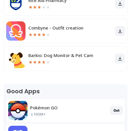
Rite Aid Pharmacy
★
★
★
★
★
Combyne - Outfit creation
★
★
★
★
★
Barkio: Dog Monitor & Pet Cam
★
★
★
★
★
Good Apps
Pokémon GO
Get
100M+