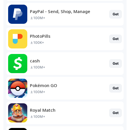
PayPal - Send, Shop, Manage
Get
100M+
PhotoPills
Get
100K+
cash
Get
100M+
Pokémon GO
Get
100M+
Royal Match
Get
100M+