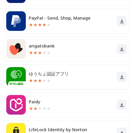
PayPal - Send, Shop, Manage
★
★
★
★
★
arigatobank
★
★
★
★
★
ゆうちょ認証アプリ
★
★
★
★
★
Paidy
★
★
★
★
★
LifeLock Identity by Norton