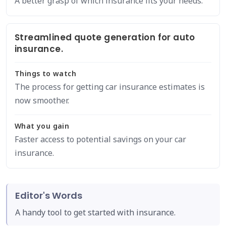
A better grasp of which insurance fits your needs.
Streamlined quote generation for auto
insurance.
Things to watch
The process for getting car insurance estimates is
now smoother.
What you gain
Faster access to potential savings on your car
insurance.
Editor's Words
A handy tool to get started with insurance.