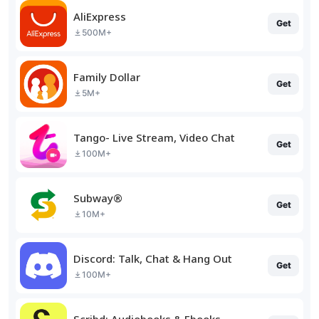
AliExpress
Get
500M+
Family Dollar
Get
5M+
Tango- Live Stream, Video Chat
Get
100M+
Subway®
Get
10M+
Discord: Talk, Chat & Hang Out
Get
100M+
Scribd: Audiobooks & Ebooks