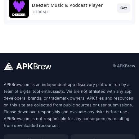
Deezer: Music & Podcast Player
Get
100M+
© APKBrew
APKBrew.com is an independent app discovery platform run by a
team of digital tool enthusiasts. We are not affiliated with any app
developers, brands, or trademark owners. APK files and resources
on this site are collected from public sources or user submissions.
Please download responsibly and evaluate any risks before use.
APKBrew.com is not responsible for any consequences resulting
from downloaded resources.