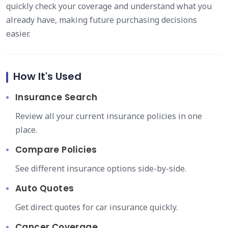
quickly check your coverage and understand what you
already have, making future purchasing decisions
easier.
How It's Used
Insurance Search
Review all your current insurance policies in one
place.
Compare Policies
See different insurance options side-by-side.
Auto Quotes
Get direct quotes for car insurance quickly.
Cancer Coverage