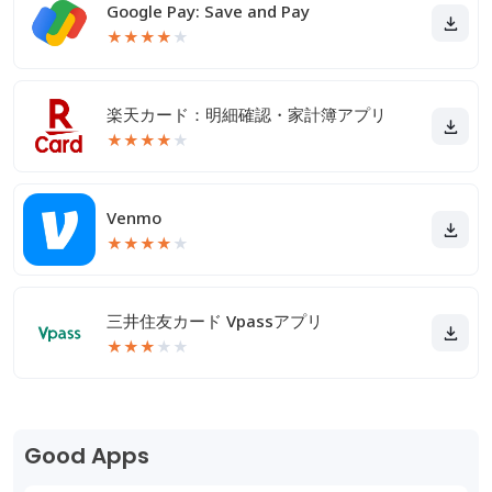
Google Pay: Save and Pay
★
★
★
★
★
楽天カード：明細確認・家計簿アプリ
★
★
★
★
★
Venmo
★
★
★
★
★
三井住友カード Vpassアプリ
★
★
★
★
★
Good Apps