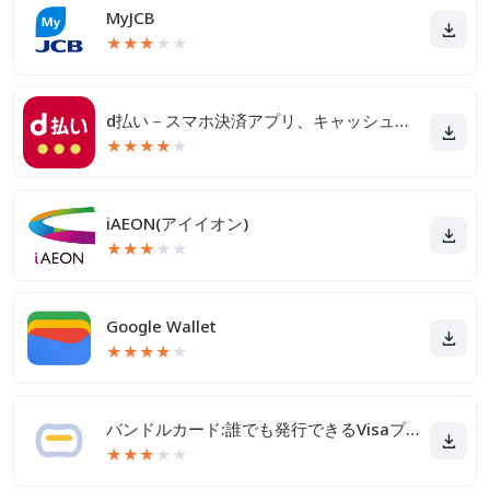
MyJCB
★
★
★
★
★
d払い－スマホ決済アプリ、キャッシュレスでお支払い
★
★
★
★
★
iAEON(アイイオン)
★
★
★
★
★
Google Wallet
★
★
★
★
★
バンドルカード:誰でも発行できるVisaプリカ
★
★
★
★
★