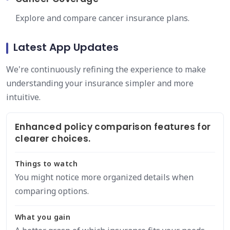
Explore and compare cancer insurance plans.
Latest App Updates
We're continuously refining the experience to make
understanding your insurance simpler and more
intuitive.
Enhanced policy comparison features for
clearer choices.
Things to watch
You might notice more organized details when
comparing options.
What you gain