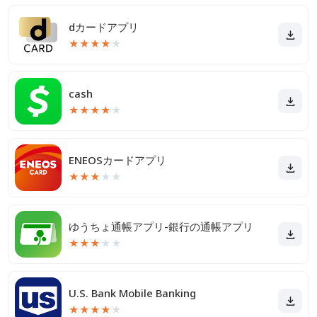
dカードアプリ
★
★
★
★
★
cash
★
★
★
★
★
ENEOSカードアプリ
★
★
★
★
★
ゆうちょ通帳アプリ-銀行の通帳アプリ
★
★
★
★
★
U.S. Bank Mobile Banking
★
★
★
★
★