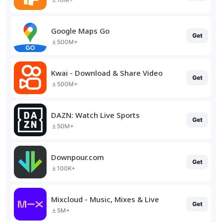
Google Maps Go
Get
500M+
Kwai - Download & Share Video
Get
500M+
DAZN: Watch Live Sports
Get
50M+
Downpour.com
Get
100K+
Mixcloud - Music, Mixes & Live
Get
5M+