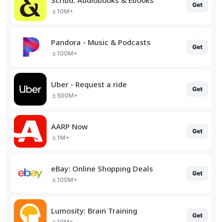
Get
10M+
Pandora - Music & Podcasts
Get
100M+
Uber - Request a ride
Get
500M+
AARP Now
Get
1M+
eBay: Online Shopping Deals
Get
100M+
Lumosity: Brain Training
Get
10M+