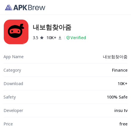
내보험찾아줌
3.5
10K+
Verified
App Name
내보험찾아줌
Category
Finance
Download
10K+
Safety
100% Safe
Developer
insu tv
Price
free