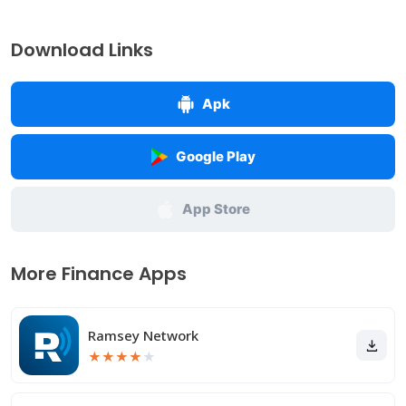
Download Links
Apk
Google Play
App Store
More Finance Apps
Ramsey Network
★
★
★
★
★