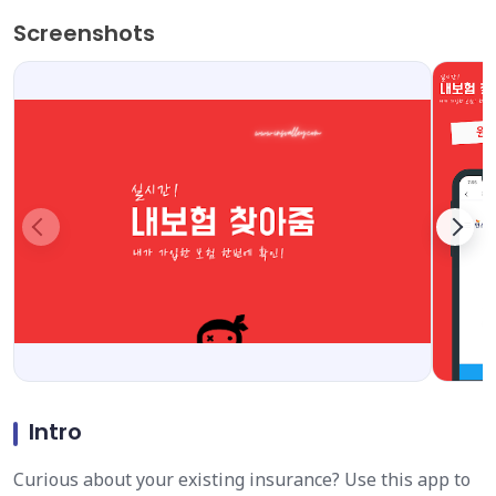
Screenshots
Intro
Curious about your existing insurance? Use this app to