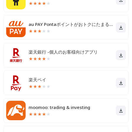
★
★
★
★
★
au PAY Pontaポイントがおトクにたまる！
★
★
★
★
★
楽天銀行 -個人のお客様向けアプリ
★
★
★
★
★
楽天ペイ
★
★
★
★
★
moomoo: trading & investing
★
★
★
★
★