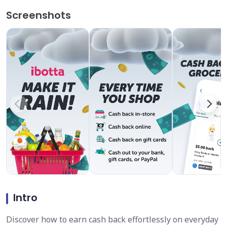
Screenshots
Intro
Discover how to earn cash back effortlessly on everyday