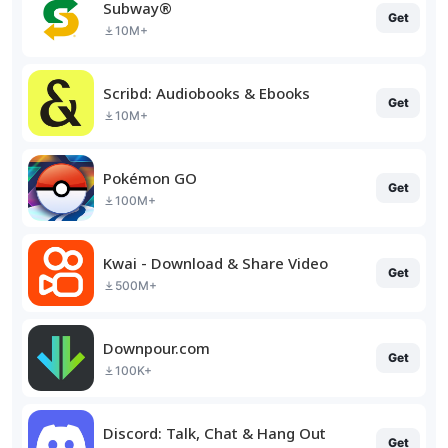
Subway®
Get
10M+
Scribd: Audiobooks & Ebooks
Get
10M+
Pokémon GO
Get
100M+
Kwai - Download & Share Video
Get
500M+
Downpour.com
Get
100K+
Discord: Talk, Chat & Hang Out
Get