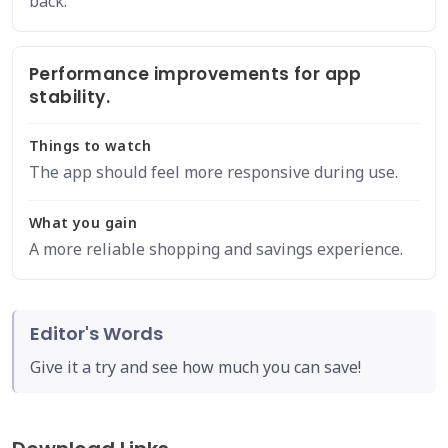
back.
Performance improvements for app
stability.
Things to watch
The app should feel more responsive during use.
What you gain
A more reliable shopping and savings experience.
Editor's Words
Give it a try and see how much you can save!