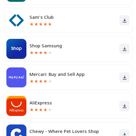
Sam's Club
★
★
★
★
★
Shop Samsung
★
★
★
★
★
Mercari: Buy and Sell App
★
★
★
★
★
AliExpress
★
★
★
★
★
Chewy - Where Pet Lovers Shop