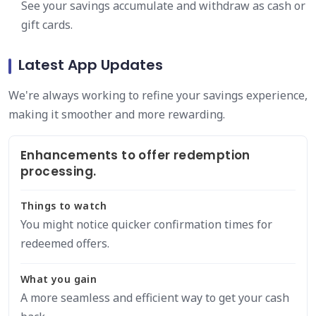
See your savings accumulate and withdraw as cash or
gift cards.
Latest App Updates
We're always working to refine your savings experience,
making it smoother and more rewarding.
Enhancements to offer redemption
processing.
Things to watch
You might notice quicker confirmation times for
redeemed offers.
What you gain
A more seamless and efficient way to get your cash