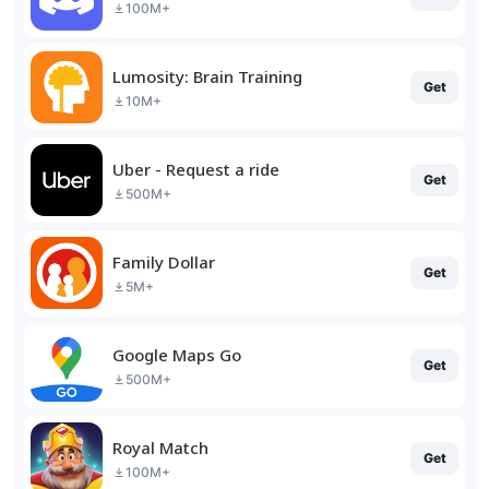
100M+
Lumosity: Brain Training
Get
10M+
Uber - Request a ride
Get
500M+
Family Dollar
Get
5M+
Google Maps Go
Get
500M+
Royal Match
Get
100M+