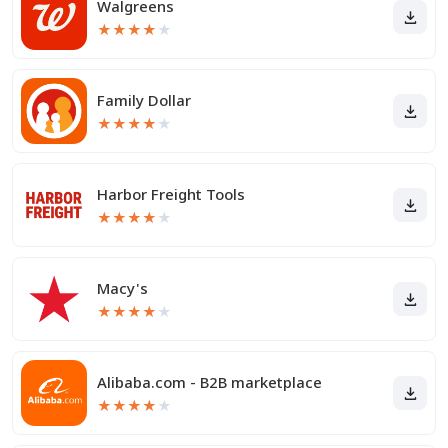
Walgreens
★
★
★
★
★
Family Dollar
★
★
★
★
★
Harbor Freight Tools
★
★
★
★
★
Macy's
★
★
★
★
★
Alibaba.com - B2B marketplace
★
★
★
★
★