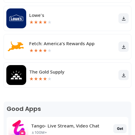
Lowe's
★
★
★
★
★
Fetch: America’s Rewards App
★
★
★
★
★
The Gold Supply
★
★
★
★
★
Good Apps
Tango- Live Stream, Video Chat
Get
100M+