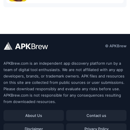
© APKBrew
APKBrew.com is an independent app discovery platform run by a
team of digital tool enthusiasts. We are not affiliated with any app
developers, brands, or trademark owners. APK files and resources
on this site are collected from public sources or user submissions.
Please download responsibly and evaluate any risks before use.
APKBrew.com is not responsible for any consequences resulting
from downloaded resources.
About Us
Contact us
Disclaimer
Privacy Policy