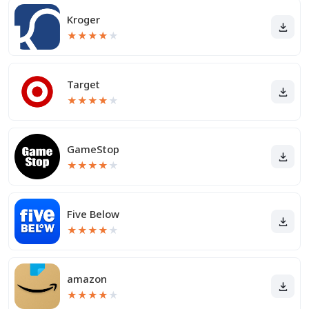
Kroger
★
★
★
★
★
Target
★
★
★
★
★
GameStop
★
★
★
★
★
Five Below
★
★
★
★
★
amazon
★
★
★
★
★