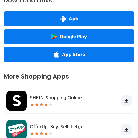
Download Links
Apk
Google Play
App Store
More Shopping Apps
SHEIN-Shopping Online
★
★
★
★
★
OfferUp: Buy. Sell. Letgo.
★
★
★
★
★