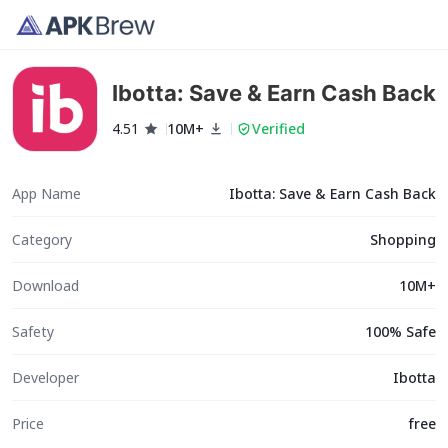
Ibotta: Save & Earn Cash Back
4.51
10M+
Verified
App Name
Ibotta: Save & Earn Cash Back
Category
Shopping
Download
10M+
Safety
100% Safe
Developer
Ibotta
Price
free