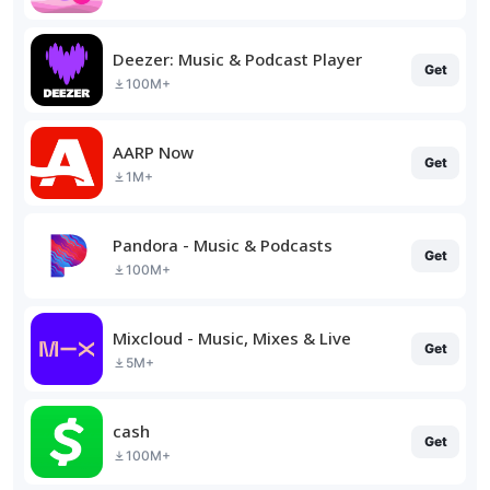
Deezer: Music & Podcast Player
Get
100M+
AARP Now
Get
1M+
Pandora - Music & Podcasts
Get
100M+
Mixcloud - Music, Mixes & Live
Get
5M+
cash
Get
100M+