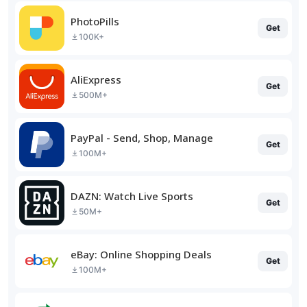
PhotoPills
Get
100K+
AliExpress
Get
500M+
PayPal - Send, Shop, Manage
Get
100M+
DAZN: Watch Live Sports
Get
50M+
eBay: Online Shopping Deals
Get
100M+