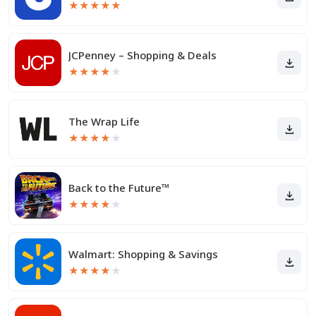
★
★
★
★
★
JCPenney – Shopping & Deals
★
★
★
★
★
The Wrap Life
★
★
★
★
★
Back to the Future™
★
★
★
★
★
Walmart: Shopping & Savings
★
★
★
★
★