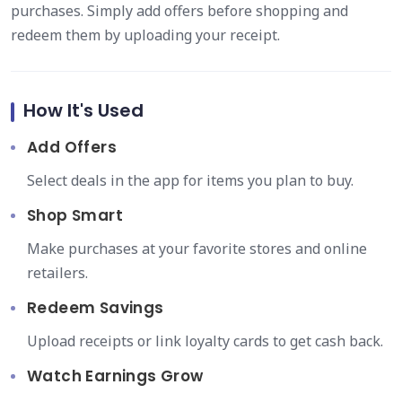
purchases. Simply add offers before shopping and
redeem them by uploading your receipt.
How It's Used
Add Offers
Select deals in the app for items you plan to buy.
Shop Smart
Make purchases at your favorite stores and online
retailers.
Redeem Savings
Upload receipts or link loyalty cards to get cash back.
Watch Earnings Grow