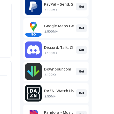
PayPal - Send, Shop, Manage
Get
100M+
Google Maps Go
Get
500M+
Discord: Talk, Chat & Hang Out
Get
100M+
Downpour.com
Get
100K+
DAZN: Watch Live Sports
Get
50M+
Pandora - Music & Podcasts