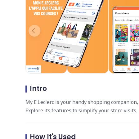
Intro
My E.Leclerc is your handy shopping companion, 
Explore its features to simplify your store visits.
How It's Used