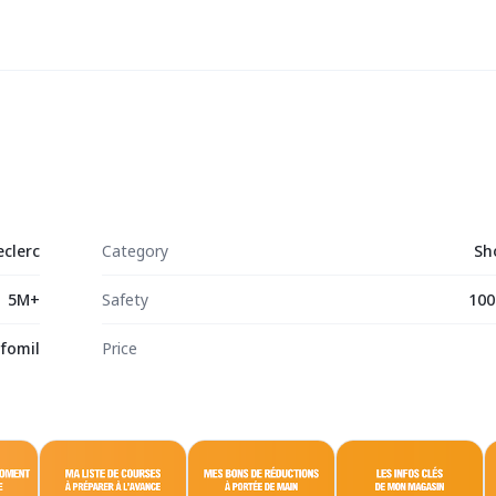
eclerc
Category
Sh
5M+
Safety
100
nfomil
Price