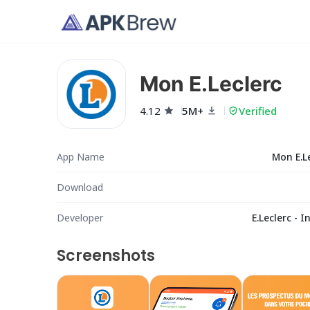
Mon E.Leclerc
4.12
5M+
Verified
App Name
Mon E.L
Download
Developer
E.Leclerc - I
Screenshots