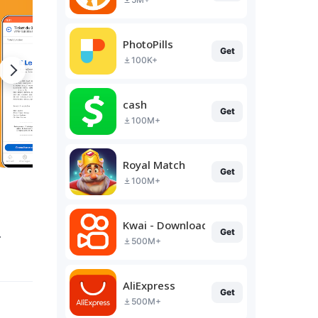
PhotoPills
Get
100K+
cash
Get
100M+
Royal Match
Get
100M+
Kwai - Download & Share Video
.
Get
500M+
AliExpress
Get
500M+