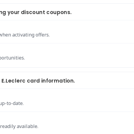
ng your discount coupons.
hen activating offers.
portunities.
E.Leclerc card information.
up-to-date.
readily available.