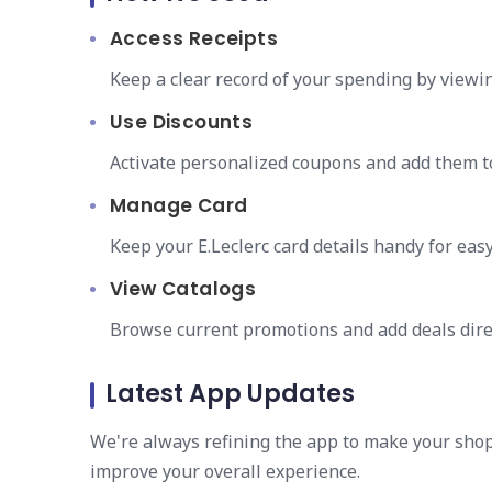
Access Receipts
Keep a clear record of your spending by viewin
Use Discounts
Activate personalized coupons and add them to
Manage Card
Keep your E.Leclerc card details handy for easy
View Catalogs
Browse current promotions and add deals direc
Latest App Updates
We're always refining the app to make your sho
improve your overall experience.