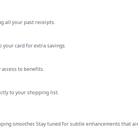
g all your past receipts.
 your card for extra savings.
 access to benefits.
tly to your shopping list.
pping smoother. Stay tuned for subtle enhancements that ai