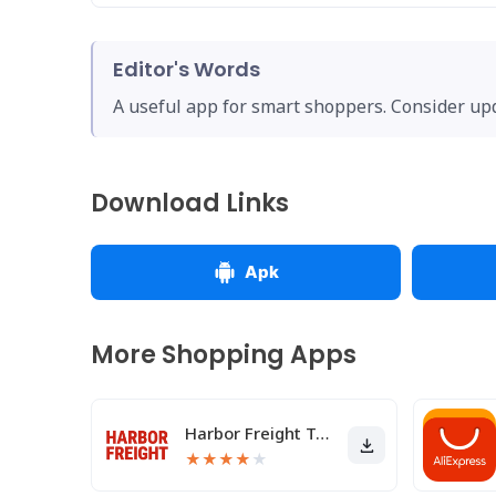
Editor's Words
A useful app for smart shoppers. Consider upda
Download Links
Apk
More Shopping Apps
Harbor Freight Tools
★
★
★
★
★