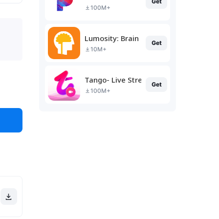
Get
100M+
Lumosity: Brain Training
Get
10M+
Tango- Live Stream, Video Chat
Get
100M+