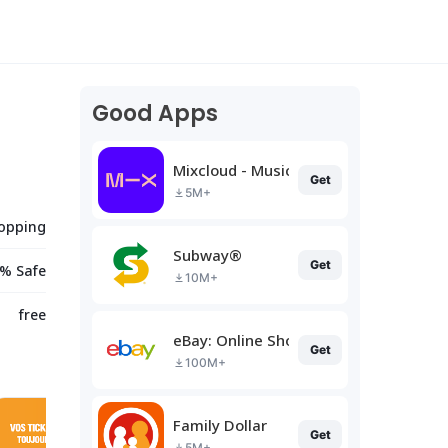
Good Apps
Mixcloud - Music, Mixes & Live
Get
5M+
opping
Subway®
Get
% Safe
10M+
free
eBay: Online Shopping Deals
Get
100M+
Family Dollar
Get
5M+