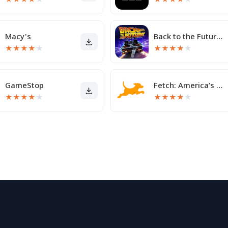
Macy's
Back to the Future™
★
★
★
★
★
★
★
★
★
★
GameStop
Fetch: America’s Rewards App
★
★
★
★
★
★
★
★
★
★