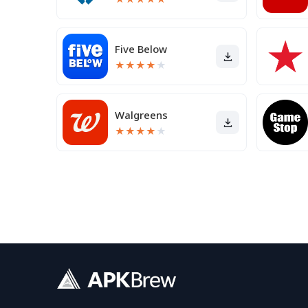
Five Below
★
★
★
★
★
Walgreens
★
★
★
★
★