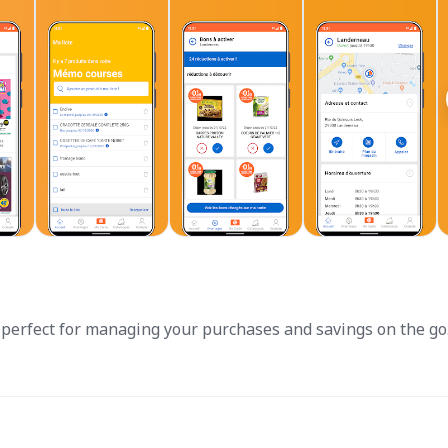
perfect for managing your purchases and savings on the go