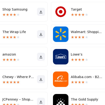
Shop Samsung
Target
★
★
★
★
★
★
★
★
★
★
The Wrap Life
Walmart: Shopping & Savings
★
★
★
★
★
★
★
★
★
★
amazon
Lowe's
★
★
★
★
★
★
★
★
★
★
Chewy - Where Pet Lovers Shop
Alibaba.com - B2B marketplace
★
★
★
★
★
★
★
★
★
★
JCPenney – Shopping & Deals
The Gold Supply
★
★
★
★
★
★
★
★
★
★