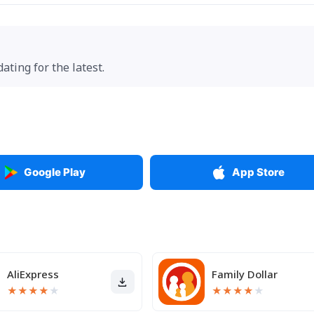
ting for the latest.
Google Play
App Store
AliExpress
Family Dollar
★
★
★
★
★
★
★
★
★
★