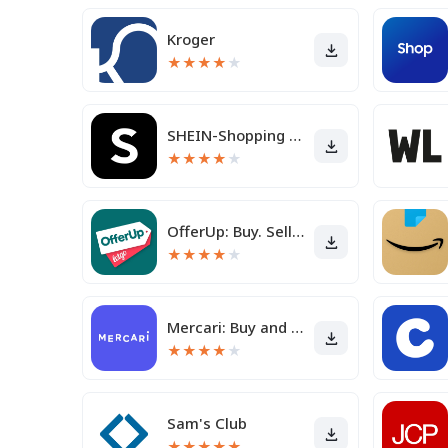
Kroger
★
★
★
★
★
SHEIN-Shopping Online
★
★
★
★
★
OfferUp: Buy. Sell. Letgo.
★
★
★
★
★
Mercari: Buy and Sell App
★
★
★
★
★
Sam's Club
★
★
★
★
★