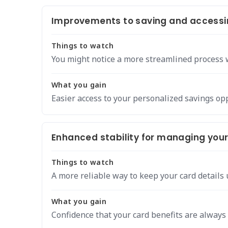
Improvements to saving and accessi
Things to watch
You might notice a more streamlined process w
What you gain
Easier access to your personalized savings op
Enhanced stability for managing your 
Things to watch
A more reliable way to keep your card details 
What you gain
Confidence that your card benefits are always 