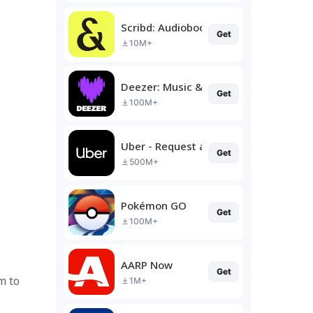
Scribd: Audiobooks & Ebooks
Get
10M+
Deezer: Music & Podcast Player
Get
100M+
Uber - Request a ride
Get
500M+
Pokémon GO
Get
100M+
AARP Now
Get
m to
1M+