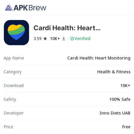
Cardi Health: Heart
Monitoring
3.59
10K+
Verified
App Name
Cardi Health: Heart Monitoring
Category
Health & Fitness
Download
10K+
Safety
100% Safe
Developer
Inno Diets UAB
Price
free