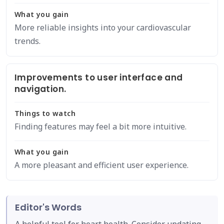
What you gain
More reliable insights into your cardiovascular
trends.
Improvements to user interface and
navigation.
Things to watch
Finding features may feel a bit more intuitive.
What you gain
A more pleasant and efficient user experience.
Editor's Words