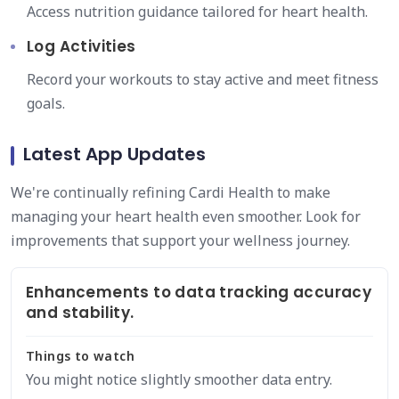
Access nutrition guidance tailored for heart health.
Log Activities
Record your workouts to stay active and meet fitness
goals.
Latest App Updates
We're continually refining Cardi Health to make
managing your heart health even smoother. Look for
improvements that support your wellness journey.
Enhancements to data tracking accuracy
and stability.
Things to watch
You might notice slightly smoother data entry.