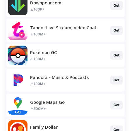
Downpour.com
Get
100K+
Tango- Live Stream, Video Chat
Get
100M+
Pokémon GO
Get
100M+
Pandora - Music & Podcasts
Get
100M+
Google Maps Go
Get
500M+
Family Dollar
Get