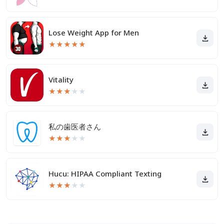
Lose Weight App for Men
★
★
★
★
★
Vitality
★
★
★
★
★
私の歯医者さん
★
★
★
★
★
Hucu: HIPAA Compliant Texting
★
★
★
★
★