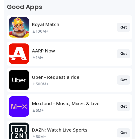
Good Apps
Royal Match
Get
100M+
AARP Now
Get
1M+
Uber - Request a ride
Get
500M+
Mixcloud - Music, Mixes & Live
Get
5M+
DAZN: Watch Live Sports
Get
50M+