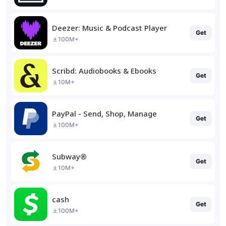
Deezer: Music & Podcast Player
Get
100M+
Scribd: Audiobooks & Ebooks
Get
10M+
PayPal - Send, Shop, Manage
Get
100M+
Subway®
Get
10M+
cash
Get
100M+