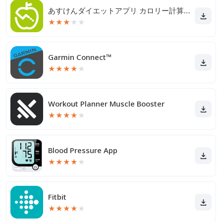
あすけんダイエットアプリ カロリー計算や食事記録でダイエット
★
★
★
★
★
Garmin Connect™
★
★
★
★
★
Workout Planner Muscle Booster
★
★
★
★
★
Blood Pressure App
★
★
★
★
★
Fitbit
★
★
★
★
★