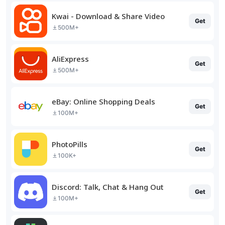
Kwai - Download & Share Video
Get
500M+
AliExpress
Get
500M+
eBay: Online Shopping Deals
Get
100M+
PhotoPills
Get
100K+
Discord: Talk, Chat & Hang Out
Get
100M+