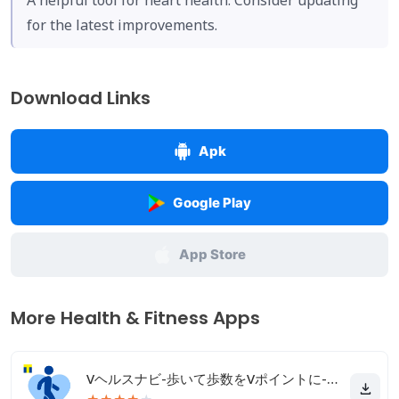
A helpful tool for heart health. Consider updating
for the latest improvements.
Download Links
Apk
Google Play
App Store
More Health & Fitness Apps
Vヘルスナビ-歩いて歩数をVポイントに-歩く移動・歩くポイ活