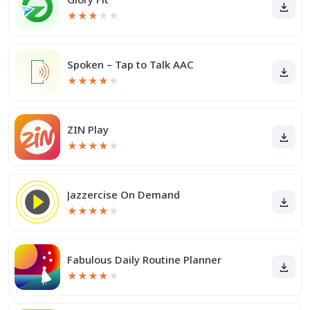
★
★
★
★
★
Spoken – Tap to Talk AAC
★
★
★
★
★
ZIN Play
★
★
★
★
★
Jazzercise On Demand
★
★
★
★
★
Fabulous Daily Routine Planner
★
★
★
★
★