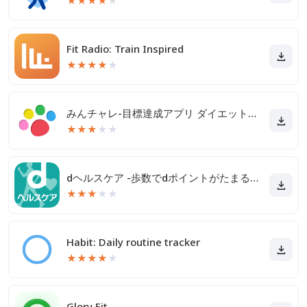
★
★
★
★
★
Fit Radio: Train Inspired
★
★
★
★
★
みんチャレ-目標達成アプリ ダイエットも禁煙も継続して習慣化
★
★
★
★
★
dヘルスケア -歩数でdポイントがたまる健康管理アプリ-
★
★
★
★
★
Habit: Daily routine tracker
★
★
★
★
★
Glory Fit