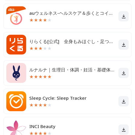
auウェルネス-ヘルスケア＆歩くとコイン(ポイント)がたまる
★
★
★
★
★
りらくる[公式] 全身もみほぐし・足つぼ＆フットケア
★
★
★
★
★
ルナルナ｜生理日・体調・妊活・基礎体温・ピル服薬管理も！
★
★
★
★
★
Sleep Cycle: Sleep Tracker
★
★
★
★
★
INCI Beauty
★
★
★
★
★