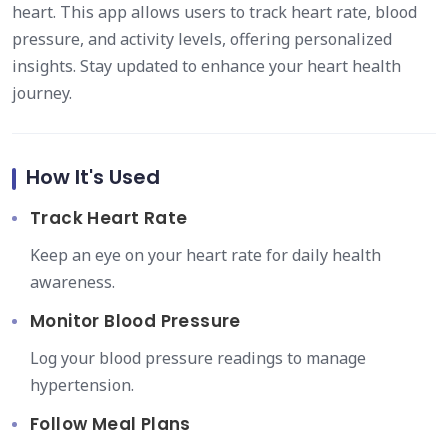
heart. This app allows users to track heart rate, blood
pressure, and activity levels, offering personalized
insights. Stay updated to enhance your heart health
journey.
How It's Used
Track Heart Rate
Keep an eye on your heart rate for daily health
awareness.
Monitor Blood Pressure
Log your blood pressure readings to manage
hypertension.
Follow Meal Plans