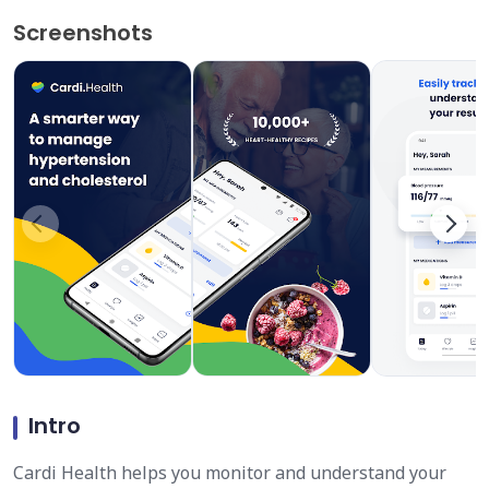
Screenshots
Intro
Cardi Health helps you monitor and understand your