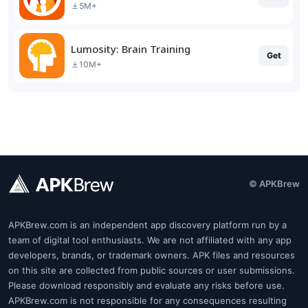
5M+
Lumosity: Brain Training
Get
10M+
© APKBrew
APKBrew.com is an independent app discovery platform run by a
team of digital tool enthusiasts. We are not affiliated with any app
developers, brands, or trademark owners. APK files and resources
on this site are collected from public sources or user submissions.
Please download responsibly and evaluate any risks before use.
APKBrew.com is not responsible for any consequences resulting