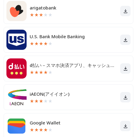
arigatobank
★
★
★
★
★
U.S. Bank Mobile Banking
★
★
★
★
★
d払い－スマホ決済アプリ、キャッシュレスでお支払い
★
★
★
★
★
iAEON(アイイオン)
★
★
★
★
★
Google Wallet
★
★
★
★
★