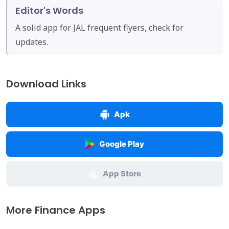
Editor's Words
A solid app for JAL frequent flyers, check for
updates.
Download Links
Apk
Google Play
App Store
More Finance Apps