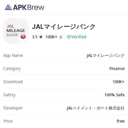
JALマイレージバンク
3.5
100K+
Verified
App Name
JALマイレージバンク
Category
Finance
Download
100K+
Safety
100% Safe
Developer
JALペイメント・ポート株式会社
Price
free