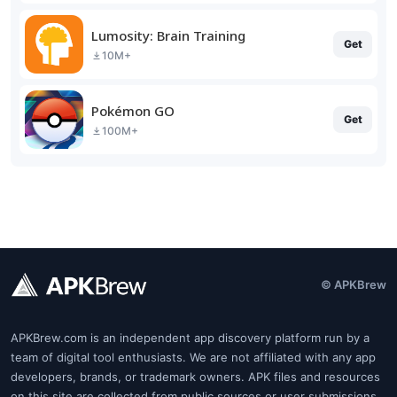
Lumosity: Brain Training
Get
10M+
Pokémon GO
Get
100M+
© APKBrew
APKBrew.com is an independent app discovery platform run by a
team of digital tool enthusiasts. We are not affiliated with any app
developers, brands, or trademark owners. APK files and resources
on this site are collected from public sources or user submissions.