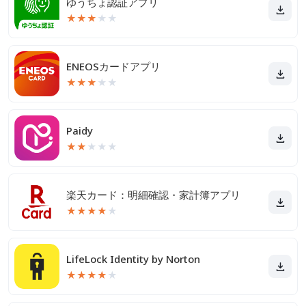
ゆうちょ認証アプリ
★
★
★
★
★
ENEOSカードアプリ
★
★
★
★
★
Paidy
★
★
★
★
★
楽天カード：明細確認・家計簿アプリ
★
★
★
★
★
LifeLock Identity by Norton
★
★
★
★
★