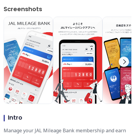
Screenshots
Intro
Manage your JAL Mileage Bank membership and earn