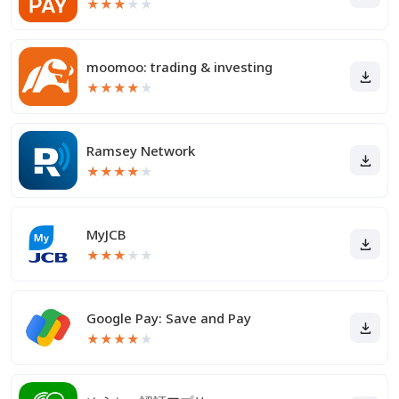
★
★
★
★
★
moomoo: trading & investing
★
★
★
★
★
Ramsey Network
★
★
★
★
★
MyJCB
★
★
★
★
★
Google Pay: Save and Pay
★
★
★
★
★