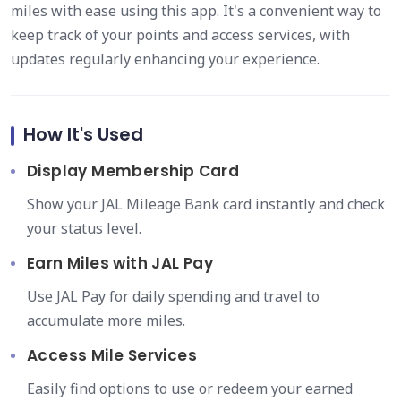
miles with ease using this app. It's a convenient way to
keep track of your points and access services, with
updates regularly enhancing your experience.
How It's Used
Display Membership Card
Show your JAL Mileage Bank card instantly and check
your status level.
Earn Miles with JAL Pay
Use JAL Pay for daily spending and travel to
accumulate more miles.
Access Mile Services
Easily find options to use or redeem your earned