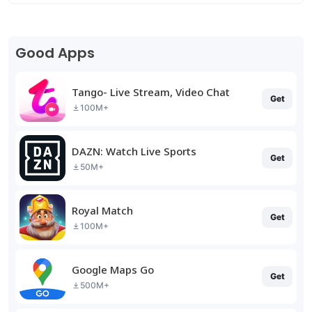
Good Apps
Tango- Live Stream, Video Chat
Get
100M+
DAZN: Watch Live Sports
Get
50M+
Royal Match
Get
100M+
Google Maps Go
Get
500M+