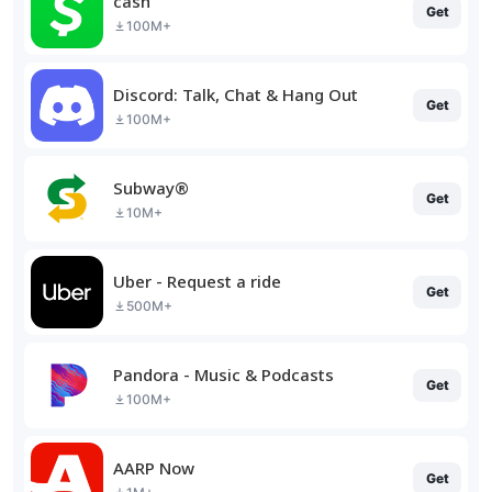
cash
Get
100M+
Discord: Talk, Chat & Hang Out
Get
100M+
Subway®
Get
10M+
Uber - Request a ride
Get
500M+
Pandora - Music & Podcasts
Get
100M+
AARP Now
Get