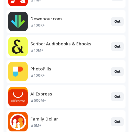
1M+
Downpour.com
Get
100K+
Scribd: Audiobooks & Ebooks
Get
10M+
PhotoPills
Get
100K+
AliExpress
Get
500M+
Family Dollar
Get
5M+