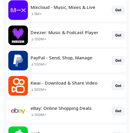
Mixcloud - Music, Mixes & Live
Get
5M+
Deezer: Music & Podcast Player
Get
100M+
PayPal - Send, Shop, Manage
Get
100M+
Kwai - Download & Share Video
Get
500M+
eBay: Online Shopping Deals
Get
100M+