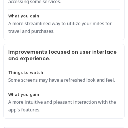
accessing some services.
What you gain
A more streamlined way to utilize your miles for
travel and purchases.
Improvements focused on user interface
and experience.
Things to watch
Some screens may have a refreshed look and feel.
What you gain
A more intuitive and pleasant interaction with the
app's features.