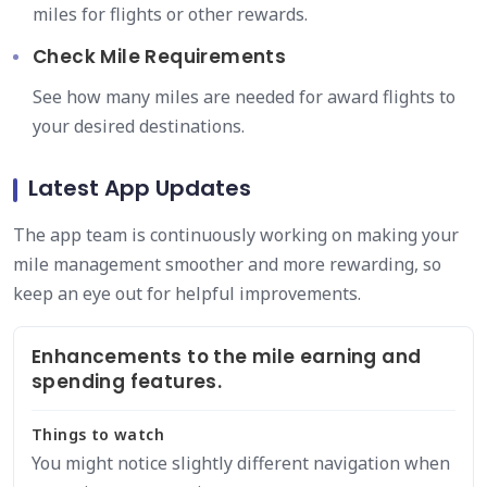
miles for flights or other rewards.
Check Mile Requirements
See how many miles are needed for award flights to
your desired destinations.
Latest App Updates
The app team is continuously working on making your
mile management smoother and more rewarding, so
keep an eye out for helpful improvements.
Enhancements to the mile earning and
spending features.
Things to watch
You might notice slightly different navigation when