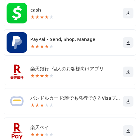
cash
★
★
★
★
★
PayPal - Send, Shop, Manage
★
★
★
★
★
楽天銀行 -個人のお客様向けアプリ
★
★
★
★
★
バンドルカード:誰でも発行できるVisaプリカ
★
★
★
★
★
楽天ペイ
★
★
★
★
★