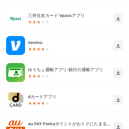
三井住友カード Vpassアプリ
★
★
★
★
★
Venmo
★
★
★
★
★
ゆうちょ通帳アプリ-銀行の通帳アプリ
★
★
★
★
★
dカードアプリ
★
★
★
★
★
au PAY Pontaポイントがおトクにたまる！