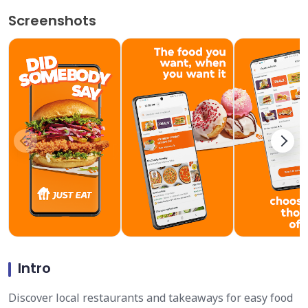
Screenshots
Intro
Discover local restaurants and takeaways for easy food