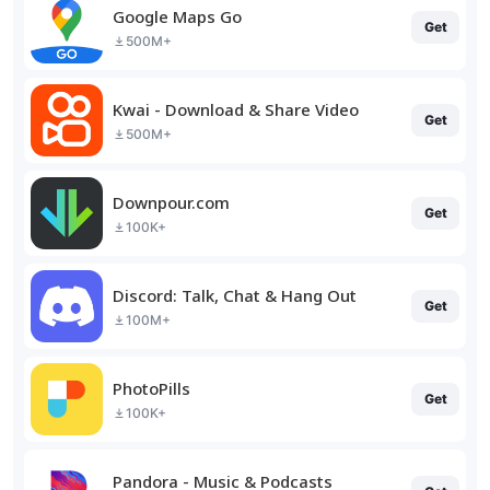
Google Maps Go
Get
500M+
Kwai - Download & Share Video
Get
500M+
Downpour.com
Get
100K+
Discord: Talk, Chat & Hang Out
Get
100M+
PhotoPills
Get
100K+
Pandora - Music & Podcasts