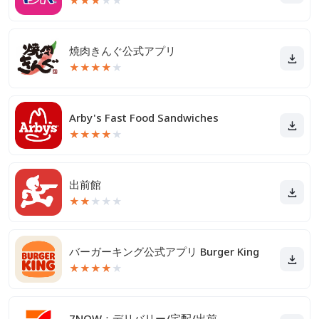
★
★
★
★
★
焼肉きんぐ公式アプリ
★
★
★
★
★
Arby's Fast Food Sandwiches
★
★
★
★
★
出前館
★
★
★
★
★
バーガーキング公式アプリ Burger King
★
★
★
★
★
7NOW：デリバリー/宅配/出前