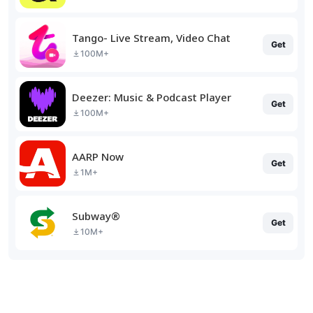
Tango- Live Stream, Video Chat
Get
100M+
Deezer: Music & Podcast Player
Get
100M+
AARP Now
Get
1M+
Subway®
Get
10M+