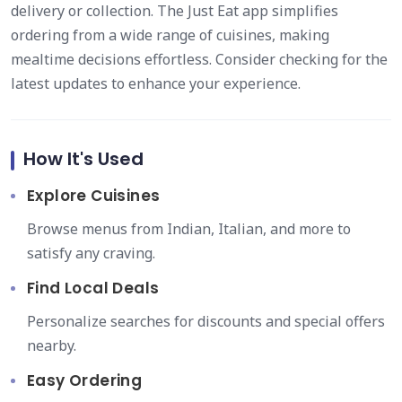
delivery or collection. The Just Eat app simplifies
ordering from a wide range of cuisines, making
mealtime decisions effortless. Consider checking for the
latest updates to enhance your experience.
How It's Used
Explore Cuisines
Browse menus from Indian, Italian, and more to
satisfy any craving.
Find Local Deals
Personalize searches for discounts and special offers
nearby.
Easy Ordering