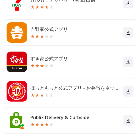
★
★
★
★
★
吉野家公式アプリ
★
★
★
★
★
すき家公式アプリ
★
★
★
★
★
ほっともっと公式アプリ - お弁当をネット注文
★
★
★
★
★
Publix Delivery & Curbside
★
★
★
★
★