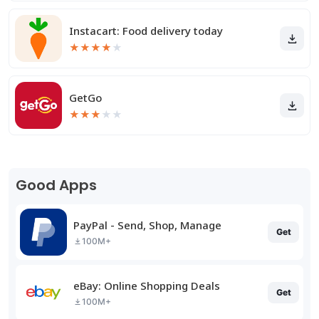
Instacart: Food delivery today
★
★
★
★
★
GetGo
★
★
★
★
★
Good Apps
PayPal - Send, Shop, Manage
Get
100M+
eBay: Online Shopping Deals
Get
100M+