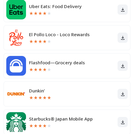
Uber Eats: Food Delivery
★
★
★
★
★
El Pollo Loco - Loco Rewards
★
★
★
★
★
Flashfood—Grocery deals
★
★
★
★
★
Dunkin’
★
★
★
★
★
Starbucks® Japan Mobile App
★
★
★
★
★