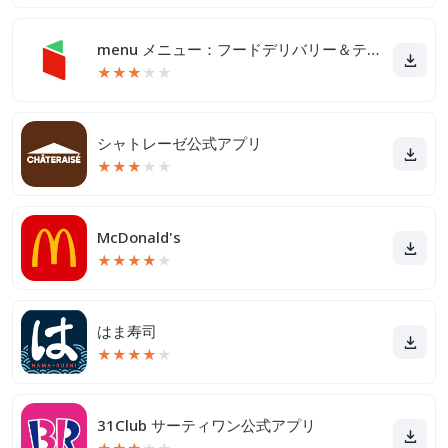
menu メニュー：フードデリバリー＆テイクアウト
★
★
★
★
★
シャトレーゼ公式アプリ
★
★
★
★
★
McDonald's
★
★
★
★
★
はま寿司
★
★
★
★
★
31Club サーティワン公式アプリ