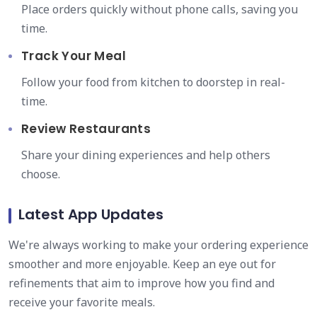
Place orders quickly without phone calls, saving you
time.
Track Your Meal
Follow your food from kitchen to doorstep in real-
time.
Review Restaurants
Share your dining experiences and help others
choose.
Latest App Updates
We're always working to make your ordering experience
smoother and more enjoyable. Keep an eye out for
refinements that aim to improve how you find and
receive your favorite meals.