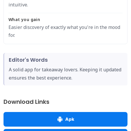
intuitive.
What you gain
Easier discovery of exactly what you're in the mood
for.
Editor's Words
A solid app for takeaway lovers. Keeping it updated
ensures the best experience.
Download Links
Apk