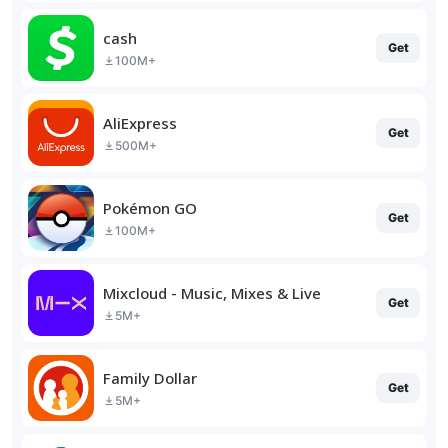
cash
Get
100M+
AliExpress
Get
500M+
Pokémon GO
Get
100M+
Mixcloud - Music, Mixes & Live
Get
5M+
Family Dollar
Get
5M+