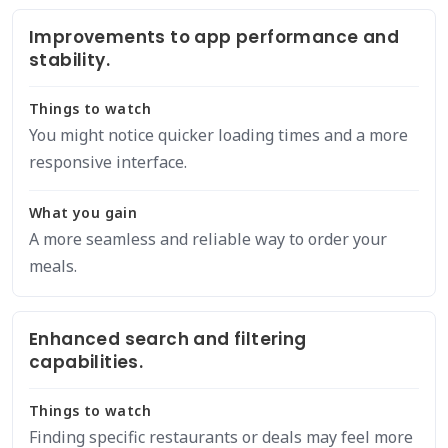
Improvements to app performance and
stability.
Things to watch
You might notice quicker loading times and a more
responsive interface.
What you gain
A more seamless and reliable way to order your
meals.
Enhanced search and filtering
capabilities.
Things to watch
Finding specific restaurants or deals may feel more