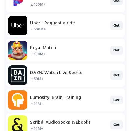
Get
100M+
Uber - Request a ride
Get
500M+
Royal Match
Get
100M+
DAZN: Watch Live Sports
Get
50M+
Lumosity: Brain Training
Get
10M+
Scribd: Audiobooks & Ebooks
Get
10M+