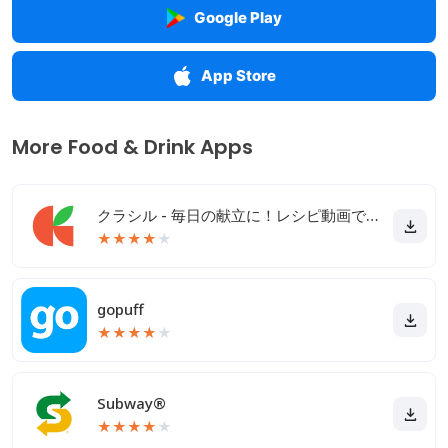
Google Play
App Store
More Food & Drink Apps
クラシル - 毎日の献立に！レシピ動画で料理がおいしく作れる
★
★
★
★
★
gopuff
★
★
★
★
★
Subway®
★
★
★
★
★