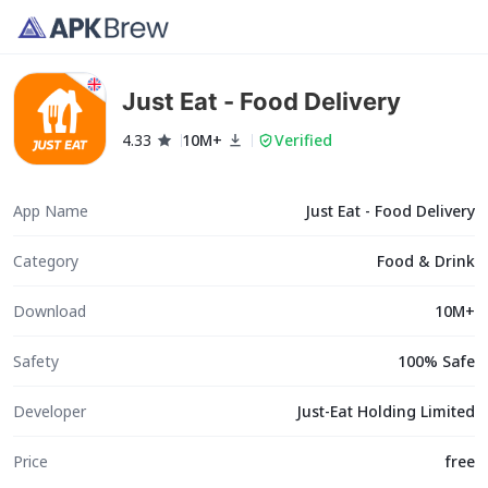
Just Eat - Food Delivery
4.33
10M+
Verified
App Name
Just Eat - Food Delivery
Category
Food & Drink
Download
10M+
Safety
100% Safe
Developer
Just-Eat Holding Limited
Price
free