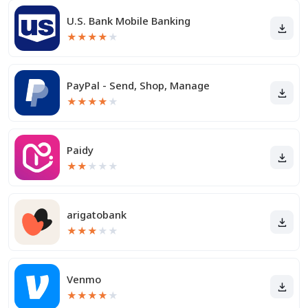
U.S. Bank Mobile Banking
★
★
★
★
★
PayPal - Send, Shop, Manage
★
★
★
★
★
Paidy
★
★
★
★
★
arigatobank
★
★
★
★
★
Venmo
★
★
★
★
★