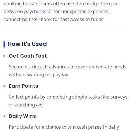
banking hassle. Users often use it to bridge the gap
between paychecks or for unexpected expenses,
connecting their bank for fast access to funds.
How It's Used
Get Cash Fast
Secure quick cash advances to cover immediate needs
without waiting for payday.
Earn Points
Collect points by completing simple tasks like surveys
or watching ads.
Daily Wins
Participate for a chance to win cash prizes in daily