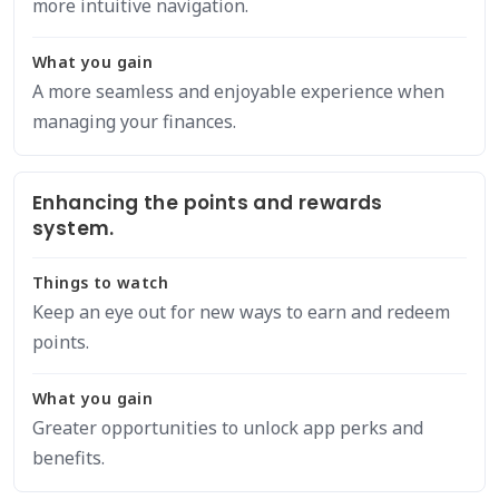
more intuitive navigation.
What you gain
A more seamless and enjoyable experience when
managing your finances.
Enhancing the points and rewards
system.
Things to watch
Keep an eye out for new ways to earn and redeem
points.
What you gain
Greater opportunities to unlock app perks and
benefits.