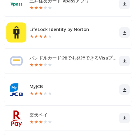
三井住友カード Vpassアプリ
★
★
★
★
★
LifeLock Identity by Norton
★
★
★
★
★
バンドルカード:誰でも発行できるVisaプリカ
★
★
★
★
★
MyJCB
★
★
★
★
★
楽天ペイ
★
★
★
★
★