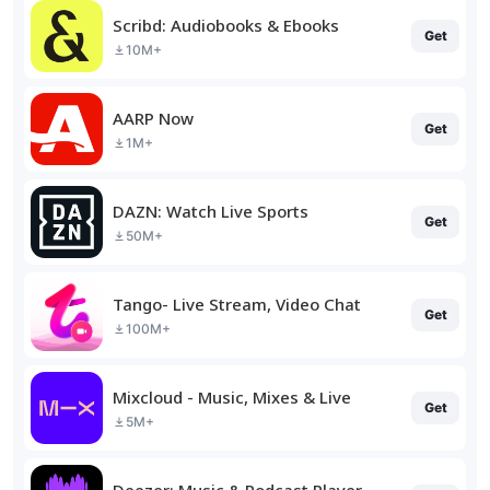
Scribd: Audiobooks & Ebooks
Get
10M+
AARP Now
Get
1M+
DAZN: Watch Live Sports
Get
50M+
Tango- Live Stream, Video Chat
Get
100M+
Mixcloud - Music, Mixes & Live
Get
5M+
Deezer: Music & Podcast Player