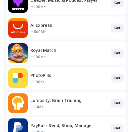
Get
100M+
AliExpress
Get
500M+
Royal Match
Get
100M+
PhotoPills
Get
100K+
Lumosity: Brain Training
Get
10M+
PayPal - Send, Shop, Manage
Get
100M+