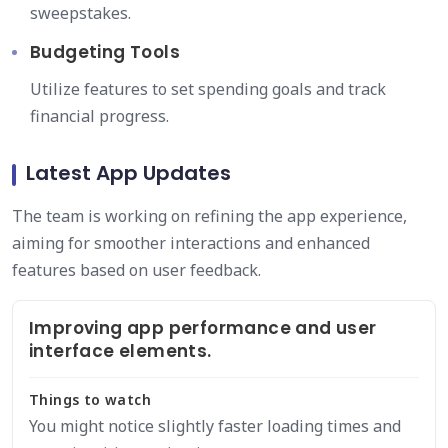
sweepstakes.
Budgeting Tools
Utilize features to set spending goals and track
financial progress.
Latest App Updates
The team is working on refining the app experience,
aiming for smoother interactions and enhanced
features based on user feedback.
Improving app performance and user
interface elements.
Things to watch
You might notice slightly faster loading times and