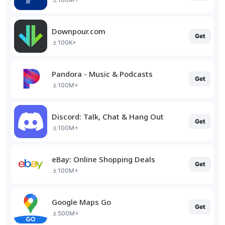
Downpour.com
Get
100K+
Pandora - Music & Podcasts
Get
100M+
Discord: Talk, Chat & Hang Out
Get
100M+
eBay: Online Shopping Deals
Get
100M+
Google Maps Go
Get
500M+