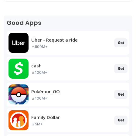
Good Apps
Uber - Request a ride
Get
500M+
cash
Get
100M+
Pokémon GO
Get
100M+
Family Dollar
Get
5M+