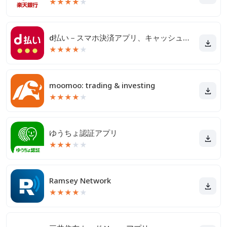
★
★
★
★
★
d払い－スマホ決済アプリ、キャッシュレスでお支払い
★
★
★
★
★
moomoo: trading & investing
★
★
★
★
★
ゆうちょ認証アプリ
★
★
★
★
★
Ramsey Network
★
★
★
★
★