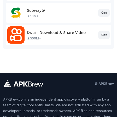
Subway®
Get
10M+
Kwai - Download & Share Video
Get
500M+
© APKBrew
APKBrew.com is an independent app discovery platform run by a
team of digital tool enthusiasts. We are not affiliated with any app
developers, brands, or trademark owners. APK files and resources
on this site are collected from public sources or user submissions.