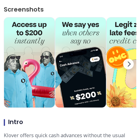
Screenshots
Intro
Klover offers quick cash advances without the usual