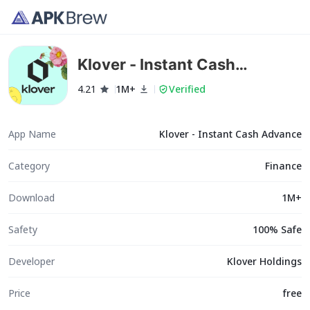
Klover - Instant Cash
Advance
4.21
1M+
Verified
App Name
Klover - Instant Cash Advance
Category
Finance
Download
1M+
Safety
100% Safe
Developer
Klover Holdings
Price
free