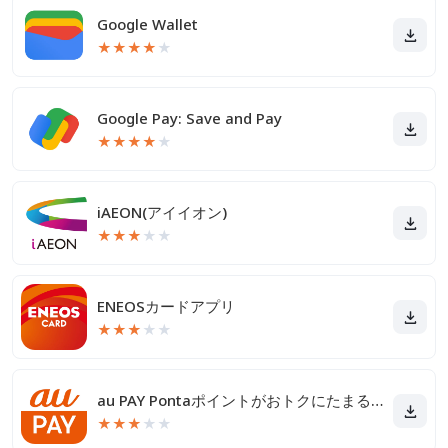
Google Wallet
★
★
★
★
★
Google Pay: Save and Pay
★
★
★
★
★
iAEON(アイイオン)
★
★
★
★
★
ENEOSカードアプリ
★
★
★
★
★
au PAY Pontaポイントがおトクにたまる！
★
★
★
★
★