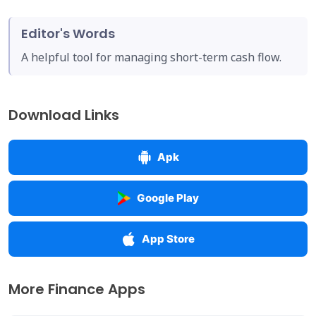
Editor's Words
A helpful tool for managing short-term cash flow.
Download Links
Apk
Google Play
App Store
More Finance Apps