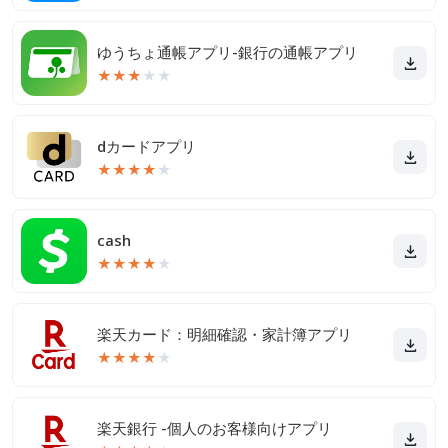
ゆうちょ通帳アプリ-銀行の通帳アプリ
★
★
★
★
★
dカードアプリ
★
★
★
★
★
cash
★
★
★
★
★
楽天カード：明細確認・家計簿アプリ
★
★
★
★
★
楽天銀行 -個人のお客様向けアプリ