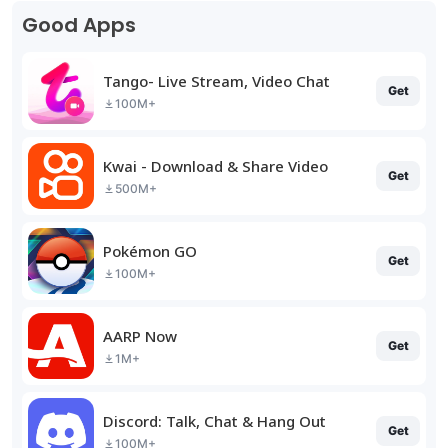
Good Apps
Tango- Live Stream, Video Chat
Get
100M+
Kwai - Download & Share Video
Get
500M+
Pokémon GO
Get
100M+
AARP Now
Get
1M+
Discord: Talk, Chat & Hang Out
Get
100M+