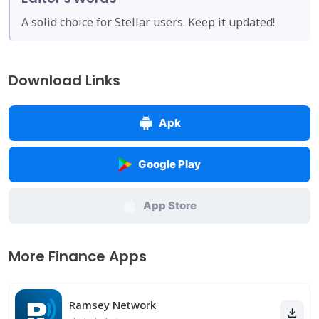
A solid choice for Stellar users. Keep it updated!
Download Links
Apk
Google Play
App Store
More Finance Apps
Ramsey Network