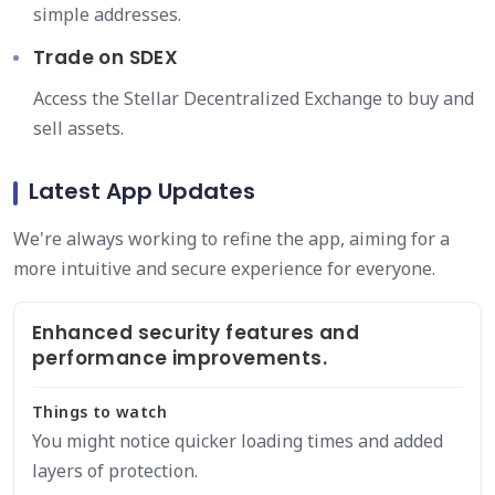
simple addresses.
Trade on SDEX
Access the Stellar Decentralized Exchange to buy and
sell assets.
Latest App Updates
We're always working to refine the app, aiming for a
more intuitive and secure experience for everyone.
Enhanced security features and
performance improvements.
Things to watch
You might notice quicker loading times and added
layers of protection.