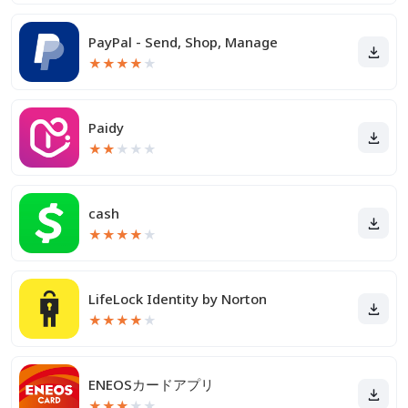
PayPal - Send, Shop, Manage
★
★
★
★
★
Paidy
★
★
★
★
★
cash
★
★
★
★
★
LifeLock Identity by Norton
★
★
★
★
★
ENEOSカードアプリ
★
★
★
★
★