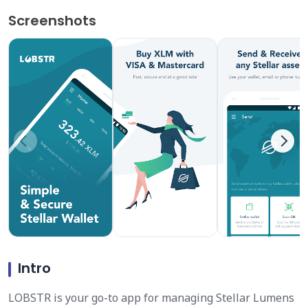
Screenshots
Intro
LOBSTR is your go-to app for managing Stellar Lumens