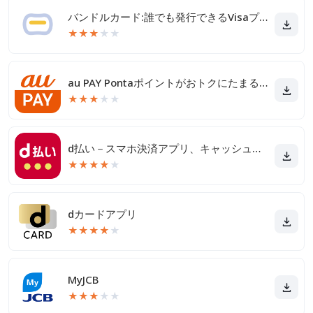
バンドルカード:誰でも発行できるVisaプリカ
★
★
★
★
★
au PAY Pontaポイントがおトクにたまる！
★
★
★
★
★
d払い－スマホ決済アプリ、キャッシュレスでお支払い
★
★
★
★
★
dカードアプリ
★
★
★
★
★
MyJCB
★
★
★
★
★