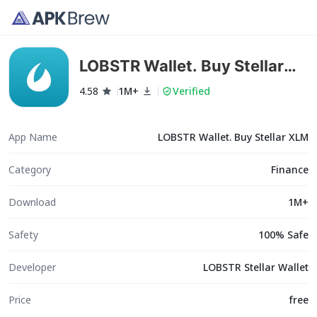
LOBSTR Wallet. Buy Stellar
XLM
4.58
1M+
Verified
App Name
LOBSTR Wallet. Buy Stellar XLM
Category
Finance
Download
1M+
Safety
100% Safe
Developer
LOBSTR Stellar Wallet
Price
free