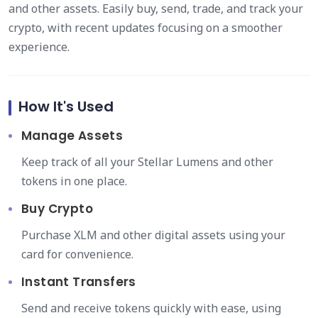
and other assets. Easily buy, send, trade, and track your
crypto, with recent updates focusing on a smoother
experience.
How It's Used
Manage Assets
Keep track of all your Stellar Lumens and other
tokens in one place.
Buy Crypto
Purchase XLM and other digital assets using your
card for convenience.
Instant Transfers
Send and receive tokens quickly with ease, using