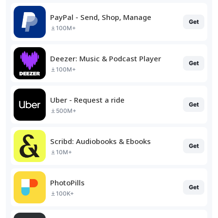
PayPal - Send, Shop, Manage
Get
100M+
Deezer: Music & Podcast Player
Get
100M+
Uber - Request a ride
Get
500M+
Scribd: Audiobooks & Ebooks
Get
10M+
PhotoPills
Get
100K+