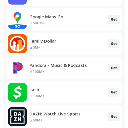
Google Maps Go
Get
500M+
Family Dollar
Get
5M+
Pandora - Music & Podcasts
Get
100M+
cash
Get
100M+
DAZN: Watch Live Sports
Get
50M+