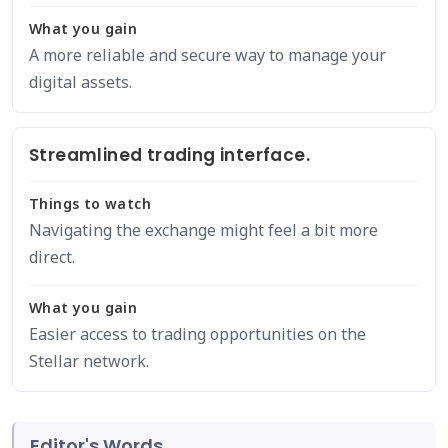
What you gain
A more reliable and secure way to manage your
digital assets.
Streamlined trading interface.
Things to watch
Navigating the exchange might feel a bit more
direct.
What you gain
Easier access to trading opportunities on the
Stellar network.
Editor's Words