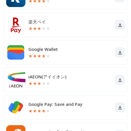
★
★
★
★
★
楽天ペイ
★
★
★
★
★
Google Wallet
★
★
★
★
★
iAEON(アイイオン)
★
★
★
★
★
Google Pay: Save and Pay
★
★
★
★
★