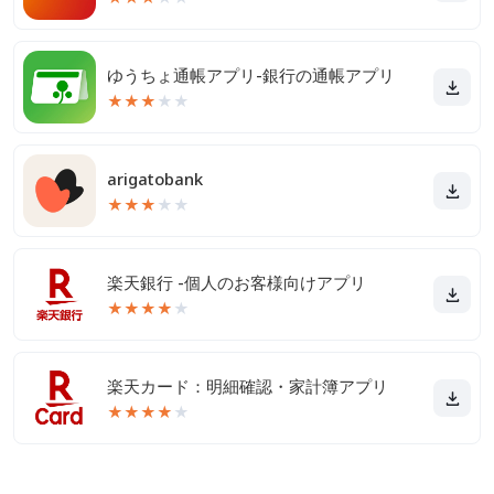
ゆうちょ通帳アプリ-銀行の通帳アプリ
★
★
★
★
★
arigatobank
★
★
★
★
★
楽天銀行 -個人のお客様向けアプリ
★
★
★
★
★
楽天カード：明細確認・家計簿アプリ
★
★
★
★
★