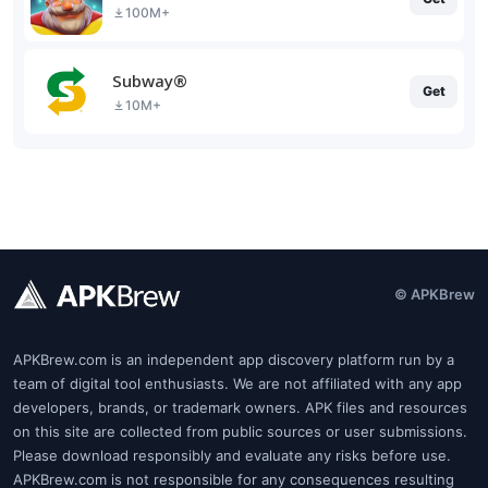
100M+
Subway®
Get
10M+
© APKBrew
APKBrew.com is an independent app discovery platform run by a
team of digital tool enthusiasts. We are not affiliated with any app
developers, brands, or trademark owners. APK files and resources
on this site are collected from public sources or user submissions.
Please download responsibly and evaluate any risks before use.
APKBrew.com is not responsible for any consequences resulting