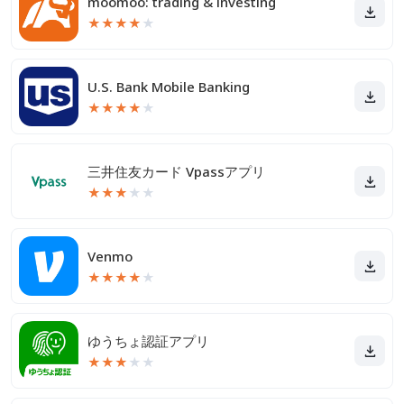
moomoo: trading & investing
★
★
★
★
★
U.S. Bank Mobile Banking
★
★
★
★
★
三井住友カード Vpassアプリ
★
★
★
★
★
Venmo
★
★
★
★
★
ゆうちょ認証アプリ
★
★
★
★
★