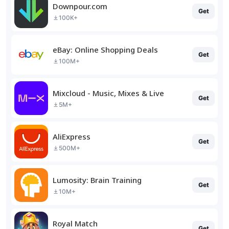
Downpour.com
Get
100K+
eBay: Online Shopping Deals
Get
100M+
Mixcloud - Music, Mixes & Live
Get
5M+
AliExpress
Get
500M+
Lumosity: Brain Training
Get
10M+
Royal Match
Get