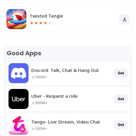
Twisted Tangle
★
★
★
★
★
Good Apps
Discord: Talk, Chat & Hang Out
Get
100M+
Uber - Request a ride
Get
500M+
Tango- Live Stream, Video Chat
Get
100M+