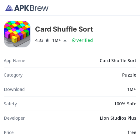
Card Shuffle Sort
4.33
1M+
Verified
App Name
Card Shuffle Sort
Category
Puzzle
Download
1M+
Safety
100% Safe
Developer
Lion Studios Plus
Price
free