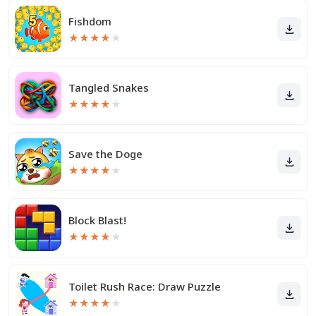
Fishdom
★
★
★
★
★
Tangled Snakes
★
★
★
★
★
Save the Doge
★
★
★
★
★
Block Blast!
★
★
★
★
★
Toilet Rush Race: Draw Puzzle
★
★
★
★
★