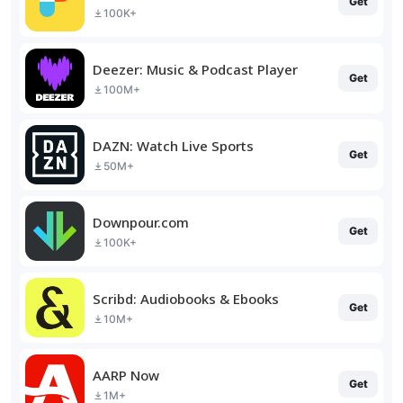
Get
100K+
Deezer: Music & Podcast Player
Get
100M+
DAZN: Watch Live Sports
Get
50M+
Downpour.com
Get
100K+
Scribd: Audiobooks & Ebooks
Get
10M+
AARP Now
Get
1M+