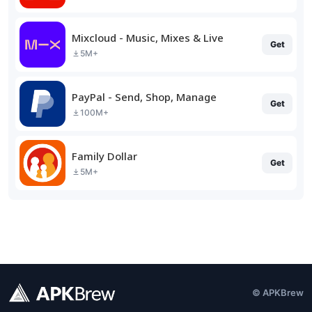
Mixcloud - Music, Mixes & Live
Get
5M+
PayPal - Send, Shop, Manage
Get
100M+
Family Dollar
Get
5M+
© APKBrew