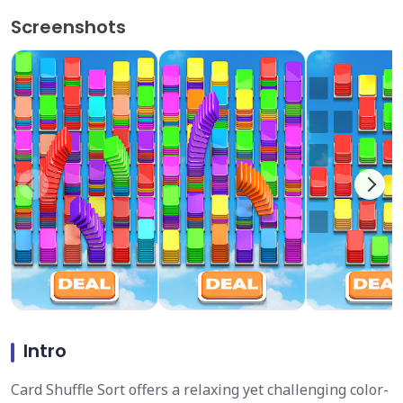
Screenshots
Intro
Card Shuffle Sort offers a relaxing yet challenging color-