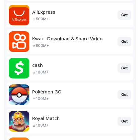
AliExpress
Get
500M+
Kwai - Download & Share Video
Get
500M+
cash
Get
100M+
Pokémon GO
Get
100M+
Royal Match
Get
100M+