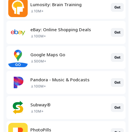
Lumosity: Brain Training
Get
10M+
eBay: Online Shopping Deals
Get
100M+
Google Maps Go
Get
500M+
Pandora - Music & Podcasts
Get
100M+
Subway®
Get
10M+
PhotoPills