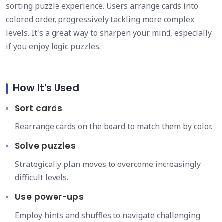
sorting puzzle experience. Users arrange cards into
colored order, progressively tackling more complex
levels. It's a great way to sharpen your mind, especially
if you enjoy logic puzzles.
How It's Used
Sort cards
Rearrange cards on the board to match them by color.
Solve puzzles
Strategically plan moves to overcome increasingly
difficult levels.
Use power-ups
Employ hints and shuffles to navigate challenging