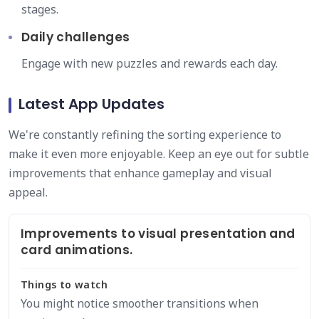
stages.
Daily challenges
Engage with new puzzles and rewards each day.
Latest App Updates
We're constantly refining the sorting experience to
make it even more enjoyable. Keep an eye out for subtle
improvements that enhance gameplay and visual
appeal.
Improvements to visual presentation and
card animations.
Things to watch
You might notice smoother transitions when