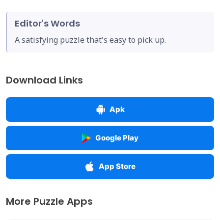
Editor's Words
A satisfying puzzle that's easy to pick up.
Download Links
Apk
Google Play
App Store
More Puzzle Apps