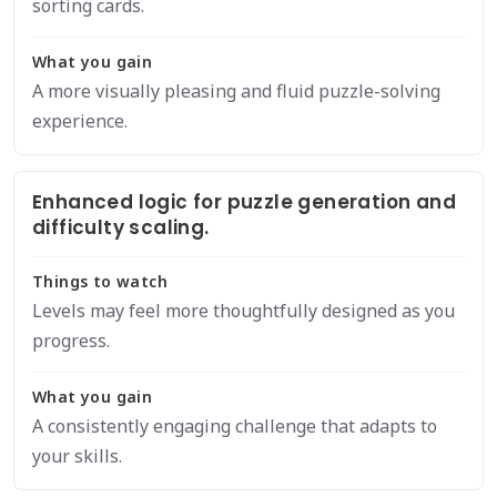
sorting cards.
What you gain
A more visually pleasing and fluid puzzle-solving
experience.
Enhanced logic for puzzle generation and
difficulty scaling.
Things to watch
Levels may feel more thoughtfully designed as you
progress.
What you gain
A consistently engaging challenge that adapts to
your skills.