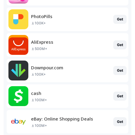
PhotoPills
Get
100K+
AliExpress
Get
500M+
Downpour.com
Get
100K+
cash
Get
100M+
eBay: Online Shopping Deals
Get
100M+