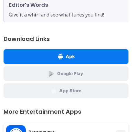
Editor's Words
Give it a whirl and see what tunes you find!
Download Links
Apk
Google Play
App Store
More Entertainment Apps
Paramount+