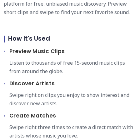
platform for free, unbiased music discovery. Preview
short clips and swipe to find your next favorite sound.
How It's Used
Preview Music Clips
Listen to thousands of free 15-second music clips
from around the globe.
Discover Artists
Swipe right on clips you enjoy to show interest and
discover new artists.
Create Matches
Swipe right three times to create a direct match with
artists whose music you love.