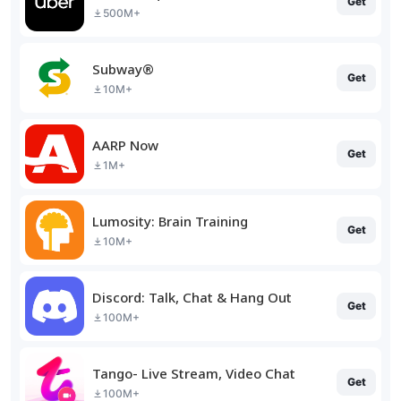
Get
500M+
Subway®
Get
10M+
AARP Now
Get
1M+
Lumosity: Brain Training
Get
10M+
Discord: Talk, Chat & Hang Out
Get
100M+
Tango- Live Stream, Video Chat
Get
100M+