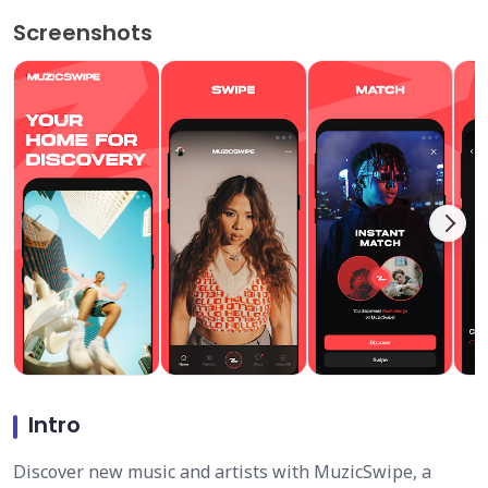
Screenshots
Intro
Discover new music and artists with MuzicSwipe, a