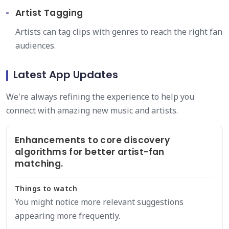
Artist Tagging
Artists can tag clips with genres to reach the right fan
audiences.
Latest App Updates
We're always refining the experience to help you
connect with amazing new music and artists.
Enhancements to core discovery
algorithms for better artist-fan
matching.
Things to watch
You might notice more relevant suggestions
appearing more frequently.