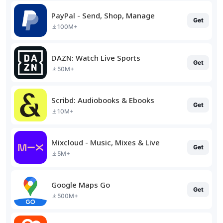
PayPal - Send, Shop, Manage
Get
100M+
DAZN: Watch Live Sports
Get
50M+
Scribd: Audiobooks & Ebooks
Get
10M+
Mixcloud - Music, Mixes & Live
Get
5M+
Google Maps Go
Get
500M+