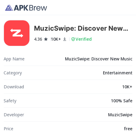
MuzicSwipe: Discover New
Music
4.36
10K+
Verified
App Name
MuzicSwipe: Discover New Music
Category
Entertainment
Download
10K+
Safety
100% Safe
Developer
MuzicSwipe
Price
free