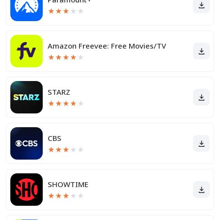
★
★
★
★
★
Amazon Freevee: Free Movies/TV
★
★
★
★
★
STARZ
★
★
★
★
★
CBS
★
★
★
★
★
SHOWTIME
★
★
★
★
★