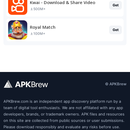
Kwai - Download & Share Video
Get
500M+
Royal Match
Get
100M+
© APKBrew
APKBrew.com is an independent app discovery platform run by a
team of digital tool enthusiasts. We are not affiliated with any app
developers, brands, or trademark owners. APK files and resources
on this site are collected from public sources or user submissions.
Please download responsibly and evaluate any risks before use.