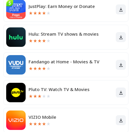
JustPlay: Earn Money or Donate
★
★
★
★
★
Hulu: Stream TV shows & movies
★
★
★
★
★
Fandango at Home - Movies & TV
★
★
★
★
★
Pluto TV: Watch TV & Movies
★
★
★
★
★
VIZIO Mobile
★
★
★
★
★