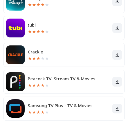
★
★
★
★
★
tubi
★
★
★
★
★
Crackle
★
★
★
★
★
Peacock TV: Stream TV & Movies
★
★
★
★
★
Samsung TV Plus - TV & Movies
★
★
★
★
★