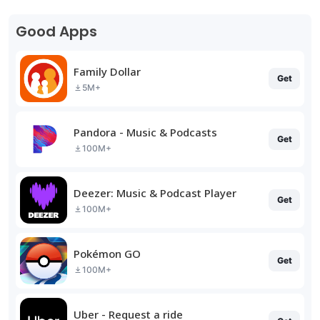
Good Apps
Family Dollar
Get
5M+
Pandora - Music & Podcasts
Get
100M+
Deezer: Music & Podcast Player
Get
100M+
Pokémon GO
Get
100M+
Uber - Request a ride