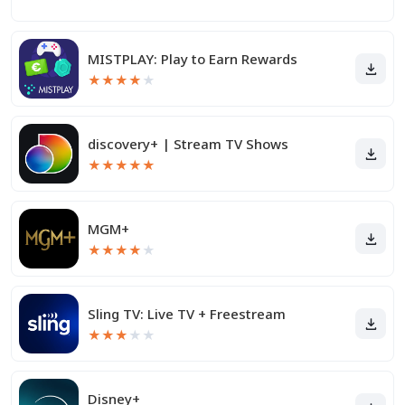
MISTPLAY: Play to Earn Rewards
★
★
★
★
★
discovery+ | Stream TV Shows
★
★
★
★
★
MGM+
★
★
★
★
★
Sling TV: Live TV + Freestream
★
★
★
★
★
Disney+