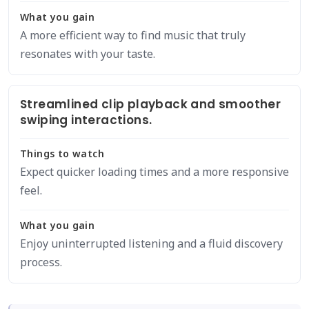
What you gain
A more efficient way to find music that truly
resonates with your taste.
Streamlined clip playback and smoother
swiping interactions.
Things to watch
Expect quicker loading times and a more responsive
feel.
What you gain
Enjoy uninterrupted listening and a fluid discovery
process.