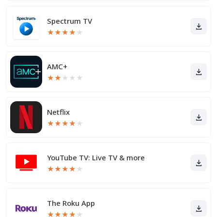
Spectrum TV
★
★
★
★
★
AMC+
★
★
★
★
★
Netflix
★
★
★
★
★
YouTube TV: Live TV & more
★
★
★
★
★
The Roku App
★
★
★
★
★