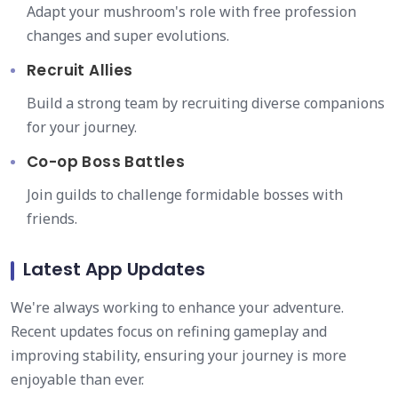
Adapt your mushroom's role with free profession
changes and super evolutions.
Recruit Allies
Build a strong team by recruiting diverse companions
for your journey.
Co-op Boss Battles
Join guilds to challenge formidable bosses with
friends.
Latest App Updates
We're always working to enhance your adventure.
Recent updates focus on refining gameplay and
improving stability, ensuring your journey is more
enjoyable than ever.