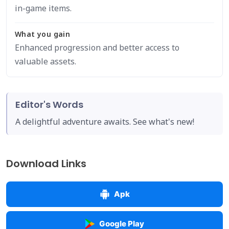
in-game items.
What you gain
Enhanced progression and better access to
valuable assets.
Editor's Words
A delightful adventure awaits. See what's new!
Download Links
Apk
Google Play