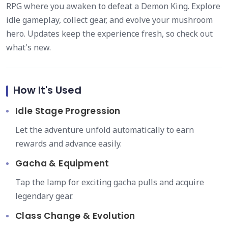
RPG where you awaken to defeat a Demon King. Explore
idle gameplay, collect gear, and evolve your mushroom
hero. Updates keep the experience fresh, so check out
what's new.
How It's Used
Idle Stage Progression
Let the adventure unfold automatically to earn
rewards and advance easily.
Gacha & Equipment
Tap the lamp for exciting gacha pulls and acquire
legendary gear.
Class Change & Evolution