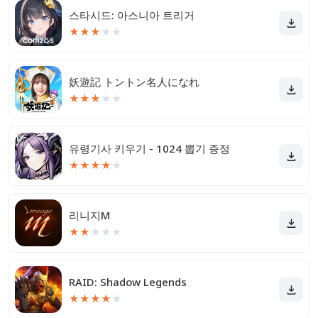
스타시드: 아스니아 트리거
★
★
★
★
★
妖遊記 トントン名人になれ
★
★
★
★
★
유령기사 키우기 - 1024 뽑기 증정
★
★
★
★
★
리니지M
★
★
★
★
★
RAID: Shadow Legends
★
★
★
★
★