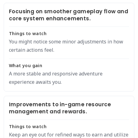
Focusing on smoother gameplay flow and
core system enhancements.
Things to watch
You might notice some minor adjustments in how
certain actions feel.
What you gain
A more stable and responsive adventure
experience awaits you.
Improvements to in-game resource
management and rewards.
Things to watch
Keep an eye out for refined ways to earn and utilize