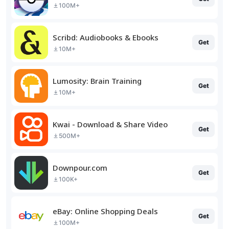
100M+
Scribd: Audiobooks & Ebooks
Get
10M+
Lumosity: Brain Training
Get
10M+
Kwai - Download & Share Video
Get
500M+
Downpour.com
Get
100K+
eBay: Online Shopping Deals
Get
100M+