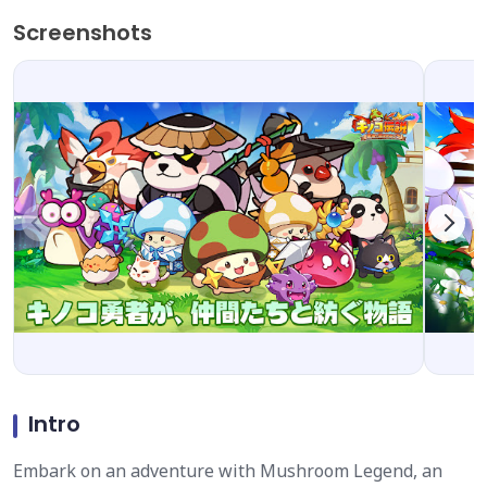
Screenshots
Intro
Embark on an adventure with Mushroom Legend, an