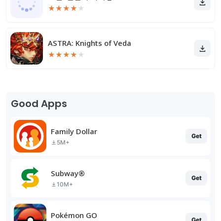
★
★
★
★
★
ASTRA: Knights of Veda
★
★
★
★
★
Good Apps
Family Dollar
Get
5M+
Subway®
Get
10M+
Pokémon GO
Get