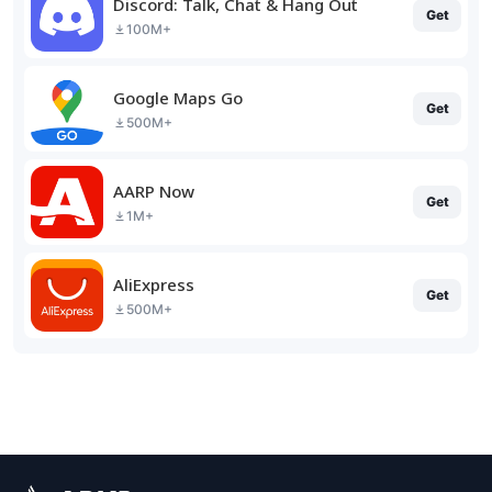
Discord: Talk, Chat & Hang Out
Get
100M+
Google Maps Go
Get
500M+
AARP Now
Get
1M+
AliExpress
Get
500M+