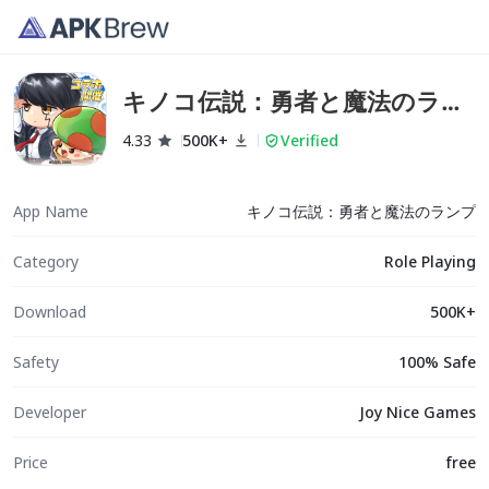
キノコ伝説：勇者と魔法のラン
プ
4.33
500K+
Verified
App Name
キノコ伝説：勇者と魔法のランプ
Category
Role Playing
Download
500K+
Safety
100% Safe
Developer
Joy Nice Games
Price
free