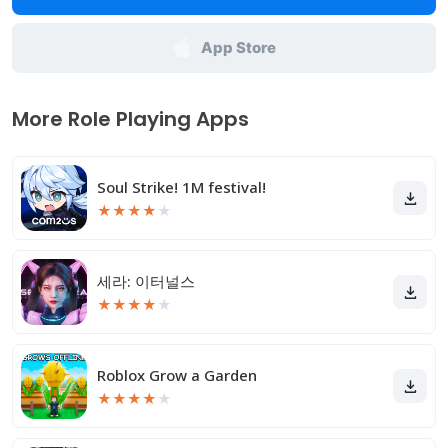
App Store
More Role Playing Apps
Soul Strike! 1M festival!
★
★
★
★
★
세라: 이터널스
★
★
★
★
★
Roblox Grow a Garden
★
★
★
★
★