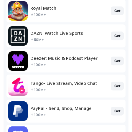
Royal Match
Get
100M+
DAZN: Watch Live Sports
Get
50M+
Deezer: Music & Podcast Player
Get
100M+
Tango- Live Stream, Video Chat
Get
100M+
PayPal - Send, Shop, Manage
Get
100M+