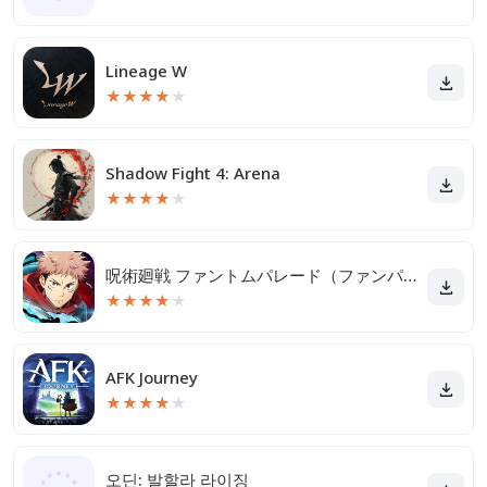
Lineage W
★
★
★
★
★
Shadow Fight 4: Arena
★
★
★
★
★
呪術廻戦 ファントムパレード（ファンパレ）
★
★
★
★
★
AFK Journey
★
★
★
★
★
오딘: 발할라 라이징