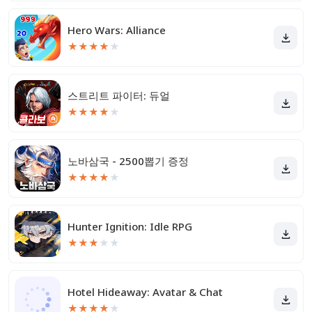
Hero Wars: Alliance
★
★
★
★
★
스트리트 파이터: 듀얼
★
★
★
★
★
노바삼국 - 2500뽑기 증정
★
★
★
★
★
Hunter Ignition: Idle RPG
★
★
★
★
★
Hotel Hideaway: Avatar & Chat
★
★
★
★
★