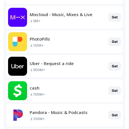
Mixcloud - Music, Mixes & Live
Get
5M+
PhotoPills
Get
100K+
Uber - Request a ride
Get
500M+
cash
Get
100M+
Pandora - Music & Podcasts
Get
100M+