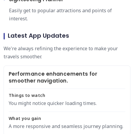
Easily get to popular attractions and points of
interest.
Latest App Updates
We're always refining the experience to make your
travels smoother.
Performance enhancements for
smoother navigation.
Things to watch
You might notice quicker loading times.
What you gain
A more responsive and seamless journey planning.