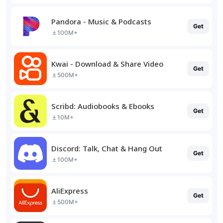
Pandora - Music & Podcasts
Get
100M+
Kwai - Download & Share Video
Get
500M+
Scribd: Audiobooks & Ebooks
Get
10M+
Discord: Talk, Chat & Hang Out
Get
100M+
AliExpress
Get
500M+