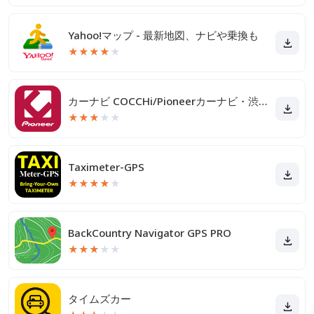
Yahoo!マップ - 最新地図、ナビや乗換も
★
★
★
★
★
カーナビ COCCHi/Pioneerカーナビ・渋滞情報
★
★
★
★
★
Taximeter-GPS
★
★
★
★
★
BackCountry Navigator GPS PRO
★
★
★
★
★
タイムズカー