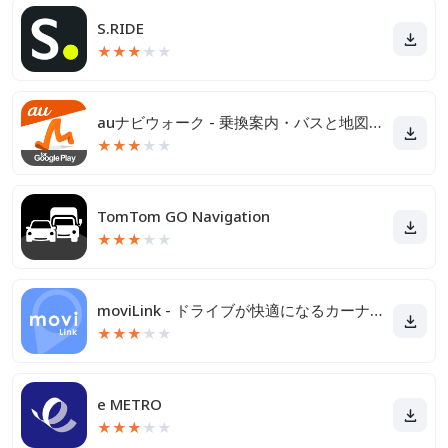
S.RIDE
★
★
★
★
★
auナビウォーク - 乗換案内・バスと地図の総合移動アプリ
★
★
★
★
★
TomTom GO Navigation
★
★
★
★
★
moviLink - ドライブが快適になるカーナビアプリ
★
★
★
★
★
e METRO
★
★
★
★
★