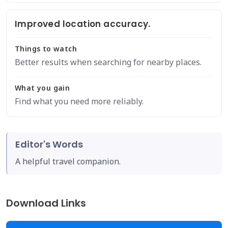
Improved location accuracy.
Things to watch
Better results when searching for nearby places.
What you gain
Find what you need more reliably.
Editor's Words
A helpful travel companion.
Download Links