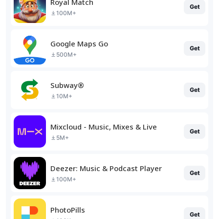
Royal Match
Get
100M+
Google Maps Go
Get
500M+
Subway®
Get
10M+
Mixcloud - Music, Mixes & Live
Get
5M+
Deezer: Music & Podcast Player
Get
100M+
PhotoPills
Get