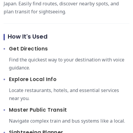
Japan. Easily find routes, discover nearby spots, and
plan transit for sightseeing.
How It's Used
Get Directions
Find the quickest way to your destination with voice
guidance.
Explore Local Info
Locate restaurants, hotels, and essential services
near you.
Master Public Transit
Navigate complex train and bus systems like a local.
Sightseeing Planner