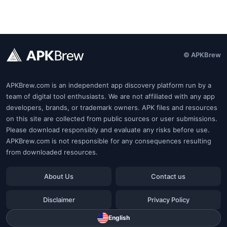
© APKBrew
APKBrew.com is an independent app discovery platform run by a
team of digital tool enthusiasts. We are not affiliated with any app
developers, brands, or trademark owners. APK files and resources
on this site are collected from public sources or user submissions.
Please download responsibly and evaluate any risks before use.
APKBrew.com is not responsible for any consequences resulting
from downloaded resources.
About Us
Contact us
Disclaimer
Privacy Policy
English