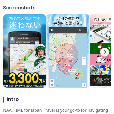
Screenshots
Intro
NAVITIME for Japan Travel is your go-to for navigating