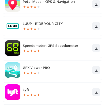
Petal Maps – GPS & Navigation
★
★
★
★
★
LUUP - RIDE YOUR CITY
★
★
★
★
★
Speedometer: GPS Speedometer
★
★
★
★
★
GPX Viewer PRO
★
★
★
★
★
Lyft
★
★
★
★
★