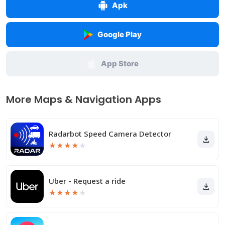
Apk
Google Play
App Store
More Maps & Navigation Apps
Radarbot Speed Camera Detector
★
★
★
★
★
Uber - Request a ride
★
★
★
★
★