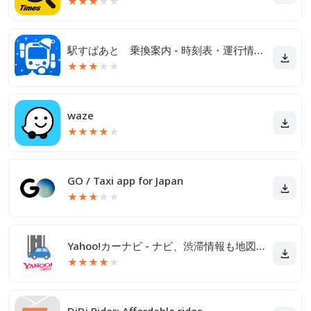
★
★
★
★
★
駅すぱあと 乗換案内 - 時刻表・運行情報・バス経路
★
★
★
★
★
waze
★
★
★
★
★
GO / Taxi app for Japan
★
★
★
★
★
Yahoo!カーナビ - ナビ、渋滞情報も地図も自動更新
★
★
★
★
★