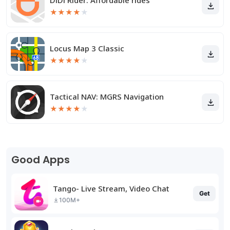
DiDi Rider: Affordable rides
★
★
★
★
★
Locus Map 3 Classic
★
★
★
★
★
Tactical NAV: MGRS Navigation
★
★
★
★
★
Good Apps
Tango- Live Stream, Video Chat
Get
100M+