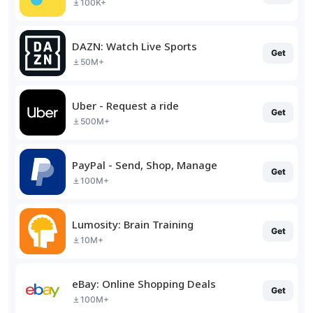
100K+
DAZN: Watch Live Sports
Get
50M+
Uber - Request a ride
Get
500M+
PayPal - Send, Shop, Manage
Get
100M+
Lumosity: Brain Training
Get
10M+
eBay: Online Shopping Deals
Get
100M+