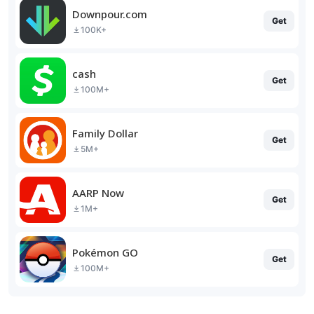
Downpour.com
Get
100K+
cash
Get
100M+
Family Dollar
Get
5M+
AARP Now
Get
1M+
Pokémon GO
Get
100M+