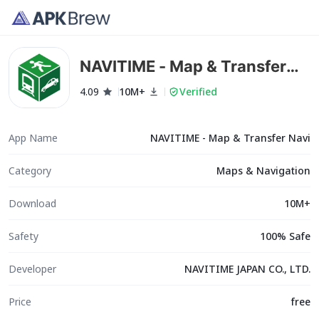
NAVITIME - Map & Transfer
Navi
4.09
10M+
Verified
App Name
NAVITIME - Map & Transfer Navi
Category
Maps & Navigation
Download
10M+
Safety
100% Safe
Developer
NAVITIME JAPAN CO., LTD.
Price
free