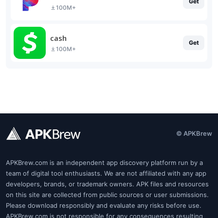
Get
100M+
cash
Get
100M+
© APKBrew
APKBrew.com is an independent app discovery platform run by a
team of digital tool enthusiasts. We are not affiliated with any app
developers, brands, or trademark owners. APK files and resources
on this site are collected from public sources or user submissions.
Please download responsibly and evaluate any risks before use.
APKBrew.com is not responsible for any consequences resulting