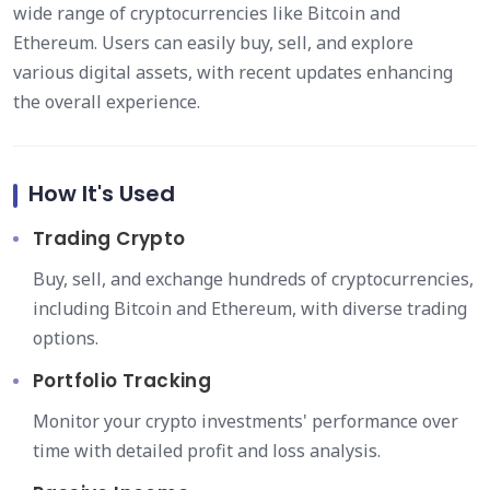
wide range of cryptocurrencies like Bitcoin and
Ethereum. Users can easily buy, sell, and explore
various digital assets, with recent updates enhancing
the overall experience.
How It's Used
Trading Crypto
Buy, sell, and exchange hundreds of cryptocurrencies,
including Bitcoin and Ethereum, with diverse trading
options.
Portfolio Tracking
Monitor your crypto investments' performance over
time with detailed profit and loss analysis.