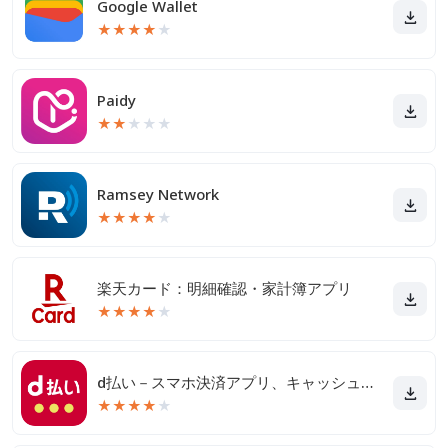
Google Wallet
★
★
★
★
★
Paidy
★
★
★
★
★
Ramsey Network
★
★
★
★
★
楽天カード：明細確認・家計簿アプリ
★
★
★
★
★
d払い－スマホ決済アプリ、キャッシュレスでお支払い
★
★
★
★
★