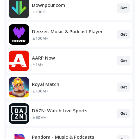
Downpour.com
Get
100K+
Deezer: Music & Podcast Player
Get
100M+
AARP Now
Get
1M+
Royal Match
Get
100M+
DAZN: Watch Live Sports
Get
50M+
Pandora - Music & Podcasts