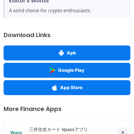
Editor's Words
A solid choice for crypto enthusiasts.
Download Links
Apk
Google Play
App Store
More Finance Apps
三井住友カード Vpassアプリ