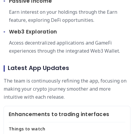
Passive Income
Earn interest on your holdings through the Earn
feature, exploring DeFi opportunities.
Web3 Exploration
Access decentralized applications and GameFi
experiences through the integrated Web3 Wallet.
Latest App Updates
The team is continuously refining the app, focusing on
making your crypto journey smoother and more
intuitive with each release.
Enhancements to trading interfaces
Things to watch