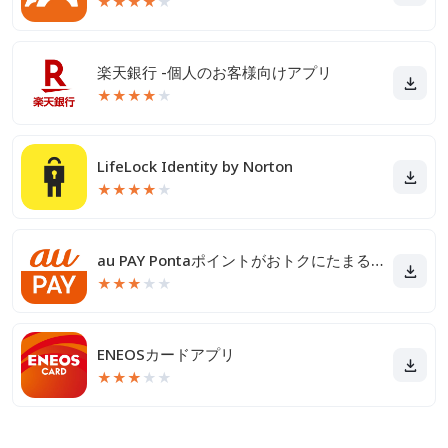
★
★
★
★
★
楽天銀行 -個人のお客様向けアプリ
★
★
★
★
★
LifeLock Identity by Norton
★
★
★
★
★
au PAY Pontaポイントがおトクにたまる！
★
★
★
★
★
ENEOSカードアプリ
★
★
★
★
★