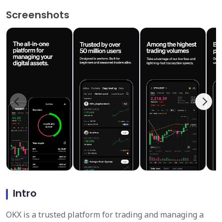
Screenshots
Intro
OKX is a trusted platform for trading and managing a