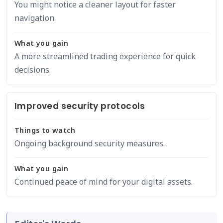
You might notice a cleaner layout for faster
navigation.
What you gain
A more streamlined trading experience for quick
decisions.
Improved security protocols
Things to watch
Ongoing background security measures.
What you gain
Continued peace of mind for your digital assets.