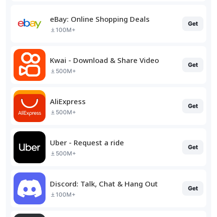
eBay: Online Shopping Deals
Get
100M+
Kwai - Download & Share Video
Get
500M+
AliExpress
Get
500M+
Uber - Request a ride
Get
500M+
Discord: Talk, Chat & Hang Out
Get
100M+