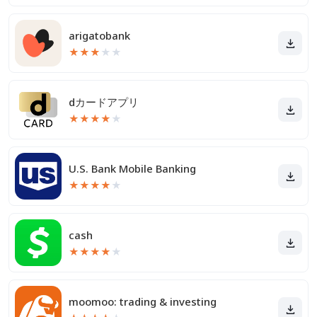
arigatobank
★
★
★
★
★
dカードアプリ
★
★
★
★
★
U.S. Bank Mobile Banking
★
★
★
★
★
cash
★
★
★
★
★
moomoo: trading & investing