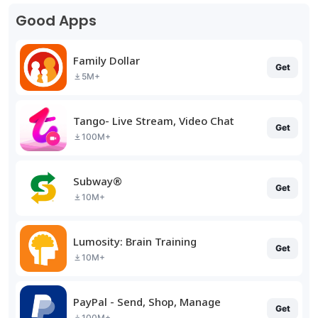
Good Apps
Family Dollar
Get
5M+
Tango- Live Stream, Video Chat
Get
100M+
Subway®
Get
10M+
Lumosity: Brain Training
Get
10M+
PayPal - Send, Shop, Manage
Get
100M+