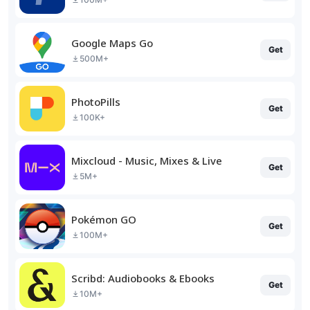
Google Maps Go
Get
500M+
PhotoPills
Get
100K+
Mixcloud - Music, Mixes & Live
Get
5M+
Pokémon GO
Get
100M+
Scribd: Audiobooks & Ebooks
Get
10M+