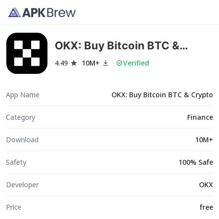
OKX: Buy Bitcoin BTC &
Crypto
4.49
10M+
Verified
App Name
OKX: Buy Bitcoin BTC & Crypto
Category
Finance
Download
10M+
Safety
100% Safe
Developer
OKX
Price
free