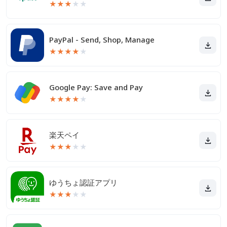
★
★
★
★
★
PayPal - Send, Shop, Manage
★
★
★
★
★
Google Pay: Save and Pay
★
★
★
★
★
楽天ペイ
★
★
★
★
★
ゆうちょ認証アプリ
★
★
★
★
★