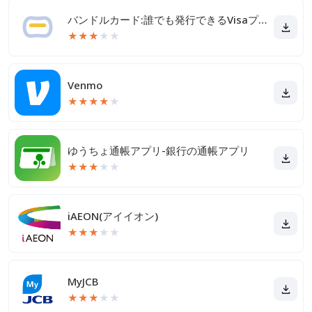
バンドルカード:誰でも発行できるVisaプリカ
★
★
★
★
★
Venmo
★
★
★
★
★
ゆうちょ通帳アプリ-銀行の通帳アプリ
★
★
★
★
★
iAEON(アイイオン)
★
★
★
★
★
MyJCB
★
★
★
★
★