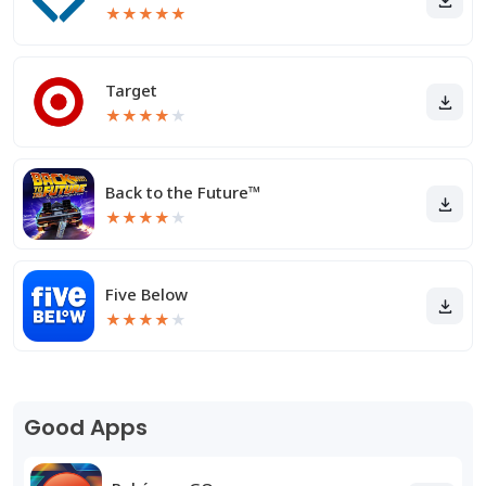
★
★
★
★
★
Target
★
★
★
★
★
Back to the Future™
★
★
★
★
★
Five Below
★
★
★
★
★
Good Apps