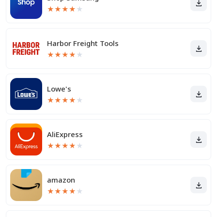
★
★
★
★
★
Harbor Freight Tools
★
★
★
★
★
Lowe's
★
★
★
★
★
AliExpress
★
★
★
★
★
amazon
★
★
★
★
★