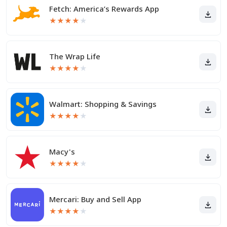
Fetch: America’s Rewards App
★
★
★
★
★
The Wrap Life
★
★
★
★
★
Walmart: Shopping & Savings
★
★
★
★
★
Macy's
★
★
★
★
★
Mercari: Buy and Sell App
★
★
★
★
★