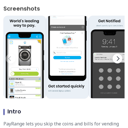
Screenshots
Intro
PayRange lets you skip the coins and bills for vending