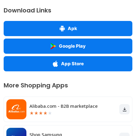
Download Links
Apk
Google Play
App Store
More Shopping Apps
Alibaba.com - B2B marketplace
★
★
★
★
★
Shop Samsung