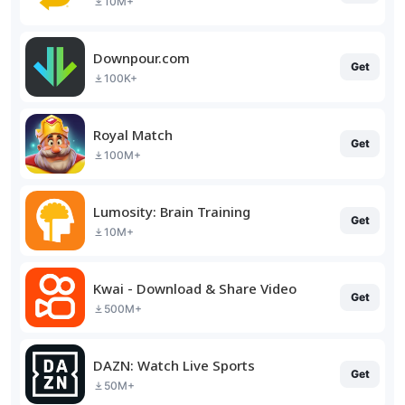
10M+
Downpour.com
Get
100K+
Royal Match
Get
100M+
Lumosity: Brain Training
Get
10M+
Kwai - Download & Share Video
Get
500M+
DAZN: Watch Live Sports
Get
50M+