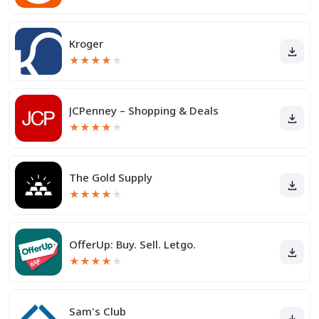
Kroger
★
★
★
★
★
JCPenney – Shopping & Deals
★
★
★
★
★
The Gold Supply
★
★
★
★
★
OfferUp: Buy. Sell. Letgo.
★
★
★
★
★
Sam's Club