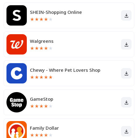
SHEIN-Shopping Online
★
★
★
★
★
Walgreens
★
★
★
★
★
Chewy - Where Pet Lovers Shop
★
★
★
★
★
GameStop
★
★
★
★
★
Family Dollar
★
★
★
★
★