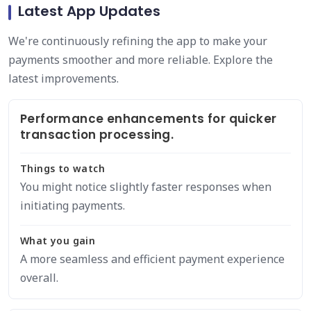
Latest App Updates
We're continuously refining the app to make your
payments smoother and more reliable. Explore the
latest improvements.
Performance enhancements for quicker
transaction processing.
Things to watch
You might notice slightly faster responses when
initiating payments.
What you gain
A more seamless and efficient payment experience
overall.