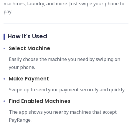
machines, laundry, and more. Just swipe your phone to
pay.
How It's Used
Select Machine
Easily choose the machine you need by swiping on
your phone.
Make Payment
Swipe up to send your payment securely and quickly.
Find Enabled Machines
The app shows you nearby machines that accept
PayRange.