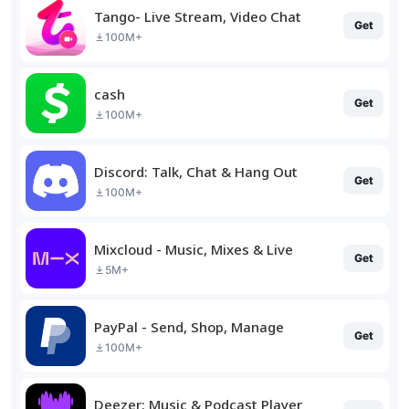
Tango- Live Stream, Video Chat
Get
100M+
cash
Get
100M+
Discord: Talk, Chat & Hang Out
Get
100M+
Mixcloud - Music, Mixes & Live
Get
5M+
PayPal - Send, Shop, Manage
Get
100M+
Deezer: Music & Podcast Player