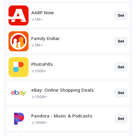
AARP Now
Get
1M+
Family Dollar
Get
5M+
PhotoPills
Get
100K+
eBay: Online Shopping Deals
Get
100M+
Pandora - Music & Podcasts
Get
100M+