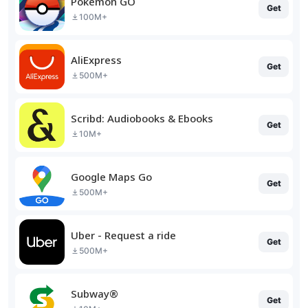
Pokémon GO
Get
100M+
AliExpress
Get
500M+
Scribd: Audiobooks & Ebooks
Get
10M+
Google Maps Go
Get
500M+
Uber - Request a ride
Get
500M+
Subway®
Get