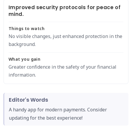
Improved security protocols for peace of
mind.
Things to watch
No visible changes, just enhanced protection in the
background.
What you gain
Greater confidence in the safety of your financial
information.
Editor's Words
A handy app for modern payments. Consider
updating for the best experience!