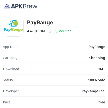
PayRange
4.47
1M+
Verified
App Name
PayRange
Category
Shopping
Download
1M+
Safety
100% Safe
Developer
PayRange Inc.
Price
free