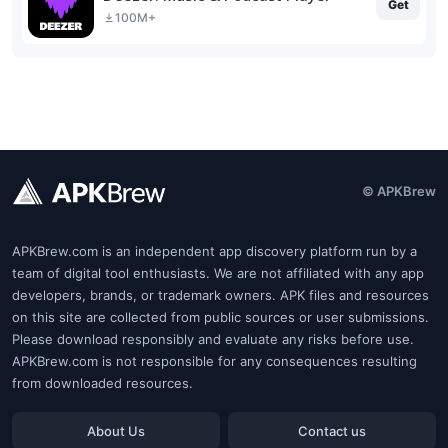
Get
100M+
© APKBrew
APKBrew.com is an independent app discovery platform run by a
team of digital tool enthusiasts. We are not affiliated with any app
developers, brands, or trademark owners. APK files and resources
on this site are collected from public sources or user submissions.
Please download responsibly and evaluate any risks before use.
APKBrew.com is not responsible for any consequences resulting
from downloaded resources.
About Us
Contact us