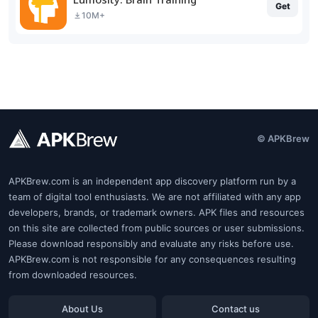
Get
10M+
© APKBrew
APKBrew.com is an independent app discovery platform run by a
team of digital tool enthusiasts. We are not affiliated with any app
developers, brands, or trademark owners. APK files and resources
on this site are collected from public sources or user submissions.
Please download responsibly and evaluate any risks before use.
APKBrew.com is not responsible for any consequences resulting
from downloaded resources.
About Us
Contact us