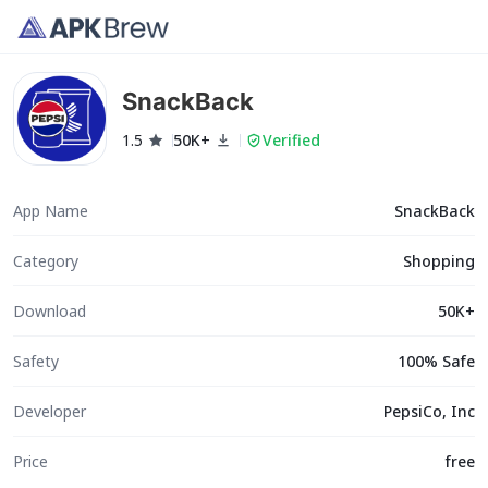
SnackBack
1.5
50K+
Verified
App Name
SnackBack
Category
Shopping
Download
50K+
Safety
100% Safe
Developer
PepsiCo, Inc
Price
free