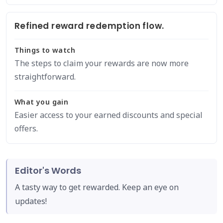
Refined reward redemption flow.
Things to watch
The steps to claim your rewards are now more
straightforward.
What you gain
Easier access to your earned discounts and special
offers.
Editor's Words
A tasty way to get rewarded. Keep an eye on
updates!