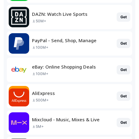
DAZN: Watch Live Sports
Get
50M+
PayPal - Send, Shop, Manage
Get
100M+
eBay: Online Shopping Deals
Get
100M+
AliExpress
Get
500M+
Mixcloud - Music, Mixes & Live
Get
5M+