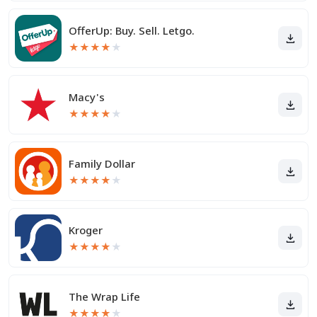
OfferUp: Buy. Sell. Letgo.
★
★
★
★
★
Macy's
★
★
★
★
★
Family Dollar
★
★
★
★
★
Kroger
★
★
★
★
★
The Wrap Life
★
★
★
★
★