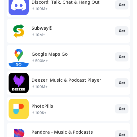
Discord: Talk, Chat & Hang Out
Get
100M+
Subway®
Get
10M+
Google Maps Go
Get
500M+
Deezer: Music & Podcast Player
Get
100M+
PhotoPills
Get
100K+
Pandora - Music & Podcasts
Get