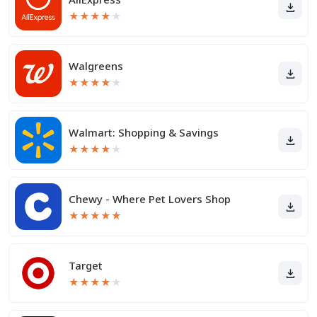
★
★
★
★
★
Walgreens
★
★
★
★
★
Walmart: Shopping & Savings
★
★
★
★
★
Chewy - Where Pet Lovers Shop
★
★
★
★
★
Target
★
★
★
★
★