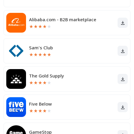
Alibaba.com - B2B marketplace
★
★
★
★
★
Sam's Club
★
★
★
★
★
The Gold Supply
★
★
★
★
★
Five Below
★
★
★
★
★
GameStop