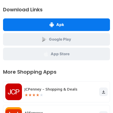
Download Links
Apk
Google Play
App Store
More Shopping Apps
JCPenney – Shopping & Deals
★
★
★
★
★
AliExpress