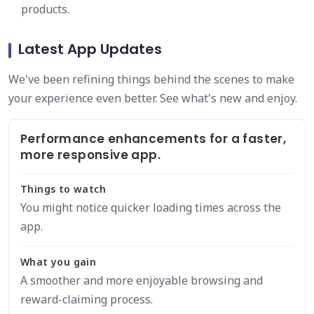
products.
Latest App Updates
We've been refining things behind the scenes to make
your experience even better. See what's new and enjoy.
Performance enhancements for a faster,
more responsive app.
Things to watch
You might notice quicker loading times across the
app.
What you gain
A smoother and more enjoyable browsing and
reward-claiming process.