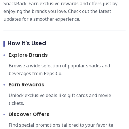
SnackBack. Earn exclusive rewards and offers just by
enjoying the brands you love. Check out the latest
updates for a smoother experience.
How It's Used
Explore Brands
Browse a wide selection of popular snacks and
beverages from PepsiCo.
Earn Rewards
Unlock exclusive deals like gift cards and movie
tickets.
Discover Offers
Find special promotions tailored to your favorite