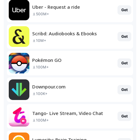
Uber - Request a ride
Get
500M+
Scribd: Audiobooks & Ebooks
Get
10M+
Pokémon GO
Get
100M+
Downpour.com
Get
100K+
Tango- Live Stream, Video Chat
Get
100M+
Lumosity: Brain Training