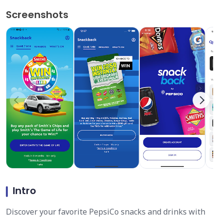
Screenshots
Intro
Discover your favorite PepsiCo snacks and drinks with