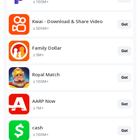
100M+
Kwai - Download & Share Video
Get
500M+
Family Dollar
Get
5M+
Royal Match
Get
100M+
AARP Now
Get
1M+
cash
Get
100M+