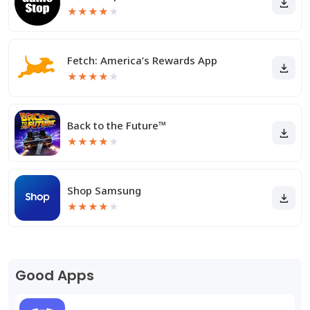
★
★
★
★
★
Fetch: America’s Rewards App
★
★
★
★
★
Back to the Future™
★
★
★
★
★
Shop Samsung
★
★
★
★
★
Good Apps