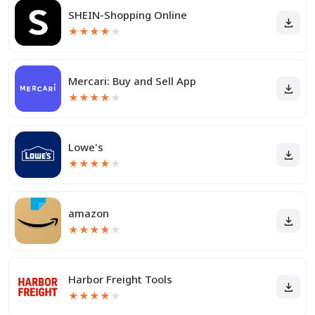
SHEIN-Shopping Online
★
★
★
★
★
Mercari: Buy and Sell App
★
★
★
★
★
Lowe's
★
★
★
★
★
amazon
★
★
★
★
★
Harbor Freight Tools
★
★
★
★
★