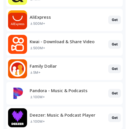
AliExpress
Get
500M+
Kwai - Download & Share Video
Get
500M+
Family Dollar
Get
5M+
Pandora - Music & Podcasts
Get
100M+
Deezer: Music & Podcast Player
Get
100M+