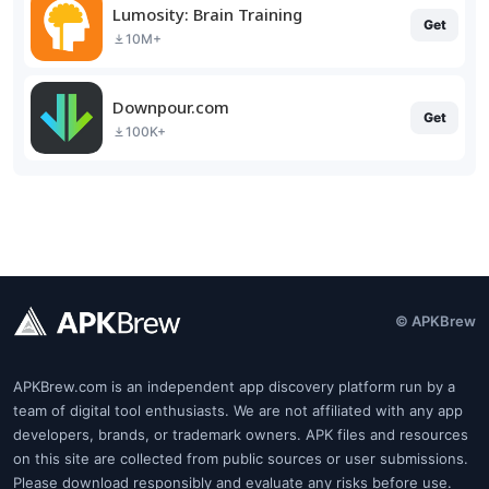
Lumosity: Brain Training
Get
10M+
Downpour.com
Get
100K+
© APKBrew
APKBrew.com is an independent app discovery platform run by a
team of digital tool enthusiasts. We are not affiliated with any app
developers, brands, or trademark owners. APK files and resources
on this site are collected from public sources or user submissions.
Please download responsibly and evaluate any risks before use.