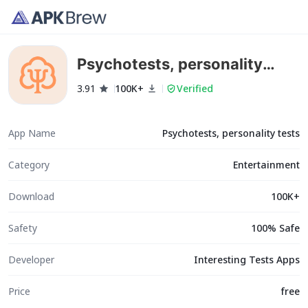
Psychotests, personality
tests
3.91
100K+
Verified
App Name
Psychotests, personality tests
Category
Entertainment
Download
100K+
Safety
100% Safe
Developer
Interesting Tests Apps
Price
free