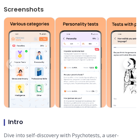
Screenshots
Intro
Dive into self-discovery with Psychotests, a user-