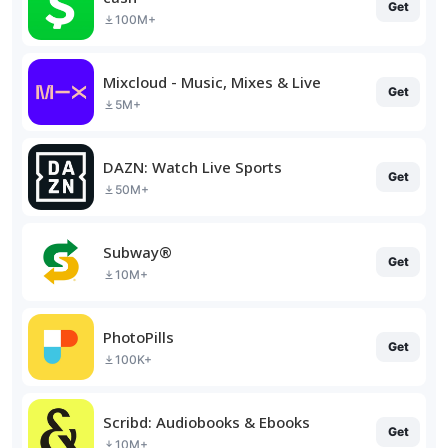
Get
100M+
Mixcloud - Music, Mixes & Live
Get
5M+
DAZN: Watch Live Sports
Get
50M+
Subway®
Get
10M+
PhotoPills
Get
100K+
Scribd: Audiobooks & Ebooks
Get
10M+