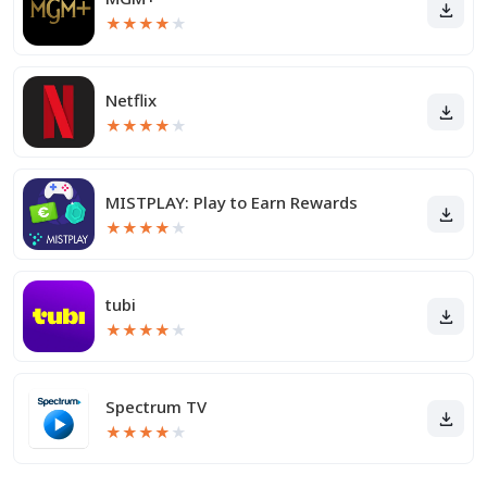
★
★
★
★
★
Netflix
★
★
★
★
★
MISTPLAY: Play to Earn Rewards
★
★
★
★
★
tubi
★
★
★
★
★
Spectrum TV
★
★
★
★
★