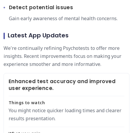
Detect potential issues
Gain early awareness of mental health concerns.
Latest App Updates
We're continually refining Psychotests to offer more
insights. Recent improvements focus on making your
experience smoother and more informative.
Enhanced test accuracy and improved
user experience.
Things to watch
You might notice quicker loading times and clearer
results presentation.