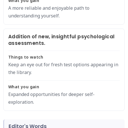
What you gain
A more reliable and enjoyable path to
understanding yourself.
Addition of new, insightful psychological
assessments.
Things to watch
Keep an eye out for fresh test options appearing in
the library.
What you gain
Expanded opportunities for deeper self-
exploration.
Editor's Words