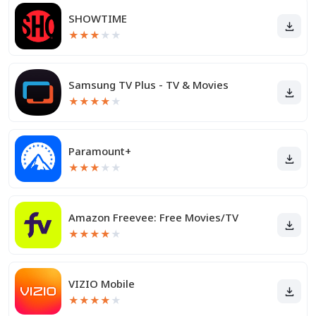
SHOWTIME
★
★
★
★
★
Samsung TV Plus - TV & Movies
★
★
★
★
★
Paramount+
★
★
★
★
★
Amazon Freevee: Free Movies/TV
★
★
★
★
★
VIZIO Mobile
★
★
★
★
★