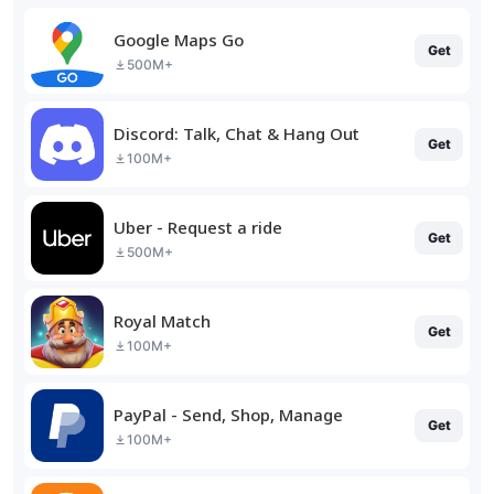
Google Maps Go
Get
500M+
Discord: Talk, Chat & Hang Out
Get
100M+
Uber - Request a ride
Get
500M+
Royal Match
Get
100M+
PayPal - Send, Shop, Manage
Get
100M+