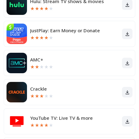
Hulu: Stream TV shows & movies
★
★
★
★
★
JustPlay: Earn Money or Donate
★
★
★
★
★
AMC+
★
★
★
★
★
Crackle
★
★
★
★
★
YouTube TV: Live TV & more
★
★
★
★
★