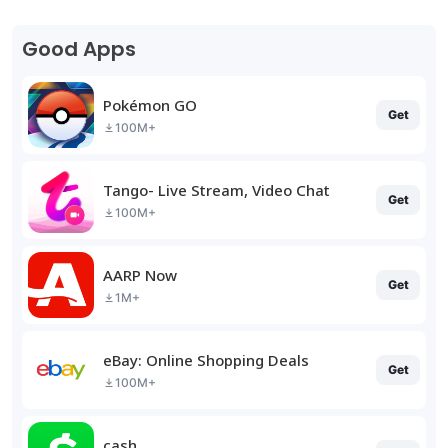
Good Apps
Pokémon GO
Get
100M+
Tango- Live Stream, Video Chat
Get
100M+
AARP Now
Get
1M+
eBay: Online Shopping Deals
Get
100M+
cash