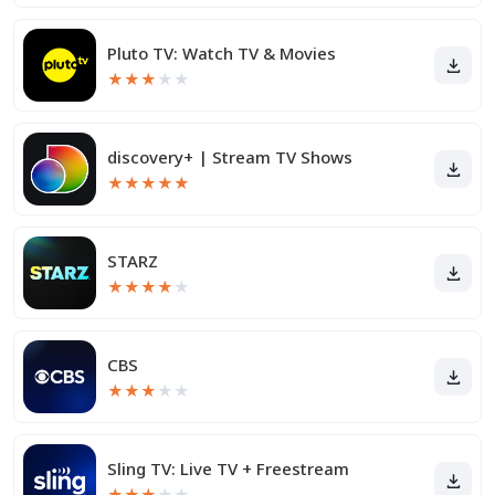
Pluto TV: Watch TV & Movies
★
★
★
★
★
discovery+ | Stream TV Shows
★
★
★
★
★
STARZ
★
★
★
★
★
CBS
★
★
★
★
★
Sling TV: Live TV + Freestream
★
★
★
★
★