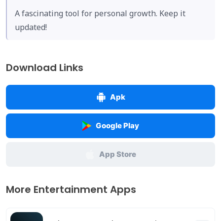
A fascinating tool for personal growth. Keep it
updated!
Download Links
Apk
Google Play
App Store
More Entertainment Apps