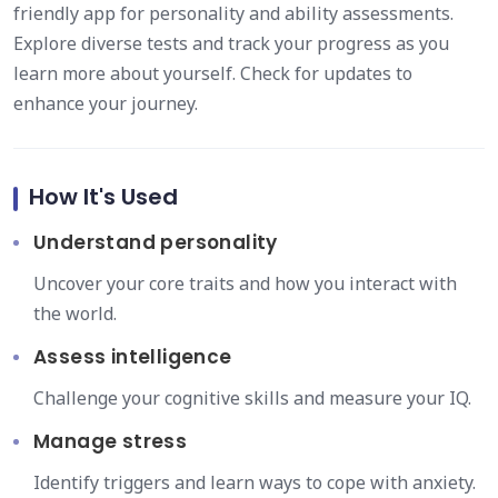
friendly app for personality and ability assessments.
Explore diverse tests and track your progress as you
learn more about yourself. Check for updates to
enhance your journey.
How It's Used
Understand personality
Uncover your core traits and how you interact with
the world.
Assess intelligence
Challenge your cognitive skills and measure your IQ.
Manage stress
Identify triggers and learn ways to cope with anxiety.