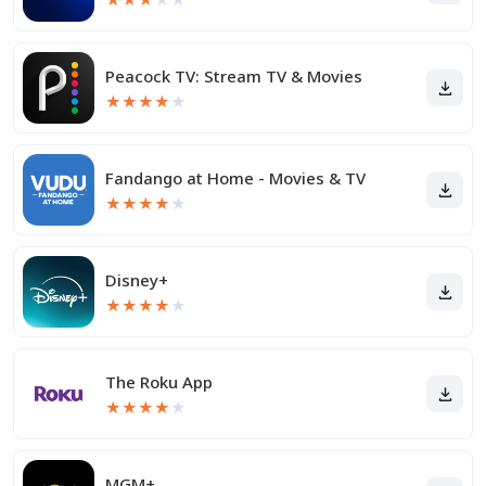
Peacock TV: Stream TV & Movies
★
★
★
★
★
Fandango at Home - Movies & TV
★
★
★
★
★
Disney+
★
★
★
★
★
The Roku App
★
★
★
★
★
MGM+