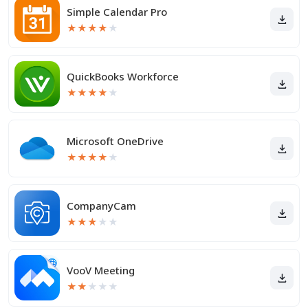
Simple Calendar Pro
★
★
★
★
★
QuickBooks Workforce
★
★
★
★
★
Microsoft OneDrive
★
★
★
★
★
CompanyCam
★
★
★
★
★
VooV Meeting
★
★
★
★
★