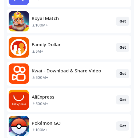
Royal Match
Get
100M+
Family Dollar
Get
5M+
Kwai - Download & Share Video
Get
500M+
AliExpress
Get
500M+
Pokémon GO
Get
100M+