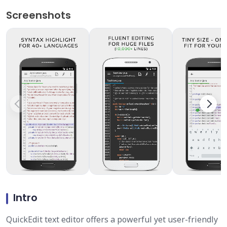
Screenshots
Intro
QuickEdit text editor offers a powerful yet user-friendly