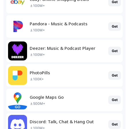
Get
100M+
Pandora - Music & Podcasts
Get
100M+
Deezer: Music & Podcast Player
Get
100M+
PhotoPills
Get
100K+
Google Maps Go
Get
500M+
Discord: Talk, Chat & Hang Out
Get
100M+