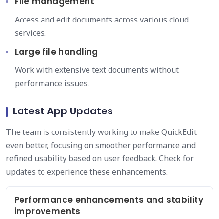
File management
Access and edit documents across various cloud
services.
Large file handling
Work with extensive text documents without
performance issues.
Latest App Updates
The team is consistently working to make QuickEdit
even better, focusing on smoother performance and
refined usability based on user feedback. Check for
updates to experience these enhancements.
Performance enhancements and stability
improvements