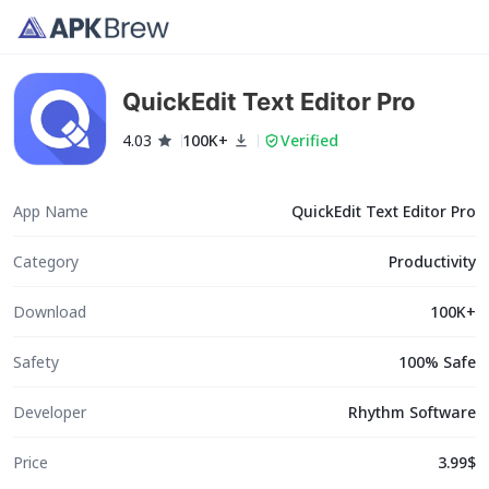
QuickEdit Text Editor Pro
4.03
100K+
Verified
App Name
QuickEdit Text Editor Pro
Category
Productivity
Download
100K+
Safety
100% Safe
Developer
Rhythm Software
Price
3.99$