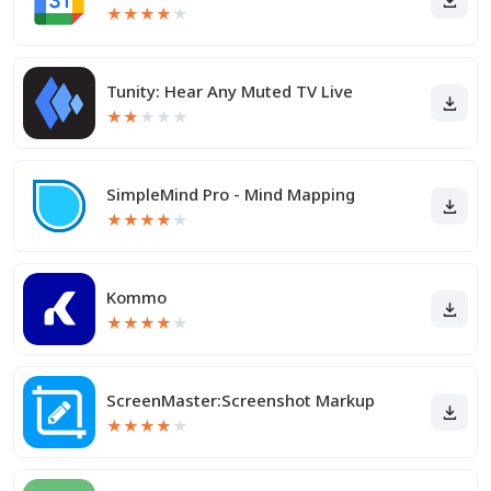
★
★
★
★
★
Tunity: Hear Any Muted TV Live
★
★
★
★
★
SimpleMind Pro - Mind Mapping
★
★
★
★
★
Kommo
★
★
★
★
★
ScreenMaster:Screenshot Markup
★
★
★
★
★