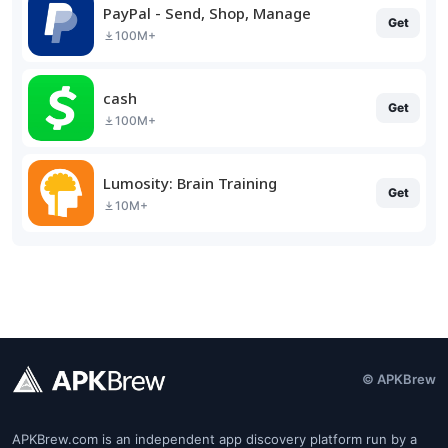
PayPal - Send, Shop, Manage
Get
100M+
cash
Get
100M+
Lumosity: Brain Training
Get
10M+
© APKBrew
APKBrew.com is an independent app discovery platform run by a