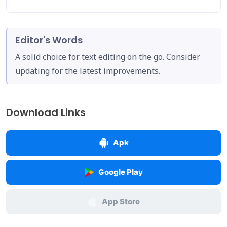
Editor's Words
A solid choice for text editing on the go. Consider
updating for the latest improvements.
Download Links
Apk
Google Play
App Store