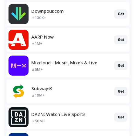
Downpour.com
Get
100K+
AARP Now
Get
1M+
Mixcloud - Music, Mixes & Live
Get
5M+
Subway®
Get
10M+
DAZN: Watch Live Sports
Get
50M+