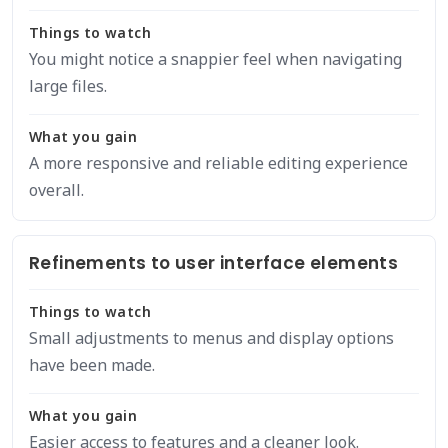
Things to watch
You might notice a snappier feel when navigating
large files.
What you gain
A more responsive and reliable editing experience
overall.
Refinements to user interface elements
Things to watch
Small adjustments to menus and display options
have been made.
What you gain
Easier access to features and a cleaner look.