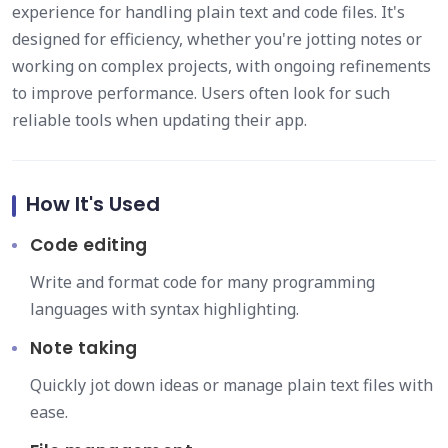
experience for handling plain text and code files. It's
designed for efficiency, whether you're jotting notes or
working on complex projects, with ongoing refinements
to improve performance. Users often look for such
reliable tools when updating their app.
How It's Used
Code editing
Write and format code for many programming
languages with syntax highlighting.
Note taking
Quickly jot down ideas or manage plain text files with
ease.