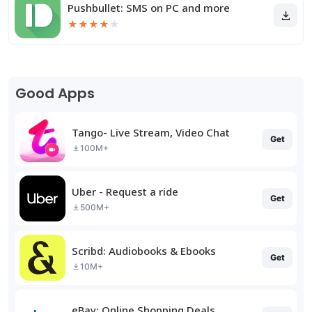
Pushbullet: SMS on PC and more
★
★
★
★
★
Good Apps
Tango- Live Stream, Video Chat
Get
100M+
Uber - Request a ride
Get
500M+
Scribd: Audiobooks & Ebooks
Get
10M+
eBay: Online Shopping Deals