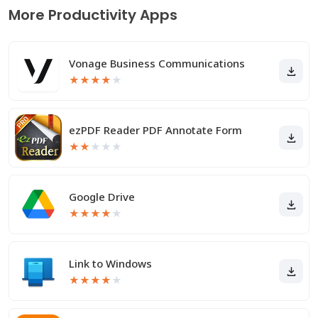
More Productivity Apps
Vonage Business Communications
★
★
★
★
★
ezPDF Reader PDF Annotate Form
★
★
★
★
★
Google Drive
★
★
★
★
★
Link to Windows
★
★
★
★
★