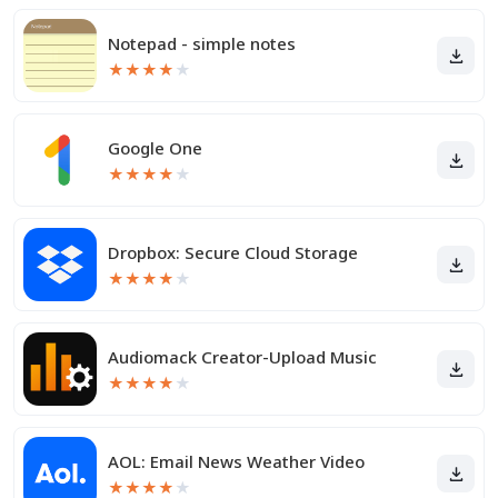
Notepad - simple notes
★
★
★
★
★
Google One
★
★
★
★
★
Dropbox: Secure Cloud Storage
★
★
★
★
★
Audiomack Creator-Upload Music
★
★
★
★
★
AOL: Email News Weather Video
★
★
★
★
★