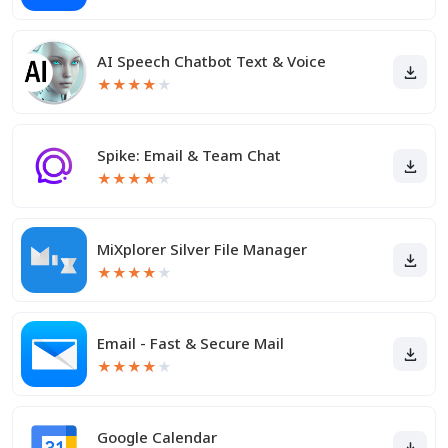
AI Speech Chatbot Text & Voice
★
★
★
★
★
Spike: Email & Team Chat
★
★
★
★
★
MiXplorer Silver File Manager
★
★
★
★
★
Email - Fast & Secure Mail
★
★
★
★
★
Google Calendar