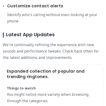
Customize contact alerts
Identify who's calling without even looking at your
phone.
Latest App Updates
We're continually refining the experience with new
sounds and performance tweaks. Check back often for
the latest additions and improvements.
Expanded collection of popular and
trending ringtones.
Things to watch
You might notice more variety when browsing
through the categories.