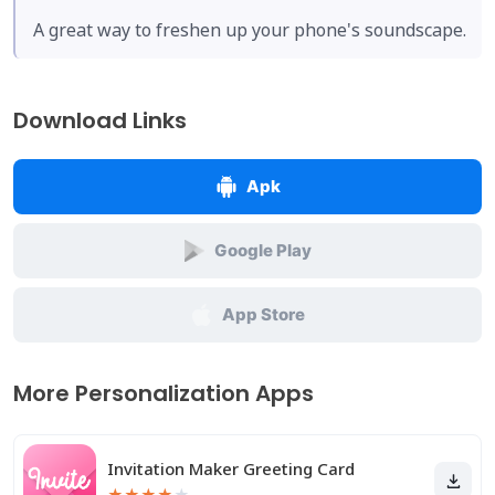
A great way to freshen up your phone's soundscape.
Download Links
Apk
Google Play
App Store
More Personalization Apps
Invitation Maker Greeting Card
★
★
★
★
★