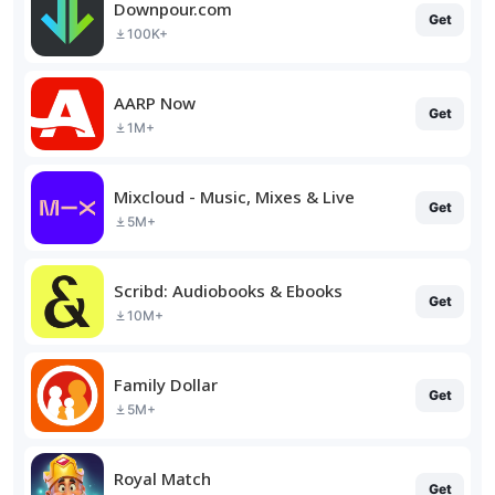
Downpour.com
Get
100K+
AARP Now
Get
1M+
Mixcloud - Music, Mixes & Live
Get
5M+
Scribd: Audiobooks & Ebooks
Get
10M+
Family Dollar
Get
5M+
Royal Match
Get