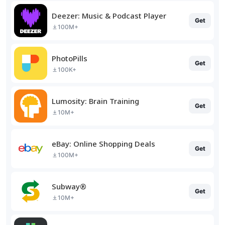
Deezer: Music & Podcast Player
Get
100M+
PhotoPills
Get
100K+
Lumosity: Brain Training
Get
10M+
eBay: Online Shopping Deals
Get
100M+
Subway®
Get
10M+