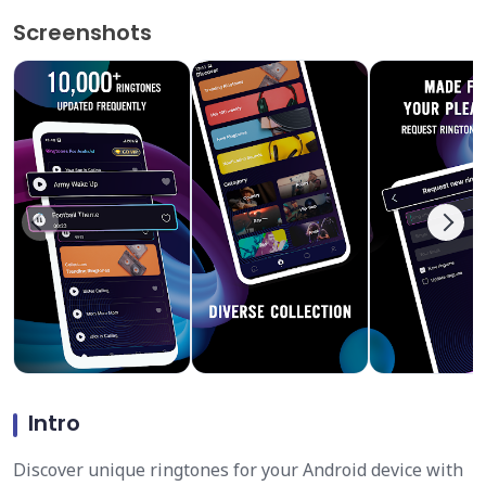
Screenshots
Intro
Discover unique ringtones for your Android device with