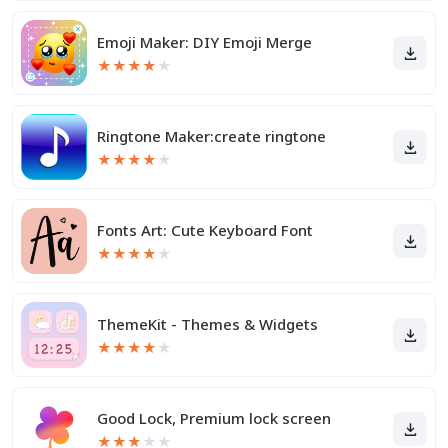
Emoji Maker: DIY Emoji Merge
★
★
★
★
★
Ringtone Maker:create ringtone
★
★
★
★
★
Fonts Art: Cute Keyboard Font
★
★
★
★
★
ThemeKit - Themes & Widgets
★
★
★
★
★
Good Lock, Premium lock screen
★
★
★
★
★