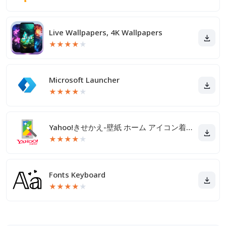
Live Wallpapers, 4K Wallpapers
★
★
★
★
★
Microsoft Launcher
★
★
★
★
★
Yahoo!きせかえ-壁紙 ホーム アイコン着せ替え
★
★
★
★
★
Fonts Keyboard
★
★
★
★
★