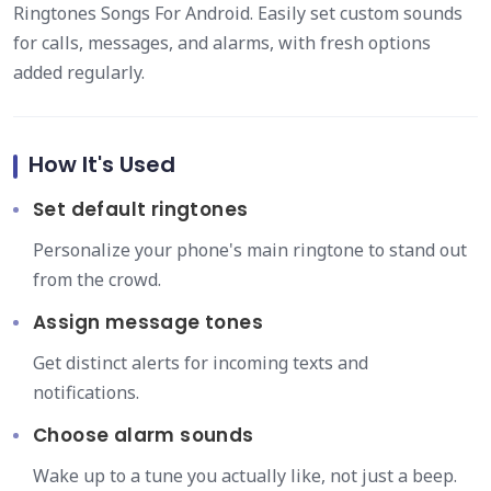
Ringtones Songs For Android. Easily set custom sounds
for calls, messages, and alarms, with fresh options
added regularly.
How It's Used
Set default ringtones
Personalize your phone's main ringtone to stand out
from the crowd.
Assign message tones
Get distinct alerts for incoming texts and
notifications.
Choose alarm sounds
Wake up to a tune you actually like, not just a beep.