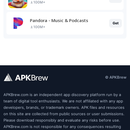
100M+
Pandora - Music & Podcasts
Get
100M+
© APKBrew
APKBrew.com is an independent app discovery platform run by a
team of digital tool enthusiasts. We are not affiliated with any app
developers, brands, or trademark owners. APK files and resources
on this site are collected from public sources or user submissions.
Please download responsibly and evaluate any risks before use.
APKBrew.com is not responsible for any consequences resulting