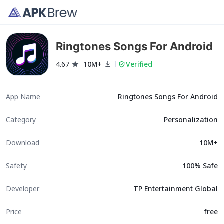
Ringtones Songs For Android
4.67
10M+
Verified
App Name
Ringtones Songs For Android
Category
Personalization
Download
10M+
Safety
100% Safe
Developer
TP Entertainment Global
Price
free