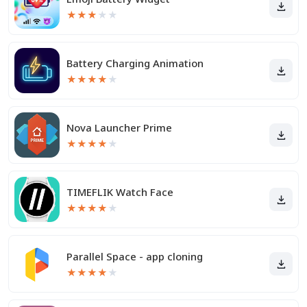
★
★
★
★
★
Battery Charging Animation
★
★
★
★
★
Nova Launcher Prime
★
★
★
★
★
TIMEFLIK Watch Face
★
★
★
★
★
Parallel Space - app cloning
★
★
★
★
★