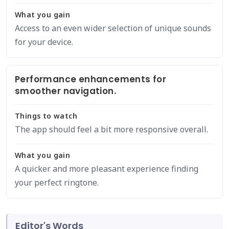
What you gain
Access to an even wider selection of unique sounds
for your device.
Performance enhancements for
smoother navigation.
Things to watch
The app should feel a bit more responsive overall.
What you gain
A quicker and more pleasant experience finding
your perfect ringtone.
Editor's Words