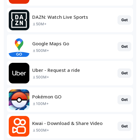
DAZN: Watch Live Sports
Get
50M+
Google Maps Go
Get
500M+
Uber - Request a ride
Get
500M+
Pokémon GO
Get
100M+
Kwai - Download & Share Video
Get
500M+