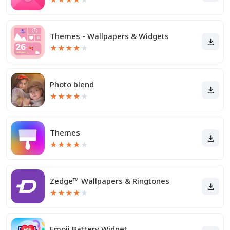
Themes - Wallpapers & Widgets
★
★
★
★
★
Photo blend
★
★
★
★
★
Themes
★
★
★
★
★
Zedge™ Wallpapers & Ringtones
★
★
★
★
★
Emoji Battery Widget