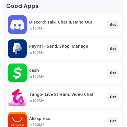
Good Apps
Discord: Talk, Chat & Hang Out
Get
100M+
PayPal - Send, Shop, Manage
Get
100M+
cash
Get
100M+
Tango- Live Stream, Video Chat
Get
100M+
AliExpress
Get
500M+