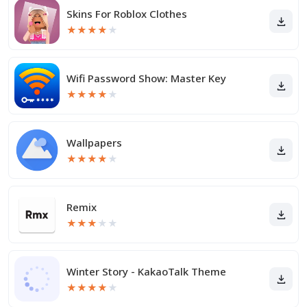
Skins For Roblox Clothes
★
★
★
★
★
Wifi Password Show: Master Key
★
★
★
★
★
Wallpapers
★
★
★
★
★
Remix
★
★
★
★
★
Winter Story - KakaoTalk Theme
★
★
★
★
★