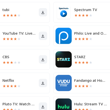
tubi
Spectrum TV
★
★
★
★
★
★
★
★
★
★
YouTube TV: Live TV & more
Philo: Live and On-Demand TV
★
★
★
★
★
★
★
★
★
★
CBS
STARZ
★
★
★
★
★
★
★
★
★
★
Netflix
Fandango at Home - Movies & TV
★
★
★
★
★
★
★
★
★
★
Pluto TV: Watch TV & Movies
Hulu: Stream TV shows & movies
★
★
★
★
★
★
★
★
★
★