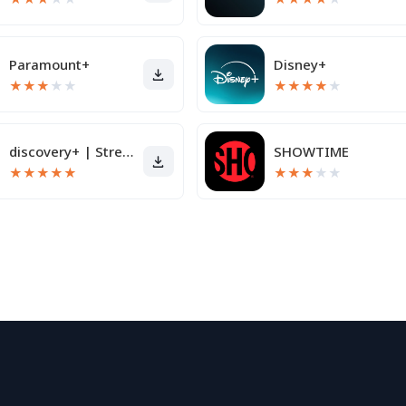
Paramount+
Disney+
★
★
★
★
★
★
★
★
★
★
discovery+ | Stream TV Shows
SHOWTIME
★
★
★
★
★
★
★
★
★
★