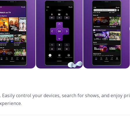
 Easily control your devices, search for shows, and enjoy pr
xperience.