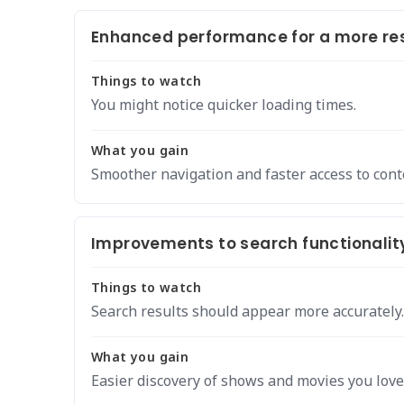
Enhanced performance for a more res
Things to watch
You might notice quicker loading times.
What you gain
Smoother navigation and faster access to cont
Improvements to search functionalit
Things to watch
Search results should appear more accurately.
What you gain
Easier discovery of shows and movies you love