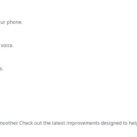
our phone.
voice.
s.
oother. Check out the latest improvements designed to hel