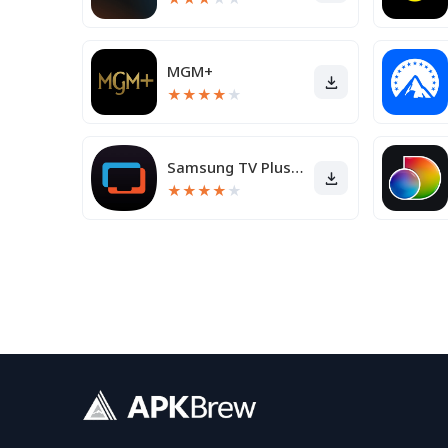
MGM+
★
★
★
★
★
Samsung TV Plus - TV & Movies
★
★
★
★
★