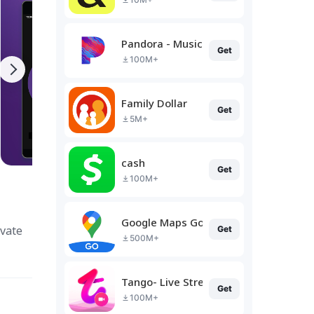
Pandora - Music & Podcasts
Get
100M+
Family Dollar
Get
5M+
cash
Get
100M+
Google Maps Go
ivate
Get
500M+
Tango- Live Stream, Video Chat
Get
100M+