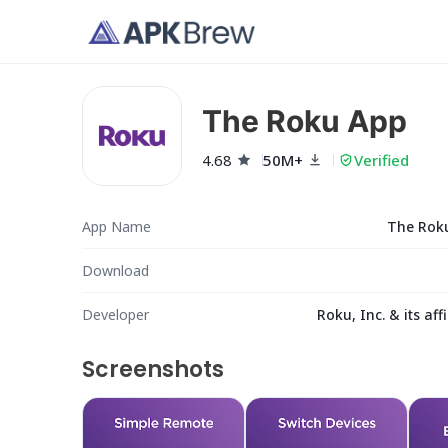
The Roku App
4.68
50M+
Verified
App Name
The Rok
Download
Developer
Roku, Inc. & its affi
Screenshots