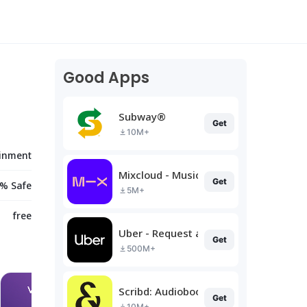
Good Apps
Subway®
Get
10M+
ainment
Mixcloud - Music, Mixes & Live
Get
% Safe
5M+
free
Uber - Request a ride
Get
500M+
Scribd: Audiobooks & Ebooks
Get
10M+