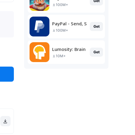
Get
100M+
PayPal - Send, Shop, Manage
Get
100M+
Lumosity: Brain Training
Get
10M+