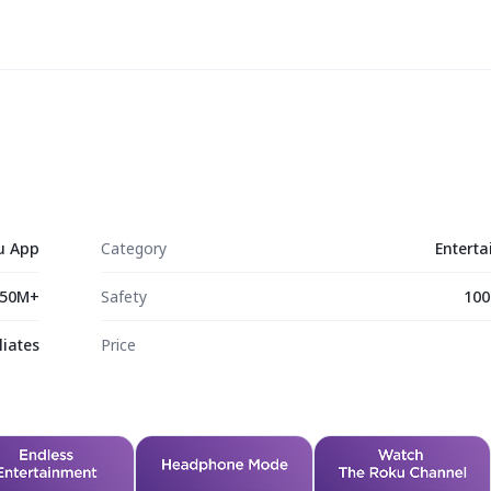
u App
Category
Entert
50M+
Safety
100
liates
Price