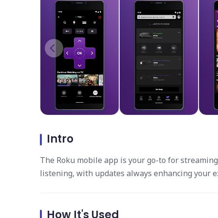
Intro
The Roku mobile app is your go-to for streaming.
listening, with updates always enhancing your e
How It's Used