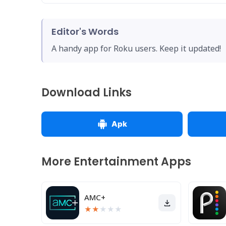
Editor's Words
A handy app for Roku users. Keep it updated!
Download Links
Apk
More Entertainment Apps
AMC+
★
★
★
★
★