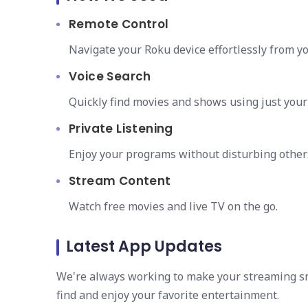
Remote Control
Navigate your Roku device effortlessly from y
Voice Search
Quickly find movies and shows using just your 
Private Listening
Enjoy your programs without disturbing other
Stream Content
Watch free movies and live TV on the go.
Latest App Updates
We're always working to make your streaming sm
find and enjoy your favorite entertainment.