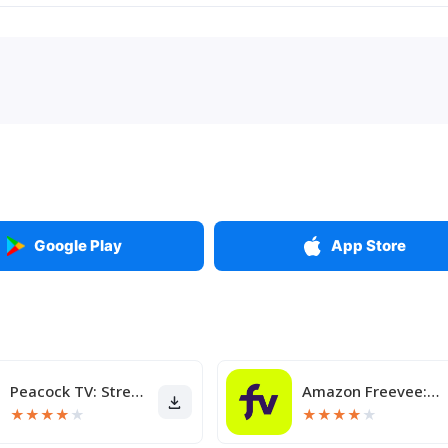
Google Play
App Store
Peacock TV: Stream TV & Movies
Amazon Freevee: Free Movies/TV
★
★
★
★
★
★
★
★
★
★