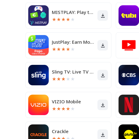
MISTPLAY: Play to Earn Rewards
★
★
★
★
★
JustPlay: Earn Money or Donate
★
★
★
★
★
Sling TV: Live TV + Freestream
★
★
★
★
★
VIZIO Mobile
★
★
★
★
★
Crackle
★
★
★
★
★