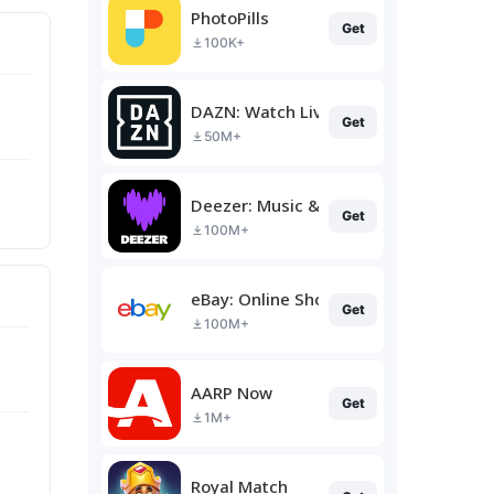
PhotoPills
Get
100K+
DAZN: Watch Live Sports
Get
50M+
Deezer: Music & Podcast Player
Get
100M+
eBay: Online Shopping Deals
Get
100M+
AARP Now
Get
1M+
Royal Match