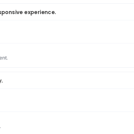
ponsive experience.
ent.
y.
.