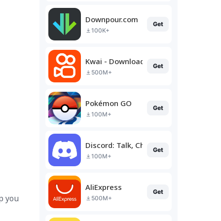
Downpour.com
Get
100K+
Kwai - Download & Share Video
Get
500M+
Pokémon GO
Get
100M+
Discord: Talk, Chat & Hang Out
Get
100M+
AliExpress
Get
p you
500M+