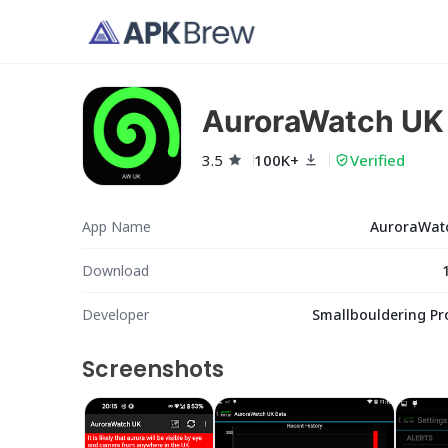
AuroraWatch UK
3.5
100K+
Verified
App Name
AuroraWat
Download
Developer
Smallbouldering Pr
Screenshots