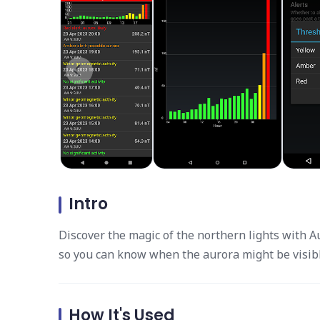
Intro
Discover the magic of the northern lights with 
so you can know when the aurora might be visibl
How It's Used