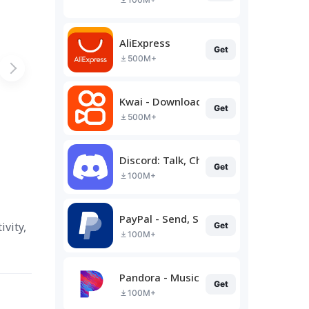
AliExpress
Get
500M+
Kwai - Download & Share Video
Get
500M+
Discord: Talk, Chat & Hang Out
Get
100M+
PayPal - Send, Shop, Manage
vity,
Get
100M+
Pandora - Music & Podcasts
Get
100M+