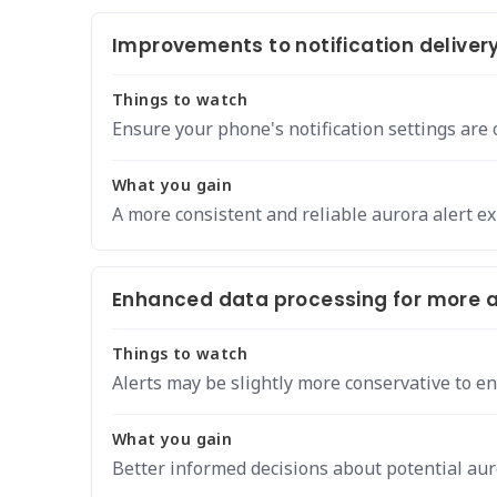
Improvements to notification delivery
Things to watch
Ensure your phone's notification settings are 
What you gain
A more consistent and reliable aurora alert e
Enhanced data processing for more a
Things to watch
Alerts may be slightly more conservative to en
What you gain
Better informed decisions about potential aur