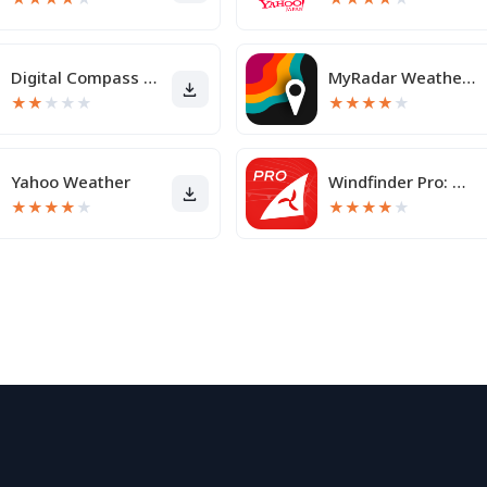
Digital Compass for Android
MyRadar Weather Radar
★
★
★
★
★
★
★
★
★
★
Yahoo Weather
Windfinder Pro: Wind & Weather
★
★
★
★
★
★
★
★
★
★