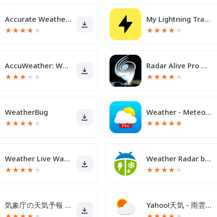
Accurate Weather App PRO
My Lightning Tracker Pro
★
★
★
★
★
★
★
★
★
★
AccuWeather: Weather Radar
Radar Alive Pro Weather Radar
★
★
★
★
★
★
★
★
★
★
WeatherBug
Weather - Meteored Pro News
★
★
★
★
★
★
★
★
★
★
Weather Live Wallpapers
Weather Radar by WeatherBug
★
★
★
★
★
★
★
★
★
★
気象庁の天気予報 天気アプリ
Yahoo!天気 - 雨雲や台風の接近がわかる天気予報アプリ
★
★
★
★
★
★
★
★
★
★