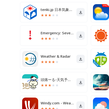
tenki.jp 日本気象協会の天気予報アプリ・雨雲レーダー
★
★
★
★
★
Emergency: Severe Weather App
★
★
★
★
★
Weather & Radar
★
★
★
★
★
頭痛ーる-天気予報で体調管理
★
★
★
★
★
Windy.com - Weather Forecast
★
★
★
★
★