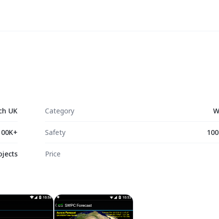
ch UK
Category
W
100K+
Safety
100
ojects
Price