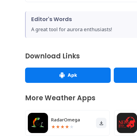
Editor's Words
A great tool for aurora enthusiasts!
Download Links
Apk
More Weather Apps
RadarOmega
★
★
★
★
★