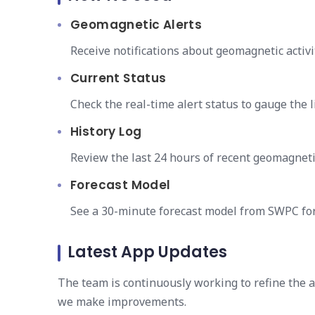
Geomagnetic Alerts
Receive notifications about geomagnetic activi
Current Status
Check the real-time alert status to gauge the 
History Log
Review the last 24 hours of recent geomagnetic 
Forecast Model
See a 30-minute forecast model from SWPC for
Latest App Updates
The team is continuously working to refine the 
we make improvements.