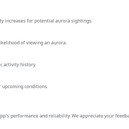
ty increases for potential aurora sightings.
likelihood of viewing an aurora.
activity history.
 upcoming conditions.
app's performance and reliability. We appreciate your feedb