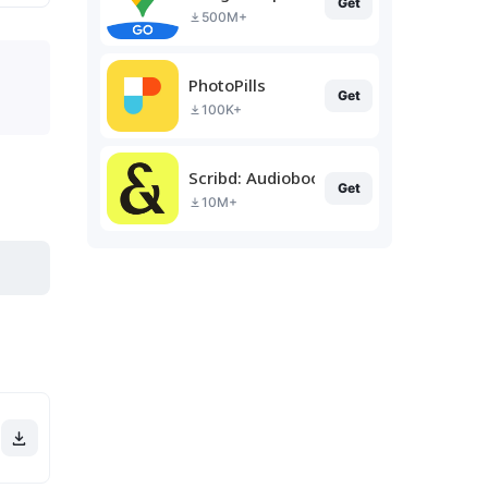
Get
500M+
PhotoPills
Get
100K+
Scribd: Audiobooks & Ebooks
Get
10M+