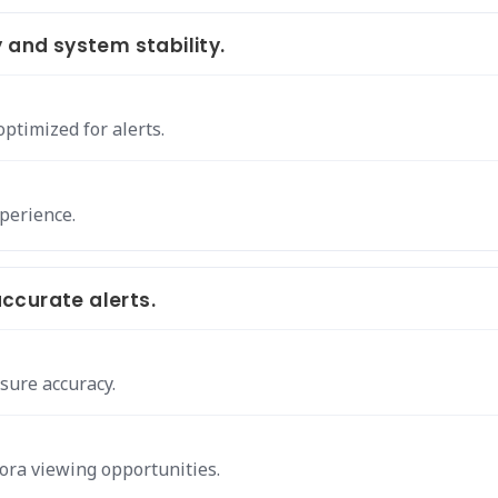
 and system stability.
optimized for alerts.
xperience.
ccurate alerts.
sure accuracy.
ora viewing opportunities.