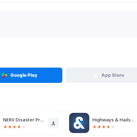
Google Play
App Store
NERV Disaster Prevention
Highways & Hailstones
★
★
★
★
★
★
★
★
★
★