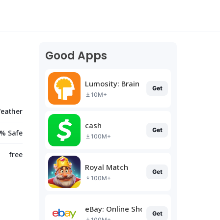
Good Apps
Lumosity: Brain Training
Get
10M+
eather
cash
Get
% Safe
100M+
free
Royal Match
Get
100M+
eBay: Online Shopping Deals
Get
100M+