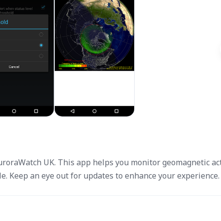
AuroraWatch UK. This app helps you monitor geomagnetic acti
e. Keep an eye out for updates to enhance your experience.