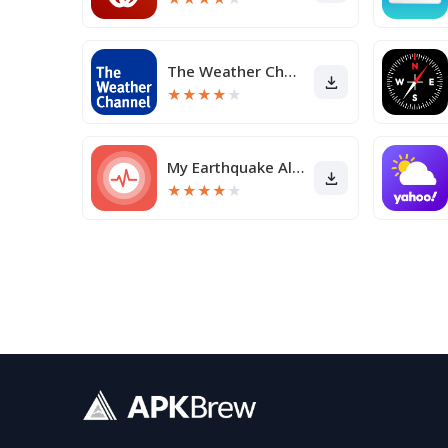
The Weather Channel - Radar
★
★
★
★
★
My Earthquake Alerts Pro
★
★
★
★
★