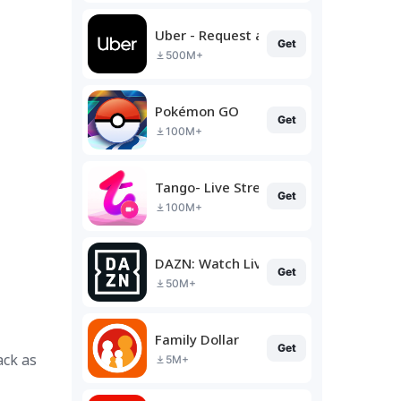
Uber - Request a ride
Get
500M+
Pokémon GO
Get
100M+
Tango- Live Stream, Video Chat
Get
100M+
DAZN: Watch Live Sports
Get
50M+
Family Dollar
Get
ack as
5M+