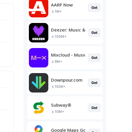
AARP Now
Get
1M+
Deezer: Music & Podcast Player
Get
100M+
Mixcloud - Music, Mixes & Live
Get
5M+
Downpour.com
Get
100K+
Subway®
Get
10M+
Google Maps Go