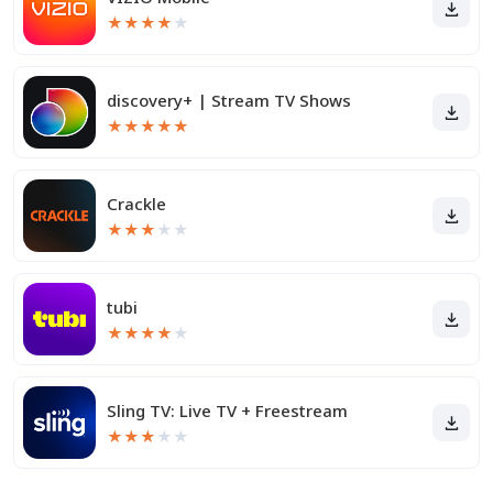
★
★
★
★
★
discovery+ | Stream TV Shows
★
★
★
★
★
Crackle
★
★
★
★
★
tubi
★
★
★
★
★
Sling TV: Live TV + Freestream
★
★
★
★
★