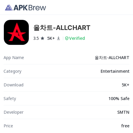
올차트-ALLCHART
3.5
5K+
Verified
App Name
올차트-ALLCHART
Category
Entertainment
Download
5K+
Safety
100% Safe
Developer
SMTN
Price
free