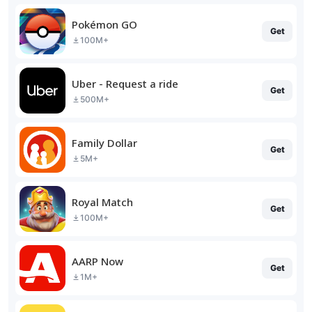
Pokémon GO
Get
100M+
Uber - Request a ride
Get
500M+
Family Dollar
Get
5M+
Royal Match
Get
100M+
AARP Now
Get
1M+