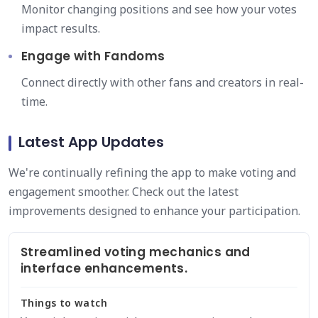
Monitor changing positions and see how your votes
impact results.
Engage with Fandoms
Connect directly with other fans and creators in real-
time.
Latest App Updates
We're continually refining the app to make voting and
engagement smoother. Check out the latest
improvements designed to enhance your participation.
Streamlined voting mechanics and
interface enhancements.
Things to watch