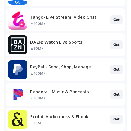
Tango- Live Stream, Video Chat
Get
100M+
DAZN: Watch Live Sports
Get
50M+
PayPal - Send, Shop, Manage
Get
100M+
Pandora - Music & Podcasts
Get
100M+
Scribd: Audiobooks & Ebooks
Get
10M+