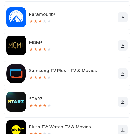
Paramount+
★
★
★
★
★
MGM+
★
★
★
★
★
Samsung TV Plus - TV & Movies
★
★
★
★
★
STARZ
★
★
★
★
★
Pluto TV: Watch TV & Movies
★
★
★
★
★