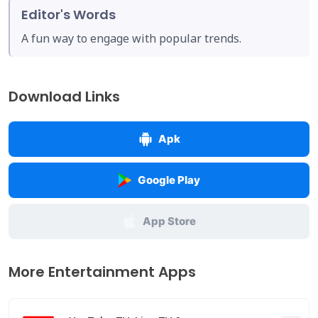
Editor's Words
A fun way to engage with popular trends.
Download Links
Apk
Google Play
App Store
More Entertainment Apps