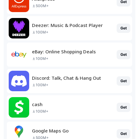
Get
500M+
Deezer: Music & Podcast Player
Get
100M+
eBay: Online Shopping Deals
Get
100M+
Discord: Talk, Chat & Hang Out
Get
100M+
cash
Get
100M+
Google Maps Go
Get
500M+