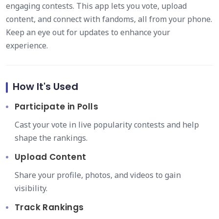
engaging contests. This app lets you vote, upload
content, and connect with fandoms, all from your phone.
Keep an eye out for updates to enhance your
experience.
How It's Used
Participate in Polls
Cast your vote in live popularity contests and help
shape the rankings.
Upload Content
Share your profile, photos, and videos to gain
visibility.
Track Rankings