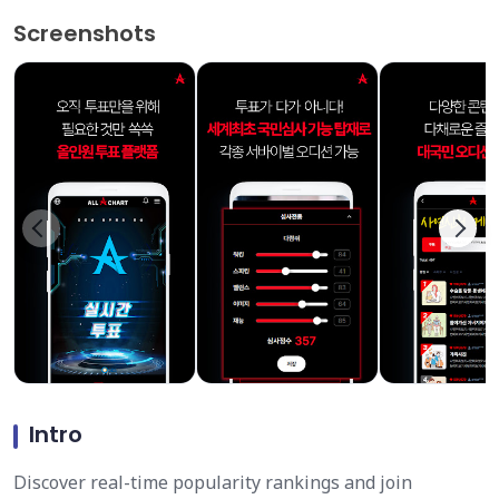
Screenshots
Intro
Discover real-time popularity rankings and join