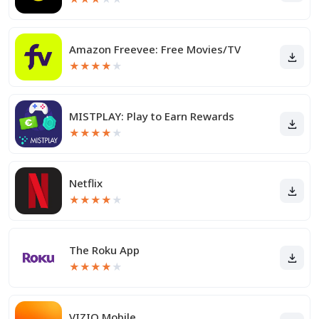
Amazon Freevee: Free Movies/TV
★
★
★
★
★
MISTPLAY: Play to Earn Rewards
★
★
★
★
★
Netflix
★
★
★
★
★
The Roku App
★
★
★
★
★
VIZIO Mobile