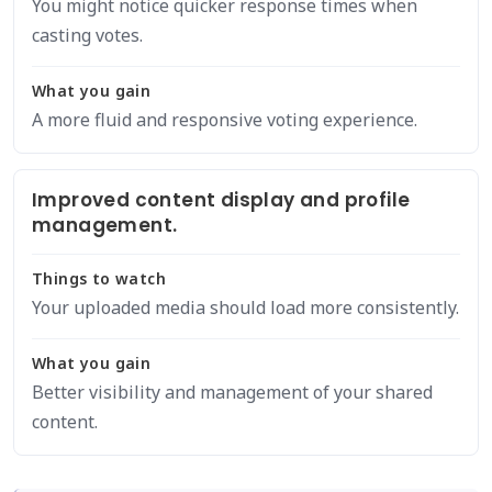
You might notice quicker response times when
casting votes.
What you gain
A more fluid and responsive voting experience.
Improved content display and profile
management.
Things to watch
Your uploaded media should load more consistently.
What you gain
Better visibility and management of your shared
content.