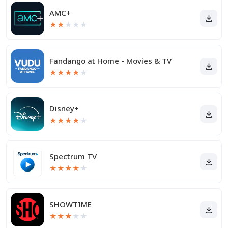
AMC+
★
★
★
★
★
Fandango at Home - Movies & TV
★
★
★
★
★
Disney+
★
★
★
★
★
Spectrum TV
★
★
★
★
★
SHOWTIME
★
★
★
★
★