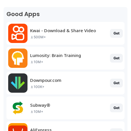
Good Apps
Kwai - Download & Share Video
Get
500M+
Lumosity: Brain Training
Get
10M+
Downpour.com
Get
100K+
Subway®
Get
10M+
AliExpress