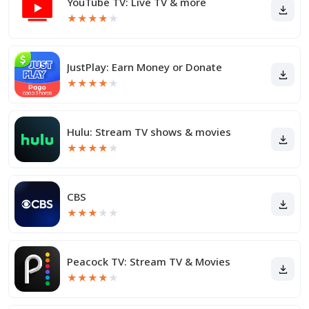
YouTube TV: Live TV & more
★
★
★
★
★
JustPlay: Earn Money or Donate
★
★
★
★
★
Hulu: Stream TV shows & movies
★
★
★
★
★
CBS
★
★
★
★
★
Peacock TV: Stream TV & Movies
★
★
★
★
★