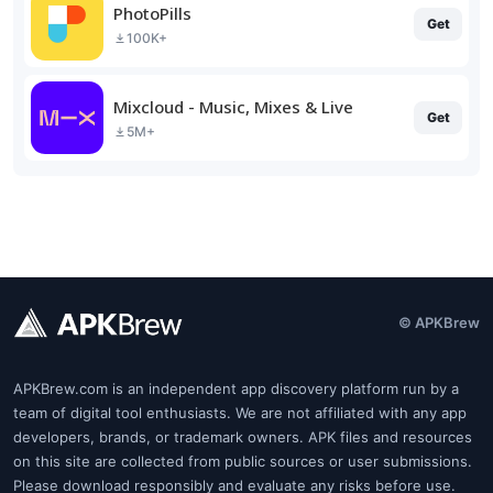
PhotoPills
Get
100K+
Mixcloud - Music, Mixes & Live
Get
5M+
© APKBrew
APKBrew.com is an independent app discovery platform run by a
team of digital tool enthusiasts. We are not affiliated with any app
developers, brands, or trademark owners. APK files and resources
on this site are collected from public sources or user submissions.
Please download responsibly and evaluate any risks before use.