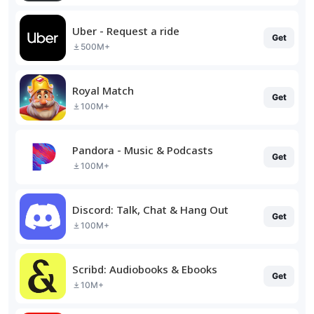
Uber - Request a ride
Get
500M+
Royal Match
Get
100M+
Pandora - Music & Podcasts
Get
100M+
Discord: Talk, Chat & Hang Out
Get
100M+
Scribd: Audiobooks & Ebooks
Get
10M+