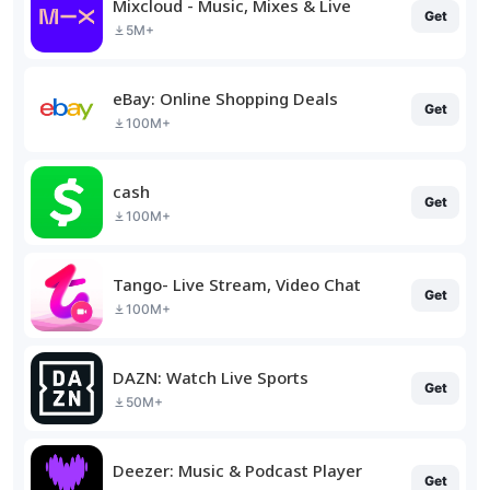
Mixcloud - Music, Mixes & Live
Get
5M+
eBay: Online Shopping Deals
Get
100M+
cash
Get
100M+
Tango- Live Stream, Video Chat
Get
100M+
DAZN: Watch Live Sports
Get
50M+
Deezer: Music & Podcast Player
Get