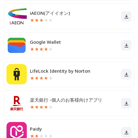
iAEON(アイイオン)
★
★
★
★
★
Google Wallet
★
★
★
★
★
LifeLock Identity by Norton
★
★
★
★
★
楽天銀行 -個人のお客様向けアプリ
★
★
★
★
★
Paidy
★
★
★
★
★