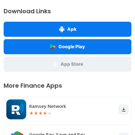
Download Links
Apk
Google Play
App Store
More Finance Apps
Ramsey Network
★
★
★
★
★
Google Pay: Save and Pay