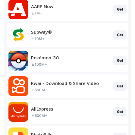
AARP Now
Get
1M+
Subway®
Get
10M+
Pokémon GO
Get
100M+
Kwai - Download & Share Video
Get
500M+
AliExpress
Get
500M+
PhotoPills