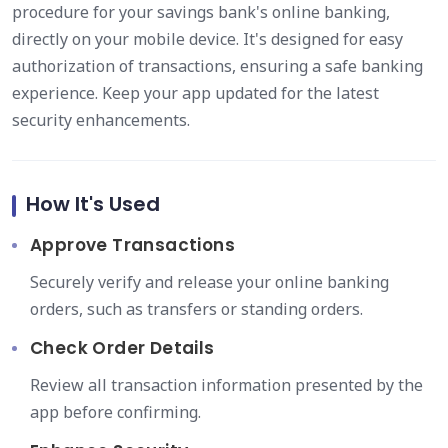
procedure for your savings bank's online banking,
directly on your mobile device. It's designed for easy
authorization of transactions, ensuring a safe banking
experience. Keep your app updated for the latest
security enhancements.
How It's Used
Approve Transactions
Securely verify and release your online banking
orders, such as transfers or standing orders.
Check Order Details
Review all transaction information presented by the
app before confirming.