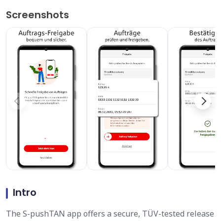
Screenshots
Intro
The S-pushTAN app offers a secure, TÜV-tested release