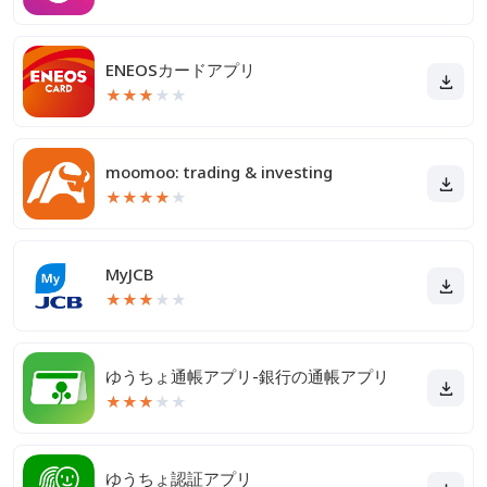
ENEOSカードアプリ
★
★
★
★
★
moomoo: trading & investing
★
★
★
★
★
MyJCB
★
★
★
★
★
ゆうちょ通帳アプリ-銀行の通帳アプリ
★
★
★
★
★
ゆうちょ認証アプリ