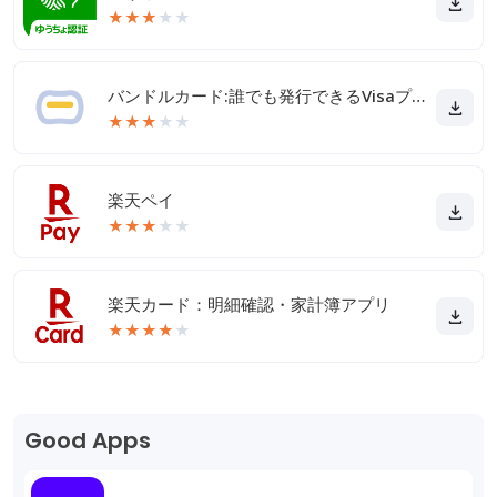
★
★
★
★
★
バンドルカード:誰でも発行できるVisaプリカ
★
★
★
★
★
楽天ペイ
★
★
★
★
★
楽天カード：明細確認・家計簿アプリ
★
★
★
★
★
Good Apps