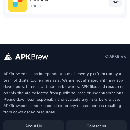
Get
100K+
© APKBrew
APKBrew.com is an independent app discovery platform run by a
team of digital tool enthusiasts. We are not affiliated with any app
developers, brands, or trademark owners. APK files and resources
on this site are collected from public sources or user submissions.
Please download responsibly and evaluate any risks before use.
APKBrew.com is not responsible for any consequences resulting
from downloaded resources.
About Us
Contact us