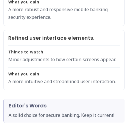
What you gain
A more robust and responsive mobile banking
security experience.
Refined user interface elements.
Things to watch
Minor adjustments to how certain screens appear.
What you gain
A more intuitive and streamlined user interaction.
Editor's Words
A solid choice for secure banking. Keep it current!