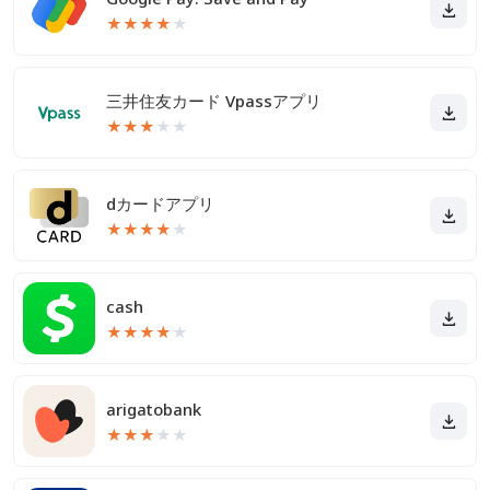
★
★
★
★
★
三井住友カード Vpassアプリ
★
★
★
★
★
dカードアプリ
★
★
★
★
★
cash
★
★
★
★
★
arigatobank
★
★
★
★
★