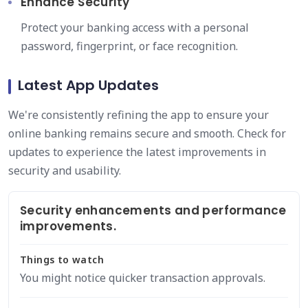
Enhance Security
Protect your banking access with a personal
password, fingerprint, or face recognition.
Latest App Updates
We're consistently refining the app to ensure your
online banking remains secure and smooth. Check for
updates to experience the latest improvements in
security and usability.
Security enhancements and performance
improvements.
Things to watch
You might notice quicker transaction approvals.