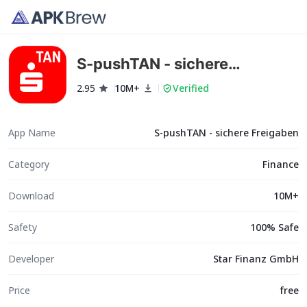
S-pushTAN - sichere
Freigaben
2.95
10M+
Verified
App Name
S-pushTAN - sichere Freigaben
Category
Finance
Download
10M+
Safety
100% Safe
Developer
Star Finanz GmbH
Price
free