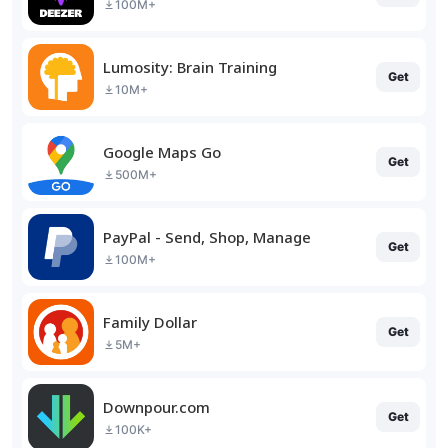
100M+
Lumosity: Brain Training
Get
10M+
Google Maps Go
Get
500M+
PayPal - Send, Shop, Manage
Get
100M+
Family Dollar
Get
5M+
Downpour.com
Get
100K+