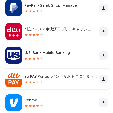
PayPal - Send, Shop, Manage
★
★
★
★
★
d払い－スマホ決済アプリ、キャッシュレスでお支払い
★
★
★
★
★
U.S. Bank Mobile Banking
★
★
★
★
★
au PAY Pontaポイントがおトクにたまる！
★
★
★
★
★
Venmo
★
★
★
★
★