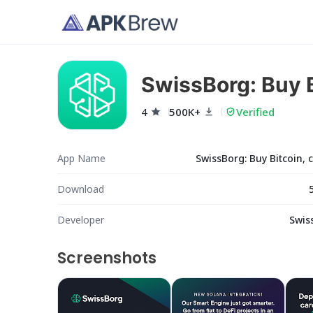
SwissBorg: Buy B
4
500K+
Verified
App Name
SwissBorg: Buy Bitcoin, 
Download
Developer
Swis
Screenshots