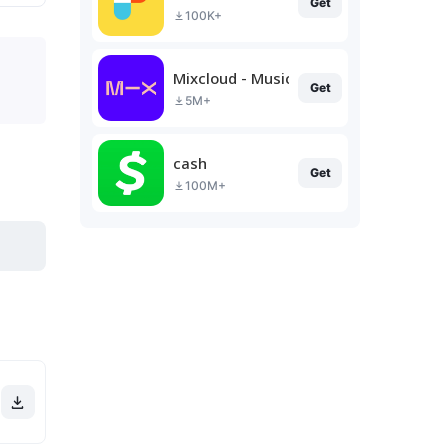
Get
100K+
Mixcloud - Music, Mixes & Live
Get
5M+
cash
Get
100M+