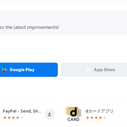
for the latest improvements!
Google Play
App Store
PayPal - Send, Shop, Manage
dカードアプリ
★
★
★
★
★
★
★
★
★
★