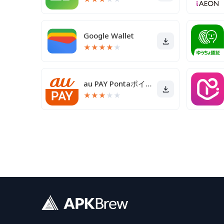
Google Wallet
★
★
★
★
★
au PAY Pontaポイントがおトクにたまる！
★
★
★
★
★