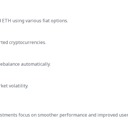
d ETH using various fiat options.
ted cryptocurrencies.
rebalance automatically.
et volatility.
justments focus on smoother performance and improved use