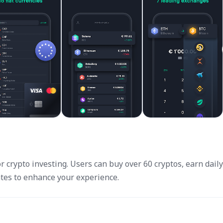
crypto investing. Users can buy over 60 cryptos, earn daily 
tes to enhance your experience.