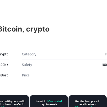
itcoin, crypto
crypto
Category
500K+
Safety
100
sBorg
Price