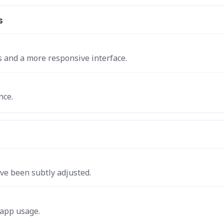
s
s and a more responsive interface.
nce.
ve been subtly adjusted.
 app usage.