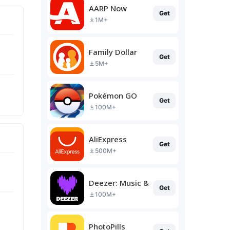
AARP Now
Get
1M+
Family Dollar
Get
5M+
Pokémon GO
Get
100M+
AliExpress
Get
500M+
Deezer: Music & Podcast Player
Get
100M+
PhotoPills