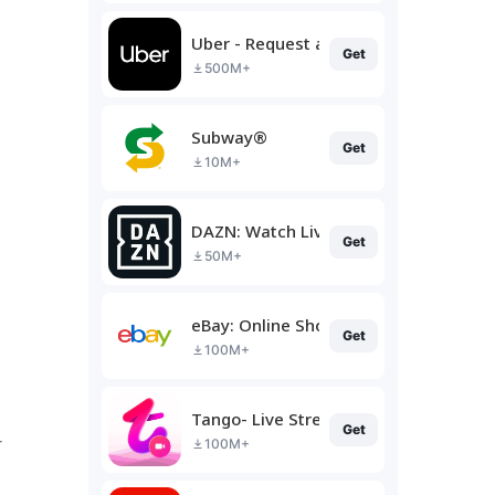
Uber - Request a ride
Get
500M+
Subway®
Get
10M+
DAZN: Watch Live Sports
Get
50M+
eBay: Online Shopping Deals
Get
100M+
Tango- Live Stream, Video Chat
Get
r
100M+