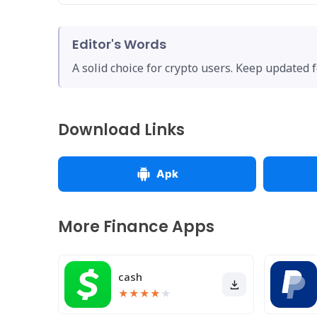
Editor's Words
A solid choice for crypto users. Keep updated 
Download Links
Apk
More Finance Apps
cash
★
★
★
★
★