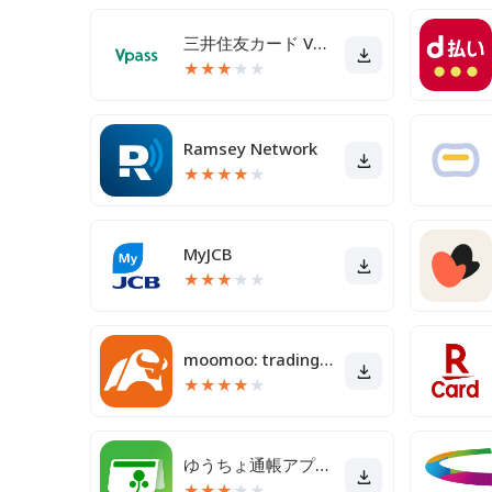
三井住友カード Vpassアプリ
★
★
★
★
★
Ramsey Network
★
★
★
★
★
MyJCB
★
★
★
★
★
moomoo: trading & investing
★
★
★
★
★
ゆうちょ通帳アプリ-銀行の通帳アプリ
★
★
★
★
★