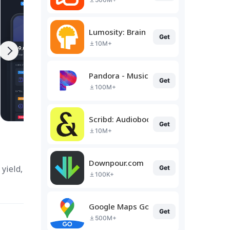
Lumosity: Brain Training
Get
10M+
Pandora - Music & Podcasts
Get
100M+
Scribd: Audiobooks & Ebooks
Get
10M+
Downpour.com
yield,
Get
100K+
Google Maps Go
Get
500M+