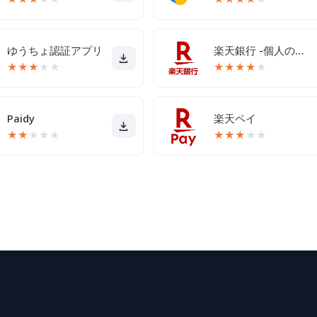
ゆうちょ認証アプリ
楽天銀行 -個人のお客様向けアプリ
★
★
★
★
★
★
★
★
★
★
Paidy
楽天ペイ
★
★
★
★
★
★
★
★
★
★