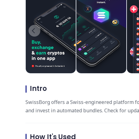
Intro
SwissBorg offers a Swiss-engineered platform for 
and invest in automated bundles. Check for upda
How It's Used