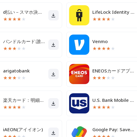
d払い－スマホ決済アプリ、キャッシュレスでお支払い
LifeLock Identity by Norton
★
★
★
★
★
★
★
★
★
★
バンドルカード:誰でも発行できるVisaプリカ
Venmo
★
★
★
★
★
★
★
★
★
★
arigatobank
ENEOSカードアプリ
★
★
★
★
★
★
★
★
★
★
楽天カード：明細確認・家計簿アプリ
U.S. Bank Mobile Banking
★
★
★
★
★
★
★
★
★
★
iAEON(アイイオン)
Google Pay: Save and Pay
★
★
★
★
★
★
★
★
★
★