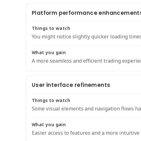
Platform performance enhancement
Things to watch
You might notice slightly quicker loading time
What you gain
A more seamless and efficient trading experie
User interface refinements
Things to watch
Some visual elements and navigation flows ha
What you gain
Easier access to features and a more intuitive