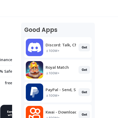
Good Apps
Discord: Talk, Chat & Hang Out
Get
100M+
Finance
Royal Match
Get
% Safe
100M+
free
PayPal - Send, Shop, Manage
Get
100M+
Kwai - Download & Share Video
Get
500M+