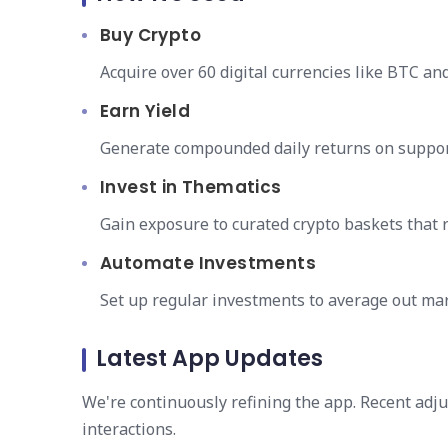
Buy Crypto
Acquire over 60 digital currencies like BTC an
Earn Yield
Generate compounded daily returns on suppor
Invest in Thematics
Gain exposure to curated crypto baskets that 
Automate Investments
Set up regular investments to average out mark
Latest App Updates
We're continuously refining the app. Recent ad
interactions.