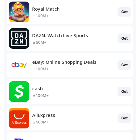
Royal Match
Get
100M+
DAZN: Watch Live Sports
Get
50M+
eBay: Online Shopping Deals
Get
100M+
cash
Get
100M+
AliExpress
Get
500M+