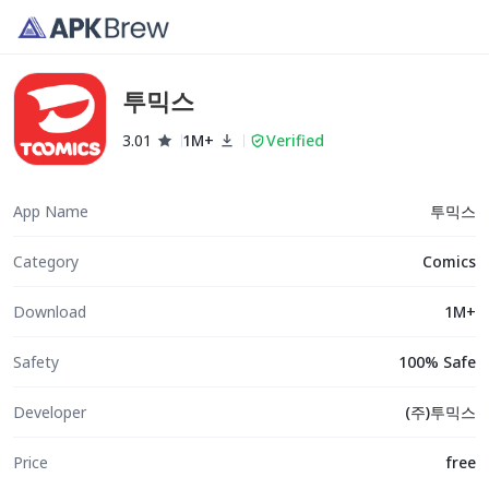
투믹스
3.01
1M+
Verified
App Name
투믹스
Category
Comics
Download
1M+
Safety
100% Safe
Developer
(주)투믹스
Price
free