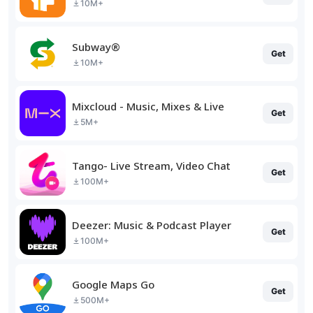
10M+
Subway®
Get
10M+
Mixcloud - Music, Mixes & Live
Get
5M+
Tango- Live Stream, Video Chat
Get
100M+
Deezer: Music & Podcast Player
Get
100M+
Google Maps Go
Get
500M+