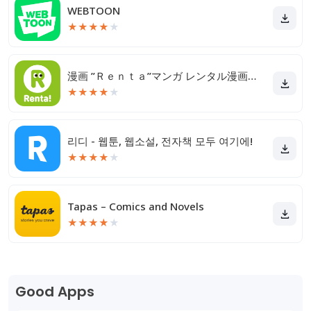
WEBTOON
★
★
★
★
★
漫画 ”Ｒｅｎｔａ”マンガ レンタル漫画アプリ
★
★
★
★
★
리디 - 웹툰, 웹소설, 전자책 모두 여기에!
★
★
★
★
★
Tapas – Comics and Novels
★
★
★
★
★
Good Apps