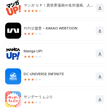
マンガ ＵＰ！異世界漫画や名作漫画、人気マンガの漫画アプリ
★
★
★
★
★
카카오웹툰 – KAKAO WEBTOON
★
★
★
★
★
Manga UP!
★
★
★
★
★
DC UNIVERSE INFINITE
★
★
★
★
★
サンデーうぇぶり
★
★
★
★
★