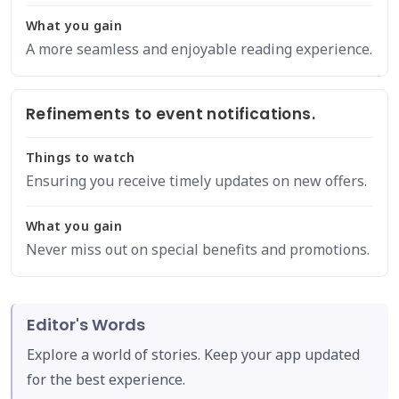
What you gain
A more seamless and enjoyable reading experience.
Refinements to event notifications.
Things to watch
Ensuring you receive timely updates on new offers.
What you gain
Never miss out on special benefits and promotions.
Editor's Words
Explore a world of stories. Keep your app updated
for the best experience.