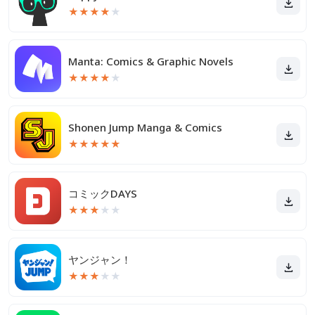
★
★
★
★
★
Manta: Comics & Graphic Novels
★
★
★
★
★
Shonen Jump Manga & Comics
★
★
★
★
★
コミックDAYS
★
★
★
★
★
ヤンジャン！
★
★
★
★
★