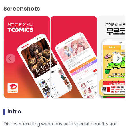
Screenshots
Intro
Discover exciting webtoons with special benefits and