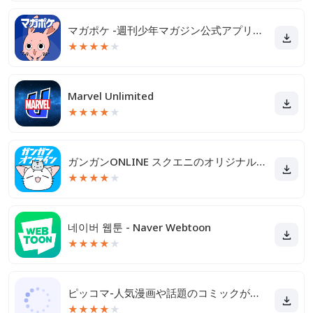
マガポケ -週刊少年マガジン公式アプリ「マガジンポケット」
★
★
★
★
★
Marvel Unlimited
★
★
★
★
★
ガンガンONLINE スクエニのオリジナル漫画を毎日複数配信
★
★
★
★
★
네이버 웹툰 - Naver Webtoon
★
★
★
★
★
ピッコマ-人気漫画や話題のコミックが毎日読めるマンガアプリ
★
★
★
★
★