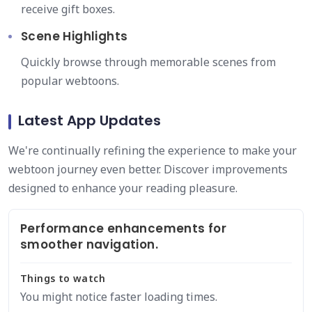
receive gift boxes.
Scene Highlights
Quickly browse through memorable scenes from
popular webtoons.
Latest App Updates
We're continually refining the experience to make your
webtoon journey even better. Discover improvements
designed to enhance your reading pleasure.
Performance enhancements for
smoother navigation.
Things to watch
You might notice faster loading times.