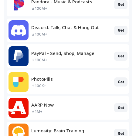
Pandora - Music & Podcasts
Get
100M+
Discord: Talk, Chat & Hang Out
Get
100M+
PayPal - Send, Shop, Manage
Get
100M+
PhotoPills
Get
100K+
AARP Now
Get
1M+
Lumosity: Brain Training
Get