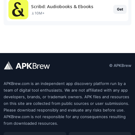
Scribd: Audiobooks & Ebooks
Get
10M+
© APKBrew
APKBrew.com is an independent app discovery platform run by a
team of digital tool enthusiasts. We are not affiliated with any app
developers, brands, or trademark owners. APK files and resources
on this site are collected from public sources or user submissions.
Please download responsibly and evaluate any risks before use.
APKBrew.com is not responsible for any consequences resulting
from downloaded resources.