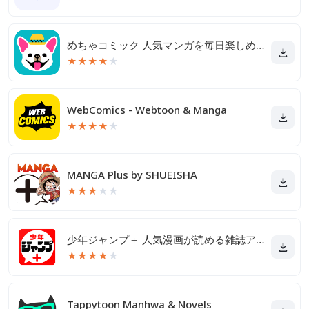
めちゃコミック 人気マンガを毎日楽しめる漫画（まんが）アプリ
★
★
★
★
★
WebComics - Webtoon & Manga
★
★
★
★
★
MANGA Plus by SHUEISHA
★
★
★
★
★
少年ジャンプ＋ 人気漫画が読める雑誌アプリ
★
★
★
★
★
Tappytoon Manhwa & Novels