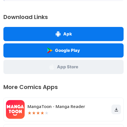
Download Links
Apk
Google Play
App Store
More Comics Apps
MangaToon - Manga Reader
★
★
★
★
★