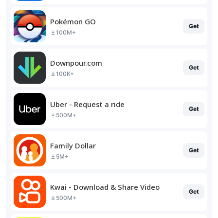
Pokémon GO
Get
100M+
Downpour.com
Get
100K+
Uber - Request a ride
Get
500M+
Family Dollar
Get
5M+
Kwai - Download & Share Video
Get
500M+