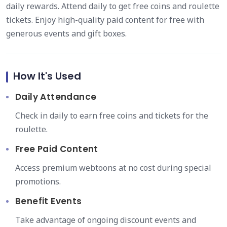
daily rewards. Attend daily to get free coins and roulette
tickets. Enjoy high-quality paid content for free with
generous events and gift boxes.
How It's Used
Daily Attendance
Check in daily to earn free coins and tickets for the
roulette.
Free Paid Content
Access premium webtoons at no cost during special
promotions.
Benefit Events
Take advantage of ongoing discount events and