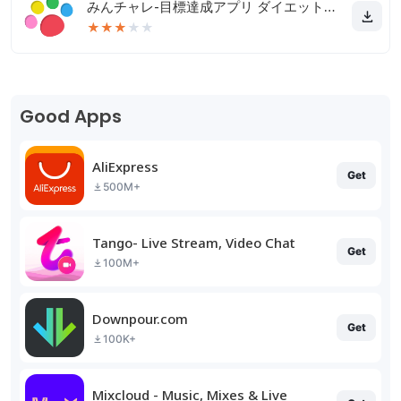
みんチャレ-目標達成アプリ ダイエットも禁煙も継続して習慣化
★
★
★
★
★
Good Apps
AliExpress
Get
500M+
Tango- Live Stream, Video Chat
Get
100M+
Downpour.com
Get
100K+
Mixcloud - Music, Mixes & Live