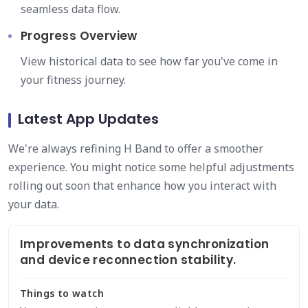
seamless data flow.
Progress Overview
View historical data to see how far you've come in
your fitness journey.
Latest App Updates
We're always refining H Band to offer a smoother
experience. You might notice some helpful adjustments
rolling out soon that enhance how you interact with
your data.
Improvements to data synchronization
and device reconnection stability.
Things to watch