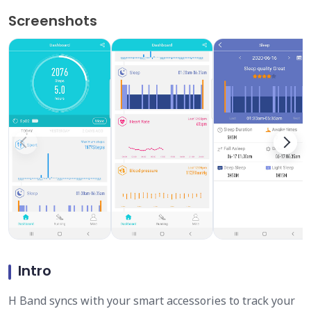
Screenshots
Intro
H Band syncs with your smart accessories to track your