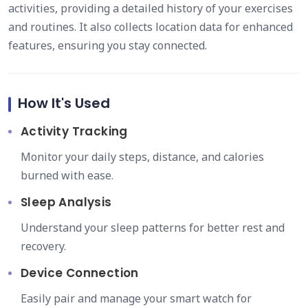
activities, providing a detailed history of your exercises
and routines. It also collects location data for enhanced
features, ensuring you stay connected.
How It's Used
Activity Tracking
Monitor your daily steps, distance, and calories
burned with ease.
Sleep Analysis
Understand your sleep patterns for better rest and
recovery.
Device Connection
Easily pair and manage your smart watch for