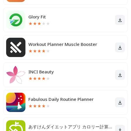
Glory Fit
★
★
★
★
★
Workout Planner Muscle Booster
★
★
★
★
★
INCI Beauty
★
★
★
★
★
Fabulous Daily Routine Planner
★
★
★
★
★
あすけんダイエットアプリ カロリー計算や食事記録でダイエット