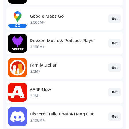
Google Maps Go
Get
500M+
Deezer: Music & Podcast Player
Get
100M+
Family Dollar
Get
5M+
AARP Now
Get
1M+
Discord: Talk, Chat & Hang Out
Get
100M+