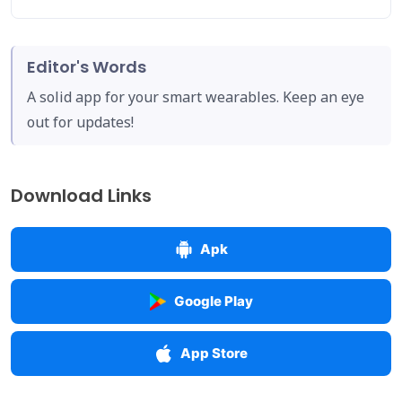
Editor's Words
A solid app for your smart wearables. Keep an eye
out for updates!
Download Links
Apk
Google Play
App Store