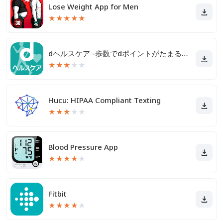
Lose Weight App for Men
★
★
★
★
★
dヘルスケア -歩数でdポイントがたまる健康管理アプリ-
★
★
★
★
★
Hucu: HIPAA Compliant Texting
★
★
★
★
★
Blood Pressure App
★
★
★
★
★
Fitbit
★
★
★
★
★