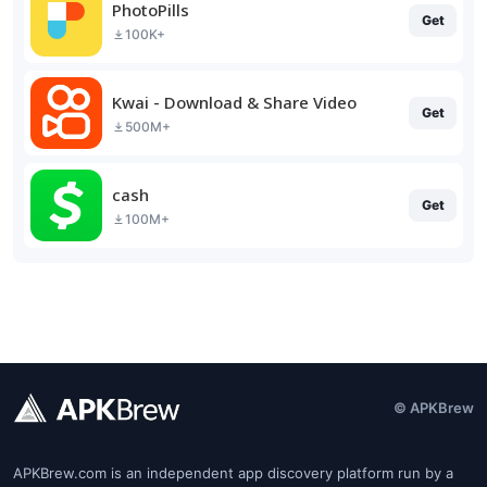
PhotoPills
Get
100K+
Kwai - Download & Share Video
Get
500M+
cash
Get
100M+
© APKBrew
APKBrew.com is an independent app discovery platform run by a