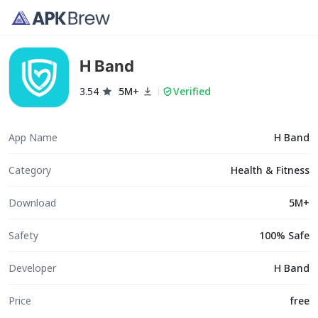
H Band
3.54
5M+
Verified
App Name
H Band
Category
Health & Fitness
Download
5M+
Safety
100% Safe
Developer
H Band
Price
free