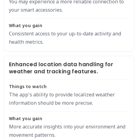
You may experience a more reliable connection to
your smart accessories.
What you gain
Consistent access to your up-to-date activity and
health metrics.
Enhanced location data handling for
weather and tracking features.
Things to watch
The app's ability to provide localized weather
information should be more precise.
What you gain
More accurate insights into your environment and
movement patterns.