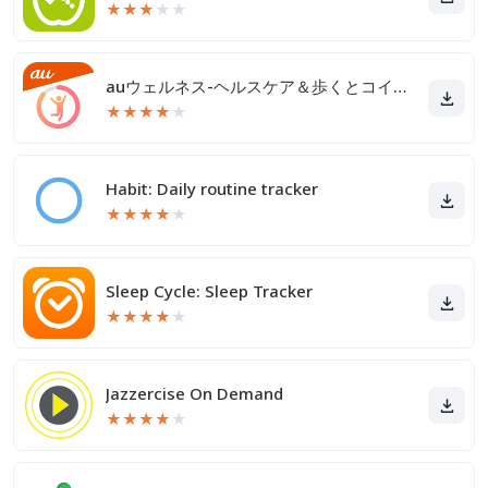
★
★
★
★
★
auウェルネス-ヘルスケア＆歩くとコイン(ポイント)がたまる
★
★
★
★
★
Habit: Daily routine tracker
★
★
★
★
★
Sleep Cycle: Sleep Tracker
★
★
★
★
★
Jazzercise On Demand
★
★
★
★
★