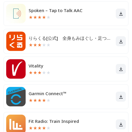
Spoken – Tap to Talk AAC
★
★
★
★
★
りらくる[公式] 全身もみほぐし・足つぼ＆フットケア
★
★
★
★
★
Vitality
★
★
★
★
★
Garmin Connect™
★
★
★
★
★
Fit Radio: Train Inspired
★
★
★
★
★