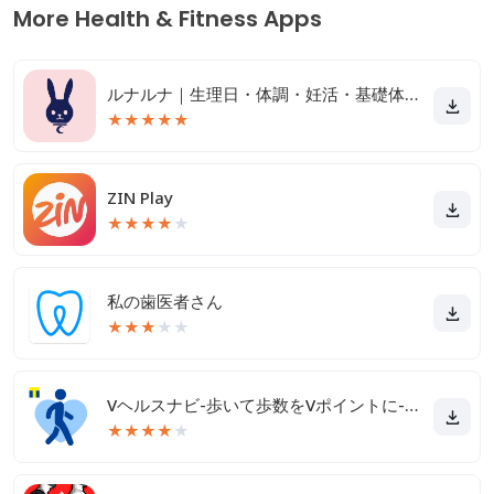
More Health & Fitness Apps
ルナルナ｜生理日・体調・妊活・基礎体温・ピル服薬管理も！
★
★
★
★
★
ZIN Play
★
★
★
★
★
私の歯医者さん
★
★
★
★
★
Vヘルスナビ-歩いて歩数をVポイントに-歩く移動・歩くポイ活
★
★
★
★
★