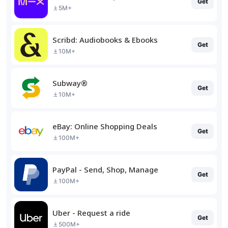
Get
5M+
Scribd: Audiobooks & Ebooks
Get
10M+
Subway®
Get
10M+
eBay: Online Shopping Deals
Get
100M+
PayPal - Send, Shop, Manage
Get
100M+
Uber - Request a ride
Get
500M+