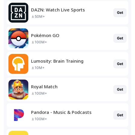
DAZN: Watch Live Sports
Get
50M+
Pokémon GO
Get
100M+
Lumosity: Brain Training
Get
10M+
Royal Match
Get
100M+
Pandora - Music & Podcasts
Get
100M+