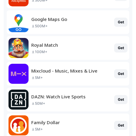
500M+
Google Maps Go
Get
500M+
Royal Match
Get
100M+
Mixcloud - Music, Mixes & Live
Get
5M+
DAZN: Watch Live Sports
Get
50M+
Family Dollar
Get
5M+