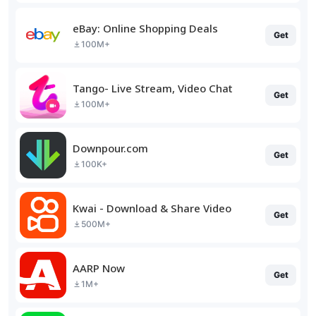
eBay: Online Shopping Deals
Get
100M+
Tango- Live Stream, Video Chat
Get
100M+
Downpour.com
Get
100K+
Kwai - Download & Share Video
Get
500M+
AARP Now
Get
1M+