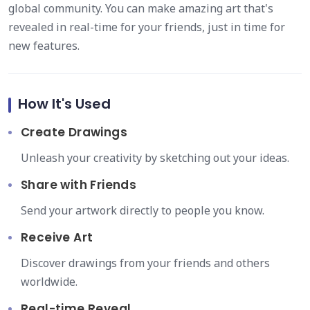
global community. You can make amazing art that's
revealed in real-time for your friends, just in time for
new features.
How It's Used
Create Drawings
Unleash your creativity by sketching out your ideas.
Share with Friends
Send your artwork directly to people you know.
Receive Art
Discover drawings from your friends and others
worldwide.
Real-time Reveal