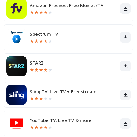
Amazon Freevee: Free Movies/TV
★
★
★
★
★
Spectrum TV
★
★
★
★
★
STARZ
★
★
★
★
★
Sling TV: Live TV + Freestream
★
★
★
★
★
YouTube TV: Live TV & more
★
★
★
★
★