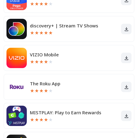
★
★
★
★
★
discovery+ | Stream TV Shows
★
★
★
★
★
VIZIO Mobile
★
★
★
★
★
The Roku App
★
★
★
★
★
MISTPLAY: Play to Earn Rewards
★
★
★
★
★