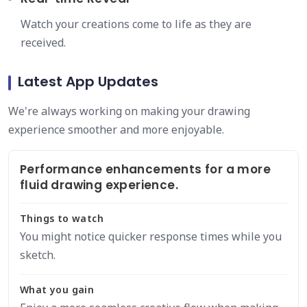
Watch your creations come to life as they are
received.
Latest App Updates
We're always working on making your drawing
experience smoother and more enjoyable.
Performance enhancements for a more
fluid drawing experience.
Things to watch
You might notice quicker response times while you
sketch.
What you gain