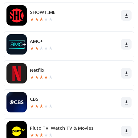
SHOWTIME
★
★
★
★
★
AMC+
★
★
★
★
★
Netflix
★
★
★
★
★
CBS
★
★
★
★
★
Pluto TV: Watch TV & Movies
★
★
★
★
★