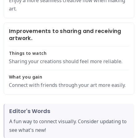
Enjoy a more seamless creative flow when making
art.
Improvements to sharing and receiving
artwork.
Things to watch
Sharing your creations should feel more reliable.
What you gain
Connect with friends through your art more easily.
Editor's Words
A fun way to connect visually. Consider updating to
see what's new!