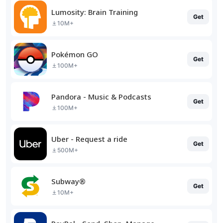
Lumosity: Brain Training
Get
10M+
Pokémon GO
Get
100M+
Pandora - Music & Podcasts
Get
100M+
Uber - Request a ride
Get
500M+
Subway®
Get
10M+