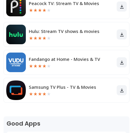
Peacock TV: Stream TV & Movies
★
★
★
★
★
Hulu: Stream TV shows & movies
★
★
★
★
★
Fandango at Home - Movies & TV
★
★
★
★
★
Samsung TV Plus - TV & Movies
★
★
★
★
★
Good Apps