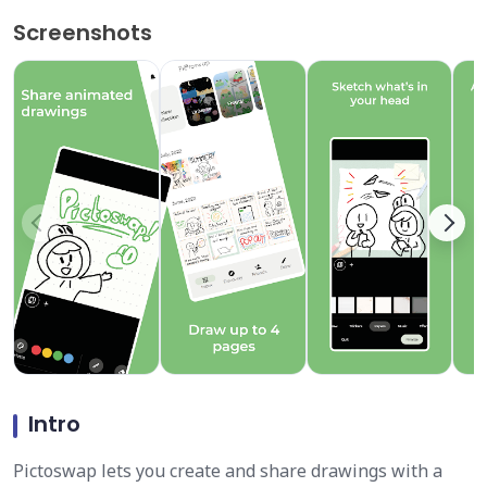
Screenshots
Intro
Pictoswap lets you create and share drawings with a