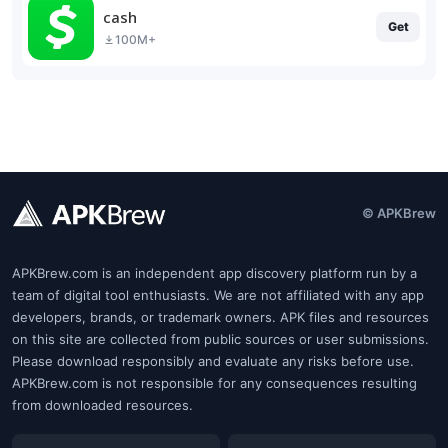
cash
Get
100M+
© APKBrew
APKBrew.com is an independent app discovery platform run by a
team of digital tool enthusiasts. We are not affiliated with any app
developers, brands, or trademark owners. APK files and resources
on this site are collected from public sources or user submissions.
Please download responsibly and evaluate any risks before use.
APKBrew.com is not responsible for any consequences resulting
from downloaded resources.