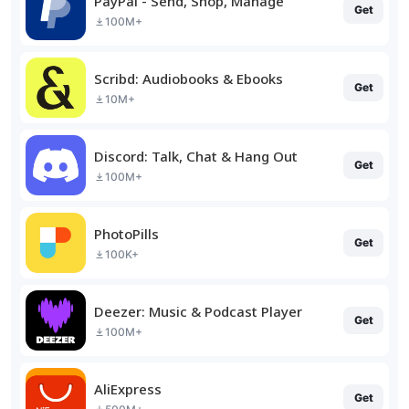
PayPal - Send, Shop, Manage
Get
100M+
Scribd: Audiobooks & Ebooks
Get
10M+
Discord: Talk, Chat & Hang Out
Get
100M+
PhotoPills
Get
100K+
Deezer: Music & Podcast Player
Get
100M+
AliExpress
Get