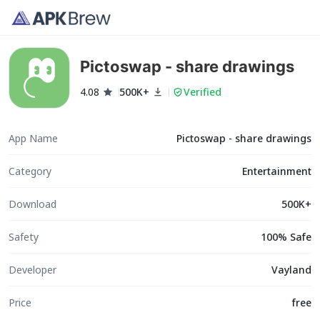
Pictoswap - share drawings
4.08
500K+
Verified
App Name
Pictoswap - share drawings
Category
Entertainment
Download
500K+
Safety
100% Safe
Developer
Vayland
Price
free