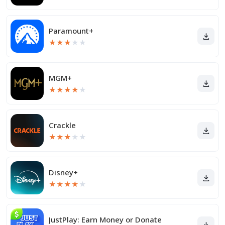
Paramount+
★
★
★
★
★
MGM+
★
★
★
★
★
Crackle
★
★
★
★
★
Disney+
★
★
★
★
★
JustPlay: Earn Money or Donate