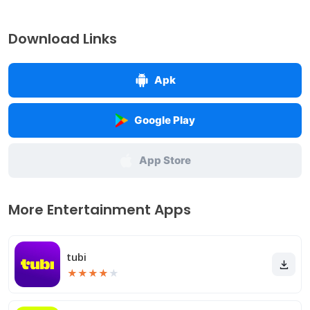
Download Links
Apk
Google Play
App Store
More Entertainment Apps
tubi
★
★
★
★
★