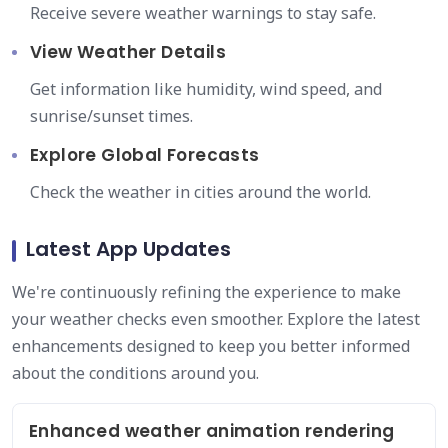
Receive severe weather warnings to stay safe.
View Weather Details
Get information like humidity, wind speed, and
sunrise/sunset times.
Explore Global Forecasts
Check the weather in cities around the world.
Latest App Updates
We're continuously refining the experience to make
your weather checks even smoother. Explore the latest
enhancements designed to keep you better informed
about the conditions around you.
Enhanced weather animation rendering