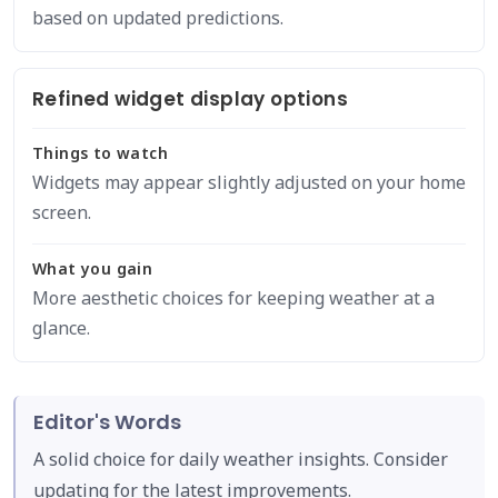
based on updated predictions.
Refined widget display options
Things to watch
Widgets may appear slightly adjusted on your home
screen.
What you gain
More aesthetic choices for keeping weather at a
glance.
Editor's Words
A solid choice for daily weather insights. Consider
updating for the latest improvements.