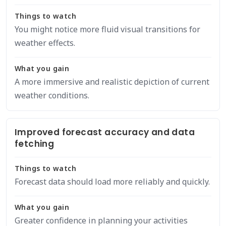
Things to watch
You might notice more fluid visual transitions for
weather effects.
What you gain
A more immersive and realistic depiction of current
weather conditions.
Improved forecast accuracy and data
fetching
Things to watch
Forecast data should load more reliably and quickly.
What you gain
Greater confidence in planning your activities