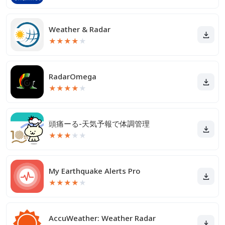
Weather & Radar
★
★
★
★
★
RadarOmega
★
★
★
★
★
頭痛ーる-天気予報で体調管理
★
★
★
★
★
My Earthquake Alerts Pro
★
★
★
★
★
AccuWeather: Weather Radar