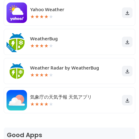
Yahoo Weather
★
★
★
★
★
WeatherBug
★
★
★
★
★
Weather Radar by WeatherBug
★
★
★
★
★
気象庁の天気予報 天気アプリ
★
★
★
★
★
Good Apps