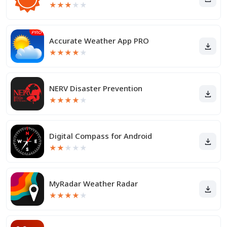
★
★
★
★
★
Accurate Weather App PRO
★
★
★
★
★
NERV Disaster Prevention
★
★
★
★
★
Digital Compass for Android
★
★
★
★
★
MyRadar Weather Radar
★
★
★
★
★