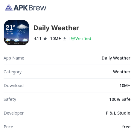
Daily Weather
4.11
10M+
Verified
App Name
Daily Weather
Category
Weather
Download
10M+
Safety
100% Safe
Developer
P & L Studio
Price
free