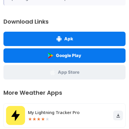
Download Links
Apk
Google Play
App Store
More Weather Apps
My Lightning Tracker Pro
★
★
★
★
★