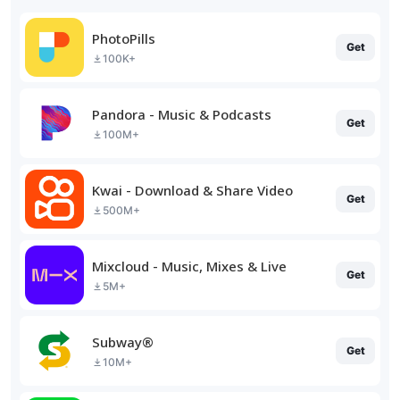
PhotoPills
Get
100K+
Pandora - Music & Podcasts
Get
100M+
Kwai - Download & Share Video
Get
500M+
Mixcloud - Music, Mixes & Live
Get
5M+
Subway®
Get
10M+